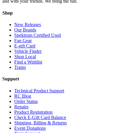
and with your friends. We bring the fun.
Shop
New Releases
Our Brands
Spektrum Certified Used
Fan Gear
E-gift Card
Vehicle Finder
Shop Local
Find a Wishlist
Trains
Support
Technical Product Support
RC Blog
Order Status
Repairs
Product Registration
Check E-Gift Card Balance
Shipping, Billing & Returns
Event Donations