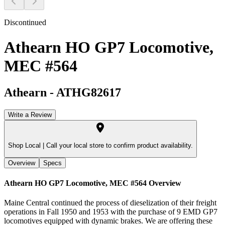
Discontinued
Athearn HO GP7 Locomotive,
MEC #564
Athearn
-
ATHG82617
Write a Review
Shop Local |
Call your local store to confirm product availability.
Overview
Specs
Athearn HO GP7 Locomotive, MEC #564
Overview
Maine Central continued the process of dieselization of their freight
operations in Fall 1950 and 1953 with the purchase of 9 EMD GP7
locomotives equipped with dynamic brakes. We are offering these