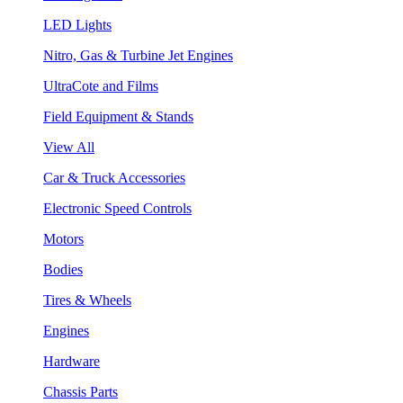
LED Lights
Nitro, Gas & Turbine Jet Engines
UltraCote and Films
Field Equipment & Stands
View All
Car & Truck Accessories
Electronic Speed Controls
Motors
Bodies
Tires & Wheels
Engines
Hardware
Chassis Parts