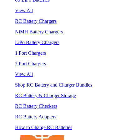
View All
RC Battery Chargers
NiMH Battery Chargers
LiPo Battery Chargers
1 Port Chargers
2 Port Chargers
View All
Shop RC Battery and Charger Bundles
RC Battery & Charger Storage
RC Battery Checkers
RC Battery Adapters
How to Charge RC Batteries