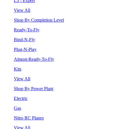
L5 - Expert
View All
Shop By Completion Level
Ready-To-Fly
Bind-N-Fly
Plug-N-Play
Almost-Ready-To-Fly
Kits
View All
Shop By Power Plant
Electric
Gas
Nitro RC Planes
View All