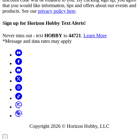
that you would like information, tips and offers about our events and
products. See our
privacy policy here
.
Sign up for Horizon Hobby Text Alerts!
Never miss out - text
HOBBY
to
44721
.
Learn More
*Message and data rates may apply
Copyright
2026
© Horizon Hobby, LLC