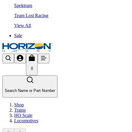
Spektrum
Team Losi Racing
View All
Sale
0
Search Name or Part Number
Shop
Trains
HO Scale
Locomotives