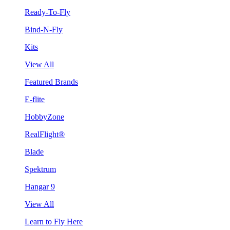
Ready-To-Fly
Bind-N-Fly
Kits
View All
Featured Brands
E-flite
HobbyZone
RealFlight®
Blade
Spektrum
Hangar 9
View All
Learn to Fly Here