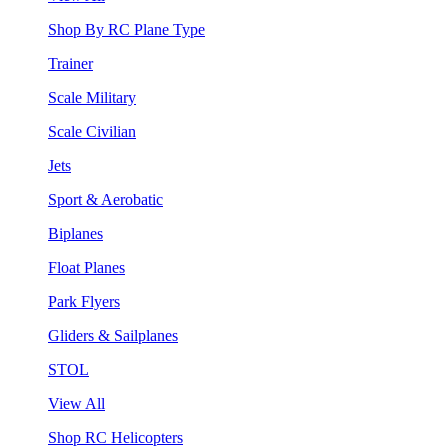
Shop By RC Plane Type
Trainer
Scale Military
Scale Civilian
Jets
Sport & Aerobatic
Biplanes
Float Planes
Park Flyers
Gliders & Sailplanes
STOL
View All
Shop RC Helicopters