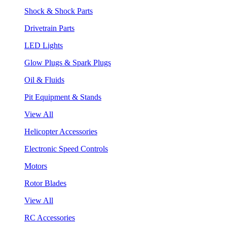
Shock & Shock Parts
Drivetrain Parts
LED Lights
Glow Plugs & Spark Plugs
Oil & Fluids
Pit Equipment & Stands
View All
Helicopter Accessories
Electronic Speed Controls
Motors
Rotor Blades
View All
RC Accessories