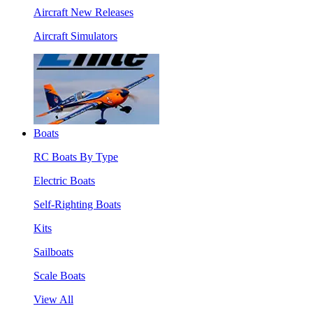
Aircraft New Releases
Aircraft Simulators
Boats
RC Boats By Type
Electric Boats
Self-Righting Boats
Kits
Sailboats
Scale Boats
View All