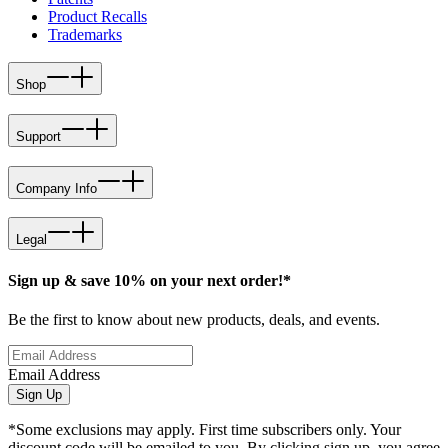
Product Recalls
Trademarks
Shop
Support
Company Info
Legal
Sign up & save 10% on your next order!*
Be the first to know about new products, deals, and events.
Email Address
Sign Up
*Some exclusions may apply. First time subscribers only. Your
discount code will be emailed to you. By clicking sign up, you agree