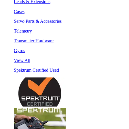
Leads & Extensions
Cases
Servo Parts & Accessories
Telemetry
Transmitter Hardware
Gyros
View All
Spektrum Certified Used