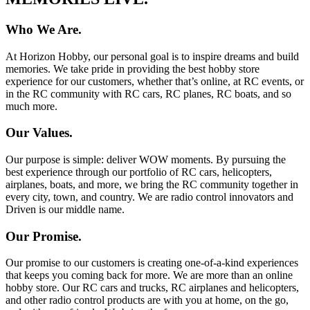
Who We Are.
At Horizon Hobby, our personal goal is to inspire dreams and build
memories. We take pride in providing the best hobby store
experience for our customers, whether that’s online, at RC events, or
in the RC community with RC cars, RC planes, RC boats, and so
much more.
Our Values.
Our purpose is simple: deliver WOW moments. By pursuing the
best experience through our portfolio of RC cars, helicopters,
airplanes, boats, and more, we bring the RC community together in
every city, town, and country. We are radio control innovators and
Driven is our middle name.
Our Promise.
Our promise to our customers is creating one-of-a-kind experiences
that keeps you coming back for more. We are more than an online
hobby store. Our RC cars and trucks, RC airplanes and helicopters,
and other radio control products are with you at home, on the go,