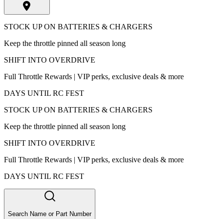
STOCK UP ON BATTERIES & CHARGERS
Keep the throttle pinned all season long
SHIFT INTO OVERDRIVE
Full Throttle Rewards | VIP perks, exclusive deals & more
DAYS UNTIL RC FEST
STOCK UP ON BATTERIES & CHARGERS
Keep the throttle pinned all season long
SHIFT INTO OVERDRIVE
Full Throttle Rewards | VIP perks, exclusive deals & more
DAYS UNTIL RC FEST
Search Name or Part Number