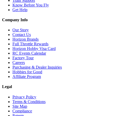
Train Support
Know Before You Fly
Get Help
Company Info
Our Story
Contact Us
Horizon Brands
Full Throttle Rewards
Horizon Hobby Visa Card
RC Events Calendar
Factory Tour
Careers
Purchasing & Dealer Inquiries
Hobbies for Good
Affiliate Program
Legal
Privacy Policy
Terms & Conditions
Site Map
Compliance
Patents