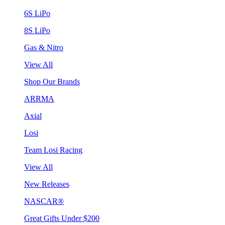
6S LiPo
8S LiPo
Gas & Nitro
View All
Shop Our Brands
ARRMA
Axial
Losi
Team Losi Racing
View All
New Releases
NASCAR®
Great Gifts Under $200