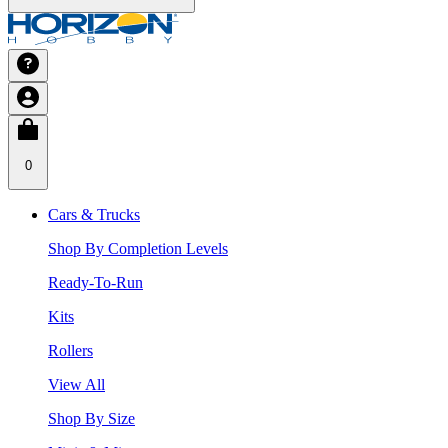
0
Cars & Trucks
Shop By Completion Levels
Ready-To-Run
Kits
Rollers
View All
Shop By Size