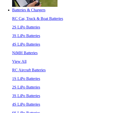
Batteries & Chargers
RC Car, Truck & Boat Batteries
2S LiPo Batteries
3S LiPo Batteries
4S LiPo Batteries
NiMH Batteries
View All
RC Aircraft Batteries
1S LiPo Batteries
2S LiPo Batteries
3S LiPo Batteries
4S LiPo Batteries
6S LiPo Batteries