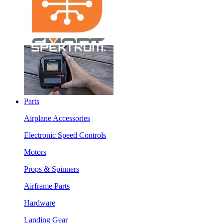
Parts
Airplane Accessories
Electronic Speed Controls
Motors
Props & Spinners
Airframe Parts
Hardware
Landing Gear