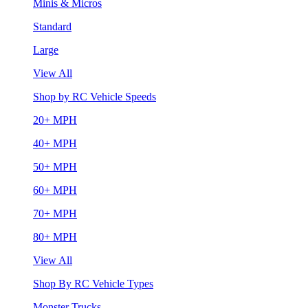
Minis & Micros
Standard
Large
View All
Shop by RC Vehicle Speeds
20+ MPH
40+ MPH
50+ MPH
60+ MPH
70+ MPH
80+ MPH
View All
Shop By RC Vehicle Types
Monster Trucks