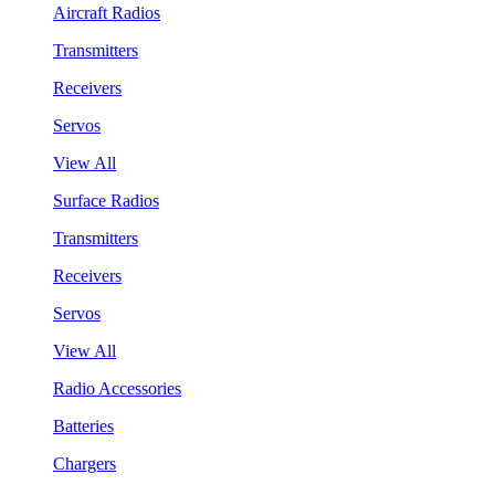
Aircraft Radios
Transmitters
Receivers
Servos
View All
Surface Radios
Transmitters
Receivers
Servos
View All
Radio Accessories
Batteries
Chargers