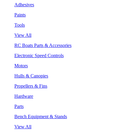
Adhesives
Paints
Tools
View All
RC Boats Parts & Accessories
Electronic Speed Controls
Motors
Hulls & Canopies
Propellers & Fins
Hardware
Parts
Bench Equipment & Stands
View All