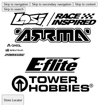
Skip to navigation
Skip to secondary navigation
Skip to content
Skip to search
Store Locator