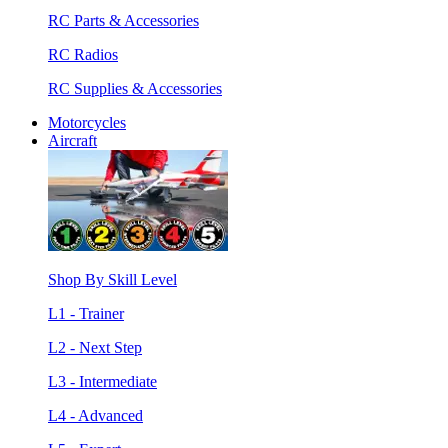
RC Parts & Accessories
RC Radios
RC Supplies & Accessories
Motorcycles
Aircraft
Shop By Skill Level
L1 - Trainer
L2 - Next Step
L3 - Intermediate
L4 - Advanced