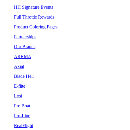
HH Signature Events
Full Throttle Rewards
Product Coloring Pages
Partnerships
Our Brands
ARRMA
Axial
Blade Heli
E-flite
Losi
Pro Boat
Pro-Line
RealFlight