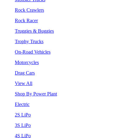
Rock Crawlers
Rock Racer
Truggies & Buggies
Trophy Trucks
On-Road Vehicles
Motorcycles
Drag Cars
View All
Shop By Power Plant
Electric
2S LiPo
3S LiPo
4S LiPo