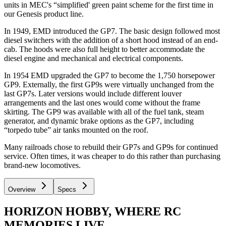
units in MEC's “simplified' green paint scheme for the first time in
our Genesis product line.
In 1949, EMD introduced the GP7. The basic design followed most
diesel switchers with the addition of a short hood instead of an end-
cab. The hoods were also full height to better accommodate the
diesel engine and mechanical and electrical components.
In 1954 EMD upgraded the GP7 to become the 1,750 horsepower
GP9. Externally, the first GP9s were virtually unchanged from the
last GP7s. Later versions would include different louver
arrangements and the last ones would come without the frame
skirting. The GP9 was available with all of the fuel tank, steam
generator, and dynamic brake options as the GP7, including
“torpedo tube” air tanks mounted on the roof.
Many railroads chose to rebuild their GP7s and GP9s for continued
service. Often times, it was cheaper to do this rather than purchasing
brand-new locomotives.
Overview
Specs
HORIZON HOBBY, WHERE RC
MEMORIES LIVE.