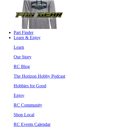
Part Finder
Learn & Enjoy
Learn
Our Story
RC Blog
The Horizon Hobby Podcast
Hobbies for Good
Enjoy
RC Community
Shop Local
RC Events Calendar