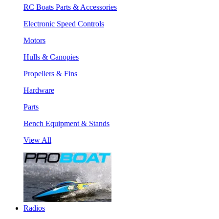
RC Boats Parts & Accessories
Electronic Speed Controls
Motors
Hulls & Canopies
Propellers & Fins
Hardware
Parts
Bench Equipment & Stands
View All
Radios