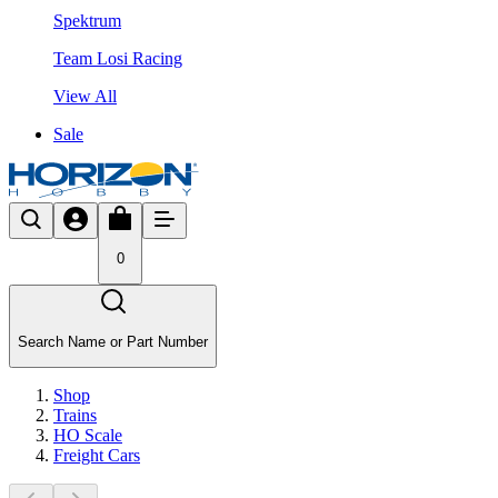
Spektrum
Team Losi Racing
View All
Sale
0
Search Name or Part Number
Shop
Trains
HO Scale
Freight Cars