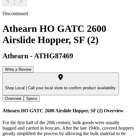
Discontinued
Athearn HO GATC 2600
Airslide Hopper, SF (2)
Athearn
-
ATHG87469
Write a Review
Shop Local |
Call your local store to confirm product availability.
Overview
Specs
Athearn HO GATC 2600 Airslide Hopper, SF (2)
Overview
For the first half of the 20th century, bulk goods were usually
bagged and carried in boxcars. After the late 1940s, covered hoppers
greatly simplified the process by allowing the bulk material to be