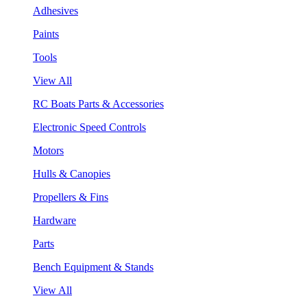
Adhesives
Paints
Tools
View All
RC Boats Parts & Accessories
Electronic Speed Controls
Motors
Hulls & Canopies
Propellers & Fins
Hardware
Parts
Bench Equipment & Stands
View All