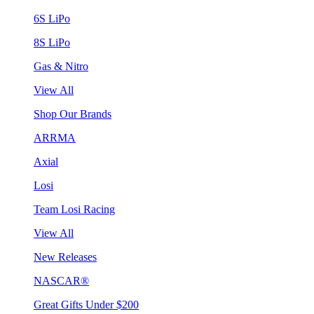
6S LiPo
8S LiPo
Gas & Nitro
View All
Shop Our Brands
ARRMA
Axial
Losi
Team Losi Racing
View All
New Releases
NASCAR®
Great Gifts Under $200