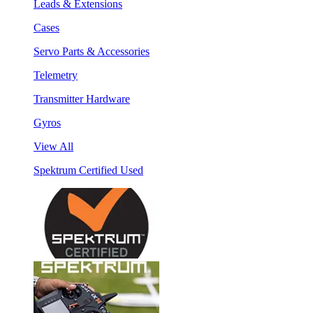
Leads & Extensions
Cases
Servo Parts & Accessories
Telemetry
Transmitter Hardware
Gyros
View All
Spektrum Certified Used