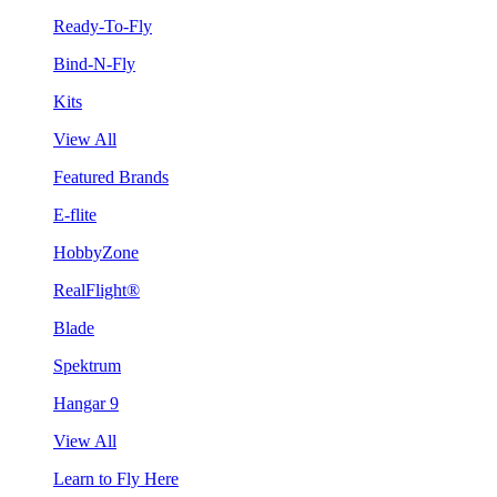
Ready-To-Fly
Bind-N-Fly
Kits
View All
Featured Brands
E-flite
HobbyZone
RealFlight®
Blade
Spektrum
Hangar 9
View All
Learn to Fly Here