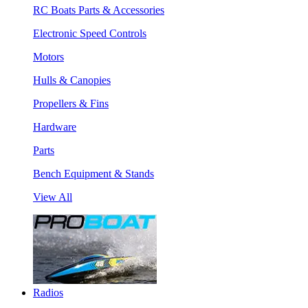
RC Boats Parts & Accessories
Electronic Speed Controls
Motors
Hulls & Canopies
Propellers & Fins
Hardware
Parts
Bench Equipment & Stands
View All
Radios