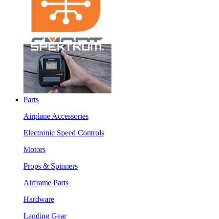
Parts
Airplane Accessories
Electronic Speed Controls
Motors
Props & Spinners
Airframe Parts
Hardware
Landing Gear