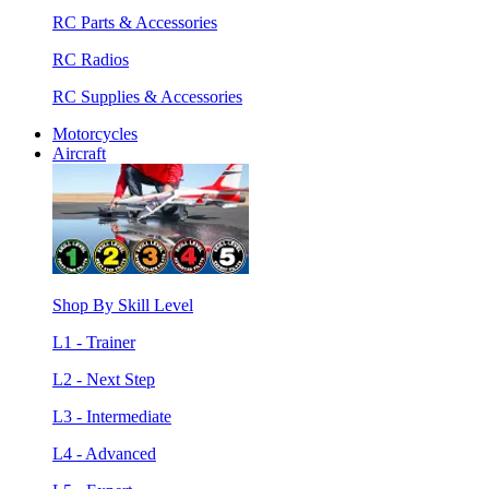
RC Parts & Accessories
RC Radios
RC Supplies & Accessories
Motorcycles
Aircraft
Shop By Skill Level
L1 - Trainer
L2 - Next Step
L3 - Intermediate
L4 - Advanced