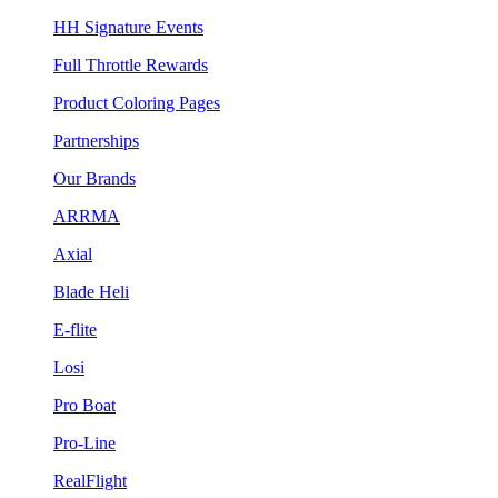
HH Signature Events
Full Throttle Rewards
Product Coloring Pages
Partnerships
Our Brands
ARRMA
Axial
Blade Heli
E-flite
Losi
Pro Boat
Pro-Line
RealFlight