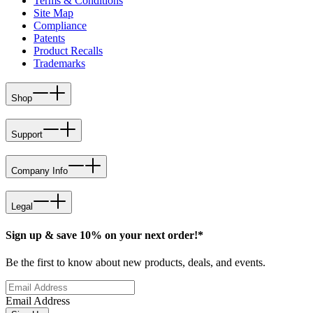
Terms & Conditions
Site Map
Compliance
Patents
Product Recalls
Trademarks
Shop
Support
Company Info
Legal
Sign up & save 10% on your next order!*
Be the first to know about new products, deals, and events.
Email Address