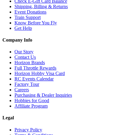
Check E-Gift Card Balance
Shipping, Billing & Returns
Event Donations
Train Support
Know Before You Fly
Get Help
Company Info
Our Story
Contact Us
Horizon Brands
Full Throttle Rewards
Horizon Hobby Visa Card
RC Events Calendar
Factory Tour
Careers
Purchasing & Dealer Inquiries
Hobbies for Good
Affiliate Program
Legal
Privacy Policy