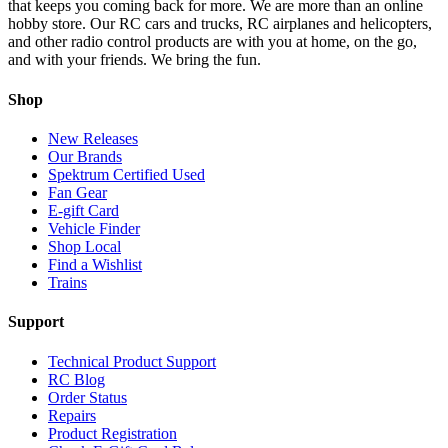
that keeps you coming back for more. We are more than an online
hobby store. Our RC cars and trucks, RC airplanes and helicopters,
and other radio control products are with you at home, on the go,
and with your friends. We bring the fun.
Shop
New Releases
Our Brands
Spektrum Certified Used
Fan Gear
E-gift Card
Vehicle Finder
Shop Local
Find a Wishlist
Trains
Support
Technical Product Support
RC Blog
Order Status
Repairs
Product Registration