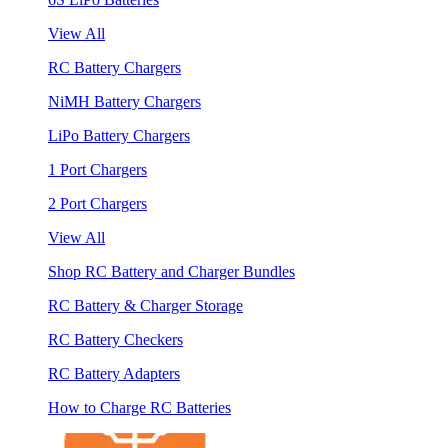
View All
RC Battery Chargers
NiMH Battery Chargers
LiPo Battery Chargers
1 Port Chargers
2 Port Chargers
View All
Shop RC Battery and Charger Bundles
RC Battery & Charger Storage
RC Battery Checkers
RC Battery Adapters
How to Charge RC Batteries