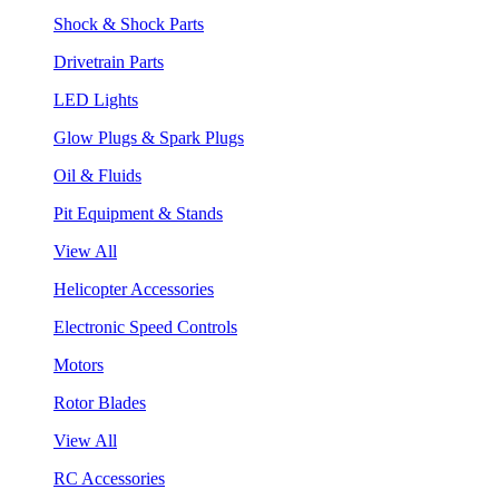
Shock & Shock Parts
Drivetrain Parts
LED Lights
Glow Plugs & Spark Plugs
Oil & Fluids
Pit Equipment & Stands
View All
Helicopter Accessories
Electronic Speed Controls
Motors
Rotor Blades
View All
RC Accessories