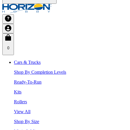
0
Cars & Trucks
Shop By Completion Levels
Ready-To-Run
Kits
Rollers
View All
Shop By Size