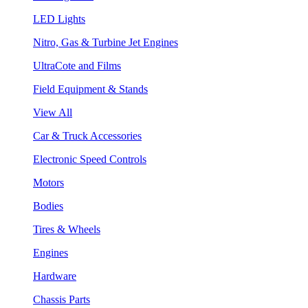
LED Lights
Nitro, Gas & Turbine Jet Engines
UltraCote and Films
Field Equipment & Stands
View All
Car & Truck Accessories
Electronic Speed Controls
Motors
Bodies
Tires & Wheels
Engines
Hardware
Chassis Parts