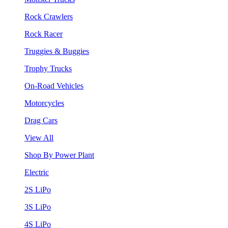
Rock Crawlers
Rock Racer
Truggies & Buggies
Trophy Trucks
On-Road Vehicles
Motorcycles
Drag Cars
View All
Shop By Power Plant
Electric
2S LiPo
3S LiPo
4S LiPo