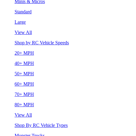
Minis & Micros
Standard
Large
View All
Shop by RC Vehicle Speeds
20+ MPH
40+ MPH
50+ MPH
60+ MPH
70+ MPH
80+ MPH
View All
Shop By RC Vehicle Types
Monster Trucks