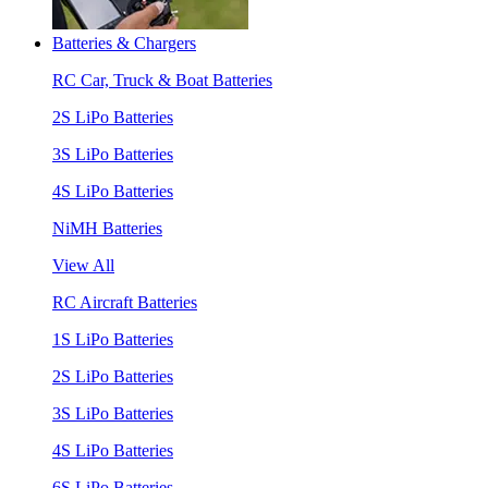
Batteries & Chargers
RC Car, Truck & Boat Batteries
2S LiPo Batteries
3S LiPo Batteries
4S LiPo Batteries
NiMH Batteries
View All
RC Aircraft Batteries
1S LiPo Batteries
2S LiPo Batteries
3S LiPo Batteries
4S LiPo Batteries
6S LiPo Batteries