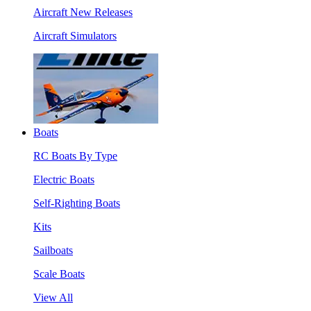
Aircraft New Releases
Aircraft Simulators
Boats
RC Boats By Type
Electric Boats
Self-Righting Boats
Kits
Sailboats
Scale Boats
View All