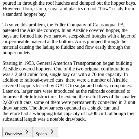
poured in through the roof hatches and dumped out the hopper bays.
However, flour, starch, sugar and plastics do not "flow" easily from
a standard hopper bay.
To solve this problem, the Fuller Company of Catasauqua, PA,
patented the Airslide concept. In an Airslide covered hopper, the
bays are formed into two narrow, steep-sided troughs with a layer of
air-permeable material at the bottom. Air is pumped through the
material causing the lading to fluidize and flow easily through the
hopper outlets.
Starting in 1953, General American Transportation began building
Airslide covered hoppers. One of the two original configurations
was a 2,600-cubic foot, single-bay car with a 70-ton capacity. In
addition to railroad-owned cars, there were a number of Airslide
covered hoppers leased by GATC to sugar and bakery companies.
Later on, larger cars were introduced as the railroads continued to
improve their infrastructure. To extend the useful lives of the smaller
2,600 cuft cars, some of them were permanently connected in 2-unit
drawbar sets. The drawbar sets operated as a single car, and
therefore had a whopping total capacity of 5,200 cuft- although their
substantial length was a notable drawback.
Overview
Specs