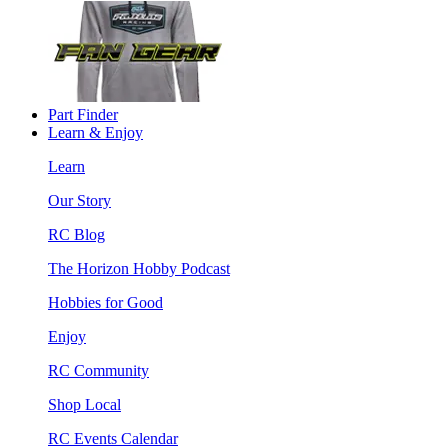
Part Finder
Learn & Enjoy
Learn
Our Story
RC Blog
The Horizon Hobby Podcast
Hobbies for Good
Enjoy
RC Community
Shop Local
RC Events Calendar