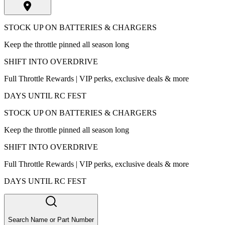
STOCK UP ON BATTERIES & CHARGERS
Keep the throttle pinned all season long
SHIFT INTO OVERDRIVE
Full Throttle Rewards | VIP perks, exclusive deals & more
DAYS UNTIL RC FEST
STOCK UP ON BATTERIES & CHARGERS
Keep the throttle pinned all season long
SHIFT INTO OVERDRIVE
Full Throttle Rewards | VIP perks, exclusive deals & more
DAYS UNTIL RC FEST
Search Name or Part Number