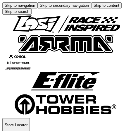
Skip to navigation
Skip to secondary navigation
Skip to content
Skip to search
Store Locator