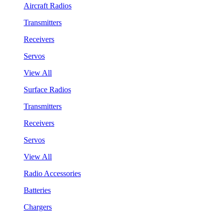
Aircraft Radios
Transmitters
Receivers
Servos
View All
Surface Radios
Transmitters
Receivers
Servos
View All
Radio Accessories
Batteries
Chargers