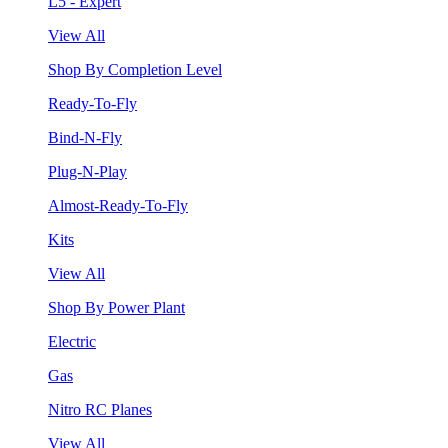
L5 - Expert
View All
Shop By Completion Level
Ready-To-Fly
Bind-N-Fly
Plug-N-Play
Almost-Ready-To-Fly
Kits
View All
Shop By Power Plant
Electric
Gas
Nitro RC Planes
View All