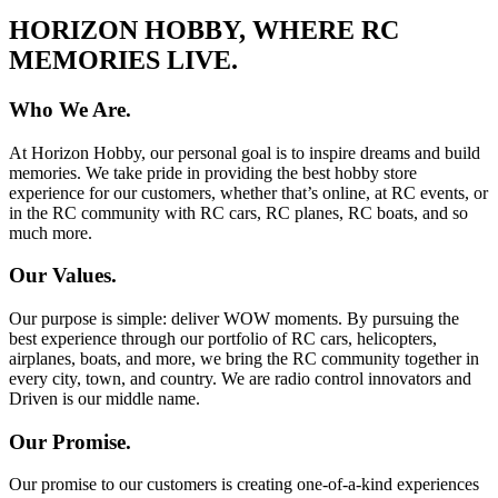
HORIZON HOBBY, WHERE RC
MEMORIES LIVE.
Who We Are.
At Horizon Hobby, our personal goal is to inspire dreams and build
memories. We take pride in providing the best hobby store
experience for our customers, whether that’s online, at RC events, or
in the RC community with RC cars, RC planes, RC boats, and so
much more.
Our Values.
Our purpose is simple: deliver WOW moments. By pursuing the
best experience through our portfolio of RC cars, helicopters,
airplanes, boats, and more, we bring the RC community together in
every city, town, and country. We are radio control innovators and
Driven is our middle name.
Our Promise.
Our promise to our customers is creating one-of-a-kind experiences