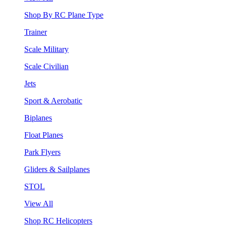
Shop By RC Plane Type
Trainer
Scale Military
Scale Civilian
Jets
Sport & Aerobatic
Biplanes
Float Planes
Park Flyers
Gliders & Sailplanes
STOL
View All
Shop RC Helicopters