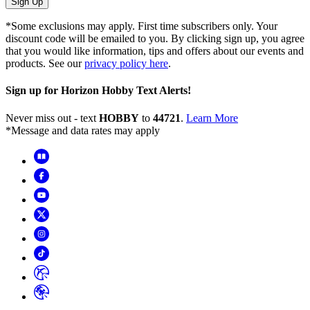
Sign Up
*Some exclusions may apply. First time subscribers only. Your
discount code will be emailed to you. By clicking sign up, you agree
that you would like information, tips and offers about our events and
products. See our
privacy policy here
.
Sign up for Horizon Hobby Text Alerts!
Never miss out - text
HOBBY
to
44721
.
Learn More
*Message and data rates may apply