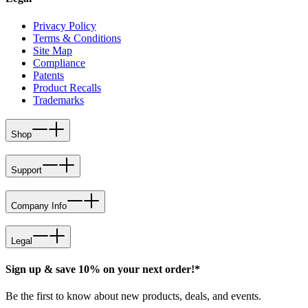
Privacy Policy
Terms & Conditions
Site Map
Compliance
Patents
Product Recalls
Trademarks
Shop
Support
Company Info
Legal
Sign up & save 10% on your next order!*
Be the first to know about new products, deals, and events.