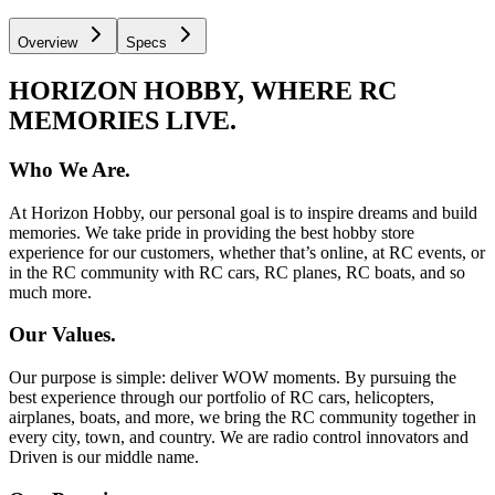
Overview
Specs
HORIZON HOBBY, WHERE RC
MEMORIES LIVE.
Who We Are.
At Horizon Hobby, our personal goal is to inspire dreams and build
memories. We take pride in providing the best hobby store
experience for our customers, whether that’s online, at RC events, or
in the RC community with RC cars, RC planes, RC boats, and so
much more.
Our Values.
Our purpose is simple: deliver WOW moments. By pursuing the
best experience through our portfolio of RC cars, helicopters,
airplanes, boats, and more, we bring the RC community together in
every city, town, and country. We are radio control innovators and
Driven is our middle name.