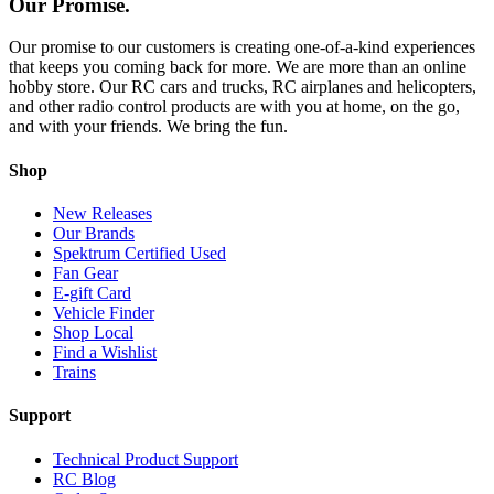
Our Promise.
Our promise to our customers is creating one-of-a-kind experiences
that keeps you coming back for more. We are more than an online
hobby store. Our RC cars and trucks, RC airplanes and helicopters,
and other radio control products are with you at home, on the go,
and with your friends. We bring the fun.
Shop
New Releases
Our Brands
Spektrum Certified Used
Fan Gear
E-gift Card
Vehicle Finder
Shop Local
Find a Wishlist
Trains
Support
Technical Product Support
RC Blog