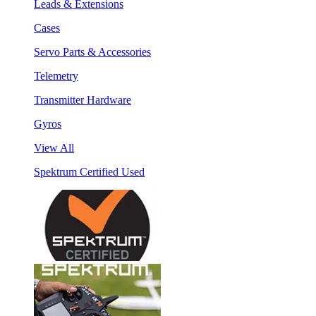
Leads & Extensions
Cases
Servo Parts & Accessories
Telemetry
Transmitter Hardware
Gyros
View All
Spektrum Certified Used