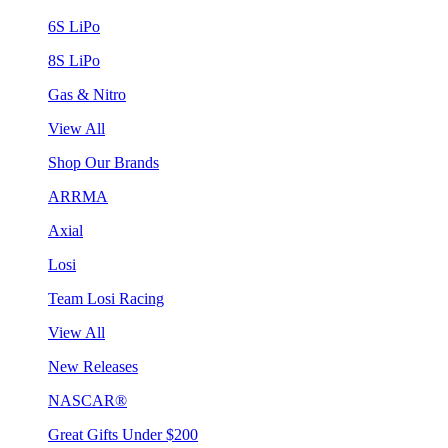
6S LiPo
8S LiPo
Gas & Nitro
View All
Shop Our Brands
ARRMA
Axial
Losi
Team Losi Racing
View All
New Releases
NASCAR®
Great Gifts Under $200