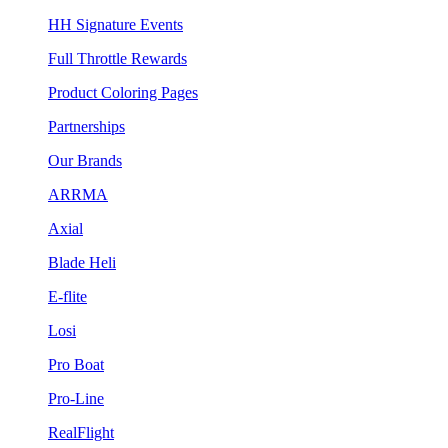
HH Signature Events
Full Throttle Rewards
Product Coloring Pages
Partnerships
Our Brands
ARRMA
Axial
Blade Heli
E-flite
Losi
Pro Boat
Pro-Line
RealFlight