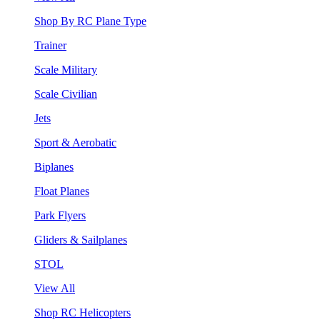
Shop By RC Plane Type
Trainer
Scale Military
Scale Civilian
Jets
Sport & Aerobatic
Biplanes
Float Planes
Park Flyers
Gliders & Sailplanes
STOL
View All
Shop RC Helicopters