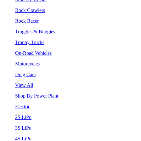
Rock Crawlers
Rock Racer
Truggies & Buggies
Trophy Trucks
On-Road Vehicles
Motorcycles
Drag Cars
View All
Shop By Power Plant
Electric
2S LiPo
3S LiPo
4S LiPo