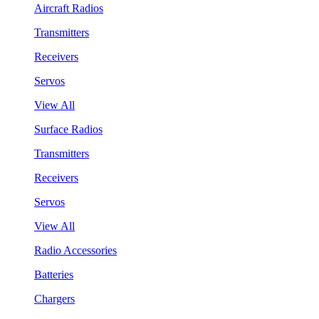
Aircraft Radios
Transmitters
Receivers
Servos
View All
Surface Radios
Transmitters
Receivers
Servos
View All
Radio Accessories
Batteries
Chargers