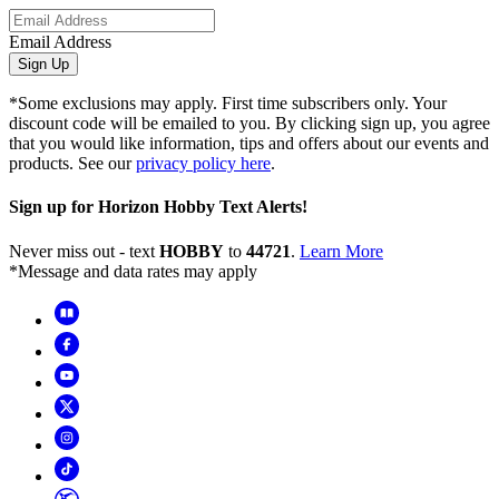
Email Address
Sign Up
*Some exclusions may apply. First time subscribers only. Your
discount code will be emailed to you. By clicking sign up, you agree
that you would like information, tips and offers about our events and
products. See our
privacy policy here
.
Sign up for Horizon Hobby Text Alerts!
Never miss out - text
HOBBY
to
44721
.
Learn More
*Message and data rates may apply