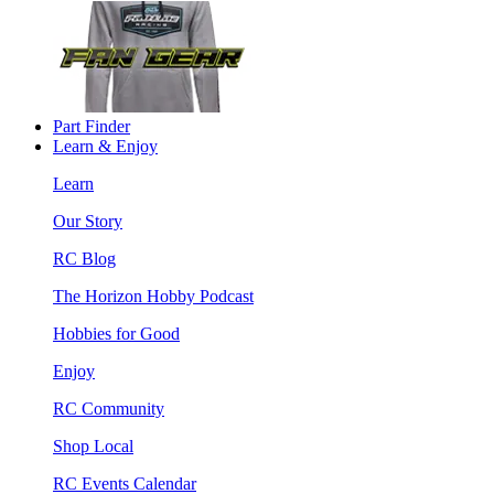
Part Finder
Learn & Enjoy
Learn
Our Story
RC Blog
The Horizon Hobby Podcast
Hobbies for Good
Enjoy
RC Community
Shop Local
RC Events Calendar