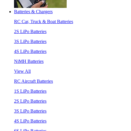
Batteries & Chargers
RC Car, Truck & Boat Batteries
2S LiPo Batteries
3S LiPo Batteries
4S LiPo Batteries
NiMH Batteries
View All
RC Aircraft Batteries
1S LiPo Batteries
2S LiPo Batteries
3S LiPo Batteries
4S LiPo Batteries
6S LiPo Batteries