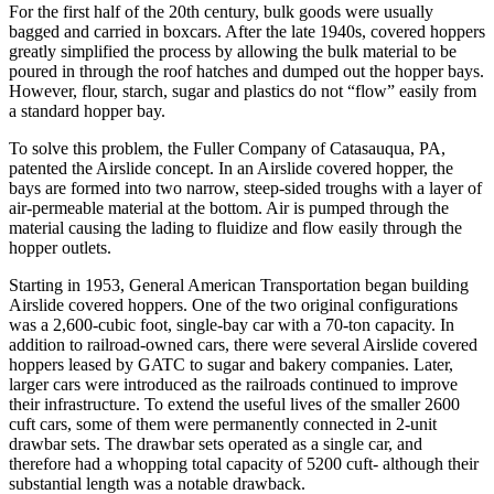
For the first half of the 20th century, bulk goods were usually
bagged and carried in boxcars. After the late 1940s, covered hoppers
greatly simplified the process by allowing the bulk material to be
poured in through the roof hatches and dumped out the hopper bays.
However, flour, starch, sugar and plastics do not “flow” easily from
a standard hopper bay.
To solve this problem, the Fuller Company of Catasauqua, PA,
patented the Airslide concept. In an Airslide covered hopper, the
bays are formed into two narrow, steep-sided troughs with a layer of
air-permeable material at the bottom. Air is pumped through the
material causing the lading to fluidize and flow easily through the
hopper outlets.
Starting in 1953, General American Transportation began building
Airslide covered hoppers. One of the two original configurations
was a 2,600-cubic foot, single-bay car with a 70-ton capacity. In
addition to railroad-owned cars, there were several Airslide covered
hoppers leased by GATC to sugar and bakery companies. Later,
larger cars were introduced as the railroads continued to improve
their infrastructure. To extend the useful lives of the smaller 2600
cuft cars, some of them were permanently connected in 2-unit
drawbar sets. The drawbar sets operated as a single car, and
therefore had a whopping total capacity of 5200 cuft- although their
substantial length was a notable drawback.