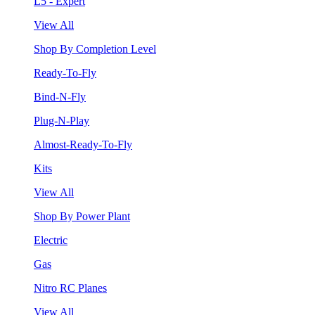
L5 - Expert
View All
Shop By Completion Level
Ready-To-Fly
Bind-N-Fly
Plug-N-Play
Almost-Ready-To-Fly
Kits
View All
Shop By Power Plant
Electric
Gas
Nitro RC Planes
View All