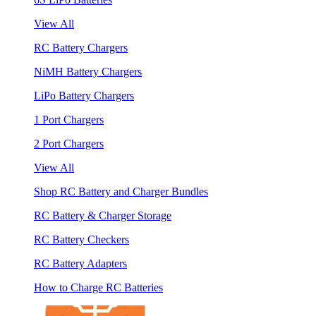
View All
RC Battery Chargers
NiMH Battery Chargers
LiPo Battery Chargers
1 Port Chargers
2 Port Chargers
View All
Shop RC Battery and Charger Bundles
RC Battery & Charger Storage
RC Battery Checkers
RC Battery Adapters
How to Charge RC Batteries