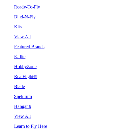
Ready-To-Fly
Bind-N-Fly
Kits
View All
Featured Brands
E-flite
HobbyZone
RealFlight®
Blade
Spektrum
Hangar 9
View All
Learn to Fly Here