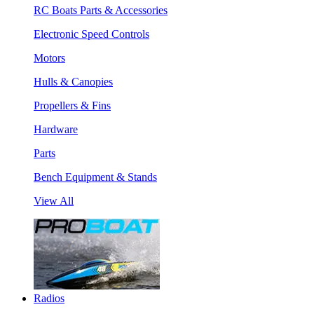
RC Boats Parts & Accessories
Electronic Speed Controls
Motors
Hulls & Canopies
Propellers & Fins
Hardware
Parts
Bench Equipment & Stands
View All
Radios