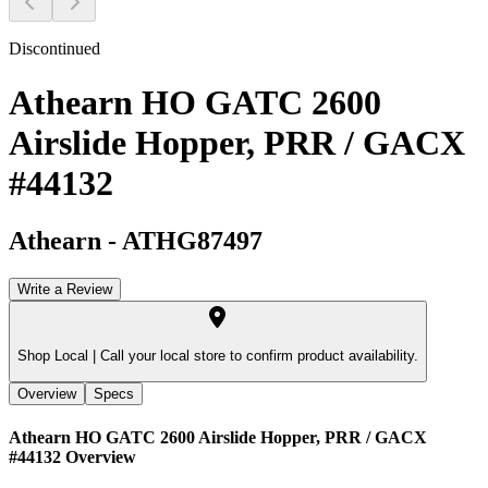
Discontinued
Athearn HO GATC 2600
Airslide Hopper, PRR / GACX
#44132
Athearn
-
ATHG87497
Write a Review
Shop Local |
Call your local store to confirm product availability.
Overview
Specs
Athearn HO GATC 2600 Airslide Hopper, PRR / GACX
#44132
Overview