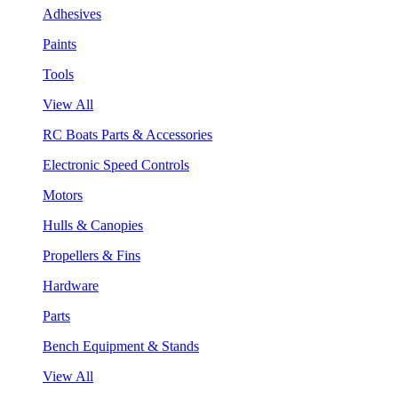
Adhesives
Paints
Tools
View All
RC Boats Parts & Accessories
Electronic Speed Controls
Motors
Hulls & Canopies
Propellers & Fins
Hardware
Parts
Bench Equipment & Stands
View All