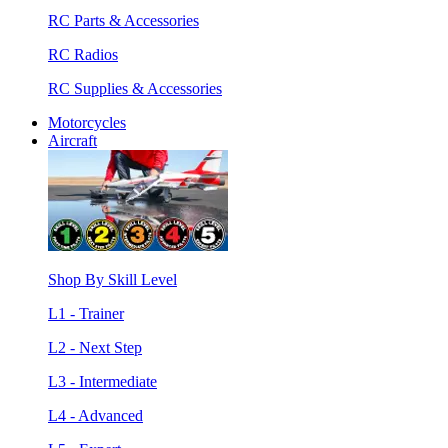
RC Parts & Accessories
RC Radios
RC Supplies & Accessories
Motorcycles
Aircraft
Shop By Skill Level
L1 - Trainer
L2 - Next Step
L3 - Intermediate
L4 - Advanced