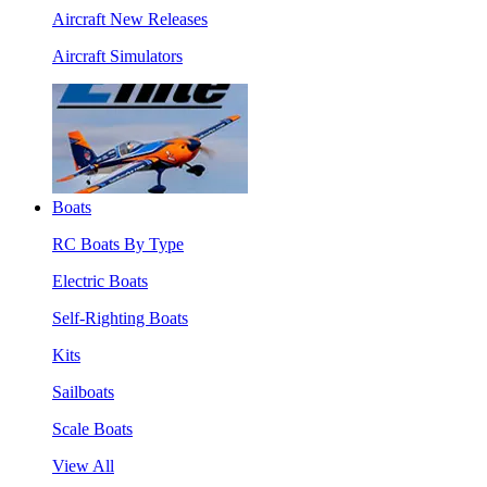
Aircraft New Releases
Aircraft Simulators
Boats
RC Boats By Type
Electric Boats
Self-Righting Boats
Kits
Sailboats
Scale Boats
View All