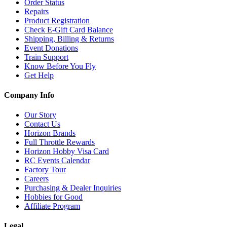
Order Status
Repairs
Product Registration
Check E-Gift Card Balance
Shipping, Billing & Returns
Event Donations
Train Support
Know Before You Fly
Get Help
Company Info
Our Story
Contact Us
Horizon Brands
Full Throttle Rewards
Horizon Hobby Visa Card
RC Events Calendar
Factory Tour
Careers
Purchasing & Dealer Inquiries
Hobbies for Good
Affiliate Program
Legal