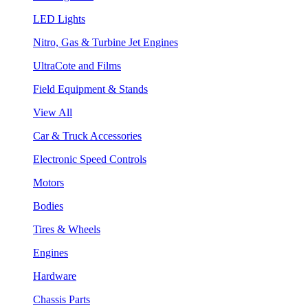
LED Lights
Nitro, Gas & Turbine Jet Engines
UltraCote and Films
Field Equipment & Stands
View All
Car & Truck Accessories
Electronic Speed Controls
Motors
Bodies
Tires & Wheels
Engines
Hardware
Chassis Parts