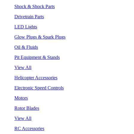
Shock & Shock Parts
Drivetrain Parts
LED Lights
Glow Plugs & Spark Plugs
Oil & Fluids
Pit Equipment & Stands
View All
Helicopter Accessories
Electronic Speed Controls
Motors
Rotor Blades
View All
RC Accessories