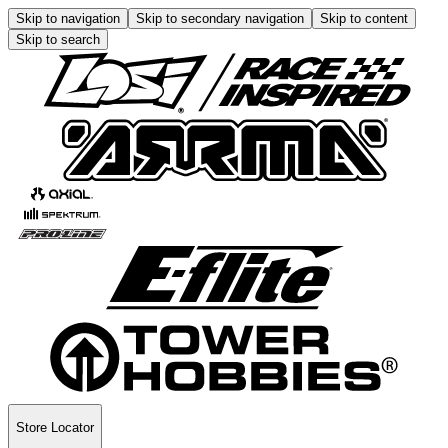
Skip to navigation
Skip to secondary navigation
Skip to content
Skip to search
Store Locator