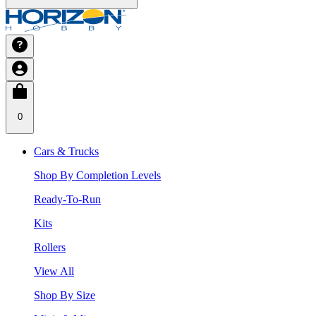
0
Cars & Trucks
Shop By Completion Levels
Ready-To-Run
Kits
Rollers
View All
Shop By Size