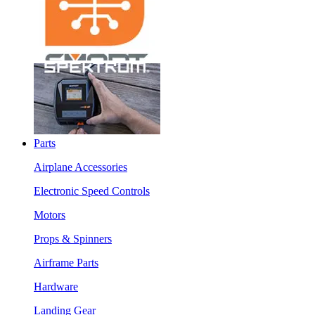
Parts
Airplane Accessories
Electronic Speed Controls
Motors
Props & Spinners
Airframe Parts
Hardware
Landing Gear