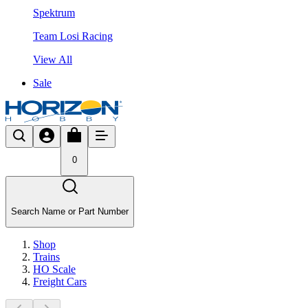
Spektrum
Team Losi Racing
View All
Sale
0
Search Name or Part Number
Shop
Trains
HO Scale
Freight Cars