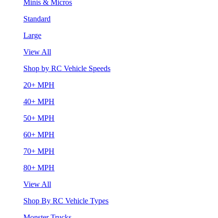
Minis & Micros
Standard
Large
View All
Shop by RC Vehicle Speeds
20+ MPH
40+ MPH
50+ MPH
60+ MPH
70+ MPH
80+ MPH
View All
Shop By RC Vehicle Types
Monster Trucks