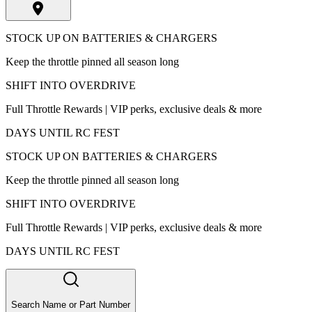
STOCK UP ON BATTERIES & CHARGERS
Keep the throttle pinned all season long
SHIFT INTO OVERDRIVE
Full Throttle Rewards | VIP perks, exclusive deals & more
DAYS UNTIL RC FEST
STOCK UP ON BATTERIES & CHARGERS
Keep the throttle pinned all season long
SHIFT INTO OVERDRIVE
Full Throttle Rewards | VIP perks, exclusive deals & more
DAYS UNTIL RC FEST
Search Name or Part Number