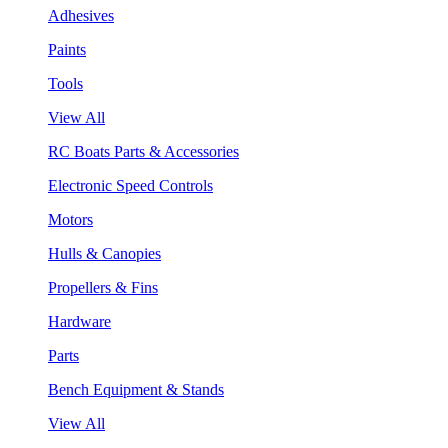
Adhesives
Paints
Tools
View All
RC Boats Parts & Accessories
Electronic Speed Controls
Motors
Hulls & Canopies
Propellers & Fins
Hardware
Parts
Bench Equipment & Stands
View All