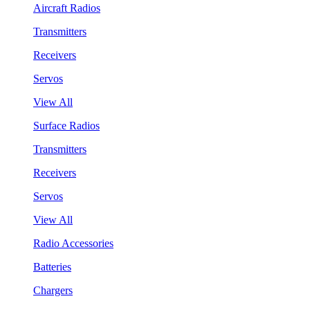
Aircraft Radios
Transmitters
Receivers
Servos
View All
Surface Radios
Transmitters
Receivers
Servos
View All
Radio Accessories
Batteries
Chargers