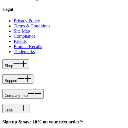
Legal
Privacy Policy
Terms & Conditions
Site Map
Compliance
Patents
Product Recalls
Trademarks
Shop
Support
Company Info
Legal
Sign up & save 10% on your next order!*