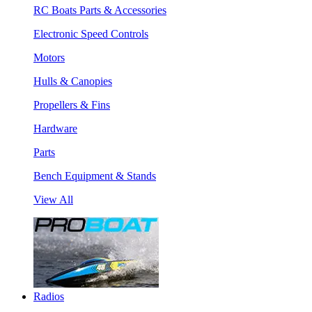
RC Boats Parts & Accessories
Electronic Speed Controls
Motors
Hulls & Canopies
Propellers & Fins
Hardware
Parts
Bench Equipment & Stands
View All
Radios