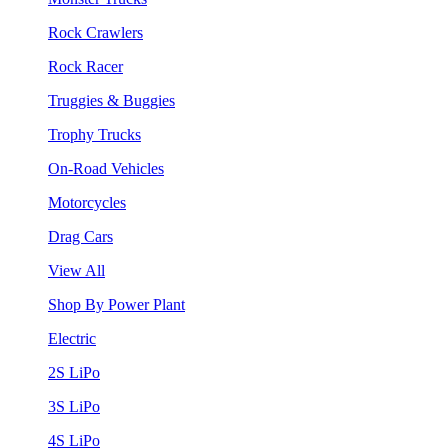
Rock Crawlers
Rock Racer
Truggies & Buggies
Trophy Trucks
On-Road Vehicles
Motorcycles
Drag Cars
View All
Shop By Power Plant
Electric
2S LiPo
3S LiPo
4S LiPo