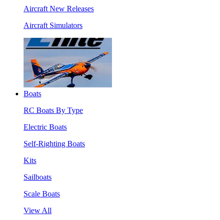
Aircraft New Releases
Aircraft Simulators
Boats
RC Boats By Type
Electric Boats
Self-Righting Boats
Kits
Sailboats
Scale Boats
View All