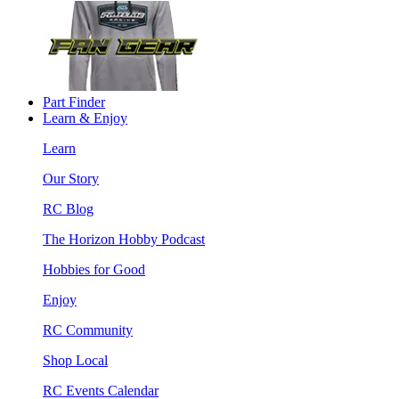
Part Finder
Learn & Enjoy
Learn
Our Story
RC Blog
The Horizon Hobby Podcast
Hobbies for Good
Enjoy
RC Community
Shop Local
RC Events Calendar