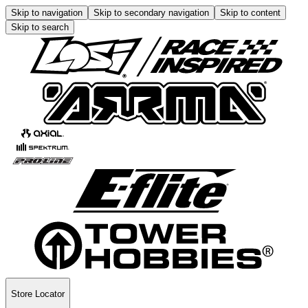
Skip to navigation
Skip to secondary navigation
Skip to content
Skip to search
Store Locator