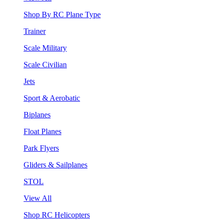
Shop By RC Plane Type
Trainer
Scale Military
Scale Civilian
Jets
Sport & Aerobatic
Biplanes
Float Planes
Park Flyers
Gliders & Sailplanes
STOL
View All
Shop RC Helicopters