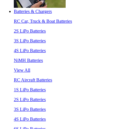
Batteries & Chargers
RC Car, Truck & Boat Batteries
2S LiPo Batteries
3S LiPo Batteries
4S LiPo Batteries
NiMH Batteries
View All
RC Aircraft Batteries
1S LiPo Batteries
2S LiPo Batteries
3S LiPo Batteries
4S LiPo Batteries
6S LiPo Batteries