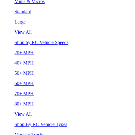
Minis & Micros
Standard
Large
View All
Shop by RC Vehicle Speeds
20+ MPH
40+ MPH
50+ MPH
60+ MPH
70+ MPH
80+ MPH
View All
Shop By RC Vehicle Types
Monster Trucks