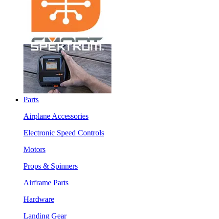
Parts
Airplane Accessories
Electronic Speed Controls
Motors
Props & Spinners
Airframe Parts
Hardware
Landing Gear