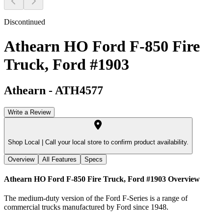
Discontinued
Athearn HO Ford F-850 Fire
Truck, Ford #1903
Athearn
-
ATH4577
Write a Review
Shop Local |
Call your local store to confirm product availability.
Overview
All Features
Specs
Athearn HO Ford F-850 Fire Truck, Ford #1903
Overview
The medium-duty version of the Ford F-Series is a range of
commercial trucks manufactured by Ford since 1948.