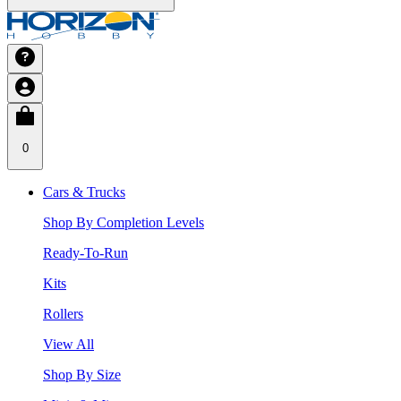
0
Cars & Trucks
Shop By Completion Levels
Ready-To-Run
Kits
Rollers
View All
Shop By Size