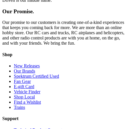
Driven is our middle name.
Our Promise.
Our promise to our customers is creating one-of-a-kind experiences
that keeps you coming back for more. We are more than an online
hobby store. Our RC cars and trucks, RC airplanes and helicopters,
and other radio control products are with you at home, on the go,
and with your friends. We bring the fun.
Shop
New Releases
Our Brands
Spektrum Certified Used
Fan Gear
E-gift Card
Vehicle Finder
Shop Local
Find a Wishlist
Trains
Support