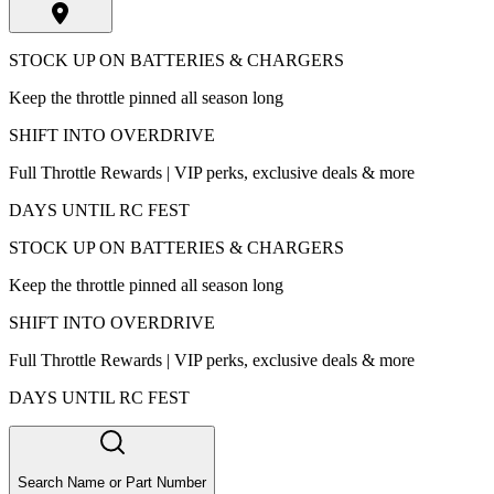
STOCK UP ON BATTERIES & CHARGERS
Keep the throttle pinned all season long
SHIFT INTO OVERDRIVE
Full Throttle Rewards | VIP perks, exclusive deals & more
DAYS UNTIL RC FEST
STOCK UP ON BATTERIES & CHARGERS
Keep the throttle pinned all season long
SHIFT INTO OVERDRIVE
Full Throttle Rewards | VIP perks, exclusive deals & more
DAYS UNTIL RC FEST
Search Name or Part Number