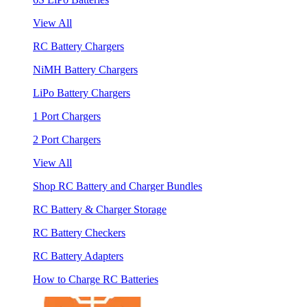
View All
RC Battery Chargers
NiMH Battery Chargers
LiPo Battery Chargers
1 Port Chargers
2 Port Chargers
View All
Shop RC Battery and Charger Bundles
RC Battery & Charger Storage
RC Battery Checkers
RC Battery Adapters
How to Charge RC Batteries