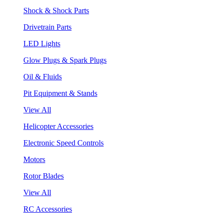
Shock & Shock Parts
Drivetrain Parts
LED Lights
Glow Plugs & Spark Plugs
Oil & Fluids
Pit Equipment & Stands
View All
Helicopter Accessories
Electronic Speed Controls
Motors
Rotor Blades
View All
RC Accessories