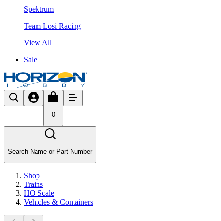
Spektrum
Team Losi Racing
View All
Sale
0
Search Name or Part Number
Shop
Trains
HO Scale
Vehicles & Containers