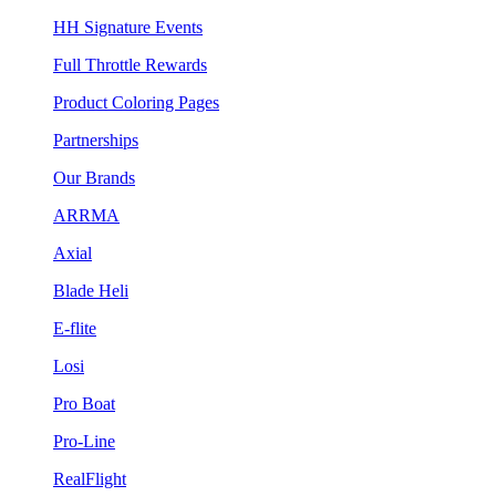
HH Signature Events
Full Throttle Rewards
Product Coloring Pages
Partnerships
Our Brands
ARRMA
Axial
Blade Heli
E-flite
Losi
Pro Boat
Pro-Line
RealFlight