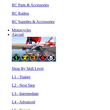
RC Parts & Accessories
RC Radios
RC Supplies & Accessories
Motorcycles
Aircraft
Shop By Skill Level
L1 - Trainer
L2 - Next Step
L3 - Intermediate
L4 - Advanced