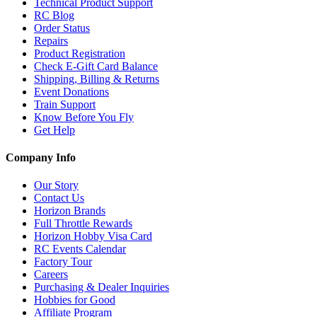
Technical Product Support
RC Blog
Order Status
Repairs
Product Registration
Check E-Gift Card Balance
Shipping, Billing & Returns
Event Donations
Train Support
Know Before You Fly
Get Help
Company Info
Our Story
Contact Us
Horizon Brands
Full Throttle Rewards
Horizon Hobby Visa Card
RC Events Calendar
Factory Tour
Careers
Purchasing & Dealer Inquiries
Hobbies for Good
Affiliate Program