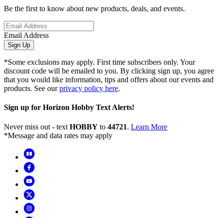
Be the first to know about new products, deals, and events.
Email Address
Sign Up
*Some exclusions may apply. First time subscribers only. Your
discount code will be emailed to you. By clicking sign up, you agree
that you would like information, tips and offers about our events and
products. See our
privacy policy here
.
Sign up for Horizon Hobby Text Alerts!
Never miss out - text
HOBBY
to
44721
.
Learn More
*Message and data rates may apply