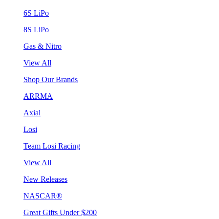
6S LiPo
8S LiPo
Gas & Nitro
View All
Shop Our Brands
ARRMA
Axial
Losi
Team Losi Racing
View All
New Releases
NASCAR®
Great Gifts Under $200