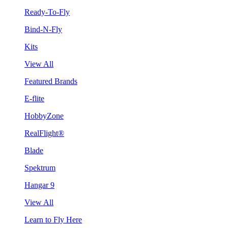
Ready-To-Fly
Bind-N-Fly
Kits
View All
Featured Brands
E-flite
HobbyZone
RealFlight®
Blade
Spektrum
Hangar 9
View All
Learn to Fly Here