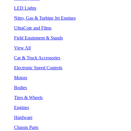
LED Lights
Nitro, Gas & Turbine Jet Engines
UltraCote and Films
Field Equipment & Stands
View All
Car & Truck Accessories
Electronic Speed Controls
Motors
Bodies
Tires & Wheels
Engines
Hardware
Chassis Parts