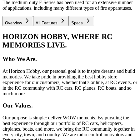
The medium-duty F-Series has been used for an extensive number
of applications, including many different types of fire apparatuses.
Overview
All Features
Specs
HORIZON HOBBY, WHERE RC
MEMORIES LIVE.
Who We Are.
At Horizon Hobby, our personal goal is to inspire dreams and build
memories. We take pride in providing the best hobby store
experience for our customers, whether that’s online, at RC events, or
in the RC community with RC cars, RC planes, RC boats, and so
much more.
Our Values.
Our purpose is simple: deliver WOW moments. By pursuing the
best experience through our portfolio of RC cars, helicopters,
airplanes, boats, and more, we bring the RC community together in
every city, town, and country. We are radio control innovators and