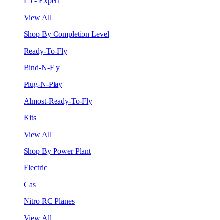
L5 - Expert
View All
Shop By Completion Level
Ready-To-Fly
Bind-N-Fly
Plug-N-Play
Almost-Ready-To-Fly
Kits
View All
Shop By Power Plant
Electric
Gas
Nitro RC Planes
View All