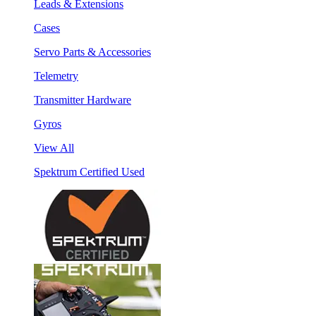
Leads & Extensions
Cases
Servo Parts & Accessories
Telemetry
Transmitter Hardware
Gyros
View All
Spektrum Certified Used