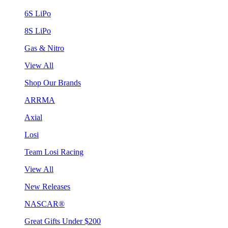
6S LiPo
8S LiPo
Gas & Nitro
View All
Shop Our Brands
ARRMA
Axial
Losi
Team Losi Racing
View All
New Releases
NASCAR®
Great Gifts Under $200