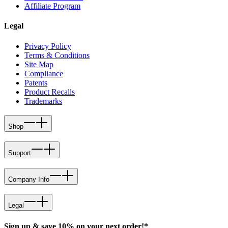
Affiliate Program
Legal
Privacy Policy
Terms & Conditions
Site Map
Compliance
Patents
Product Recalls
Trademarks
Shop
Support
Company Info
Legal
Sign up & save 10% on your next order!*