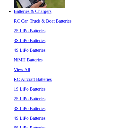
Batteries & Chargers
RC Car, Truck & Boat Batteries
2S LiPo Batteries
3S LiPo Batteries
4S LiPo Batteries
NiMH Batteries
View All
RC Aircraft Batteries
1S LiPo Batteries
2S LiPo Batteries
3S LiPo Batteries
4S LiPo Batteries
6S LiPo Batteries