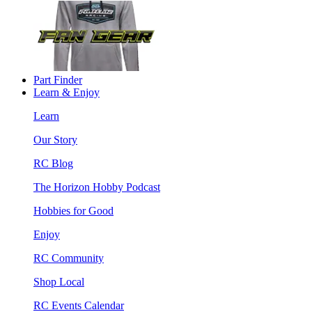
Part Finder
Learn & Enjoy
Learn
Our Story
RC Blog
The Horizon Hobby Podcast
Hobbies for Good
Enjoy
RC Community
Shop Local
RC Events Calendar