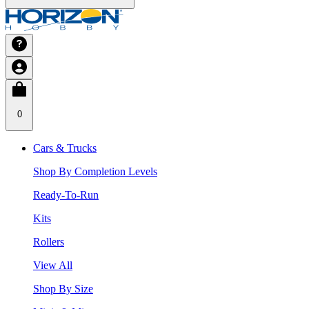
0
Cars & Trucks
Shop By Completion Levels
Ready-To-Run
Kits
Rollers
View All
Shop By Size