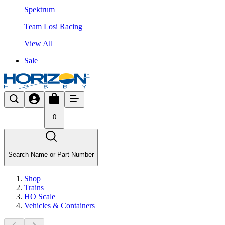
Spektrum
Team Losi Racing
View All
Sale
0
Search Name or Part Number
Shop
Trains
HO Scale
Vehicles & Containers