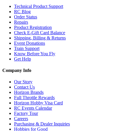
Technical Product Support
RC Blog
Order Status
Repairs
Product Registration
Check E-Gift Card Balance
Shipping, Billing & Returns
Event Donations
Train Support
Know Before You Fly
Get Help
Company Info
Our Story
Contact Us
Horizon Brands
Full Throttle Rewards
Horizon Hobby Visa Card
RC Events Calendar
Factory Tour
Careers
Purchasing & Dealer Inquiries
Hobbies for Good