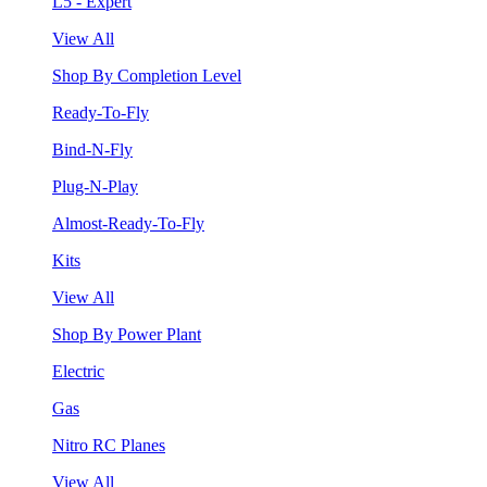
L5 - Expert
View All
Shop By Completion Level
Ready-To-Fly
Bind-N-Fly
Plug-N-Play
Almost-Ready-To-Fly
Kits
View All
Shop By Power Plant
Electric
Gas
Nitro RC Planes
View All