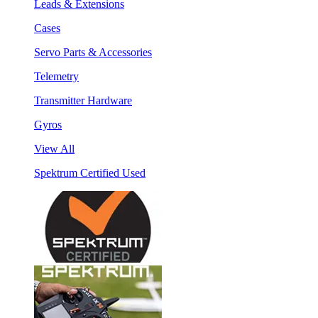
Leads & Extensions
Cases
Servo Parts & Accessories
Telemetry
Transmitter Hardware
Gyros
View All
Spektrum Certified Used