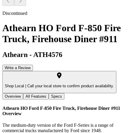
Discontinued
Athearn HO Ford F-850 Fire
Truck, Firehouse Diner #911
Athearn
-
ATH4576
Write a Review
Shop Local |
Call your local store to confirm product availability.
Overview
All Features
Specs
Athearn HO Ford F-850 Fire Truck, Firehouse Diner #911
Overview
The medium-duty version of the Ford F-Series is a range of
commercial trucks manufactured by Ford since 1948.