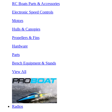
RC Boats Parts & Accessories
Electronic Speed Controls
Motors
Hulls & Canopies
Propellers & Fins
Hardware
Parts
Bench Equipment & Stands
View All
Radios