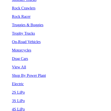
Rock Crawlers
Rock Racer
Truggies & Buggies
Trophy Trucks
On-Road Vehicles
Motorcycles
Drag Cars
View All
Shop By Power Plant
Electric
2S LiPo
3S LiPo
4S LiPo