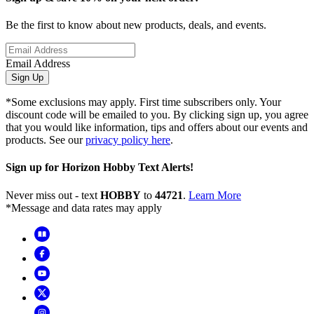
Be the first to know about new products, deals, and events.
Email Address
Sign Up
*Some exclusions may apply. First time subscribers only. Your
discount code will be emailed to you. By clicking sign up, you agree
that you would like information, tips and offers about our events and
products. See our
privacy policy here
.
Sign up for Horizon Hobby Text Alerts!
Never miss out - text
HOBBY
to
44721
.
Learn More
*Message and data rates may apply