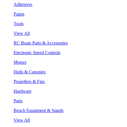
Adhesives
Paints
Tools
View All
RC Boats Parts & Accessories
Electronic Speed Controls
Motors
Hulls & Canopies
Propellers & Fins
Hardware
Parts
Bench Equipment & Stands
View All