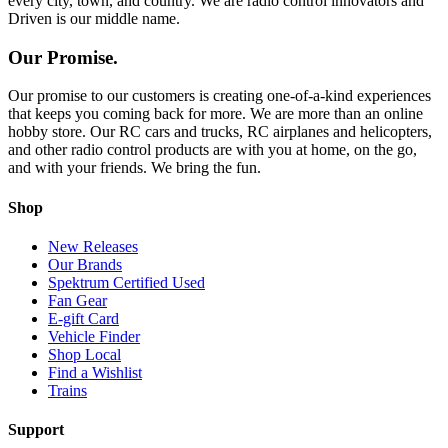
every city, town, and country. We are radio control innovators and
Driven is our middle name.
Our Promise.
Our promise to our customers is creating one-of-a-kind experiences
that keeps you coming back for more. We are more than an online
hobby store. Our RC cars and trucks, RC airplanes and helicopters,
and other radio control products are with you at home, on the go,
and with your friends. We bring the fun.
Shop
New Releases
Our Brands
Spektrum Certified Used
Fan Gear
E-gift Card
Vehicle Finder
Shop Local
Find a Wishlist
Trains
Support