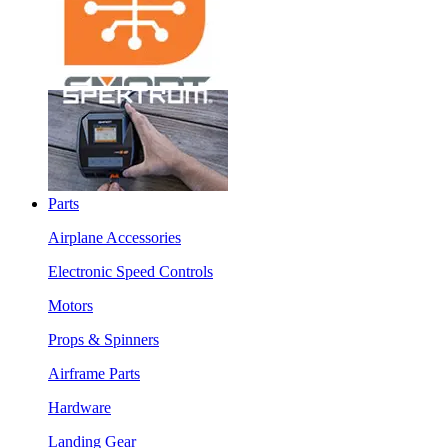
Parts
Airplane Accessories
Electronic Speed Controls
Motors
Props & Spinners
Airframe Parts
Hardware
Landing Gear