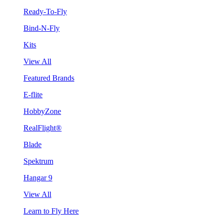
Ready-To-Fly
Bind-N-Fly
Kits
View All
Featured Brands
E-flite
HobbyZone
RealFlight®
Blade
Spektrum
Hangar 9
View All
Learn to Fly Here