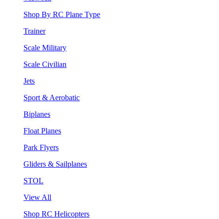
Shop By RC Plane Type
Trainer
Scale Military
Scale Civilian
Jets
Sport & Aerobatic
Biplanes
Float Planes
Park Flyers
Gliders & Sailplanes
STOL
View All
Shop RC Helicopters