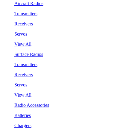
Aircraft Radios
Transmitters
Receivers
Servos
View All
Surface Radios
Transmitters
Receivers
Servos
View All
Radio Accessories
Batteries
Chargers