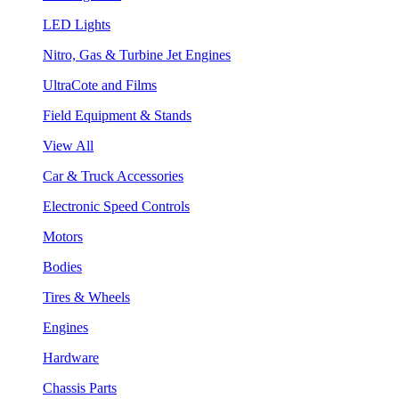
LED Lights
Nitro, Gas & Turbine Jet Engines
UltraCote and Films
Field Equipment & Stands
View All
Car & Truck Accessories
Electronic Speed Controls
Motors
Bodies
Tires & Wheels
Engines
Hardware
Chassis Parts