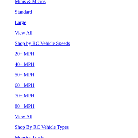
Minis & Micros
Standard
Large
View All
Shop by RC Vehicle Speeds
20+ MPH
40+ MPH
50+ MPH
60+ MPH
70+ MPH
80+ MPH
View All
Shop By RC Vehicle Types
Monster Trucks