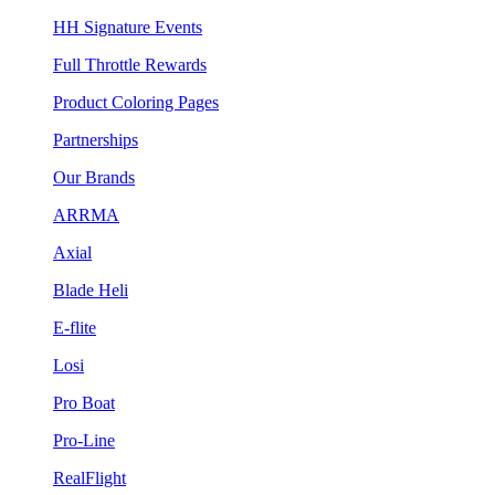
HH Signature Events
Full Throttle Rewards
Product Coloring Pages
Partnerships
Our Brands
ARRMA
Axial
Blade Heli
E-flite
Losi
Pro Boat
Pro-Line
RealFlight