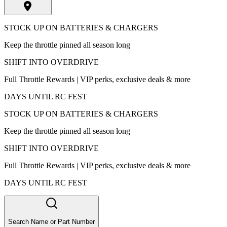
STOCK UP ON BATTERIES & CHARGERS
Keep the throttle pinned all season long
SHIFT INTO OVERDRIVE
Full Throttle Rewards | VIP perks, exclusive deals & more
DAYS UNTIL RC FEST
STOCK UP ON BATTERIES & CHARGERS
Keep the throttle pinned all season long
SHIFT INTO OVERDRIVE
Full Throttle Rewards | VIP perks, exclusive deals & more
DAYS UNTIL RC FEST
Search Name or Part Number