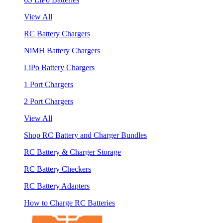
View All
RC Battery Chargers
NiMH Battery Chargers
LiPo Battery Chargers
1 Port Chargers
2 Port Chargers
View All
Shop RC Battery and Charger Bundles
RC Battery & Charger Storage
RC Battery Checkers
RC Battery Adapters
How to Charge RC Batteries