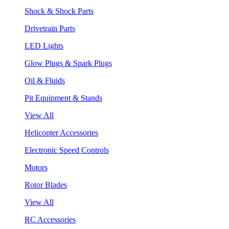
Shock & Shock Parts
Drivetrain Parts
LED Lights
Glow Plugs & Spark Plugs
Oil & Fluids
Pit Equipment & Stands
View All
Helicopter Accessories
Electronic Speed Controls
Motors
Rotor Blades
View All
RC Accessories