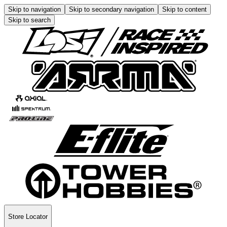
Skip to navigation
Skip to secondary navigation
Skip to content
Skip to search
Store Locator