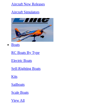
Aircraft New Releases
Aircraft Simulators
Boats
RC Boats By Type
Electric Boats
Self-Righting Boats
Kits
Sailboats
Scale Boats
View All