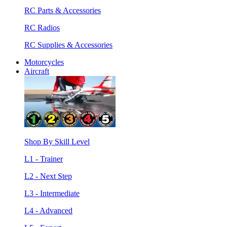
RC Parts & Accessories
RC Radios
RC Supplies & Accessories
Motorcycles
Aircraft
Shop By Skill Level
L1 - Trainer
L2 - Next Step
L3 - Intermediate
L4 - Advanced