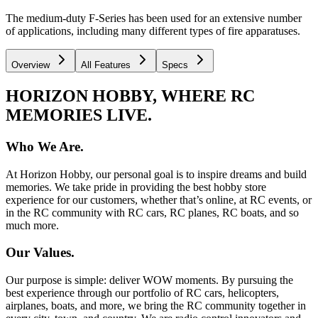
The medium-duty F-Series has been used for an extensive number
of applications, including many different types of fire apparatuses.
Overview
All Features
Specs
HORIZON HOBBY, WHERE RC
MEMORIES LIVE.
Who We Are.
At Horizon Hobby, our personal goal is to inspire dreams and build
memories. We take pride in providing the best hobby store
experience for our customers, whether that’s online, at RC events, or
in the RC community with RC cars, RC planes, RC boats, and so
much more.
Our Values.
Our purpose is simple: deliver WOW moments. By pursuing the
best experience through our portfolio of RC cars, helicopters,
airplanes, boats, and more, we bring the RC community together in