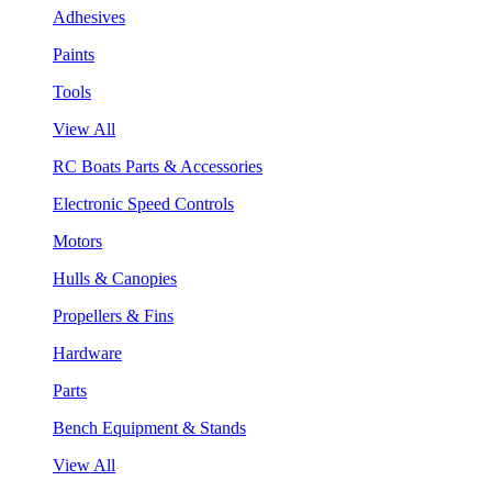
Adhesives
Paints
Tools
View All
RC Boats Parts & Accessories
Electronic Speed Controls
Motors
Hulls & Canopies
Propellers & Fins
Hardware
Parts
Bench Equipment & Stands
View All