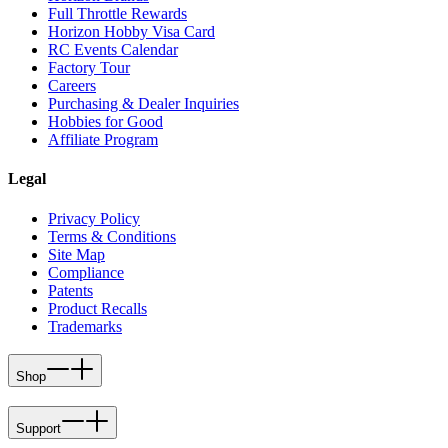
Full Throttle Rewards
Horizon Hobby Visa Card
RC Events Calendar
Factory Tour
Careers
Purchasing & Dealer Inquiries
Hobbies for Good
Affiliate Program
Legal
Privacy Policy
Terms & Conditions
Site Map
Compliance
Patents
Product Recalls
Trademarks
Shop
Support