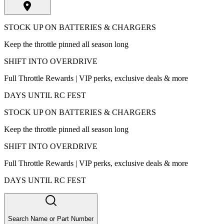
STOCK UP ON BATTERIES & CHARGERS
Keep the throttle pinned all season long
SHIFT INTO OVERDRIVE
Full Throttle Rewards | VIP perks, exclusive deals & more
DAYS UNTIL RC FEST
STOCK UP ON BATTERIES & CHARGERS
Keep the throttle pinned all season long
SHIFT INTO OVERDRIVE
Full Throttle Rewards | VIP perks, exclusive deals & more
DAYS UNTIL RC FEST
Search Name or Part Number