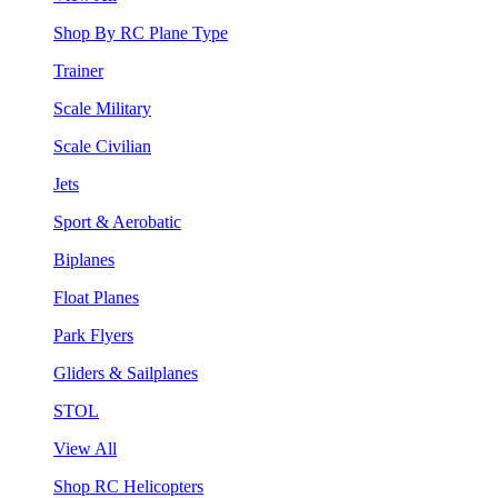
Shop By RC Plane Type
Trainer
Scale Military
Scale Civilian
Jets
Sport & Aerobatic
Biplanes
Float Planes
Park Flyers
Gliders & Sailplanes
STOL
View All
Shop RC Helicopters