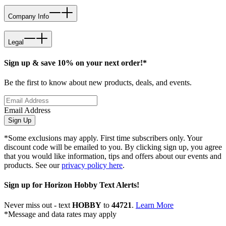
Company Info
Legal
Sign up & save 10% on your next order!*
Be the first to know about new products, deals, and events.
Email Address
Sign Up
*Some exclusions may apply. First time subscribers only. Your
discount code will be emailed to you. By clicking sign up, you agree
that you would like information, tips and offers about our events and
products. See our
privacy policy here
.
Sign up for Horizon Hobby Text Alerts!
Never miss out - text
HOBBY
to
44721
.
Learn More
*Message and data rates may apply