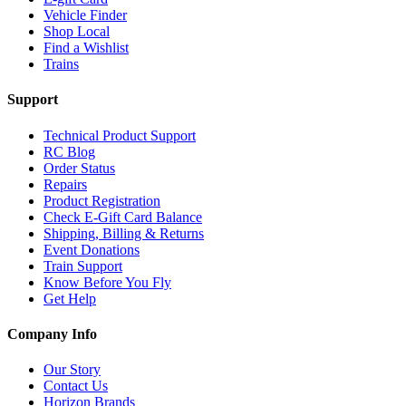
Vehicle Finder
Shop Local
Find a Wishlist
Trains
Support
Technical Product Support
RC Blog
Order Status
Repairs
Product Registration
Check E-Gift Card Balance
Shipping, Billing & Returns
Event Donations
Train Support
Know Before You Fly
Get Help
Company Info
Our Story
Contact Us
Horizon Brands