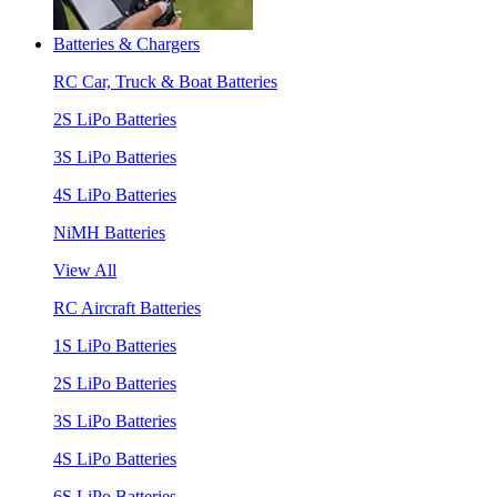
Batteries & Chargers
RC Car, Truck & Boat Batteries
2S LiPo Batteries
3S LiPo Batteries
4S LiPo Batteries
NiMH Batteries
View All
RC Aircraft Batteries
1S LiPo Batteries
2S LiPo Batteries
3S LiPo Batteries
4S LiPo Batteries
6S LiPo Batteries