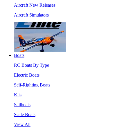
Aircraft New Releases
Aircraft Simulators
Boats
RC Boats By Type
Electric Boats
Self-Righting Boats
Kits
Sailboats
Scale Boats
View All