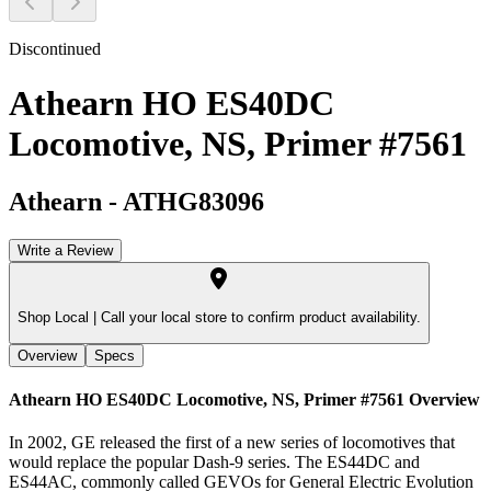
Discontinued
Athearn HO ES40DC
Locomotive, NS, Primer #7561
Athearn
-
ATHG83096
Write a Review
Shop Local |
Call your local store to confirm product availability.
Overview
Specs
Athearn HO ES40DC Locomotive, NS, Primer #7561
Overview
In 2002, GE released the first of a new series of locomotives that
would replace the popular Dash-9 series. The ES44DC and
ES44AC, commonly called GEVOs for General Electric Evolution