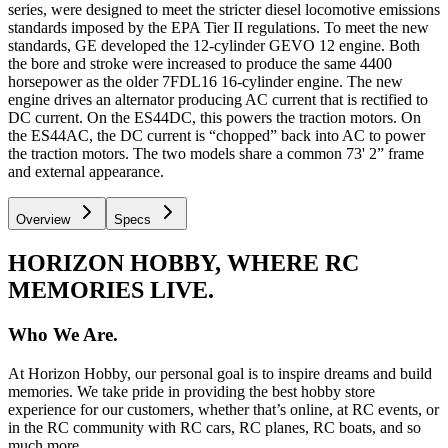
series, were designed to meet the stricter diesel locomotive emissions
standards imposed by the EPA Tier II regulations. To meet the new
standards, GE developed the 12-cylinder GEVO 12 engine. Both
the bore and stroke were increased to produce the same 4400
horsepower as the older 7FDL16 16-cylinder engine. The new
engine drives an alternator producing AC current that is rectified to
DC current. On the ES44DC, this powers the traction motors. On
the ES44AC, the DC current is “chopped” back into AC to power
the traction motors. The two models share a common 73' 2” frame
and external appearance.
Overview
Specs
HORIZON HOBBY, WHERE RC
MEMORIES LIVE.
Who We Are.
At Horizon Hobby, our personal goal is to inspire dreams and build
memories. We take pride in providing the best hobby store
experience for our customers, whether that’s online, at RC events, or
in the RC community with RC cars, RC planes, RC boats, and so
much more.