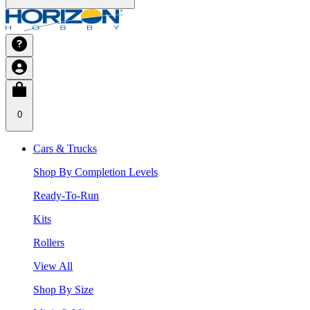
0
Cars & Trucks
Shop By Completion Levels
Ready-To-Run
Kits
Rollers
View All
Shop By Size