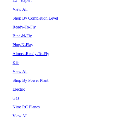
L5 - Expert
View All
Shop By Completion Level
Ready-To-Fly
Bind-N-Fly
Plug-N-Play
Almost-Ready-To-Fly
Kits
View All
Shop By Power Plant
Electric
Gas
Nitro RC Planes
View All