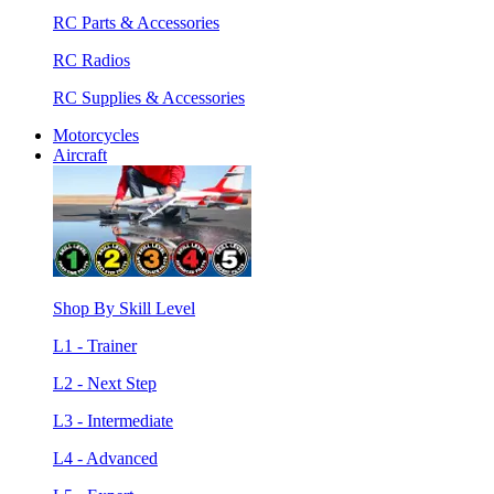
RC Parts & Accessories
RC Radios
RC Supplies & Accessories
Motorcycles
Aircraft
Shop By Skill Level
L1 - Trainer
L2 - Next Step
L3 - Intermediate
L4 - Advanced