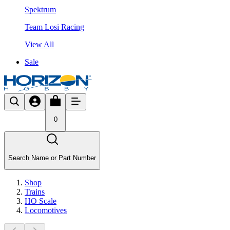
Spektrum
Team Losi Racing
View All
Sale
0
Search Name or Part Number
Shop
Trains
HO Scale
Locomotives