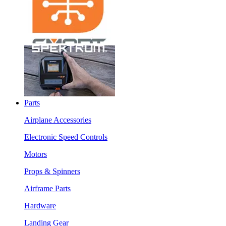
Parts
Airplane Accessories
Electronic Speed Controls
Motors
Props & Spinners
Airframe Parts
Hardware
Landing Gear