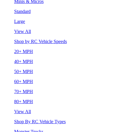
Minis & Micros
Standard
Large
View All
Shop by RC Vehicle Speeds
20+ MPH
40+ MPH
50+ MPH
60+ MPH
70+ MPH
80+ MPH
View All
Shop By RC Vehicle Types
Monster Trucks