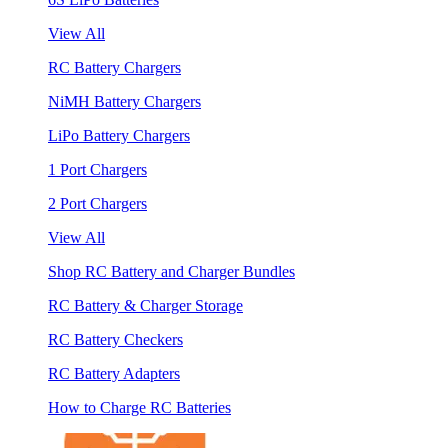
View All
RC Battery Chargers
NiMH Battery Chargers
LiPo Battery Chargers
1 Port Chargers
2 Port Chargers
View All
Shop RC Battery and Charger Bundles
RC Battery & Charger Storage
RC Battery Checkers
RC Battery Adapters
How to Charge RC Batteries