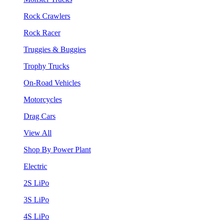
Rock Crawlers
Rock Racer
Truggies & Buggies
Trophy Trucks
On-Road Vehicles
Motorcycles
Drag Cars
View All
Shop By Power Plant
Electric
2S LiPo
3S LiPo
4S LiPo