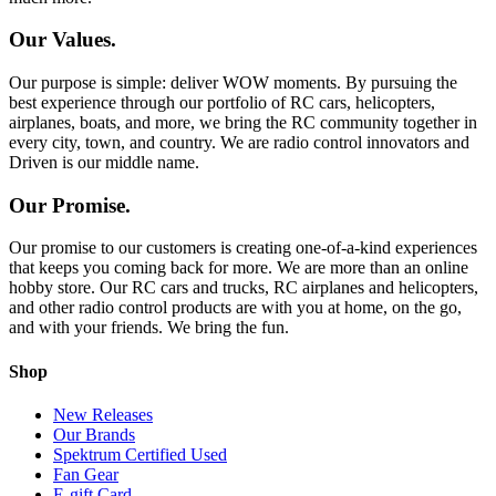
Our Values.
Our purpose is simple: deliver WOW moments. By pursuing the
best experience through our portfolio of RC cars, helicopters,
airplanes, boats, and more, we bring the RC community together in
every city, town, and country. We are radio control innovators and
Driven is our middle name.
Our Promise.
Our promise to our customers is creating one-of-a-kind experiences
that keeps you coming back for more. We are more than an online
hobby store. Our RC cars and trucks, RC airplanes and helicopters,
and other radio control products are with you at home, on the go,
and with your friends. We bring the fun.
Shop
New Releases
Our Brands
Spektrum Certified Used
Fan Gear
E-gift Card