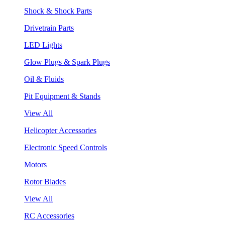
Shock & Shock Parts
Drivetrain Parts
LED Lights
Glow Plugs & Spark Plugs
Oil & Fluids
Pit Equipment & Stands
View All
Helicopter Accessories
Electronic Speed Controls
Motors
Rotor Blades
View All
RC Accessories