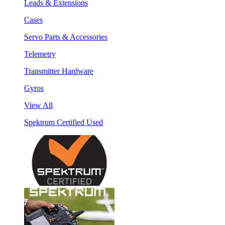
Leads & Extensions
Cases
Servo Parts & Accessories
Telemetry
Transmitter Hardware
Gyros
View All
Spektrum Certified Used