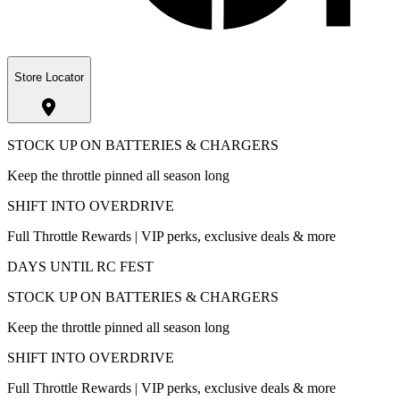
Store Locator
STOCK UP ON BATTERIES & CHARGERS
Keep the throttle pinned all season long
SHIFT INTO OVERDRIVE
Full Throttle Rewards | VIP perks, exclusive deals & more
DAYS UNTIL RC FEST
STOCK UP ON BATTERIES & CHARGERS
Keep the throttle pinned all season long
SHIFT INTO OVERDRIVE
Full Throttle Rewards | VIP perks, exclusive deals & more