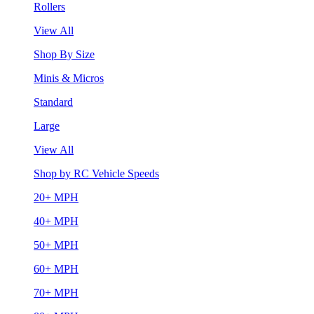
Rollers
View All
Shop By Size
Minis & Micros
Standard
Large
View All
Shop by RC Vehicle Speeds
20+ MPH
40+ MPH
50+ MPH
60+ MPH
70+ MPH