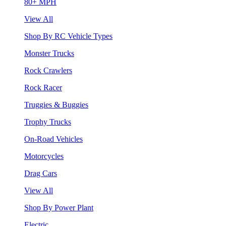
80+ MPH
View All
Shop By RC Vehicle Types
Monster Trucks
Rock Crawlers
Rock Racer
Truggies & Buggies
Trophy Trucks
On-Road Vehicles
Motorcycles
Drag Cars
View All
Shop By Power Plant
Electric