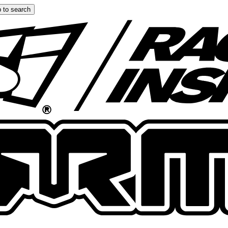
 to search