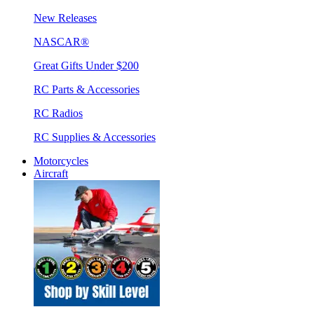
New Releases
NASCAR®
Great Gifts Under $200
RC Parts & Accessories
RC Radios
RC Supplies & Accessories
Motorcycles
Aircraft