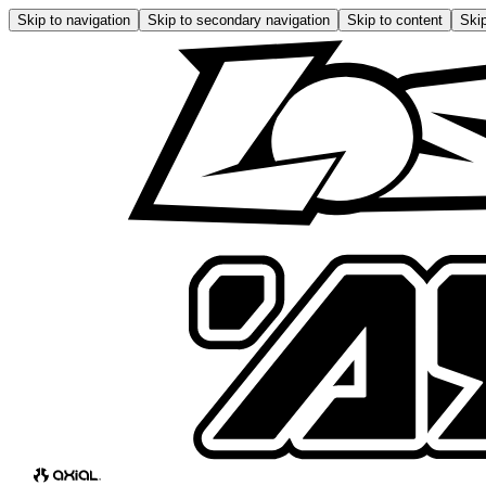
Skip to navigation
Skip to secondary navigation
Skip to content
Skip