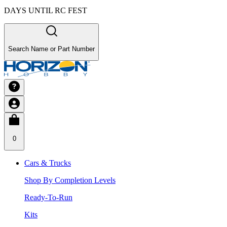
DAYS UNTIL RC FEST
Search Name or Part Number
0
Cars & Trucks
Shop By Completion Levels
Ready-To-Run
Kits