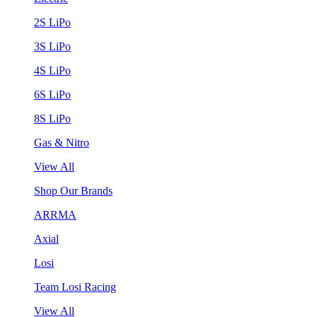
2S LiPo
3S LiPo
4S LiPo
6S LiPo
8S LiPo
Gas & Nitro
View All
Shop Our Brands
ARRMA
Axial
Losi
Team Losi Racing
View All