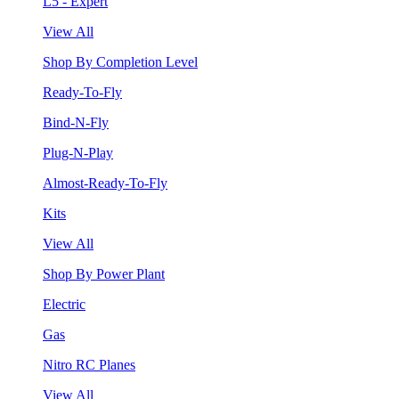
L5 - Expert
View All
Shop By Completion Level
Ready-To-Fly
Bind-N-Fly
Plug-N-Play
Almost-Ready-To-Fly
Kits
View All
Shop By Power Plant
Electric
Gas
Nitro RC Planes
View All