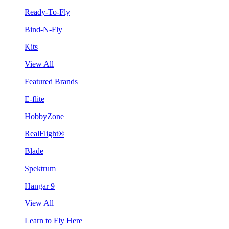
Ready-To-Fly
Bind-N-Fly
Kits
View All
Featured Brands
E-flite
HobbyZone
RealFlight®
Blade
Spektrum
Hangar 9
View All
Learn to Fly Here