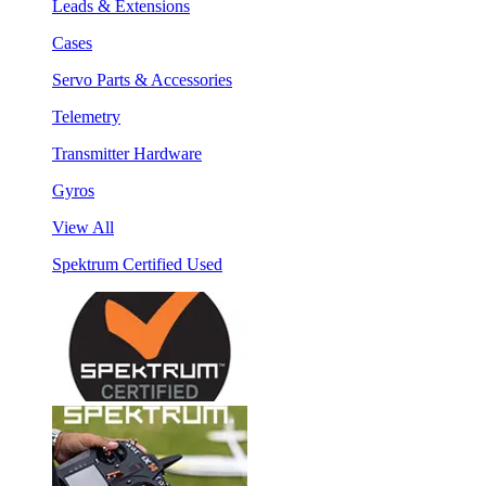
Leads & Extensions
Cases
Servo Parts & Accessories
Telemetry
Transmitter Hardware
Gyros
View All
Spektrum Certified Used