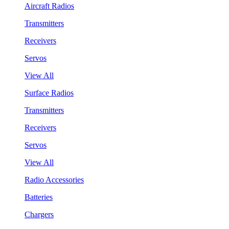
Aircraft Radios
Transmitters
Receivers
Servos
View All
Surface Radios
Transmitters
Receivers
Servos
View All
Radio Accessories
Batteries
Chargers