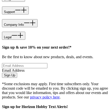
Support
Company Info
Legal
Sign up & save 10% on your next order!*
Be the first to know about new products, deals, and events.
Email Address
Sign Up
*Some exclusions may apply. First time subscribers only. Your
discount code will be emailed to you. By clicking sign up, you agree
that you would like information, tips and offers about our events and
products. See our
privacy policy here
.
Sign up for Horizon Hobby Text Alerts!