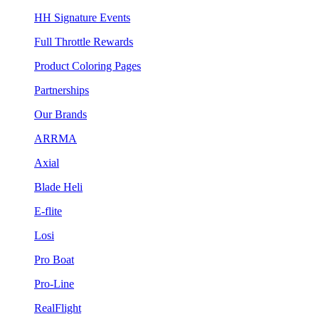
HH Signature Events
Full Throttle Rewards
Product Coloring Pages
Partnerships
Our Brands
ARRMA
Axial
Blade Heli
E-flite
Losi
Pro Boat
Pro-Line
RealFlight