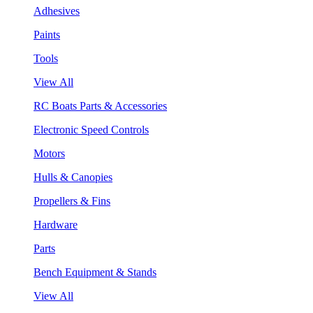
Adhesives
Paints
Tools
View All
RC Boats Parts & Accessories
Electronic Speed Controls
Motors
Hulls & Canopies
Propellers & Fins
Hardware
Parts
Bench Equipment & Stands
View All