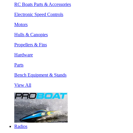
RC Boats Parts & Accessories
Electronic Speed Controls
Motors
Hulls & Canopies
Propellers & Fins
Hardware
Parts
Bench Equipment & Stands
View All
Radios