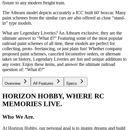
fixture to any modern freight train.
The Athearn model depicts accurately a ICC built 60' boxcar. Many
paint schemes from the similar cars are also offered as close “stand-
in” type models.
What are Legendary Liveries? An Athearn exclusive, they are the
ultimate answer to “What if?” Featuring some of the most popular
railroad paint schemes of all time, these models are perfect for
collecting, proto- freelancing, or just plain fun! Whether company
proposed paint schemes, canceled locomotive orders, or alternate
takes on history, Legendary Liveries are fun and unique additions to
any roster. Enjoy these items, and answer the ultimate railroad
question of: “What if?”
Overview
All Features
Specs
HORIZON HOBBY, WHERE RC
MEMORIES LIVE.
Who We Are.
At Horizon Hobby, our personal goal is to inspire dreams and build