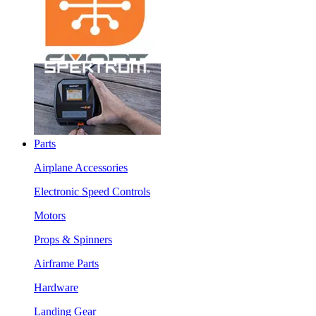
Parts
Airplane Accessories
Electronic Speed Controls
Motors
Props & Spinners
Airframe Parts
Hardware
Landing Gear