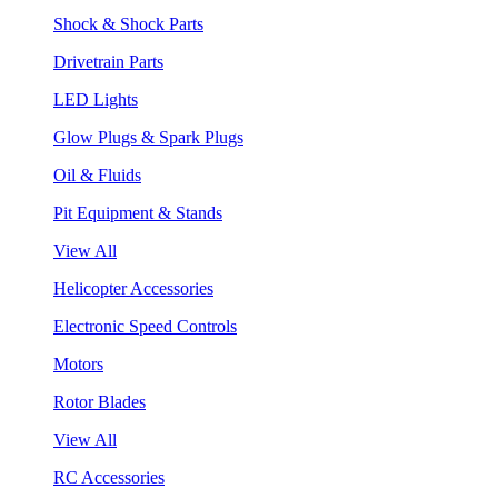
Shock & Shock Parts
Drivetrain Parts
LED Lights
Glow Plugs & Spark Plugs
Oil & Fluids
Pit Equipment & Stands
View All
Helicopter Accessories
Electronic Speed Controls
Motors
Rotor Blades
View All
RC Accessories