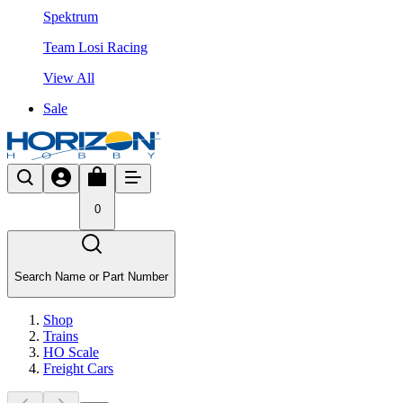
Spektrum
Team Losi Racing
View All
Sale
0
Search Name or Part Number
Shop
Trains
HO Scale
Freight Cars