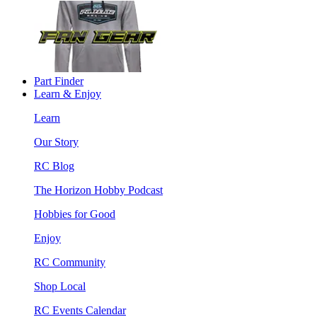
Part Finder
Learn & Enjoy
Learn
Our Story
RC Blog
The Horizon Hobby Podcast
Hobbies for Good
Enjoy
RC Community
Shop Local
RC Events Calendar