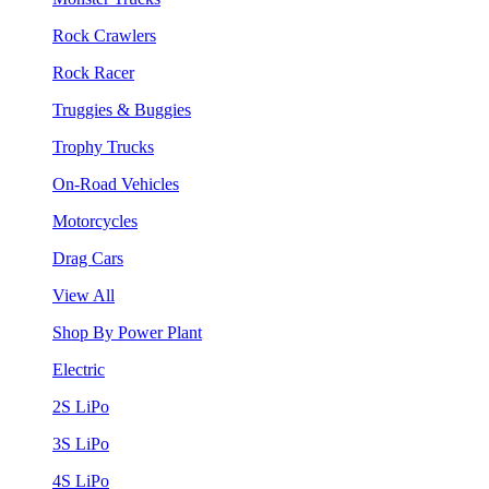
Rock Crawlers
Rock Racer
Truggies & Buggies
Trophy Trucks
On-Road Vehicles
Motorcycles
Drag Cars
View All
Shop By Power Plant
Electric
2S LiPo
3S LiPo
4S LiPo