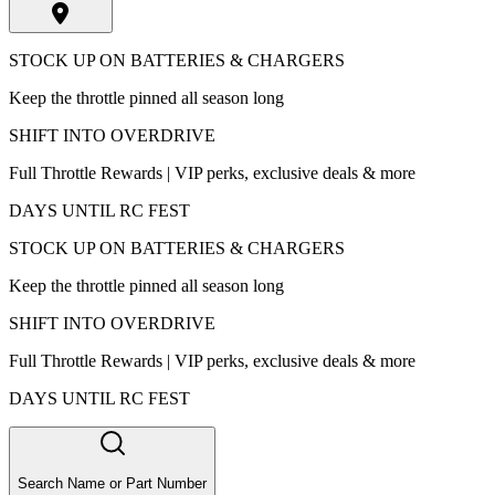
STOCK UP ON BATTERIES & CHARGERS
Keep the throttle pinned all season long
SHIFT INTO OVERDRIVE
Full Throttle Rewards | VIP perks, exclusive deals & more
DAYS UNTIL RC FEST
STOCK UP ON BATTERIES & CHARGERS
Keep the throttle pinned all season long
SHIFT INTO OVERDRIVE
Full Throttle Rewards | VIP perks, exclusive deals & more
DAYS UNTIL RC FEST
Search Name or Part Number