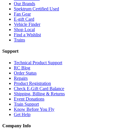
Our Brands
Spektrum Certified Used
Fan Gear
E-gift Card
Vehicle Finder
Shop Local
Find a Wishlist
Trains
Support
Technical Product Support
RC Blog
Order Status
Repairs
Product Registration
Check E-Gift Card Balance
Shipping, Billing & Returns
Event Donations
Train Support
Know Before You Fly
Get Help
Company Info