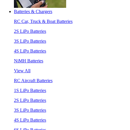
Batteries & Chargers
RC Car, Truck & Boat Batteries
2S LiPo Batteries
3S LiPo Batteries
4S LiPo Batteries
NiMH Batteries
View All
RC Aircraft Batteries
1S LiPo Batteries
2S LiPo Batteries
3S LiPo Batteries
4S LiPo Batteries
6S LiPo Batteries