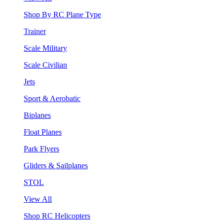
Shop By RC Plane Type
Trainer
Scale Military
Scale Civilian
Jets
Sport & Aerobatic
Biplanes
Float Planes
Park Flyers
Gliders & Sailplanes
STOL
View All
Shop RC Helicopters