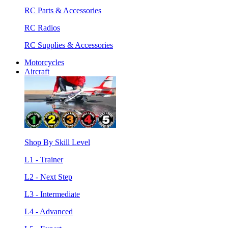
RC Parts & Accessories
RC Radios
RC Supplies & Accessories
Motorcycles
Aircraft
Shop By Skill Level
L1 - Trainer
L2 - Next Step
L3 - Intermediate
L4 - Advanced