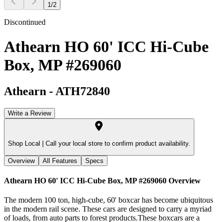
1
/
2
Discontinued
Athearn HO 60' ICC Hi-Cube
Box, MP #269060
Athearn
-
ATH72840
Write a Review
Shop Local |
Call your local store to confirm product availability.
Overview
All Features
Specs
Athearn HO 60' ICC Hi-Cube Box, MP #269060
Overview
The modern 100 ton, high-cube, 60' boxcar has become ubiquitous
in the modern rail scene. These cars are designed to carry a myriad
of loads, from auto parts to forest products.These boxcars are a