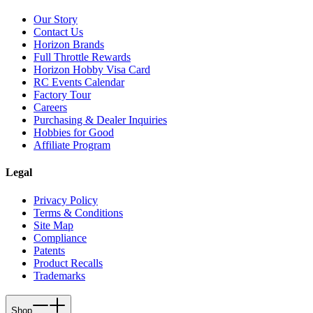
Our Story
Contact Us
Horizon Brands
Full Throttle Rewards
Horizon Hobby Visa Card
RC Events Calendar
Factory Tour
Careers
Purchasing & Dealer Inquiries
Hobbies for Good
Affiliate Program
Legal
Privacy Policy
Terms & Conditions
Site Map
Compliance
Patents
Product Recalls
Trademarks
Shop