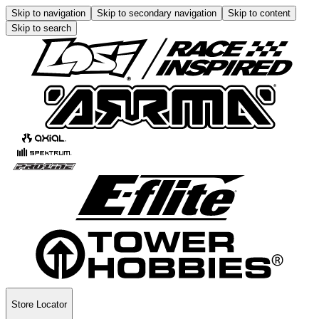
Skip to navigation
Skip to secondary navigation
Skip to content
Skip to search
Store Locator