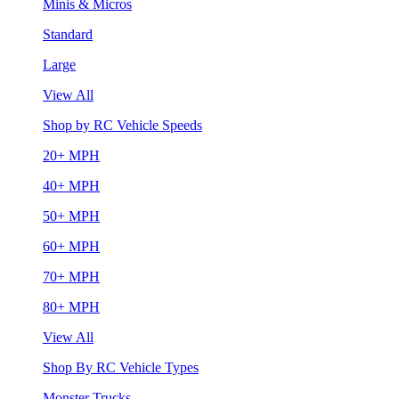
Minis & Micros
Standard
Large
View All
Shop by RC Vehicle Speeds
20+ MPH
40+ MPH
50+ MPH
60+ MPH
70+ MPH
80+ MPH
View All
Shop By RC Vehicle Types
Monster Trucks