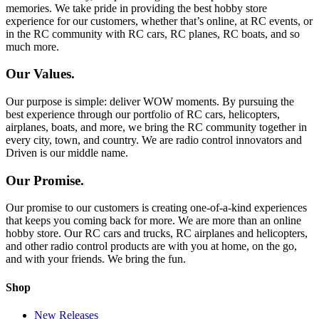
memories. We take pride in providing the best hobby store
experience for our customers, whether that’s online, at RC events, or
in the RC community with RC cars, RC planes, RC boats, and so
much more.
Our Values.
Our purpose is simple: deliver WOW moments. By pursuing the
best experience through our portfolio of RC cars, helicopters,
airplanes, boats, and more, we bring the RC community together in
every city, town, and country. We are radio control innovators and
Driven is our middle name.
Our Promise.
Our promise to our customers is creating one-of-a-kind experiences
that keeps you coming back for more. We are more than an online
hobby store. Our RC cars and trucks, RC airplanes and helicopters,
and other radio control products are with you at home, on the go,
and with your friends. We bring the fun.
Shop
New Releases