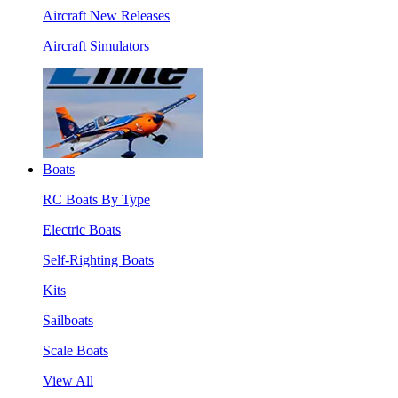
Aircraft New Releases
Aircraft Simulators
Boats
RC Boats By Type
Electric Boats
Self-Righting Boats
Kits
Sailboats
Scale Boats
View All