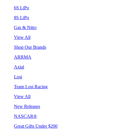
6S LiPo
8S LiPo
Gas & Nitro
View All
Shop Our Brands
ARRMA
Axial
Losi
Team Losi Racing
View All
New Releases
NASCAR®
Great Gifts Under $200