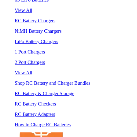
View All
RC Battery Chargers
NiMH Battery Chargers
LiPo Battery Chargers
1 Port Chargers
2 Port Chargers
View All
Shop RC Battery and Charger Bundles
RC Battery & Charger Storage
RC Battery Checkers
RC Battery Adapters
How to Charge RC Batteries