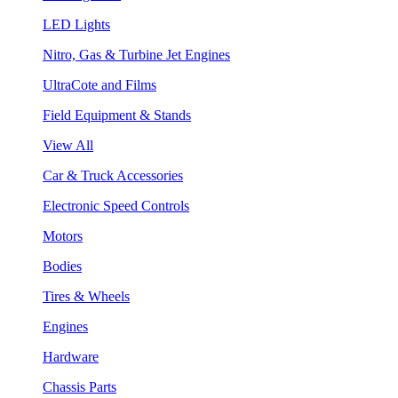
LED Lights
Nitro, Gas & Turbine Jet Engines
UltraCote and Films
Field Equipment & Stands
View All
Car & Truck Accessories
Electronic Speed Controls
Motors
Bodies
Tires & Wheels
Engines
Hardware
Chassis Parts