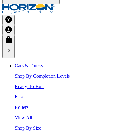
0
Cars & Trucks
Shop By Completion Levels
Ready-To-Run
Kits
Rollers
View All
Shop By Size