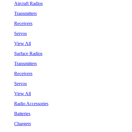
Aircraft Radios
Transmitters
Receivers
Servos
View All
Surface Radios
Transmitters
Receivers
Servos
View All
Radio Accessories
Batteries
Chargers