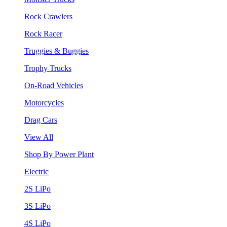
Rock Crawlers
Rock Racer
Truggies & Buggies
Trophy Trucks
On-Road Vehicles
Motorcycles
Drag Cars
View All
Shop By Power Plant
Electric
2S LiPo
3S LiPo
4S LiPo