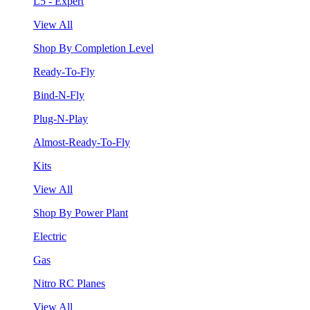
L5 - Expert
View All
Shop By Completion Level
Ready-To-Fly
Bind-N-Fly
Plug-N-Play
Almost-Ready-To-Fly
Kits
View All
Shop By Power Plant
Electric
Gas
Nitro RC Planes
View All