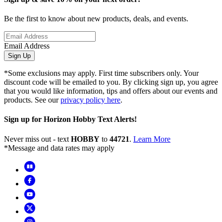
Be the first to know about new products, deals, and events.
Email Address
Sign Up
*Some exclusions may apply. First time subscribers only. Your
discount code will be emailed to you. By clicking sign up, you agree
that you would like information, tips and offers about our events and
products. See our
privacy policy here
.
Sign up for Horizon Hobby Text Alerts!
Never miss out - text
HOBBY
to
44721
.
Learn More
*Message and data rates may apply