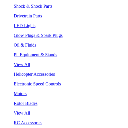
Shock & Shock Parts
Drivetrain Parts
LED Lights
Glow Plugs & Spark Plugs
Oil & Fluids
Pit Equipment & Stands
View All
Helicopter Accessories
Electronic Speed Controls
Motors
Rotor Blades
View All
RC Accessories