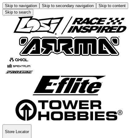
Skip to navigation
Skip to secondary navigation
Skip to content
Skip to search
Store Locator