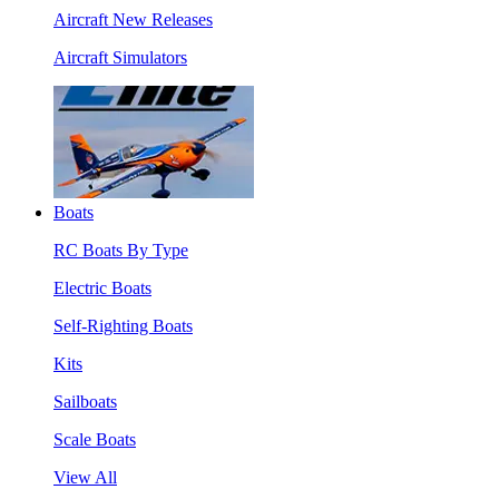
Aircraft New Releases
Aircraft Simulators
Boats
RC Boats By Type
Electric Boats
Self-Righting Boats
Kits
Sailboats
Scale Boats
View All