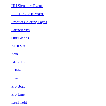
HH Signature Events
Full Throttle Rewards
Product Coloring Pages
Partnerships
Our Brands
ARRMA
Axial
Blade Heli
E-flite
Losi
Pro Boat
Pro-Line
RealFlight