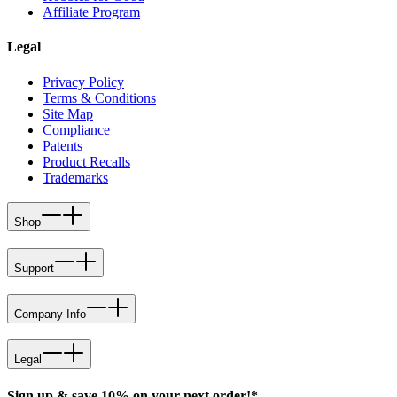
Affiliate Program
Legal
Privacy Policy
Terms & Conditions
Site Map
Compliance
Patents
Product Recalls
Trademarks
Shop
Support
Company Info
Legal
Sign up & save 10% on your next order!*