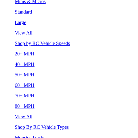
Minis & Micros
Standard
Large
View All
Shop by RC Vehicle Speeds
20+ MPH
40+ MPH
50+ MPH
60+ MPH
70+ MPH
80+ MPH
View All
Shop By RC Vehicle Types
Monster Trucks