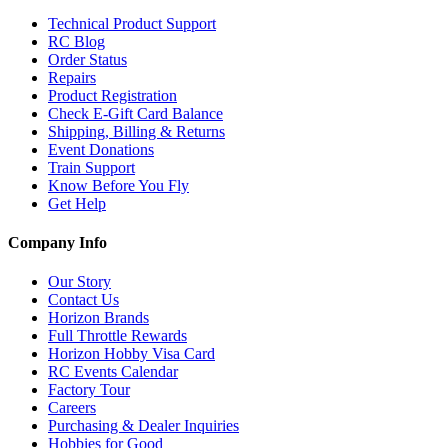
Technical Product Support
RC Blog
Order Status
Repairs
Product Registration
Check E-Gift Card Balance
Shipping, Billing & Returns
Event Donations
Train Support
Know Before You Fly
Get Help
Company Info
Our Story
Contact Us
Horizon Brands
Full Throttle Rewards
Horizon Hobby Visa Card
RC Events Calendar
Factory Tour
Careers
Purchasing & Dealer Inquiries
Hobbies for Good