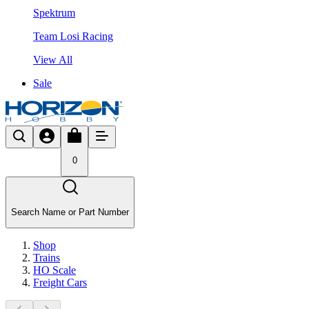
Spektrum
Team Losi Racing
View All
Sale
0
Search Name or Part Number
Shop
Trains
HO Scale
Freight Cars