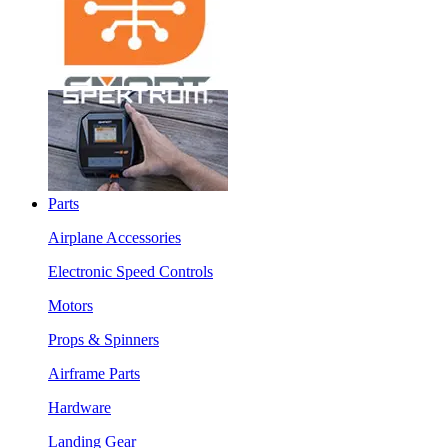
Parts
Airplane Accessories
Electronic Speed Controls
Motors
Props & Spinners
Airframe Parts
Hardware
Landing Gear