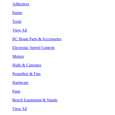
Adhesives
Paints
Tools
View All
RC Boats Parts & Accessories
Electronic Speed Controls
Motors
Hulls & Canopies
Propellers & Fins
Hardware
Parts
Bench Equipment & Stands
View All