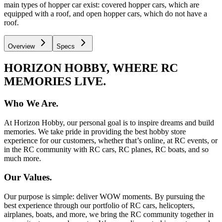
main types of hopper car exist: covered hopper cars, which are
equipped with a roof, and open hopper cars, which do not have a
roof.
Overview
Specs
HORIZON HOBBY, WHERE RC
MEMORIES LIVE.
Who We Are.
At Horizon Hobby, our personal goal is to inspire dreams and build
memories. We take pride in providing the best hobby store
experience for our customers, whether that’s online, at RC events, or
in the RC community with RC cars, RC planes, RC boats, and so
much more.
Our Values.
Our purpose is simple: deliver WOW moments. By pursuing the
best experience through our portfolio of RC cars, helicopters,
airplanes, boats, and more, we bring the RC community together in