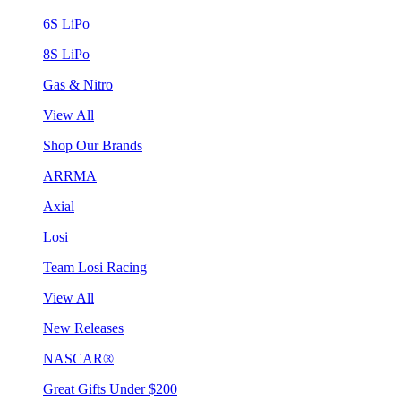
6S LiPo
8S LiPo
Gas & Nitro
View All
Shop Our Brands
ARRMA
Axial
Losi
Team Losi Racing
View All
New Releases
NASCAR®
Great Gifts Under $200