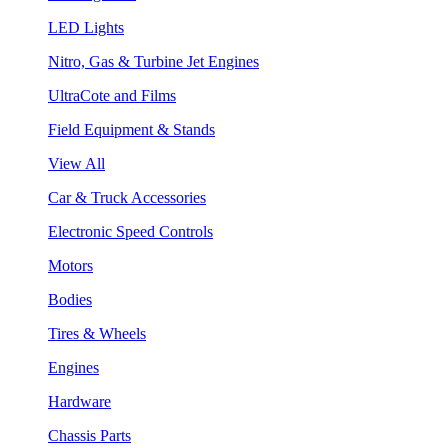
LED Lights
Nitro, Gas & Turbine Jet Engines
UltraCote and Films
Field Equipment & Stands
View All
Car & Truck Accessories
Electronic Speed Controls
Motors
Bodies
Tires & Wheels
Engines
Hardware
Chassis Parts