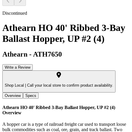
Discontinued
Athearn HO 40' Ribbed 3-Bay
Ballast Hopper, UP #2 (4)
Athearn
-
ATH7650
Write a Review
Shop Local |
Call your local store to confirm product availability.
Overview
Specs
Athearn HO 40' Ribbed 3-Bay Ballast Hopper, UP #2 (4)
Overview
A hopper car is a type of railroad freight car used to transport loose
bulk commodities such as coal, ore, grain, and track ballast. Two