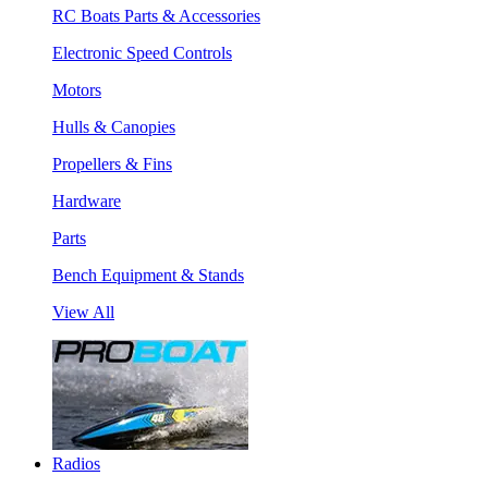
RC Boats Parts & Accessories
Electronic Speed Controls
Motors
Hulls & Canopies
Propellers & Fins
Hardware
Parts
Bench Equipment & Stands
View All
Radios