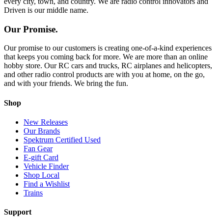
every city, town, and country. We are radio control innovators and
Driven is our middle name.
Our Promise.
Our promise to our customers is creating one-of-a-kind experiences
that keeps you coming back for more. We are more than an online
hobby store. Our RC cars and trucks, RC airplanes and helicopters,
and other radio control products are with you at home, on the go,
and with your friends. We bring the fun.
Shop
New Releases
Our Brands
Spektrum Certified Used
Fan Gear
E-gift Card
Vehicle Finder
Shop Local
Find a Wishlist
Trains
Support