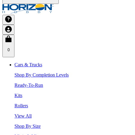
0
Cars & Trucks
Shop By Completion Levels
Ready-To-Run
Kits
Rollers
View All
Shop By Size