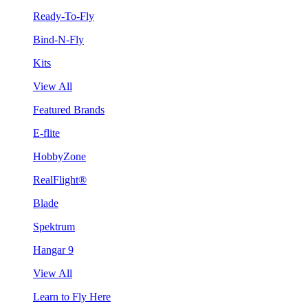
Ready-To-Fly
Bind-N-Fly
Kits
View All
Featured Brands
E-flite
HobbyZone
RealFlight®
Blade
Spektrum
Hangar 9
View All
Learn to Fly Here