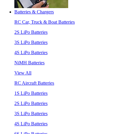
Batteries & Chargers
RC Car, Truck & Boat Batteries
2S LiPo Batteries
3S LiPo Batteries
4S LiPo Batteries
NiMH Batteries
View All
RC Aircraft Batteries
1S LiPo Batteries
2S LiPo Batteries
3S LiPo Batteries
4S LiPo Batteries
6S LiPo Batteries