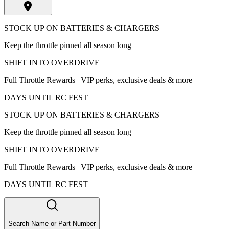
STOCK UP ON BATTERIES & CHARGERS
Keep the throttle pinned all season long
SHIFT INTO OVERDRIVE
Full Throttle Rewards | VIP perks, exclusive deals & more
DAYS UNTIL RC FEST
STOCK UP ON BATTERIES & CHARGERS
Keep the throttle pinned all season long
SHIFT INTO OVERDRIVE
Full Throttle Rewards | VIP perks, exclusive deals & more
DAYS UNTIL RC FEST
Search Name or Part Number