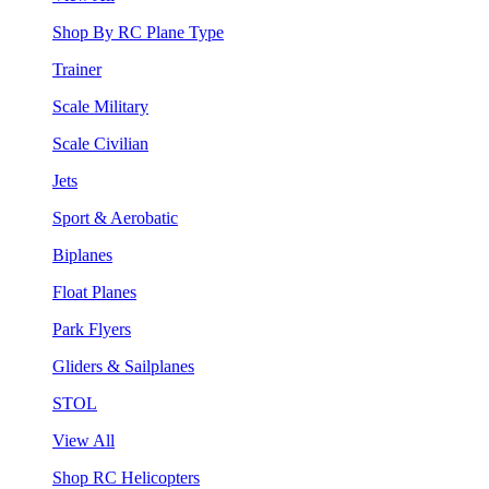
Shop By RC Plane Type
Trainer
Scale Military
Scale Civilian
Jets
Sport & Aerobatic
Biplanes
Float Planes
Park Flyers
Gliders & Sailplanes
STOL
View All
Shop RC Helicopters