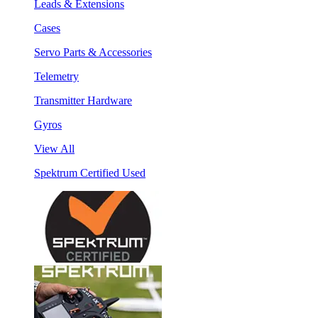
Leads & Extensions
Cases
Servo Parts & Accessories
Telemetry
Transmitter Hardware
Gyros
View All
Spektrum Certified Used