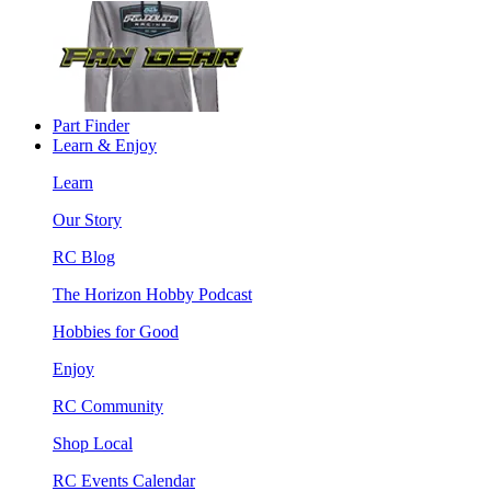
Part Finder
Learn & Enjoy
Learn
Our Story
RC Blog
The Horizon Hobby Podcast
Hobbies for Good
Enjoy
RC Community
Shop Local
RC Events Calendar