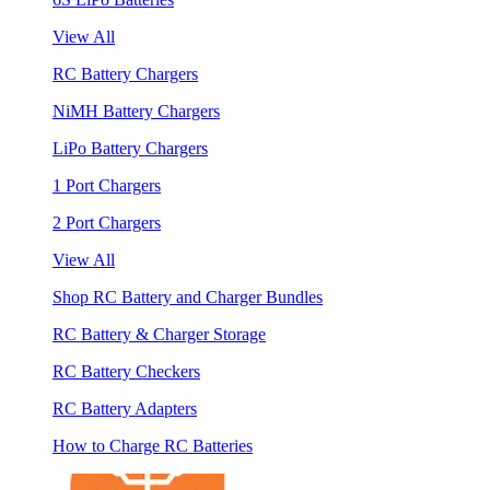
View All
RC Battery Chargers
NiMH Battery Chargers
LiPo Battery Chargers
1 Port Chargers
2 Port Chargers
View All
Shop RC Battery and Charger Bundles
RC Battery & Charger Storage
RC Battery Checkers
RC Battery Adapters
How to Charge RC Batteries