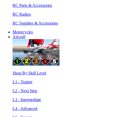
RC Parts & Accessories
RC Radios
RC Supplies & Accessories
Motorcycles
Aircraft
Shop By Skill Level
L1 - Trainer
L2 - Next Step
L3 - Intermediate
L4 - Advanced