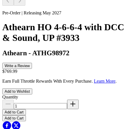
Pre-Order | Releasing May 2027
Athearn HO 4-6-6-4 with DCC
& Sound, UP #3933
Athearn
-
ATHG98972
Write a Review
$769.99
Earn Full Throttle Rewards With Every Purchase.
Learn More
.
Add to Wishlist
Quantity
Add to Cart
Add to Cart