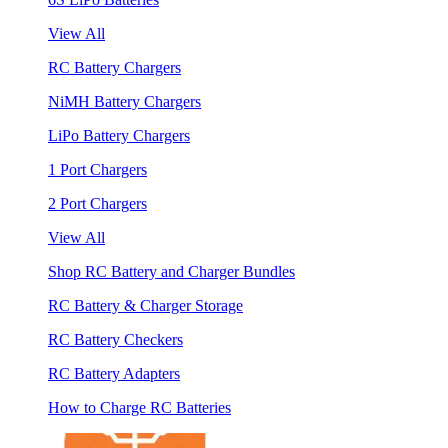
View All
RC Battery Chargers
NiMH Battery Chargers
LiPo Battery Chargers
1 Port Chargers
2 Port Chargers
View All
Shop RC Battery and Charger Bundles
RC Battery & Charger Storage
RC Battery Checkers
RC Battery Adapters
How to Charge RC Batteries