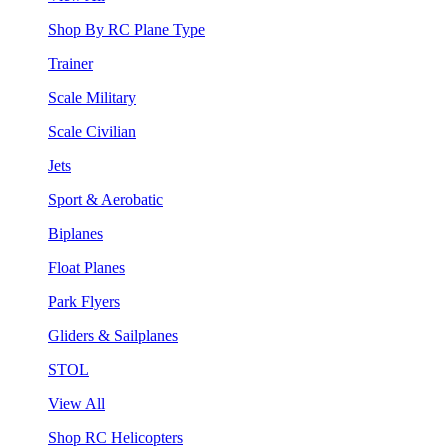
Shop By RC Plane Type
Trainer
Scale Military
Scale Civilian
Jets
Sport & Aerobatic
Biplanes
Float Planes
Park Flyers
Gliders & Sailplanes
STOL
View All
Shop RC Helicopters