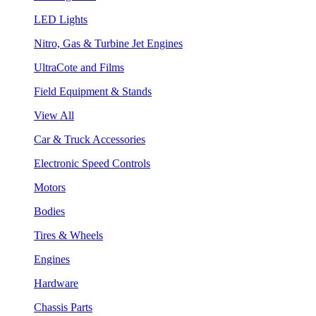
LED Lights
Nitro, Gas & Turbine Jet Engines
UltraCote and Films
Field Equipment & Stands
View All
Car & Truck Accessories
Electronic Speed Controls
Motors
Bodies
Tires & Wheels
Engines
Hardware
Chassis Parts