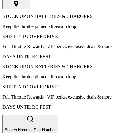
STOCK UP ON BATTERIES & CHARGERS
Keep the throttle pinned all season long
SHIFT INTO OVERDRIVE
Full Throttle Rewards | VIP perks, exclusive deals & more
DAYS UNTIL RC FEST
STOCK UP ON BATTERIES & CHARGERS
Keep the throttle pinned all season long
SHIFT INTO OVERDRIVE
Full Throttle Rewards | VIP perks, exclusive deals & more
DAYS UNTIL RC FEST
Search Name or Part Number