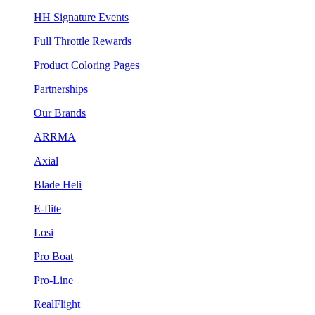
HH Signature Events
Full Throttle Rewards
Product Coloring Pages
Partnerships
Our Brands
ARRMA
Axial
Blade Heli
E-flite
Losi
Pro Boat
Pro-Line
RealFlight