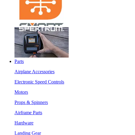
Parts
Airplane Accessories
Electronic Speed Controls
Motors
Props & Spinners
Airframe Parts
Hardware
Landing Gear