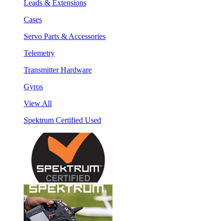
Leads & Extensions
Cases
Servo Parts & Accessories
Telemetry
Transmitter Hardware
Gyros
View All
Spektrum Certified Used