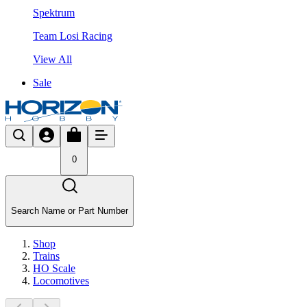
Spektrum
Team Losi Racing
View All
Sale
0
Search Name or Part Number
Shop
Trains
HO Scale
Locomotives