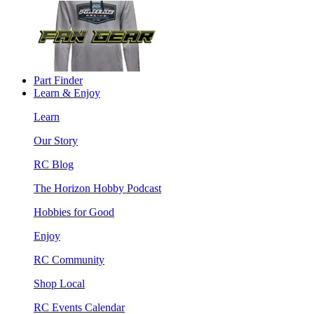
Part Finder
Learn & Enjoy
Learn
Our Story
RC Blog
The Horizon Hobby Podcast
Hobbies for Good
Enjoy
RC Community
Shop Local
RC Events Calendar