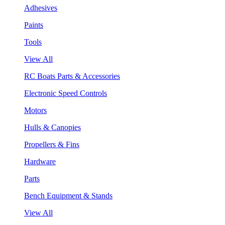
Adhesives
Paints
Tools
View All
RC Boats Parts & Accessories
Electronic Speed Controls
Motors
Hulls & Canopies
Propellers & Fins
Hardware
Parts
Bench Equipment & Stands
View All