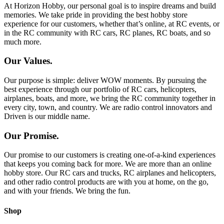
At Horizon Hobby, our personal goal is to inspire dreams and build
memories. We take pride in providing the best hobby store
experience for our customers, whether that’s online, at RC events, or
in the RC community with RC cars, RC planes, RC boats, and so
much more.
Our Values.
Our purpose is simple: deliver WOW moments. By pursuing the
best experience through our portfolio of RC cars, helicopters,
airplanes, boats, and more, we bring the RC community together in
every city, town, and country. We are radio control innovators and
Driven is our middle name.
Our Promise.
Our promise to our customers is creating one-of-a-kind experiences
that keeps you coming back for more. We are more than an online
hobby store. Our RC cars and trucks, RC airplanes and helicopters,
and other radio control products are with you at home, on the go,
and with your friends. We bring the fun.
Shop