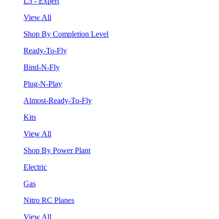
L5 - Expert
View All
Shop By Completion Level
Ready-To-Fly
Bind-N-Fly
Plug-N-Play
Almost-Ready-To-Fly
Kits
View All
Shop By Power Plant
Electric
Gas
Nitro RC Planes
View All