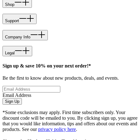
Shop
Support
Company Info
Legal
Sign up & save 10% on your next order!*
Be the first to know about new products, deals, and events.
Email Address
Sign Up
*Some exclusions may apply. First time subscribers only. Your
discount code will be emailed to you. By clicking sign up, you agree
that you would like information, tips and offers about our events and
products. See our
privacy policy here
.