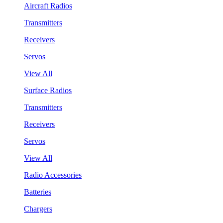
Aircraft Radios
Transmitters
Receivers
Servos
View All
Surface Radios
Transmitters
Receivers
Servos
View All
Radio Accessories
Batteries
Chargers