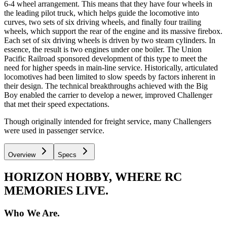
6-4 wheel arrangement. This means that they have four wheels in
the leading pilot truck, which helps guide the locomotive into
curves, two sets of six driving wheels, and finally four trailing
wheels, which support the rear of the engine and its massive firebox.
Each set of six driving wheels is driven by two steam cylinders. In
essence, the result is two engines under one boiler. The Union
Pacific Railroad sponsored development of this type to meet the
need for higher speeds in main-line service. Historically, articulated
locomotives had been limited to slow speeds by factors inherent in
their design. The technical breakthroughs achieved with the Big
Boy enabled the carrier to develop a newer, improved Challenger
that met their speed expectations.
Though originally intended for freight service, many Challengers
were used in passenger service.
Overview
Specs
HORIZON HOBBY, WHERE RC
MEMORIES LIVE.
Who We Are.