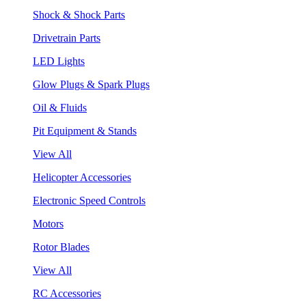
Shock & Shock Parts
Drivetrain Parts
LED Lights
Glow Plugs & Spark Plugs
Oil & Fluids
Pit Equipment & Stands
View All
Helicopter Accessories
Electronic Speed Controls
Motors
Rotor Blades
View All
RC Accessories