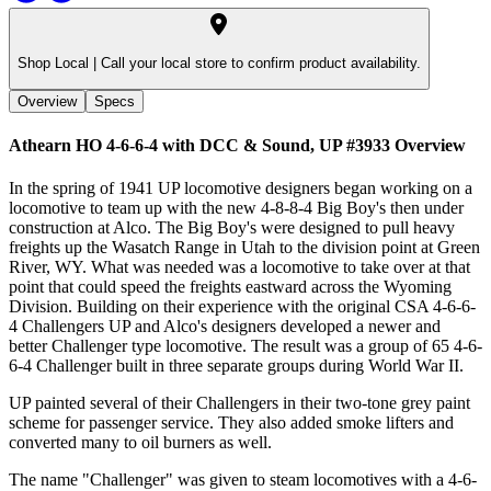
Shop Local |
Call your local store to confirm product availability.
Overview
Specs
Athearn HO 4-6-6-4 with DCC & Sound, UP #3933
Overview
In the spring of 1941 UP locomotive designers began working on a
locomotive to team up with the new 4-8-8-4 Big Boy's then under
construction at Alco. The Big Boy's were designed to pull heavy
freights up the Wasatch Range in Utah to the division point at Green
River, WY. What was needed was a locomotive to take over at that
point that could speed the freights eastward across the Wyoming
Division. Building on their experience with the original CSA 4-6-6-
4 Challengers UP and Alco's designers developed a newer and
better Challenger type locomotive. The result was a group of 65 4-6-
6-4 Challenger built in three separate groups during World War II.
UP painted several of their Challengers in their two-tone grey paint
scheme for passenger service. They also added smoke lifters and
converted many to oil burners as well.
The name "Challenger" was given to steam locomotives with a 4-6-