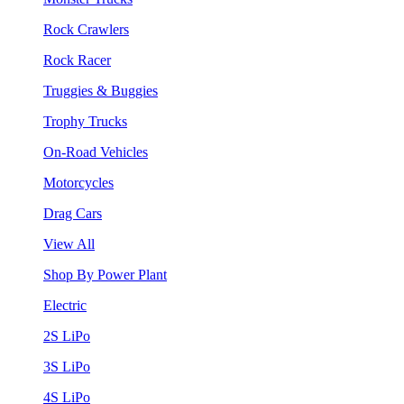
Rock Crawlers
Rock Racer
Truggies & Buggies
Trophy Trucks
On-Road Vehicles
Motorcycles
Drag Cars
View All
Shop By Power Plant
Electric
2S LiPo
3S LiPo
4S LiPo