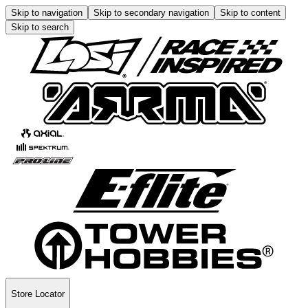
Skip to navigation
Skip to secondary navigation
Skip to content
Skip to search
Store Locator