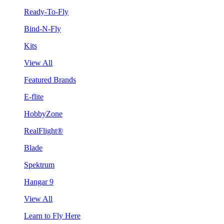
Ready-To-Fly
Bind-N-Fly
Kits
View All
Featured Brands
E-flite
HobbyZone
RealFlight®
Blade
Spektrum
Hangar 9
View All
Learn to Fly Here