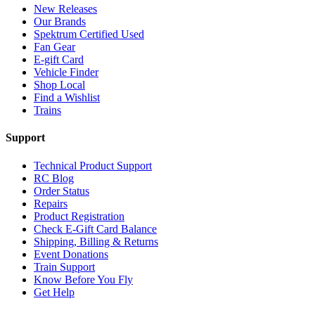
New Releases
Our Brands
Spektrum Certified Used
Fan Gear
E-gift Card
Vehicle Finder
Shop Local
Find a Wishlist
Trains
Support
Technical Product Support
RC Blog
Order Status
Repairs
Product Registration
Check E-Gift Card Balance
Shipping, Billing & Returns
Event Donations
Train Support
Know Before You Fly
Get Help