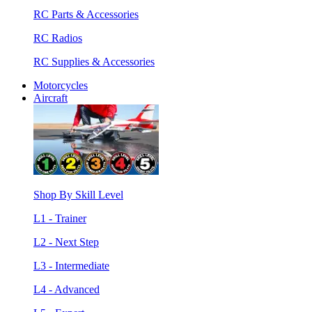
RC Parts & Accessories
RC Radios
RC Supplies & Accessories
Motorcycles
Aircraft
Shop By Skill Level
L1 - Trainer
L2 - Next Step
L3 - Intermediate
L4 - Advanced