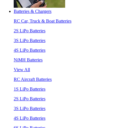
Batteries & Chargers
RC Car, Truck & Boat Batteries
2S LiPo Batteries
3S LiPo Batteries
4S LiPo Batteries
NiMH Batteries
View All
RC Aircraft Batteries
1S LiPo Batteries
2S LiPo Batteries
3S LiPo Batteries
4S LiPo Batteries
6S LiPo Batteries