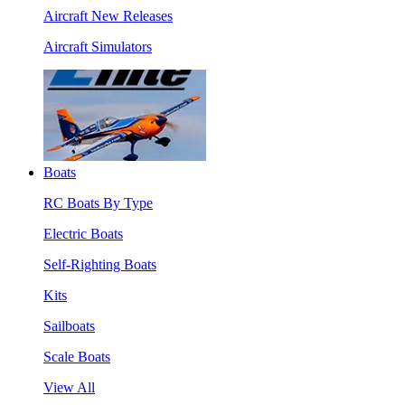
Aircraft New Releases
Aircraft Simulators
Boats
RC Boats By Type
Electric Boats
Self-Righting Boats
Kits
Sailboats
Scale Boats
View All