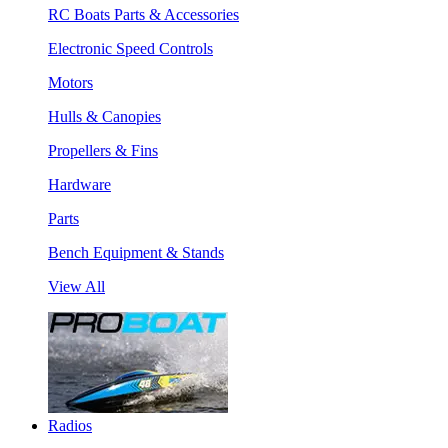
RC Boats Parts & Accessories
Electronic Speed Controls
Motors
Hulls & Canopies
Propellers & Fins
Hardware
Parts
Bench Equipment & Stands
View All
Radios