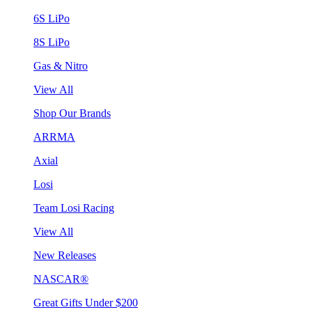
6S LiPo
8S LiPo
Gas & Nitro
View All
Shop Our Brands
ARRMA
Axial
Losi
Team Losi Racing
View All
New Releases
NASCAR®
Great Gifts Under $200