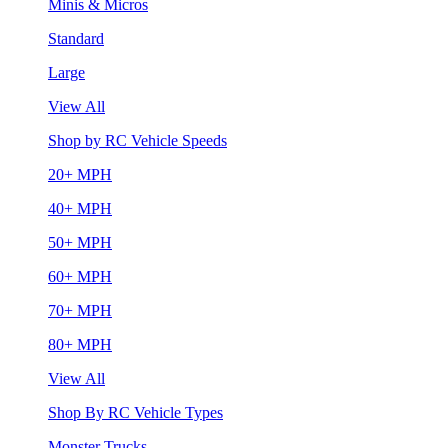
Minis & Micros
Standard
Large
View All
Shop by RC Vehicle Speeds
20+ MPH
40+ MPH
50+ MPH
60+ MPH
70+ MPH
80+ MPH
View All
Shop By RC Vehicle Types
Monster Trucks