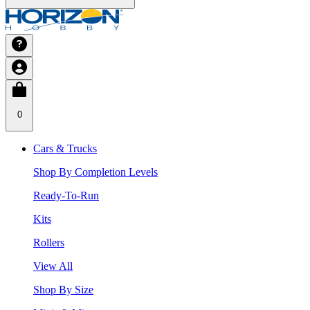
0
Cars & Trucks
Shop By Completion Levels
Ready-To-Run
Kits
Rollers
View All
Shop By Size