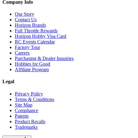
Company Info
Our Story
Contact Us
Horizon Brands
Full Throttle Rewards
Horizon Hobby Visa Card
RC Events Calendar
Factory Tour
Careers
Purchasing & Dealer Inquiries
Hobbies for Good
Affiliate Program
Legal
Privacy Policy
Terms & Conditions
Site Map
Compliance
Patents
Product Recalls
Trademarks