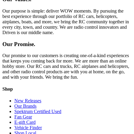
Our purpose is simple: deliver WOW moments. By pursuing the
best experience through our portfolio of RC cars, helicopters,
airplanes, boats, and more, we bring the RC community together in
every city, town, and country. We are radio control innovators and
Driven is our middle name.
Our Promise.
Our promise to our customers is creating one-of-a-kind experiences
that keeps you coming back for more. We are more than an online
hobby store. Our RC cars and trucks, RC airplanes and helicopters,
and other radio control products are with you at home, on the go,
and with your friends. We bring the fun.
Shop
New Releases
Our Brands
Spektrum Certified Used
Fan Gear
E-gift Card
Vehicle Finder
Shop Local