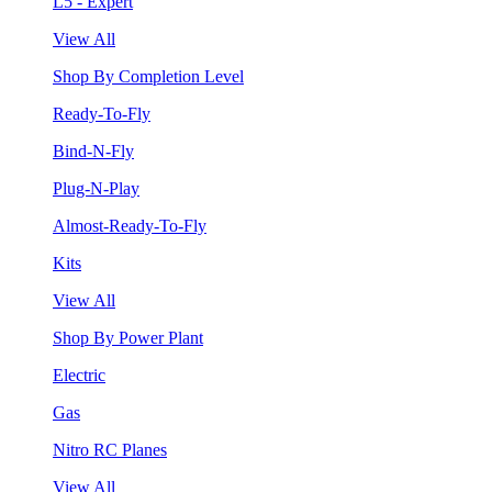
L5 - Expert
View All
Shop By Completion Level
Ready-To-Fly
Bind-N-Fly
Plug-N-Play
Almost-Ready-To-Fly
Kits
View All
Shop By Power Plant
Electric
Gas
Nitro RC Planes
View All