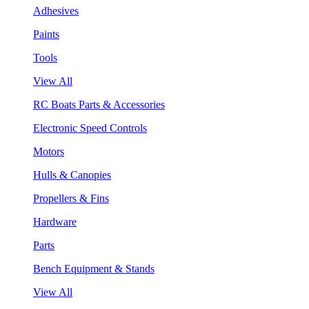
Adhesives
Paints
Tools
View All
RC Boats Parts & Accessories
Electronic Speed Controls
Motors
Hulls & Canopies
Propellers & Fins
Hardware
Parts
Bench Equipment & Stands
View All