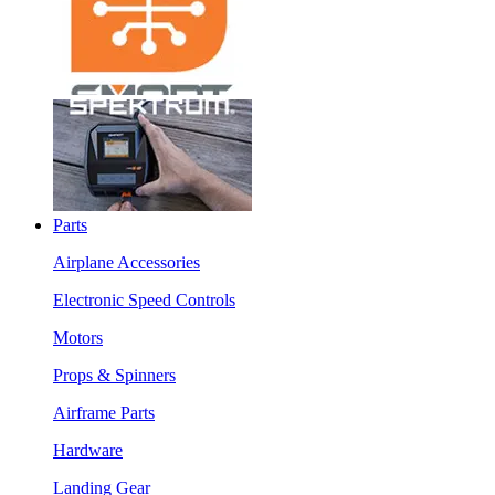
Parts
Airplane Accessories
Electronic Speed Controls
Motors
Props & Spinners
Airframe Parts
Hardware
Landing Gear