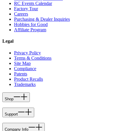
RC Events Calendar
Factory Tour
Careers
Purchasing & Dealer Inquiries
Hobbies for Good
Affiliate Program
Legal
Privacy Policy
Terms & Conditions
Site Map
Compliance
Patents
Product Recalls
Trademarks
Shop
Support
Company Info