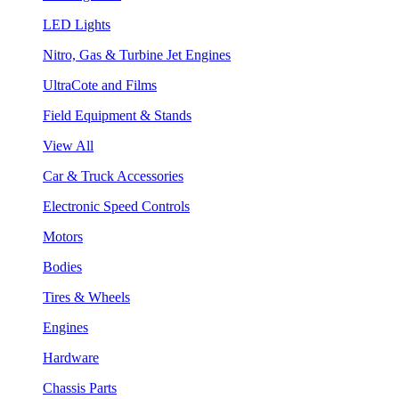
LED Lights
Nitro, Gas & Turbine Jet Engines
UltraCote and Films
Field Equipment & Stands
View All
Car & Truck Accessories
Electronic Speed Controls
Motors
Bodies
Tires & Wheels
Engines
Hardware
Chassis Parts