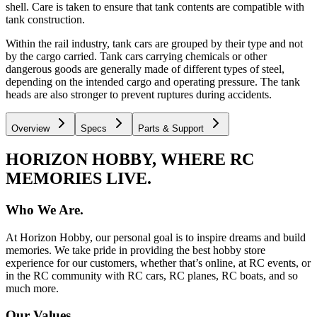
shell. Care is taken to ensure that tank contents are compatible with
tank construction.
Within the rail industry, tank cars are grouped by their type and not
by the cargo carried. Tank cars carrying chemicals or other
dangerous goods are generally made of different types of steel,
depending on the intended cargo and operating pressure. The tank
heads are also stronger to prevent ruptures during accidents.
Overview
Specs
Parts & Support
HORIZON HOBBY, WHERE RC
MEMORIES LIVE.
Who We Are.
At Horizon Hobby, our personal goal is to inspire dreams and build
memories. We take pride in providing the best hobby store
experience for our customers, whether that’s online, at RC events, or
in the RC community with RC cars, RC planes, RC boats, and so
much more.
Our Values.