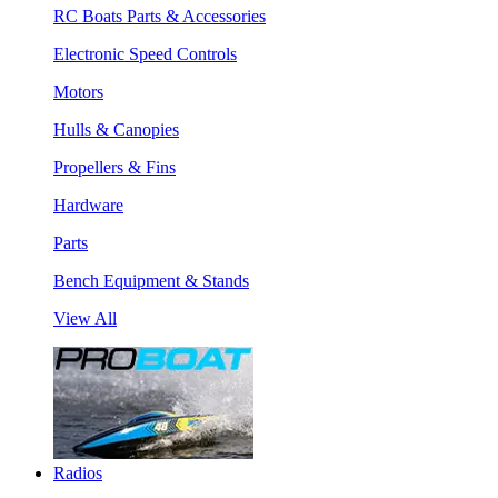
RC Boats Parts & Accessories
Electronic Speed Controls
Motors
Hulls & Canopies
Propellers & Fins
Hardware
Parts
Bench Equipment & Stands
View All
Radios