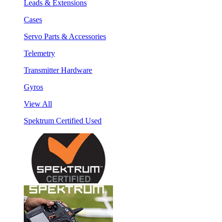
Leads & Extensions
Cases
Servo Parts & Accessories
Telemetry
Transmitter Hardware
Gyros
View All
Spektrum Certified Used