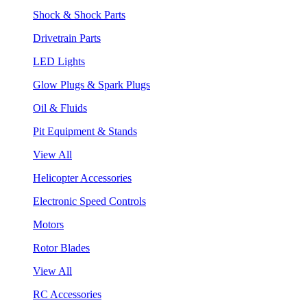
Shock & Shock Parts
Drivetrain Parts
LED Lights
Glow Plugs & Spark Plugs
Oil & Fluids
Pit Equipment & Stands
View All
Helicopter Accessories
Electronic Speed Controls
Motors
Rotor Blades
View All
RC Accessories