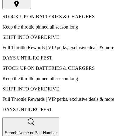
STOCK UP ON BATTERIES & CHARGERS
Keep the throttle pinned all season long
SHIFT INTO OVERDRIVE
Full Throttle Rewards | VIP perks, exclusive deals & more
DAYS UNTIL RC FEST
STOCK UP ON BATTERIES & CHARGERS
Keep the throttle pinned all season long
SHIFT INTO OVERDRIVE
Full Throttle Rewards | VIP perks, exclusive deals & more
DAYS UNTIL RC FEST
Search Name or Part Number