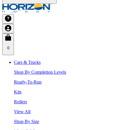
0
Cars & Trucks
Shop By Completion Levels
Ready-To-Run
Kits
Rollers
View All
Shop By Size