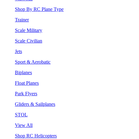
Shop By RC Plane Type
Trainer
Scale Military
Scale Civilian
Jets
Sport & Aerobatic
Biplanes
Float Planes
Park Flyers
Gliders & Sailplanes
STOL
View All
Shop RC Helicopters