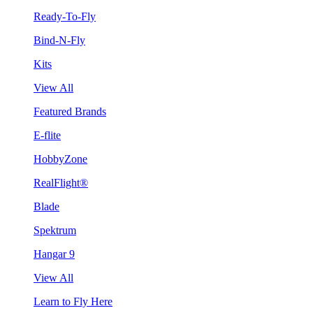
Ready-To-Fly
Bind-N-Fly
Kits
View All
Featured Brands
E-flite
HobbyZone
RealFlight®
Blade
Spektrum
Hangar 9
View All
Learn to Fly Here