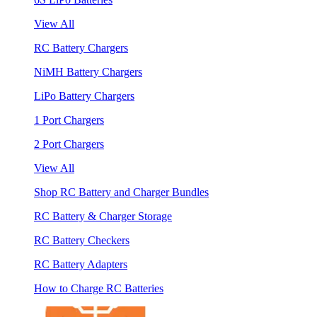
View All
RC Battery Chargers
NiMH Battery Chargers
LiPo Battery Chargers
1 Port Chargers
2 Port Chargers
View All
Shop RC Battery and Charger Bundles
RC Battery & Charger Storage
RC Battery Checkers
RC Battery Adapters
How to Charge RC Batteries