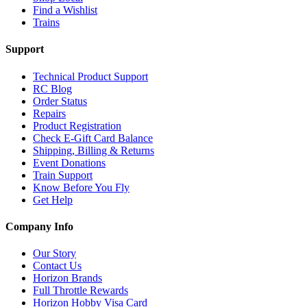
Find a Wishlist
Trains
Support
Technical Product Support
RC Blog
Order Status
Repairs
Product Registration
Check E-Gift Card Balance
Shipping, Billing & Returns
Event Donations
Train Support
Know Before You Fly
Get Help
Company Info
Our Story
Contact Us
Horizon Brands
Full Throttle Rewards
Horizon Hobby Visa Card