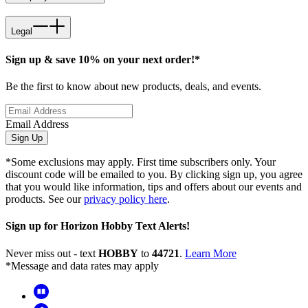
Legal
Sign up & save 10% on your next order!*
Be the first to know about new products, deals, and events.
Email Address
Sign Up
*Some exclusions may apply. First time subscribers only. Your
discount code will be emailed to you. By clicking sign up, you agree
that you would like information, tips and offers about our events and
products. See our
privacy policy here
.
Sign up for Horizon Hobby Text Alerts!
Never miss out - text
HOBBY
to
44721
.
Learn More
*Message and data rates may apply