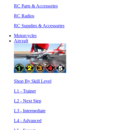
RC Parts & Accessories
RC Radios
RC Supplies & Accessories
Motorcycles
Aircraft
Shop By Skill Level
L1 - Trainer
L2 - Next Step
L3 - Intermediate
L4 - Advanced