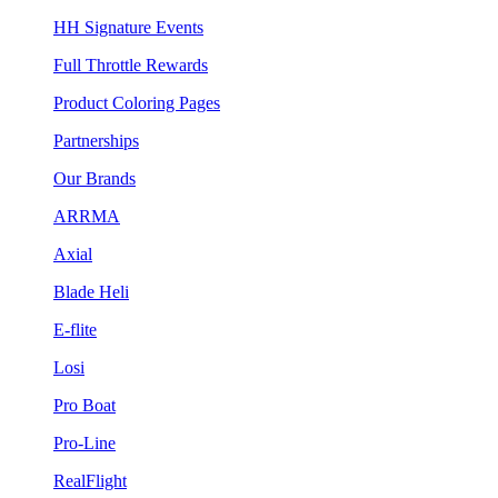
HH Signature Events
Full Throttle Rewards
Product Coloring Pages
Partnerships
Our Brands
ARRMA
Axial
Blade Heli
E-flite
Losi
Pro Boat
Pro-Line
RealFlight