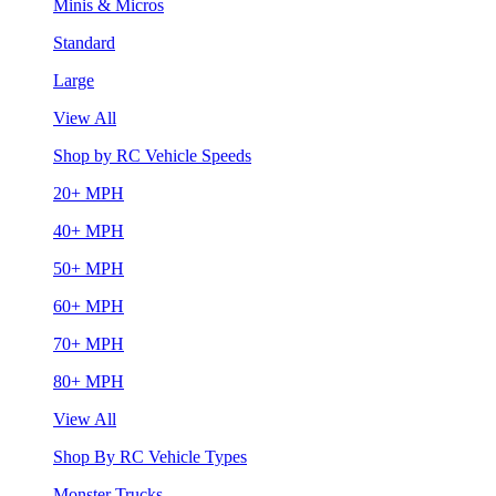
Minis & Micros
Standard
Large
View All
Shop by RC Vehicle Speeds
20+ MPH
40+ MPH
50+ MPH
60+ MPH
70+ MPH
80+ MPH
View All
Shop By RC Vehicle Types
Monster Trucks