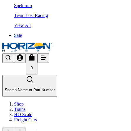
Spektrum
Team Losi Racing
View All
Sale
0
Search Name or Part Number
Shop
Trains
HO Scale
Freight Cars