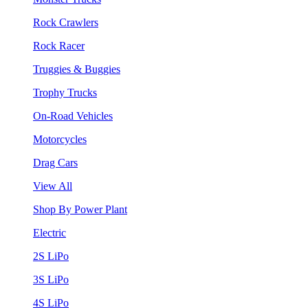
Rock Crawlers
Rock Racer
Truggies & Buggies
Trophy Trucks
On-Road Vehicles
Motorcycles
Drag Cars
View All
Shop By Power Plant
Electric
2S LiPo
3S LiPo
4S LiPo