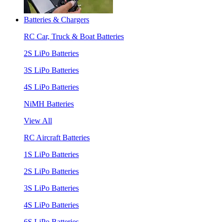
Batteries & Chargers
RC Car, Truck & Boat Batteries
2S LiPo Batteries
3S LiPo Batteries
4S LiPo Batteries
NiMH Batteries
View All
RC Aircraft Batteries
1S LiPo Batteries
2S LiPo Batteries
3S LiPo Batteries
4S LiPo Batteries
6S LiPo Batteries