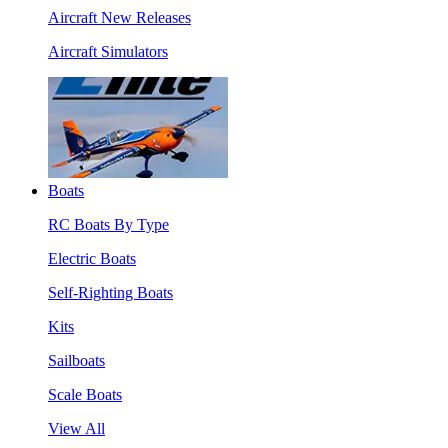
Aircraft New Releases
Aircraft Simulators
Boats
RC Boats By Type
Electric Boats
Self-Righting Boats
Kits
Sailboats
Scale Boats
View All