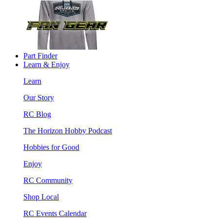
Part Finder
Learn & Enjoy
Learn
Our Story
RC Blog
The Horizon Hobby Podcast
Hobbies for Good
Enjoy
RC Community
Shop Local
RC Events Calendar