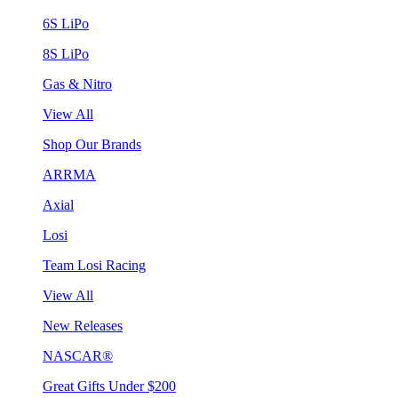
6S LiPo
8S LiPo
Gas & Nitro
View All
Shop Our Brands
ARRMA
Axial
Losi
Team Losi Racing
View All
New Releases
NASCAR®
Great Gifts Under $200