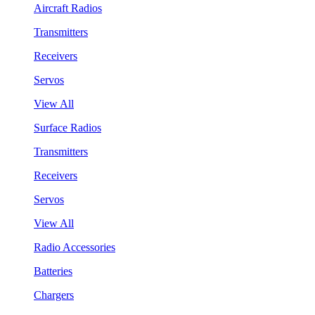
Aircraft Radios
Transmitters
Receivers
Servos
View All
Surface Radios
Transmitters
Receivers
Servos
View All
Radio Accessories
Batteries
Chargers