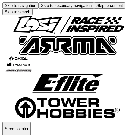
Skip to navigation
Skip to secondary navigation
Skip to content
Skip to search
Store Locator