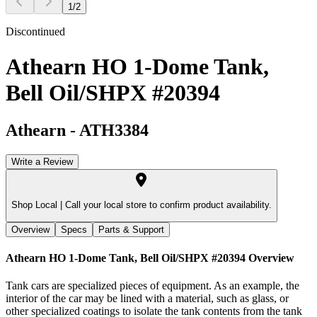
1
/
2
Discontinued
Athearn HO 1-Dome Tank,
Bell Oil/SHPX #20394
Athearn
-
ATH3384
Write a Review
Shop Local |
Call your local store to confirm product availability.
Overview
Specs
Parts & Support
Athearn HO 1-Dome Tank, Bell Oil/SHPX #20394
Overview
Tank cars are specialized pieces of equipment. As an example, the
interior of the car may be lined with a material, such as glass, or
other specialized coatings to isolate the tank contents from the tank