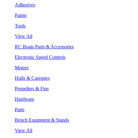
Adhesives
Paints
Tools
View All
RC Boats Parts & Accessories
Electronic Speed Controls
Motors
Hulls & Canopies
Propellers & Fins
Hardware
Parts
Bench Equipment & Stands
View All