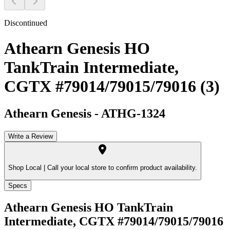
Discontinued
Athearn Genesis HO
TankTrain Intermediate,
CGTX #79014/79015/79016 (3)
Athearn Genesis
-
ATHG-1324
Write a Review
Shop Local |
Call your local store to confirm product availability.
Specs
Athearn Genesis HO TankTrain
Intermediate, CGTX #79014/79015/79016