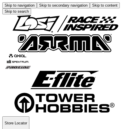
Skip to navigation
Skip to secondary navigation
Skip to content
Skip to search
Store Locator