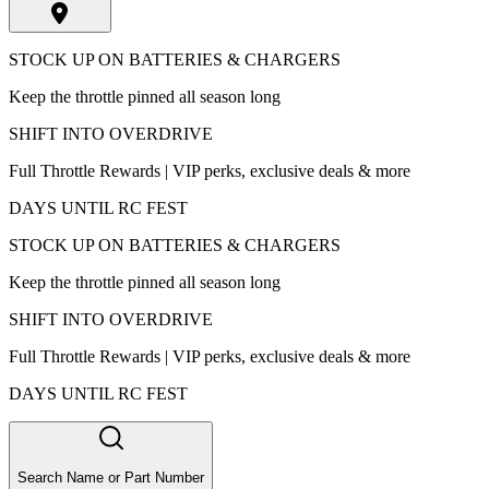
STOCK UP ON BATTERIES & CHARGERS
Keep the throttle pinned all season long
SHIFT INTO OVERDRIVE
Full Throttle Rewards | VIP perks, exclusive deals & more
DAYS UNTIL RC FEST
STOCK UP ON BATTERIES & CHARGERS
Keep the throttle pinned all season long
SHIFT INTO OVERDRIVE
Full Throttle Rewards | VIP perks, exclusive deals & more
DAYS UNTIL RC FEST
Search Name or Part Number