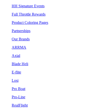
HH Signature Events
Full Throttle Rewards
Product Coloring Pages
Partnerships
Our Brands
ARRMA
Axial
Blade Heli
E-flite
Losi
Pro Boat
Pro-Line
RealFlight