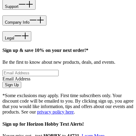
Support
Company Info
Legal
Sign up & save 10% on your next order!*
Be the first to know about new products, deals, and events.
Email Address
Sign Up
*Some exclusions may apply. First time subscribers only. Your
discount code will be emailed to you. By clicking sign up, you agree
that you would like information, tips and offers about our events and
products. See our
privacy policy here
.
Sign up for Horizon Hobby Text Alerts!
Never miss out - text
HOBBY
to
44721
.
Learn More