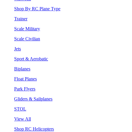
Shop By RC Plane Type
Trainer
Scale Military
Scale Civilian
Jets
Sport & Aerobatic
Biplanes
Float Planes
Park Flyers
Gliders & Sailplanes
STOL
View All
Shop RC Helicopters