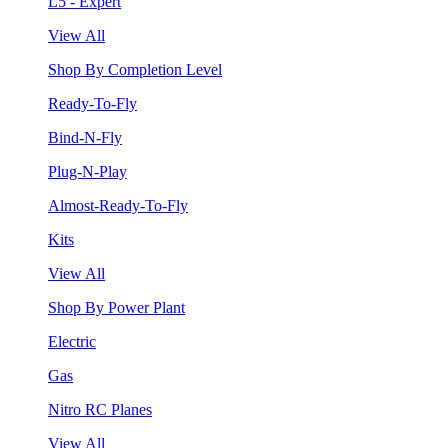
L5 - Expert
View All
Shop By Completion Level
Ready-To-Fly
Bind-N-Fly
Plug-N-Play
Almost-Ready-To-Fly
Kits
View All
Shop By Power Plant
Electric
Gas
Nitro RC Planes
View All