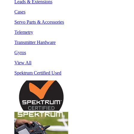
Leads & Extensions
Cases
Servo Parts & Accessories
Telemetry
Transmitter Hardware
Gyros
View All
Spektrum Certified Used