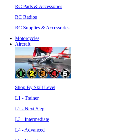
RC Parts & Accessories
RC Radios
RC Supplies & Accessories
Motorcycles
Aircraft
Shop By Skill Level
L1 - Trainer
L2 - Next Step
L3 - Intermediate
L4 - Advanced