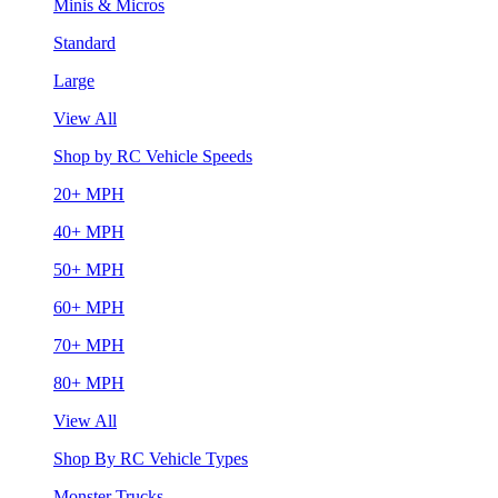
Minis & Micros
Standard
Large
View All
Shop by RC Vehicle Speeds
20+ MPH
40+ MPH
50+ MPH
60+ MPH
70+ MPH
80+ MPH
View All
Shop By RC Vehicle Types
Monster Trucks