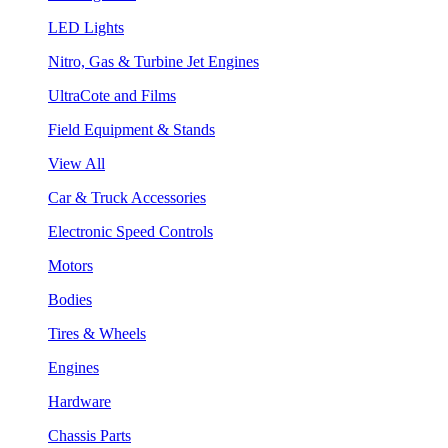
LED Lights
Nitro, Gas & Turbine Jet Engines
UltraCote and Films
Field Equipment & Stands
View All
Car & Truck Accessories
Electronic Speed Controls
Motors
Bodies
Tires & Wheels
Engines
Hardware
Chassis Parts