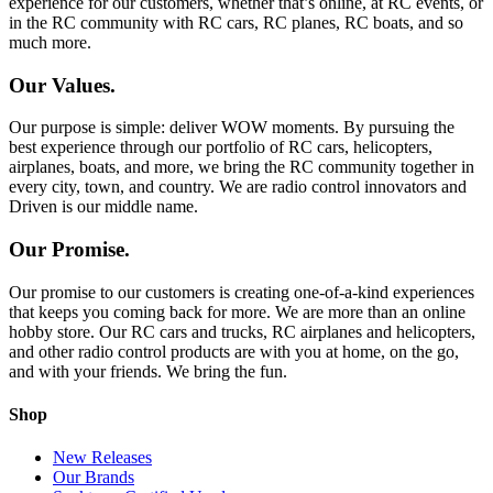
experience for our customers, whether that’s online, at RC events, or
in the RC community with RC cars, RC planes, RC boats, and so
much more.
Our Values.
Our purpose is simple: deliver WOW moments. By pursuing the
best experience through our portfolio of RC cars, helicopters,
airplanes, boats, and more, we bring the RC community together in
every city, town, and country. We are radio control innovators and
Driven is our middle name.
Our Promise.
Our promise to our customers is creating one-of-a-kind experiences
that keeps you coming back for more. We are more than an online
hobby store. Our RC cars and trucks, RC airplanes and helicopters,
and other radio control products are with you at home, on the go,
and with your friends. We bring the fun.
Shop
New Releases
Our Brands