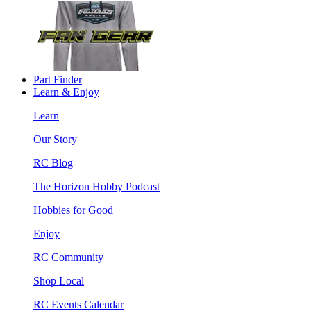
Part Finder
Learn & Enjoy
Learn
Our Story
RC Blog
The Horizon Hobby Podcast
Hobbies for Good
Enjoy
RC Community
Shop Local
RC Events Calendar