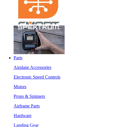
Parts
Airplane Accessories
Electronic Speed Controls
Motors
Props & Spinners
Airframe Parts
Hardware
Landing Gear