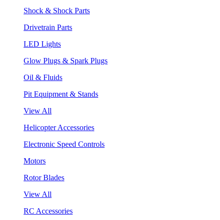
Shock & Shock Parts
Drivetrain Parts
LED Lights
Glow Plugs & Spark Plugs
Oil & Fluids
Pit Equipment & Stands
View All
Helicopter Accessories
Electronic Speed Controls
Motors
Rotor Blades
View All
RC Accessories