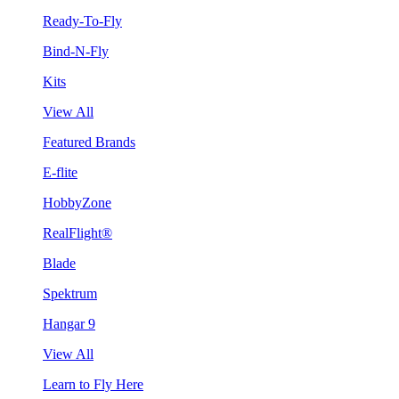
Ready-To-Fly
Bind-N-Fly
Kits
View All
Featured Brands
E-flite
HobbyZone
RealFlight®
Blade
Spektrum
Hangar 9
View All
Learn to Fly Here