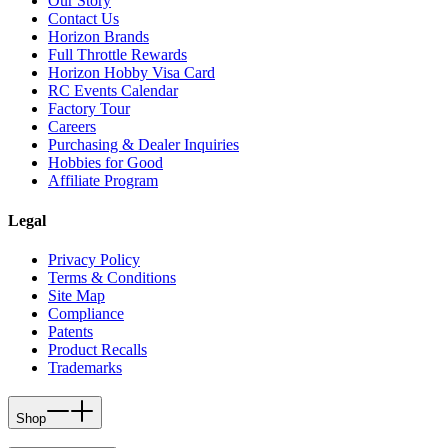
Our Story
Contact Us
Horizon Brands
Full Throttle Rewards
Horizon Hobby Visa Card
RC Events Calendar
Factory Tour
Careers
Purchasing & Dealer Inquiries
Hobbies for Good
Affiliate Program
Legal
Privacy Policy
Terms & Conditions
Site Map
Compliance
Patents
Product Recalls
Trademarks
Shop