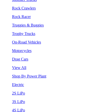
Rock Crawlers
Rock Racer
Truggies & Buggies
Trophy Trucks
On-Road Vehicles
Motorcycles
Drag Cars
View All
Shop By Power Plant
Electric
2S LiPo
3S LiPo
4S LiPo