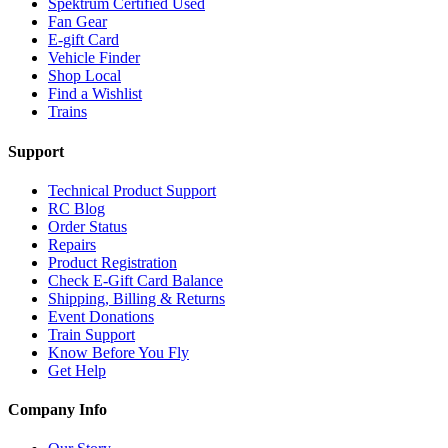
Spektrum Certified Used
Fan Gear
E-gift Card
Vehicle Finder
Shop Local
Find a Wishlist
Trains
Support
Technical Product Support
RC Blog
Order Status
Repairs
Product Registration
Check E-Gift Card Balance
Shipping, Billing & Returns
Event Donations
Train Support
Know Before You Fly
Get Help
Company Info