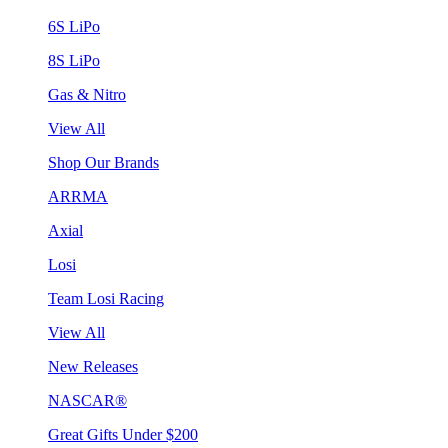
6S LiPo
8S LiPo
Gas & Nitro
View All
Shop Our Brands
ARRMA
Axial
Losi
Team Losi Racing
View All
New Releases
NASCAR®
Great Gifts Under $200