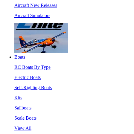
Aircraft New Releases
Aircraft Simulators
Boats
RC Boats By Type
Electric Boats
Self-Righting Boats
Kits
Sailboats
Scale Boats
View All