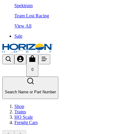
Spektrum
Team Losi Racing
View All
Sale
0
Search Name or Part Number
Shop
Trains
HO Scale
Freight Cars