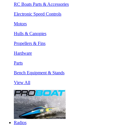
RC Boats Parts & Accessories
Electronic Speed Controls
Motors
Hulls & Canopies
Propellers & Fins
Hardware
Parts
Bench Equipment & Stands
View All
Radios