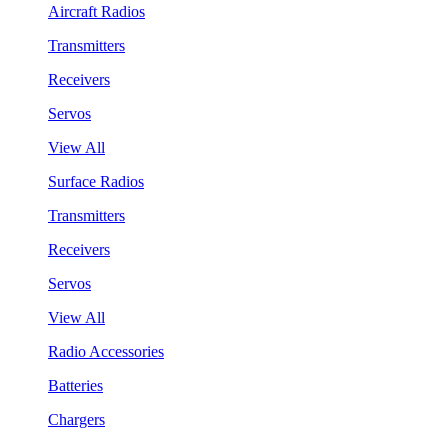
Aircraft Radios
Transmitters
Receivers
Servos
View All
Surface Radios
Transmitters
Receivers
Servos
View All
Radio Accessories
Batteries
Chargers