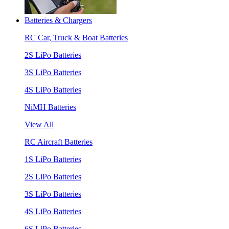
Batteries & Chargers
RC Car, Truck & Boat Batteries
2S LiPo Batteries
3S LiPo Batteries
4S LiPo Batteries
NiMH Batteries
View All
RC Aircraft Batteries
1S LiPo Batteries
2S LiPo Batteries
3S LiPo Batteries
4S LiPo Batteries
6S LiPo Batteries