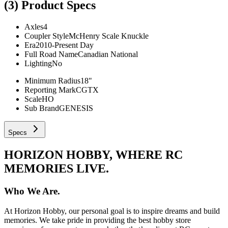
(3)
Product Specs
Axles
4
Coupler Style
McHenry Scale Knuckle
Era
2010-Present Day
Full Road Name
Canadian National
Lighting
No
Minimum Radius
18"
Reporting Mark
CGTX
Scale
HO
Sub Brand
GENESIS
Specs
HORIZON HOBBY, WHERE RC
MEMORIES LIVE.
Who We Are.
At Horizon Hobby, our personal goal is to inspire dreams and build
memories. We take pride in providing the best hobby store