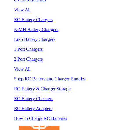
View All
RC Battery Chargers
NiMH Battery Chargers
LiPo Battery Chargers
1 Port Chargers
2 Port Chargers
View All
Shop RC Battery and Charger Bundles
RC Battery & Charger Storage
RC Battery Checkers
RC Battery Adapters
How to Charge RC Batteries