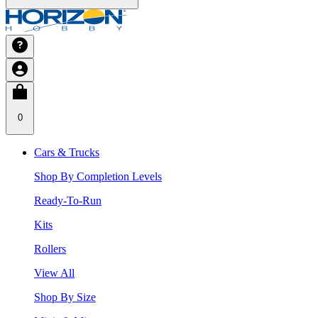
0
Cars & Trucks
Shop By Completion Levels
Ready-To-Run
Kits
Rollers
View All
Shop By Size