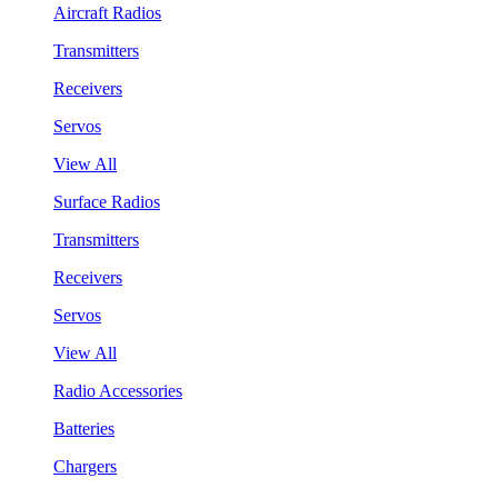
Aircraft Radios
Transmitters
Receivers
Servos
View All
Surface Radios
Transmitters
Receivers
Servos
View All
Radio Accessories
Batteries
Chargers