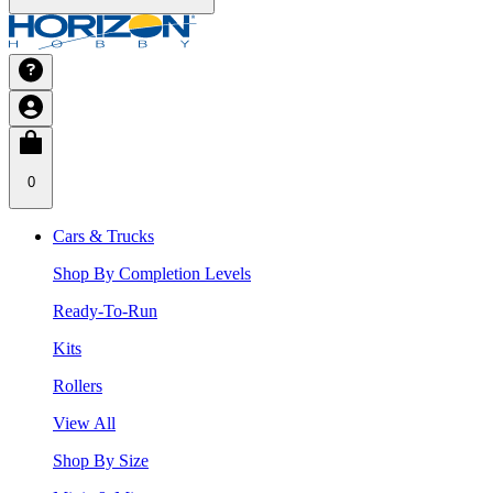
0
Cars & Trucks
Shop By Completion Levels
Ready-To-Run
Kits
Rollers
View All
Shop By Size