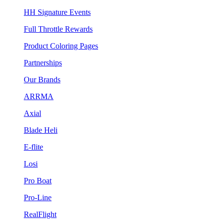
HH Signature Events
Full Throttle Rewards
Product Coloring Pages
Partnerships
Our Brands
ARRMA
Axial
Blade Heli
E-flite
Losi
Pro Boat
Pro-Line
RealFlight