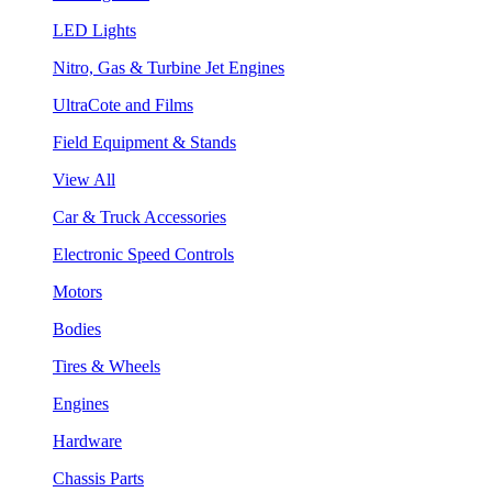
LED Lights
Nitro, Gas & Turbine Jet Engines
UltraCote and Films
Field Equipment & Stands
View All
Car & Truck Accessories
Electronic Speed Controls
Motors
Bodies
Tires & Wheels
Engines
Hardware
Chassis Parts