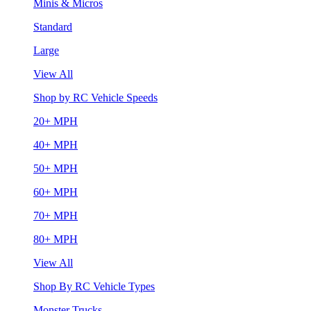
Minis & Micros
Standard
Large
View All
Shop by RC Vehicle Speeds
20+ MPH
40+ MPH
50+ MPH
60+ MPH
70+ MPH
80+ MPH
View All
Shop By RC Vehicle Types
Monster Trucks