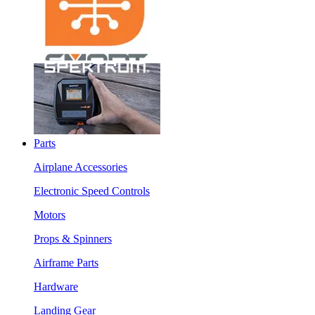
Parts
Airplane Accessories
Electronic Speed Controls
Motors
Props & Spinners
Airframe Parts
Hardware
Landing Gear