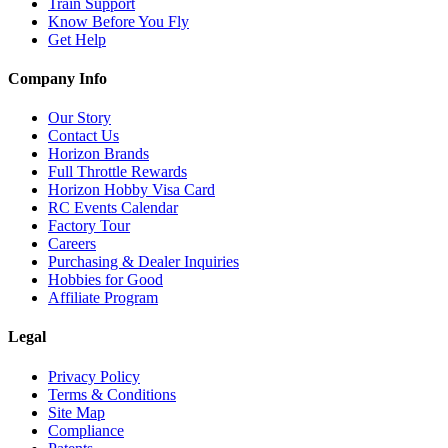
Train Support
Know Before You Fly
Get Help
Company Info
Our Story
Contact Us
Horizon Brands
Full Throttle Rewards
Horizon Hobby Visa Card
RC Events Calendar
Factory Tour
Careers
Purchasing & Dealer Inquiries
Hobbies for Good
Affiliate Program
Legal
Privacy Policy
Terms & Conditions
Site Map
Compliance