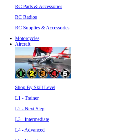
RC Parts & Accessories
RC Radios
RC Supplies & Accessories
Motorcycles
Aircraft
Shop By Skill Level
L1 - Trainer
L2 - Next Step
L3 - Intermediate
L4 - Advanced