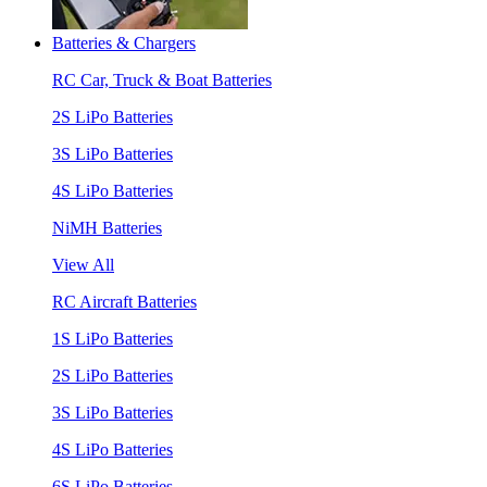
Batteries & Chargers
RC Car, Truck & Boat Batteries
2S LiPo Batteries
3S LiPo Batteries
4S LiPo Batteries
NiMH Batteries
View All
RC Aircraft Batteries
1S LiPo Batteries
2S LiPo Batteries
3S LiPo Batteries
4S LiPo Batteries
6S LiPo Batteries