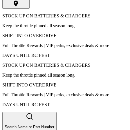
STOCK UP ON BATTERIES & CHARGERS
Keep the throttle pinned all season long
SHIFT INTO OVERDRIVE
Full Throttle Rewards | VIP perks, exclusive deals & more
DAYS UNTIL RC FEST
STOCK UP ON BATTERIES & CHARGERS
Keep the throttle pinned all season long
SHIFT INTO OVERDRIVE
Full Throttle Rewards | VIP perks, exclusive deals & more
DAYS UNTIL RC FEST
Search Name or Part Number