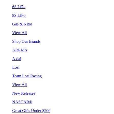
6S LiPo
8S LiPo
Gas & Nitro
View All
Shop Our Brands
ARRMA
Axial
Losi
Team Losi Racing
View All
New Releases
NASCAR®
Great Gifts Under $200