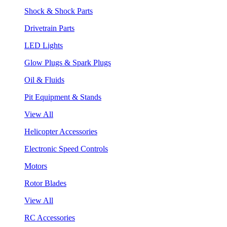
Shock & Shock Parts
Drivetrain Parts
LED Lights
Glow Plugs & Spark Plugs
Oil & Fluids
Pit Equipment & Stands
View All
Helicopter Accessories
Electronic Speed Controls
Motors
Rotor Blades
View All
RC Accessories