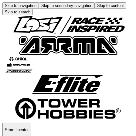
Skip to navigation
Skip to secondary navigation
Skip to content
Skip to search
Store Locator