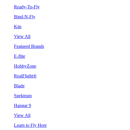
Ready-To-Fly
Bind-N-Fly
Kits
View All
Featured Brands
E-flite
HobbyZone
RealFlight®
Blade
Spektrum
Hangar 9
View All
Learn to Fly Here