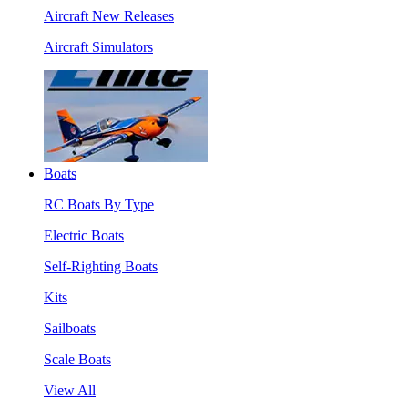
Aircraft New Releases
Aircraft Simulators
Boats
RC Boats By Type
Electric Boats
Self-Righting Boats
Kits
Sailboats
Scale Boats
View All