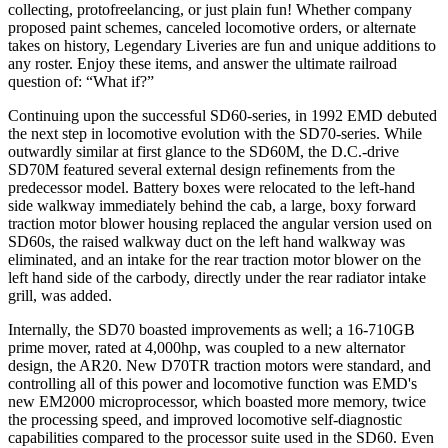
collecting, protofreelancing, or just plain fun! Whether company
proposed paint schemes, canceled locomotive orders, or alternate
takes on history, Legendary Liveries are fun and unique additions to
any roster. Enjoy these items, and answer the ultimate railroad
question of: “What if?”
Continuing upon the successful SD60-series, in 1992 EMD debuted
the next step in locomotive evolution with the SD70-series. While
outwardly similar at first glance to the SD60M, the D.C.-drive
SD70M featured several external design refinements from the
predecessor model. Battery boxes were relocated to the left-hand
side walkway immediately behind the cab, a large, boxy forward
traction motor blower housing replaced the angular version used on
SD60s, the raised walkway duct on the left hand walkway was
eliminated, and an intake for the rear traction motor blower on the
left hand side of the carbody, directly under the rear radiator intake
grill, was added.
Internally, the SD70 boasted improvements as well; a 16-710GB
prime mover, rated at 4,000hp, was coupled to a new alternator
design, the AR20. New D70TR traction motors were standard, and
controlling all of this power and locomotive function was EMD's
new EM2000 microprocessor, which boasted more memory, twice
the processing speed, and improved locomotive self-diagnostic
capabilities compared to the processor suite used in the SD60. Even