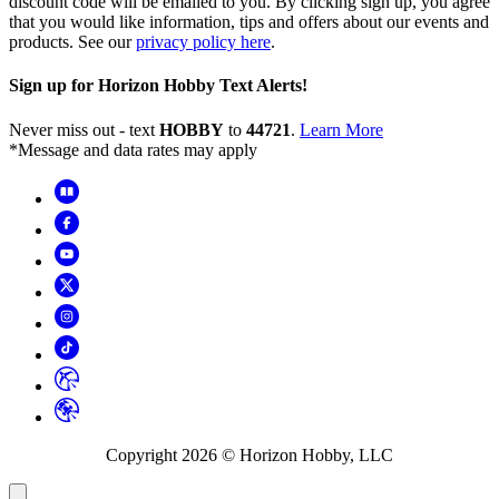
discount code will be emailed to you. By clicking sign up, you agree
that you would like information, tips and offers about our events and
products. See our
privacy policy here
.
Sign up for Horizon Hobby Text Alerts!
Never miss out - text
HOBBY
to
44721
.
Learn More
*Message and data rates may apply
Copyright
2026
© Horizon Hobby, LLC