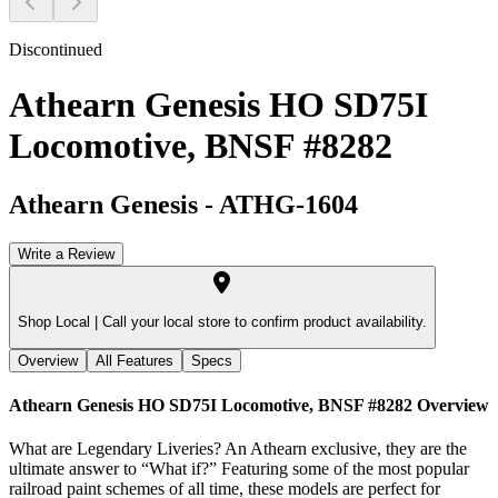
Discontinued
Athearn Genesis HO SD75I
Locomotive, BNSF #8282
Athearn Genesis
-
ATHG-1604
Write a Review
Shop Local |
Call your local store to confirm product availability.
Overview
All Features
Specs
Athearn Genesis HO SD75I Locomotive, BNSF #8282
Overview
What are Legendary Liveries? An Athearn exclusive, they are the
ultimate answer to “What if?” Featuring some of the most popular
railroad paint schemes of all time, these models are perfect for