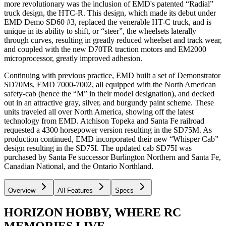
more revolutionary was the inclusion of EMD's patented “Radial”
truck design, the HTC-R. This design, which made its debut under
EMD Demo SD60 #3, replaced the venerable HT-C truck, and is
unique in its ability to shift, or “steer”, the wheelsets laterally
through curves, resulting in greatly reduced wheelset and track wear,
and coupled with the new D70TR traction motors and EM2000
microprocessor, greatly improved adhesion.
Continuing with previous practice, EMD built a set of Demonstrator
SD70Ms, EMD 7000-7002, all equipped with the North American
safety-cab (hence the “M” in their model designation), and decked
out in an attractive gray, silver, and burgundy paint scheme. These
units traveled all over North America, showing off the latest
technology from EMD. Atchison Topeka and Santa Fe railroad
requested a 4300 horsepower version resulting in the SD75M. As
production continued, EMD incorporated their new “Whisper Cab”
design resulting in the SD75I. The updated cab SD75I was
purchased by Santa Fe successor Burlington Northern and Santa Fe,
Canadian National, and the Ontario Northland.
Overview
All Features
Specs
HORIZON HOBBY, WHERE RC
MEMORIES LIVE.