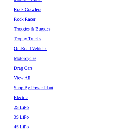
Rock Crawlers
Rock Racer
Truggies & Buggies
Trophy Trucks
On-Road Vehicles
Motorcycles
Drag Cars
View All
Shop By Power Plant
Electric
2S LiPo
3S LiPo
4S LiPo