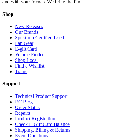
and with your friends. We bring the fun.
Shop
New Releases
Our Brands
Spektrum Certified Used
Fan Gear
E-gift Card
Vehicle Finder
Shop Local
Find a Wishlist
Trains
Support
Technical Product Support
RC Blog
Order Status
Repairs
Product Registration
Check E-Gift Card Balance
Shipping, Billing & Returns
Event Donations