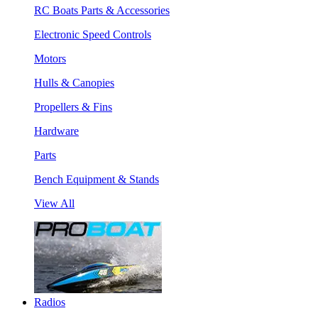
RC Boats Parts & Accessories
Electronic Speed Controls
Motors
Hulls & Canopies
Propellers & Fins
Hardware
Parts
Bench Equipment & Stands
View All
Radios