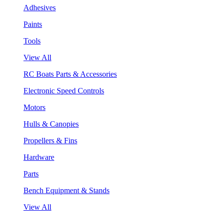
Adhesives
Paints
Tools
View All
RC Boats Parts & Accessories
Electronic Speed Controls
Motors
Hulls & Canopies
Propellers & Fins
Hardware
Parts
Bench Equipment & Stands
View All