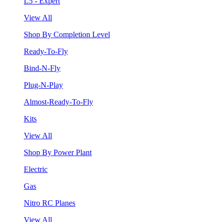
L5 - Expert
View All
Shop By Completion Level
Ready-To-Fly
Bind-N-Fly
Plug-N-Play
Almost-Ready-To-Fly
Kits
View All
Shop By Power Plant
Electric
Gas
Nitro RC Planes
View All