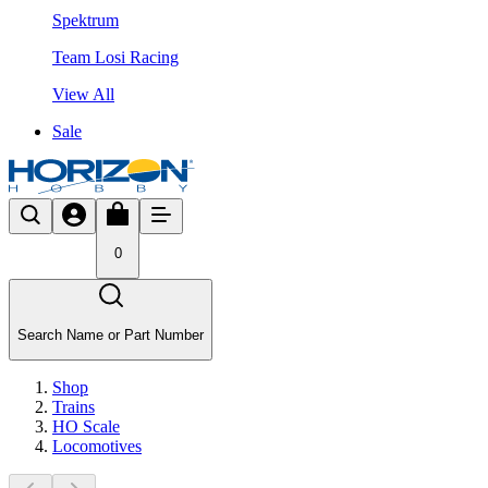
Spektrum
Team Losi Racing
View All
Sale
0
Search Name or Part Number
Shop
Trains
HO Scale
Locomotives