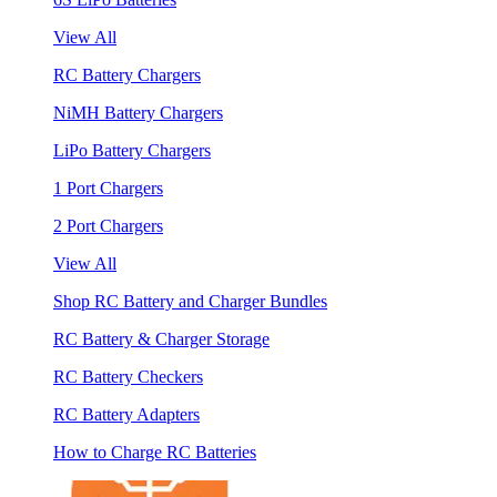
View All
RC Battery Chargers
NiMH Battery Chargers
LiPo Battery Chargers
1 Port Chargers
2 Port Chargers
View All
Shop RC Battery and Charger Bundles
RC Battery & Charger Storage
RC Battery Checkers
RC Battery Adapters
How to Charge RC Batteries