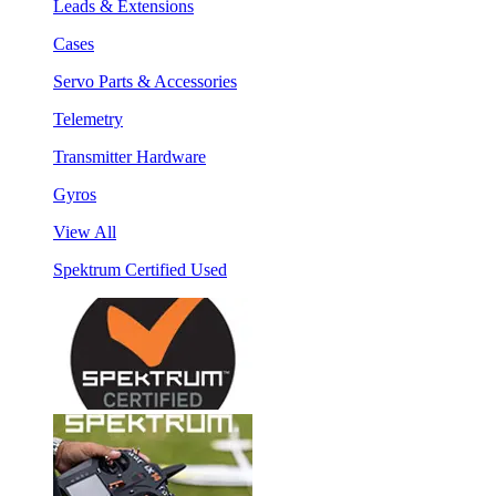
Leads & Extensions
Cases
Servo Parts & Accessories
Telemetry
Transmitter Hardware
Gyros
View All
Spektrum Certified Used