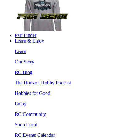
Part Finder
Learn & Enjoy
Learn
Our Story
RC Blog
The Horizon Hobby Podcast
Hobbies for Good
Enjoy
RC Community
Shop Local
RC Events Calendar