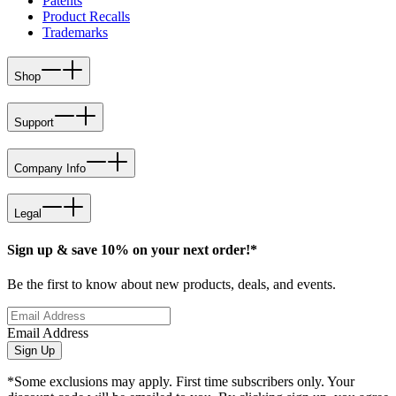
Patents
Product Recalls
Trademarks
Shop
Support
Company Info
Legal
Sign up & save 10% on your next order!*
Be the first to know about new products, deals, and events.
Email Address
Sign Up
*Some exclusions may apply. First time subscribers only. Your