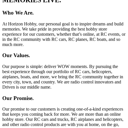
Who We Are.
At Horizon Hobby, our personal goal is to inspire dreams and build
memories. We take pride in providing the best hobby store
experience for our customers, whether that’s online, at RC events, or
in the RC community with RC cars, RC planes, RC boats, and so
much more.
Our Values.
Our purpose is simple: deliver WOW moments. By pursuing the
best experience through our portfolio of RC cars, helicopters,
airplanes, boats, and more, we bring the RC community together in
every city, town, and country. We are radio control innovators and
Driven is our middle name.
Our Promise.
Our promise to our customers is creating one-of-a-kind experiences
that keeps you coming back for more. We are more than an online
hobby store. Our RC cars and trucks, RC airplanes and helicopters,
and other radio control products are with you at home, on the go,