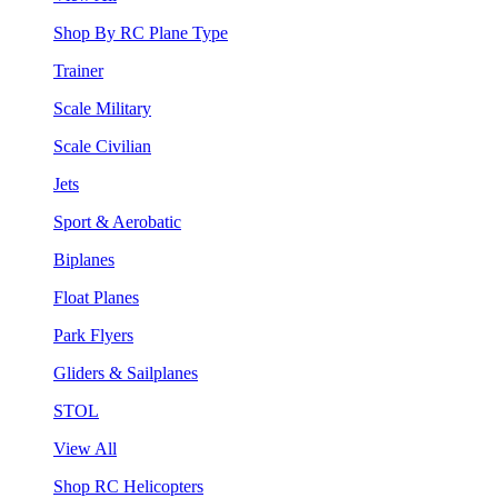
Shop By RC Plane Type
Trainer
Scale Military
Scale Civilian
Jets
Sport & Aerobatic
Biplanes
Float Planes
Park Flyers
Gliders & Sailplanes
STOL
View All
Shop RC Helicopters