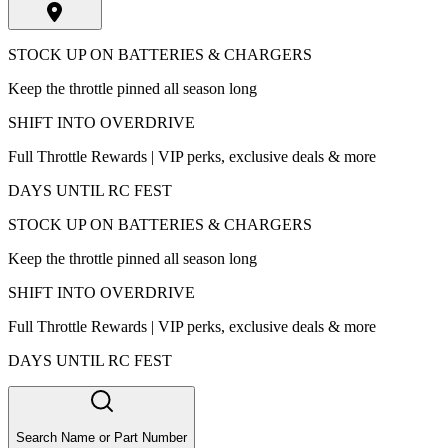
STOCK UP ON BATTERIES & CHARGERS
Keep the throttle pinned all season long
SHIFT INTO OVERDRIVE
Full Throttle Rewards | VIP perks, exclusive deals & more
DAYS UNTIL RC FEST
STOCK UP ON BATTERIES & CHARGERS
Keep the throttle pinned all season long
SHIFT INTO OVERDRIVE
Full Throttle Rewards | VIP perks, exclusive deals & more
DAYS UNTIL RC FEST
Search Name or Part Number