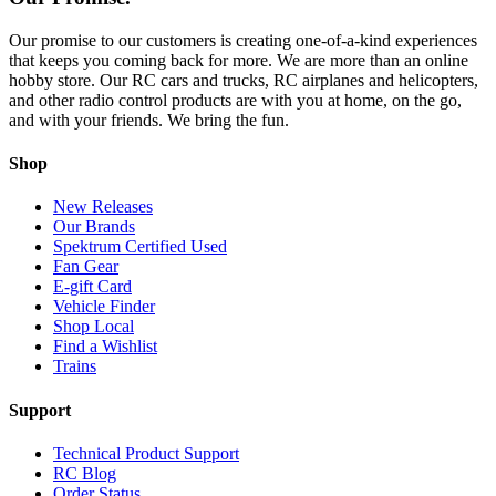
Our promise to our customers is creating one-of-a-kind experiences
that keeps you coming back for more. We are more than an online
hobby store. Our RC cars and trucks, RC airplanes and helicopters,
and other radio control products are with you at home, on the go,
and with your friends. We bring the fun.
Shop
New Releases
Our Brands
Spektrum Certified Used
Fan Gear
E-gift Card
Vehicle Finder
Shop Local
Find a Wishlist
Trains
Support
Technical Product Support
RC Blog
Order Status