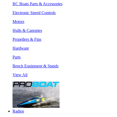
RC Boats Parts & Accessories
Electronic Speed Controls
Motors
Hulls & Canopies
Propellers & Fins
Hardware
Parts
Bench Equipment & Stands
View All
Radios