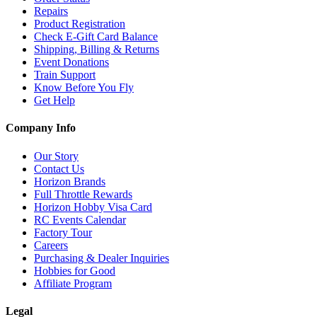
Repairs
Product Registration
Check E-Gift Card Balance
Shipping, Billing & Returns
Event Donations
Train Support
Know Before You Fly
Get Help
Company Info
Our Story
Contact Us
Horizon Brands
Full Throttle Rewards
Horizon Hobby Visa Card
RC Events Calendar
Factory Tour
Careers
Purchasing & Dealer Inquiries
Hobbies for Good
Affiliate Program
Legal