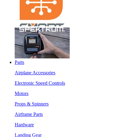
Parts
Airplane Accessories
Electronic Speed Controls
Motors
Props & Spinners
Airframe Parts
Hardware
Landing Gear