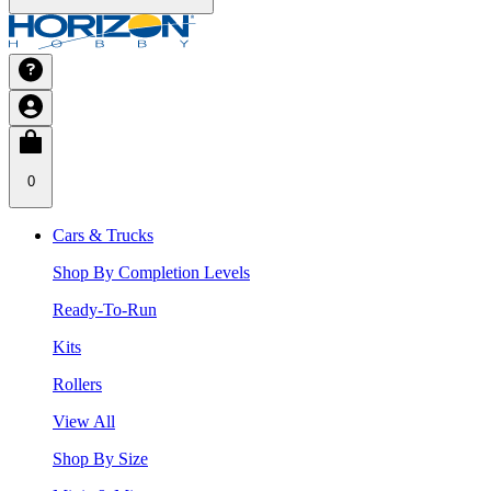
0
Cars & Trucks
Shop By Completion Levels
Ready-To-Run
Kits
Rollers
View All
Shop By Size