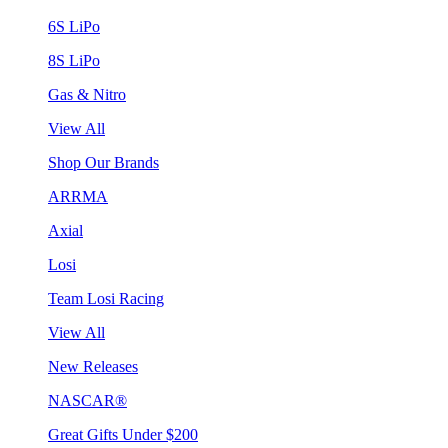
6S LiPo
8S LiPo
Gas & Nitro
View All
Shop Our Brands
ARRMA
Axial
Losi
Team Losi Racing
View All
New Releases
NASCAR®
Great Gifts Under $200