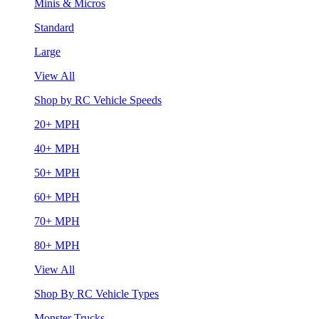
Minis & Micros
Standard
Large
View All
Shop by RC Vehicle Speeds
20+ MPH
40+ MPH
50+ MPH
60+ MPH
70+ MPH
80+ MPH
View All
Shop By RC Vehicle Types
Monster Trucks