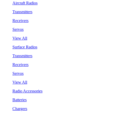
Aircraft Radios
Transmitters
Receivers
Servos
View All
Surface Radios
Transmitters
Receivers
Servos
View All
Radio Accessories
Batteries
Chargers