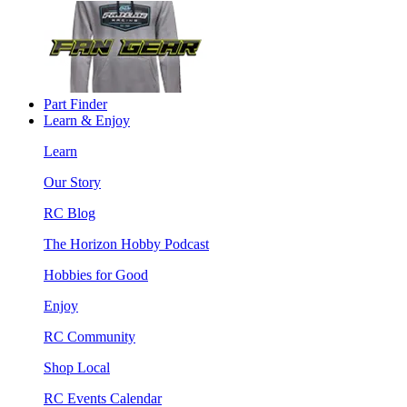
Part Finder
Learn & Enjoy
Learn
Our Story
RC Blog
The Horizon Hobby Podcast
Hobbies for Good
Enjoy
RC Community
Shop Local
RC Events Calendar