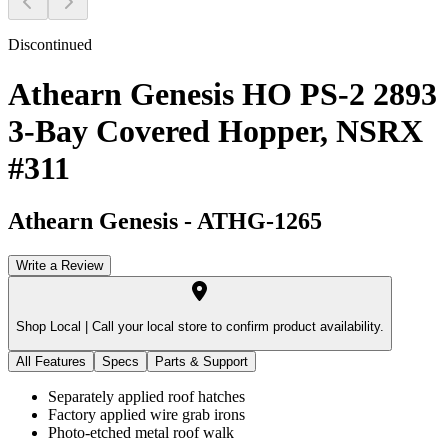
Discontinued
Athearn Genesis HO PS-2 2893
3-Bay Covered Hopper, NSRX
#311
Athearn Genesis
-
ATHG-1265
Write a Review
Shop Local |
Call your local store to confirm product availability.
All Features
Specs
Parts & Support
Separately applied roof hatches
Factory applied wire grab irons
Photo-etched metal roof walk