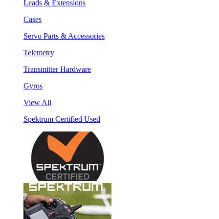
Leads & Extensions
Cases
Servo Parts & Accessories
Telemetry
Transmitter Hardware
Gyros
View All
Spektrum Certified Used