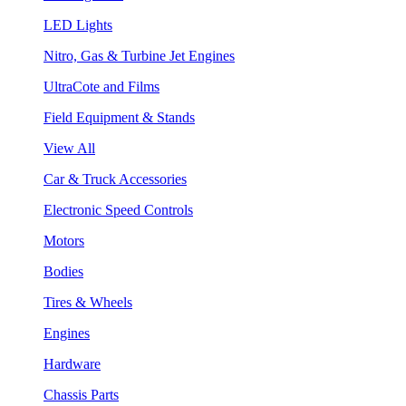
LED Lights
Nitro, Gas & Turbine Jet Engines
UltraCote and Films
Field Equipment & Stands
View All
Car & Truck Accessories
Electronic Speed Controls
Motors
Bodies
Tires & Wheels
Engines
Hardware
Chassis Parts