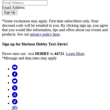
Email Address
Sign Up
*Some exclusions may apply. First time subscribers only. Your
discount code will be emailed to you. By clicking sign up, you agree
that you would like information, tips and offers about our events and
products. See our
privacy policy here
.
Sign up for Horizon Hobby Text Alerts!
Never miss out - text
HOBBY
to
44721
.
Learn More
*Message and data rates may apply