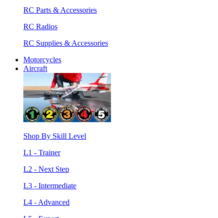
RC Parts & Accessories
RC Radios
RC Supplies & Accessories
Motorcycles
Aircraft
Shop By Skill Level
L1 - Trainer
L2 - Next Step
L3 - Intermediate
L4 - Advanced