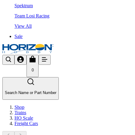
Spektrum
Team Losi Racing
View All
Sale
0
Search Name or Part Number
Shop
Trains
HO Scale
Freight Cars