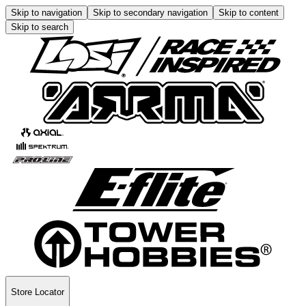
Skip to navigation
Skip to secondary navigation
Skip to content
Skip to search
Store Locator