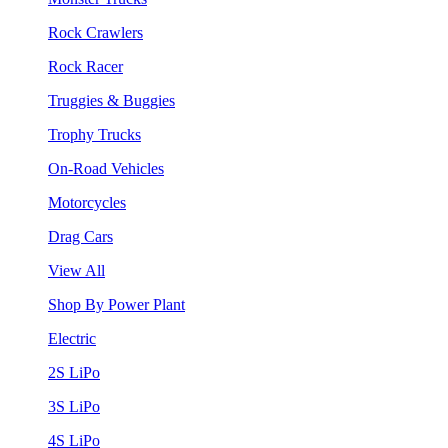
Rock Crawlers
Rock Racer
Truggies & Buggies
Trophy Trucks
On-Road Vehicles
Motorcycles
Drag Cars
View All
Shop By Power Plant
Electric
2S LiPo
3S LiPo
4S LiPo