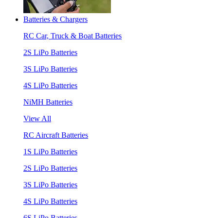
Batteries & Chargers
RC Car, Truck & Boat Batteries
2S LiPo Batteries
3S LiPo Batteries
4S LiPo Batteries
NiMH Batteries
View All
RC Aircraft Batteries
1S LiPo Batteries
2S LiPo Batteries
3S LiPo Batteries
4S LiPo Batteries
6S LiPo Batteries