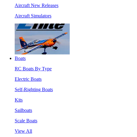
Aircraft New Releases
Aircraft Simulators
Boats
RC Boats By Type
Electric Boats
Self-Righting Boats
Kits
Sailboats
Scale Boats
View All