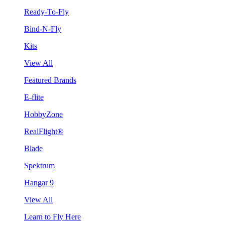
Ready-To-Fly
Bind-N-Fly
Kits
View All
Featured Brands
E-flite
HobbyZone
RealFlight®
Blade
Spektrum
Hangar 9
View All
Learn to Fly Here