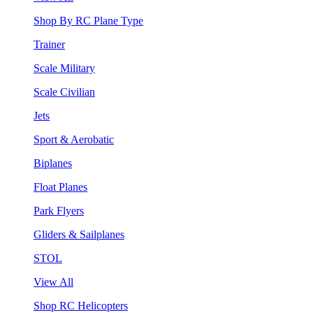
Shop By RC Plane Type
Trainer
Scale Military
Scale Civilian
Jets
Sport & Aerobatic
Biplanes
Float Planes
Park Flyers
Gliders & Sailplanes
STOL
View All
Shop RC Helicopters