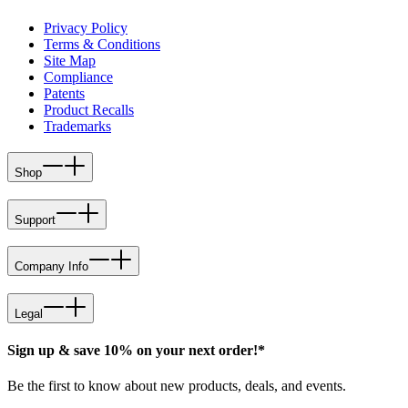
Privacy Policy
Terms & Conditions
Site Map
Compliance
Patents
Product Recalls
Trademarks
Shop
Support
Company Info
Legal
Sign up & save 10% on your next order!*
Be the first to know about new products, deals, and events.