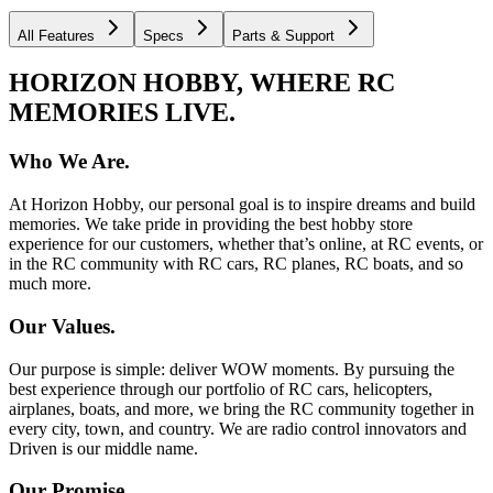
All Features
Specs
Parts & Support
HORIZON HOBBY, WHERE RC
MEMORIES LIVE.
Who We Are.
At Horizon Hobby, our personal goal is to inspire dreams and build
memories. We take pride in providing the best hobby store
experience for our customers, whether that’s online, at RC events, or
in the RC community with RC cars, RC planes, RC boats, and so
much more.
Our Values.
Our purpose is simple: deliver WOW moments. By pursuing the
best experience through our portfolio of RC cars, helicopters,
airplanes, boats, and more, we bring the RC community together in
every city, town, and country. We are radio control innovators and
Driven is our middle name.
Our Promise.