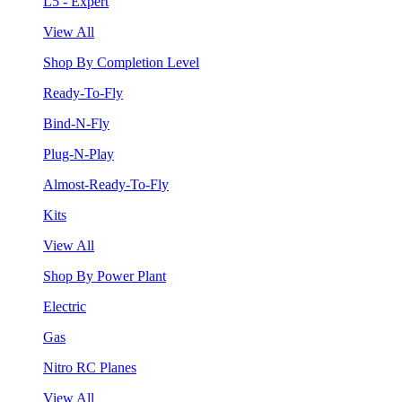
L5 - Expert
View All
Shop By Completion Level
Ready-To-Fly
Bind-N-Fly
Plug-N-Play
Almost-Ready-To-Fly
Kits
View All
Shop By Power Plant
Electric
Gas
Nitro RC Planes
View All