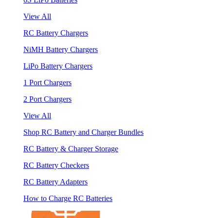
View All
RC Battery Chargers
NiMH Battery Chargers
LiPo Battery Chargers
1 Port Chargers
2 Port Chargers
View All
Shop RC Battery and Charger Bundles
RC Battery & Charger Storage
RC Battery Checkers
RC Battery Adapters
How to Charge RC Batteries