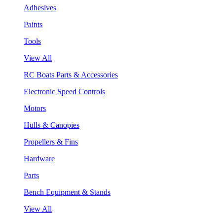
Adhesives
Paints
Tools
View All
RC Boats Parts & Accessories
Electronic Speed Controls
Motors
Hulls & Canopies
Propellers & Fins
Hardware
Parts
Bench Equipment & Stands
View All