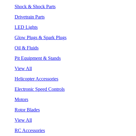
Shock & Shock Parts
Drivetrain Parts
LED Lights
Glow Plugs & Spark Plugs
Oil & Fluids
Pit Equipment & Stands
View All
Helicopter Accessories
Electronic Speed Controls
Motors
Rotor Blades
View All
RC Accessories