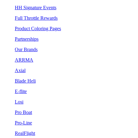
HH Signature Events
Full Throttle Rewards
Product Coloring Pages
Partnerships
Our Brands
ARRMA
Axial
Blade Heli
E-flite
Losi
Pro Boat
Pro-Line
RealFlight