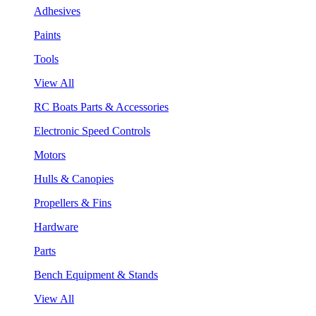
Adhesives
Paints
Tools
View All
RC Boats Parts & Accessories
Electronic Speed Controls
Motors
Hulls & Canopies
Propellers & Fins
Hardware
Parts
Bench Equipment & Stands
View All