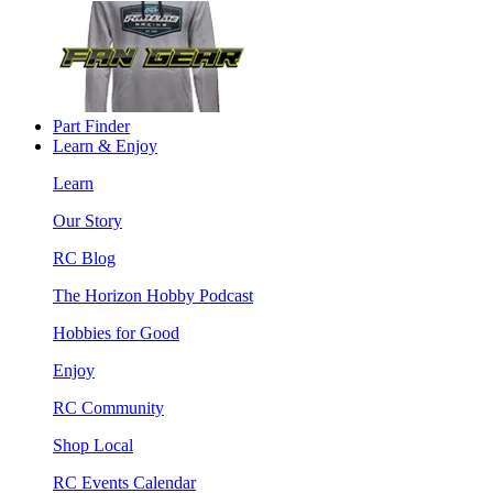
Part Finder
Learn & Enjoy
Learn
Our Story
RC Blog
The Horizon Hobby Podcast
Hobbies for Good
Enjoy
RC Community
Shop Local
RC Events Calendar