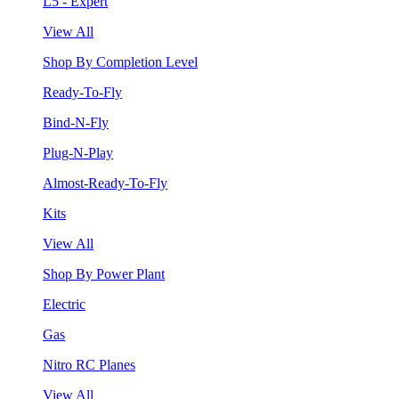
L5 - Expert
View All
Shop By Completion Level
Ready-To-Fly
Bind-N-Fly
Plug-N-Play
Almost-Ready-To-Fly
Kits
View All
Shop By Power Plant
Electric
Gas
Nitro RC Planes
View All