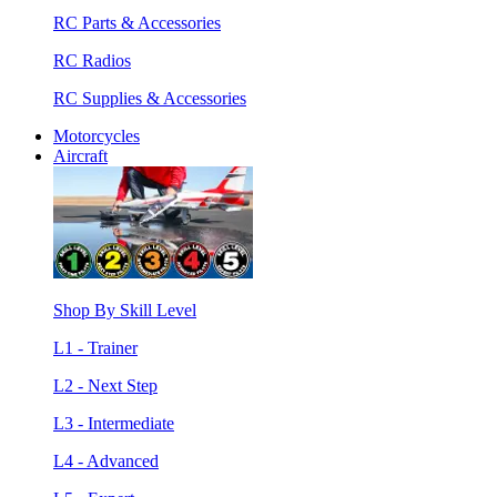
RC Parts & Accessories
RC Radios
RC Supplies & Accessories
Motorcycles
Aircraft
Shop By Skill Level
L1 - Trainer
L2 - Next Step
L3 - Intermediate
L4 - Advanced