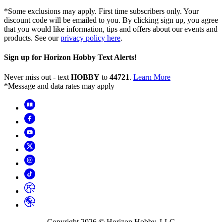
*Some exclusions may apply. First time subscribers only. Your
discount code will be emailed to you. By clicking sign up, you agree
that you would like information, tips and offers about our events and
products. See our
privacy policy here
.
Sign up for Horizon Hobby Text Alerts!
Never miss out - text
HOBBY
to
44721
.
Learn More
*Message and data rates may apply
Copyright
2026
© Horizon Hobby, LLC