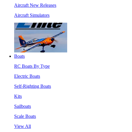
Aircraft New Releases
Aircraft Simulators
Boats
RC Boats By Type
Electric Boats
Self-Righting Boats
Kits
Sailboats
Scale Boats
View All