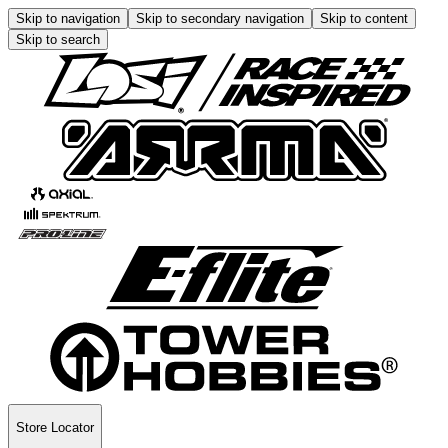
Skip to navigation
Skip to secondary navigation
Skip to content
Skip to search
Store Locator