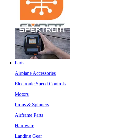
Parts
Airplane Accessories
Electronic Speed Controls
Motors
Props & Spinners
Airframe Parts
Hardware
Landing Gear