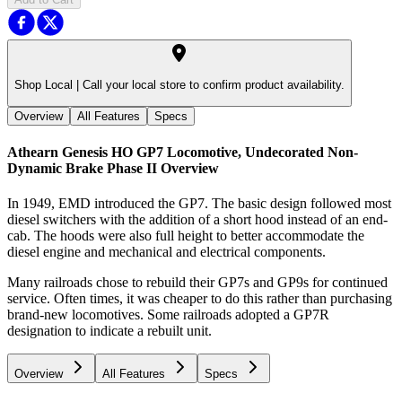
Shop Local |
Call your local store to confirm product availability.
Overview
All Features
Specs
Athearn Genesis HO GP7 Locomotive, Undecorated Non-
Dynamic Brake Phase II
Overview
In 1949, EMD introduced the GP7. The basic design followed most
diesel switchers with the addition of a short hood instead of an end-
cab. The hoods were also full height to better accommodate the
diesel engine and mechanical and electrical components.
Many railroads chose to rebuild their GP7s and GP9s for continued
service. Often times, it was cheaper to do this rather than purchasing
brand-new locomotives. Some railroads adopted a GP7R
designation to indicate a rebuilt unit.
Overview
All Features
Specs