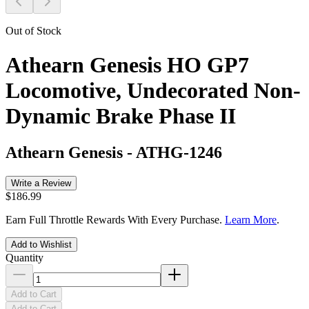
Out of Stock
Athearn Genesis HO GP7
Locomotive, Undecorated Non-
Dynamic Brake Phase II
Athearn Genesis
-
ATHG-1246
Write a Review
$186.99
Earn Full Throttle Rewards With Every Purchase.
Learn More
.
Add to Wishlist
Quantity
Add to Cart
Add to Cart