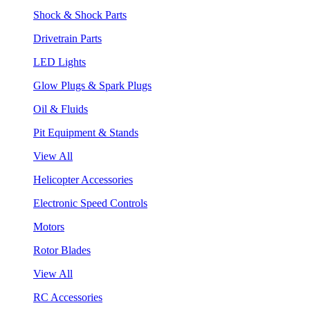
Shock & Shock Parts
Drivetrain Parts
LED Lights
Glow Plugs & Spark Plugs
Oil & Fluids
Pit Equipment & Stands
View All
Helicopter Accessories
Electronic Speed Controls
Motors
Rotor Blades
View All
RC Accessories