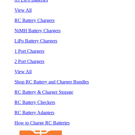
View All
RC Battery Chargers
NiMH Battery Chargers
LiPo Battery Chargers
1 Port Chargers
2 Port Chargers
View All
Shop RC Battery and Charger Bundles
RC Battery & Charger Storage
RC Battery Checkers
RC Battery Adapters
How to Charge RC Batteries