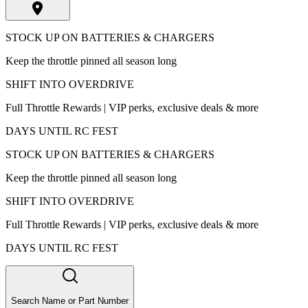
STOCK UP ON BATTERIES & CHARGERS
Keep the throttle pinned all season long
SHIFT INTO OVERDRIVE
Full Throttle Rewards | VIP perks, exclusive deals & more
DAYS UNTIL RC FEST
STOCK UP ON BATTERIES & CHARGERS
Keep the throttle pinned all season long
SHIFT INTO OVERDRIVE
Full Throttle Rewards | VIP perks, exclusive deals & more
DAYS UNTIL RC FEST
Search Name or Part Number