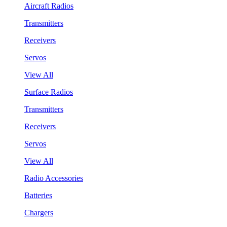
Aircraft Radios
Transmitters
Receivers
Servos
View All
Surface Radios
Transmitters
Receivers
Servos
View All
Radio Accessories
Batteries
Chargers