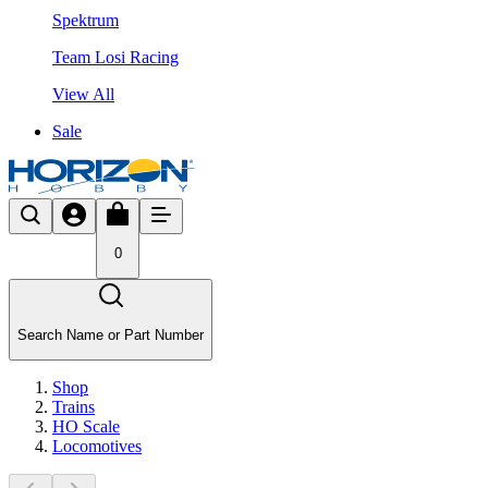
Spektrum
Team Losi Racing
View All
Sale
0
Search Name or Part Number
Shop
Trains
HO Scale
Locomotives