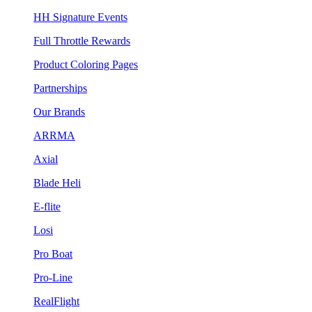
HH Signature Events
Full Throttle Rewards
Product Coloring Pages
Partnerships
Our Brands
ARRMA
Axial
Blade Heli
E-flite
Losi
Pro Boat
Pro-Line
RealFlight