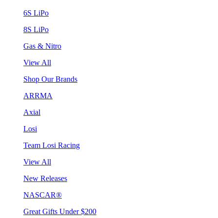
6S LiPo
8S LiPo
Gas & Nitro
View All
Shop Our Brands
ARRMA
Axial
Losi
Team Losi Racing
View All
New Releases
NASCAR®
Great Gifts Under $200