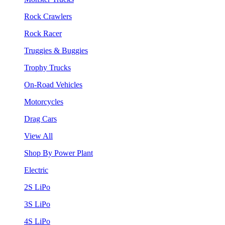
Rock Crawlers
Rock Racer
Truggies & Buggies
Trophy Trucks
On-Road Vehicles
Motorcycles
Drag Cars
View All
Shop By Power Plant
Electric
2S LiPo
3S LiPo
4S LiPo