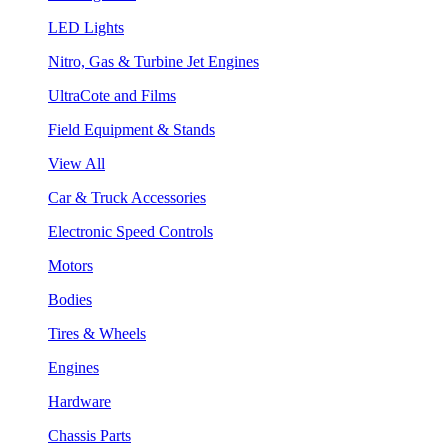
LED Lights
Nitro, Gas & Turbine Jet Engines
UltraCote and Films
Field Equipment & Stands
View All
Car & Truck Accessories
Electronic Speed Controls
Motors
Bodies
Tires & Wheels
Engines
Hardware
Chassis Parts