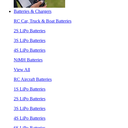
Batteries & Chargers
RC Car, Truck & Boat Batteries
2S LiPo Batteries
3S LiPo Batteries
4S LiPo Batteries
NiMH Batteries
View All
RC Aircraft Batteries
1S LiPo Batteries
2S LiPo Batteries
3S LiPo Batteries
4S LiPo Batteries
6S LiPo Batteries