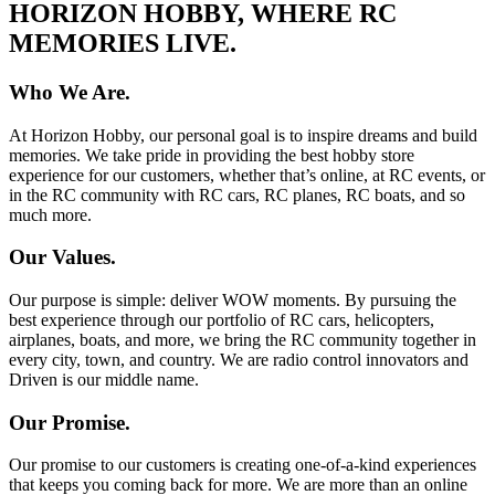
HORIZON HOBBY, WHERE RC
MEMORIES LIVE.
Who We Are.
At Horizon Hobby, our personal goal is to inspire dreams and build
memories. We take pride in providing the best hobby store
experience for our customers, whether that’s online, at RC events, or
in the RC community with RC cars, RC planes, RC boats, and so
much more.
Our Values.
Our purpose is simple: deliver WOW moments. By pursuing the
best experience through our portfolio of RC cars, helicopters,
airplanes, boats, and more, we bring the RC community together in
every city, town, and country. We are radio control innovators and
Driven is our middle name.
Our Promise.
Our promise to our customers is creating one-of-a-kind experiences
that keeps you coming back for more. We are more than an online