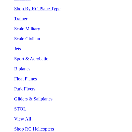
Shop By RC Plane Type
Trainer
Scale Military
Scale Civilian
Jets
Sport & Aerobatic
Biplanes
Float Planes
Park Flyers
Gliders & Sailplanes
STOL
View All
Shop RC Helicopters