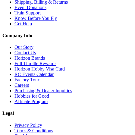
Shipping, Billing & Returns
Event Donations
Train Support
Know Before You Fly
Get Help
Company Info
Our Story
Contact Us
Horizon Brands
Full Throttle Rewards
Horizon Hobby Visa Card
RC Events Calendar
Factory Tour
Careers
Purchasing & Dealer Inquiries
Hobbies for Good
Affiliate Program
Legal
Privacy Policy
Terms & Conditions