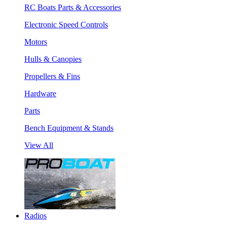
RC Boats Parts & Accessories
Electronic Speed Controls
Motors
Hulls & Canopies
Propellers & Fins
Hardware
Parts
Bench Equipment & Stands
View All
Radios