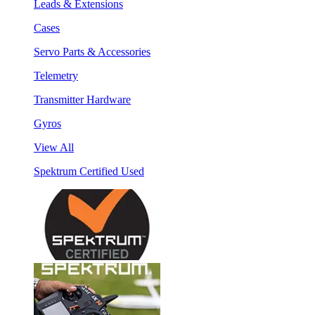
Leads & Extensions
Cases
Servo Parts & Accessories
Telemetry
Transmitter Hardware
Gyros
View All
Spektrum Certified Used