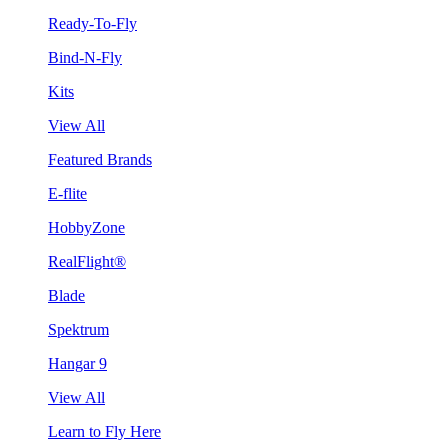
Ready-To-Fly
Bind-N-Fly
Kits
View All
Featured Brands
E-flite
HobbyZone
RealFlight®
Blade
Spektrum
Hangar 9
View All
Learn to Fly Here