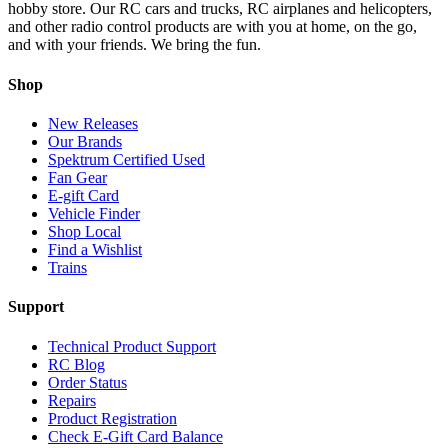
hobby store. Our RC cars and trucks, RC airplanes and helicopters,
and other radio control products are with you at home, on the go,
and with your friends. We bring the fun.
Shop
New Releases
Our Brands
Spektrum Certified Used
Fan Gear
E-gift Card
Vehicle Finder
Shop Local
Find a Wishlist
Trains
Support
Technical Product Support
RC Blog
Order Status
Repairs
Product Registration
Check E-Gift Card Balance