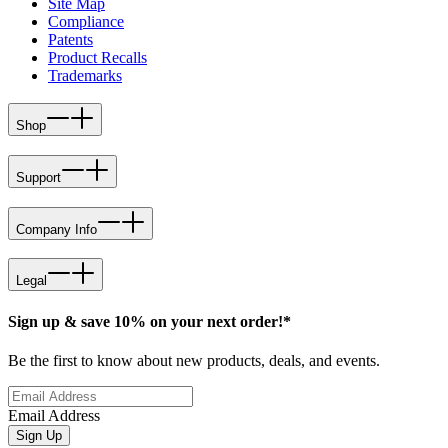
Site Map
Compliance
Patents
Product Recalls
Trademarks
Shop
Support
Company Info
Legal
Sign up & save 10% on your next order!*
Be the first to know about new products, deals, and events.
Email Address
Sign Up