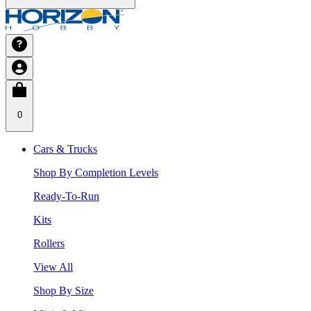
0
Cars & Trucks
Shop By Completion Levels
Ready-To-Run
Kits
Rollers
View All
Shop By Size