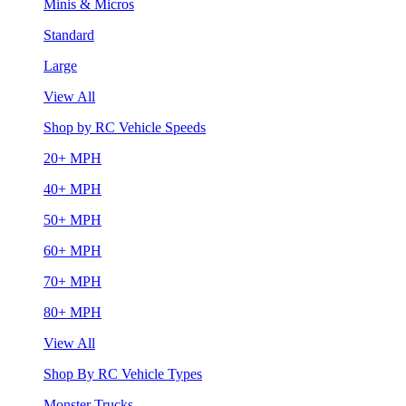
Minis & Micros
Standard
Large
View All
Shop by RC Vehicle Speeds
20+ MPH
40+ MPH
50+ MPH
60+ MPH
70+ MPH
80+ MPH
View All
Shop By RC Vehicle Types
Monster Trucks