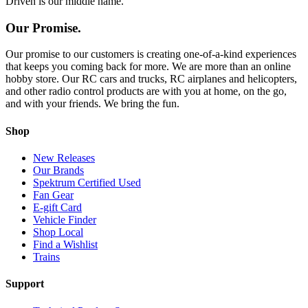
Driven is our middle name.
Our Promise.
Our promise to our customers is creating one-of-a-kind experiences
that keeps you coming back for more. We are more than an online
hobby store. Our RC cars and trucks, RC airplanes and helicopters,
and other radio control products are with you at home, on the go,
and with your friends. We bring the fun.
Shop
New Releases
Our Brands
Spektrum Certified Used
Fan Gear
E-gift Card
Vehicle Finder
Shop Local
Find a Wishlist
Trains
Support