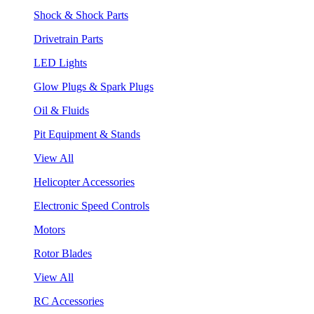
Shock & Shock Parts
Drivetrain Parts
LED Lights
Glow Plugs & Spark Plugs
Oil & Fluids
Pit Equipment & Stands
View All
Helicopter Accessories
Electronic Speed Controls
Motors
Rotor Blades
View All
RC Accessories