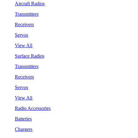
Aircraft Radios
Transmitters
Receivers
Servos
View All
Surface Radios
Transmitters
Receivers
Servos
View All
Radio Accessories
Batteries
Chargers