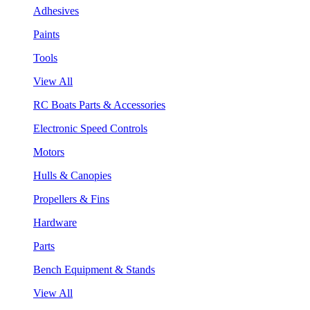
Adhesives
Paints
Tools
View All
RC Boats Parts & Accessories
Electronic Speed Controls
Motors
Hulls & Canopies
Propellers & Fins
Hardware
Parts
Bench Equipment & Stands
View All