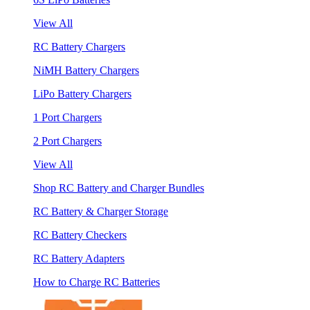
View All
RC Battery Chargers
NiMH Battery Chargers
LiPo Battery Chargers
1 Port Chargers
2 Port Chargers
View All
Shop RC Battery and Charger Bundles
RC Battery & Charger Storage
RC Battery Checkers
RC Battery Adapters
How to Charge RC Batteries