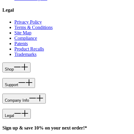
Legal
Privacy Policy
Terms & Conditions
Site Map
Compliance
Patents
Product Recalls
Trademarks
Shop
Support
Company Info
Legal
Sign up & save 10% on your next order!*