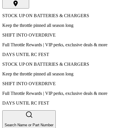
STOCK UP ON BATTERIES & CHARGERS
Keep the throttle pinned all season long
SHIFT INTO OVERDRIVE
Full Throttle Rewards | VIP perks, exclusive deals & more
DAYS UNTIL RC FEST
STOCK UP ON BATTERIES & CHARGERS
Keep the throttle pinned all season long
SHIFT INTO OVERDRIVE
Full Throttle Rewards | VIP perks, exclusive deals & more
DAYS UNTIL RC FEST
Search Name or Part Number