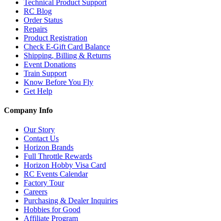
Technical Product Support
RC Blog
Order Status
Repairs
Product Registration
Check E-Gift Card Balance
Shipping, Billing & Returns
Event Donations
Train Support
Know Before You Fly
Get Help
Company Info
Our Story
Contact Us
Horizon Brands
Full Throttle Rewards
Horizon Hobby Visa Card
RC Events Calendar
Factory Tour
Careers
Purchasing & Dealer Inquiries
Hobbies for Good
Affiliate Program