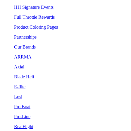
HH Signature Events
Full Throttle Rewards
Product Coloring Pages
Partnerships
Our Brands
ARRMA
Axial
Blade Heli
E-flite
Losi
Pro Boat
Pro-Line
RealFlight