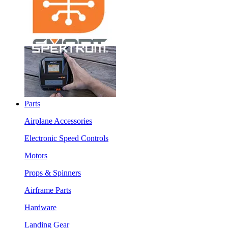
Parts
Airplane Accessories
Electronic Speed Controls
Motors
Props & Spinners
Airframe Parts
Hardware
Landing Gear