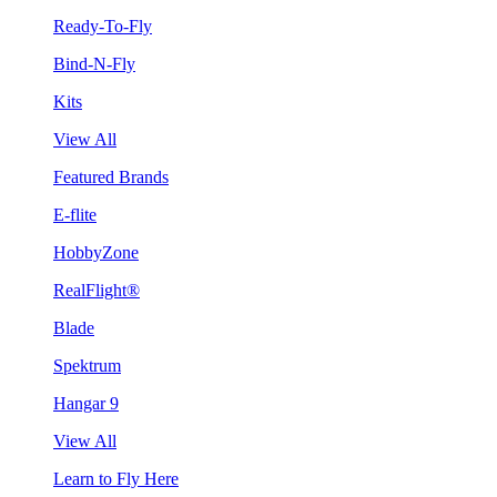
Ready-To-Fly
Bind-N-Fly
Kits
View All
Featured Brands
E-flite
HobbyZone
RealFlight®
Blade
Spektrum
Hangar 9
View All
Learn to Fly Here