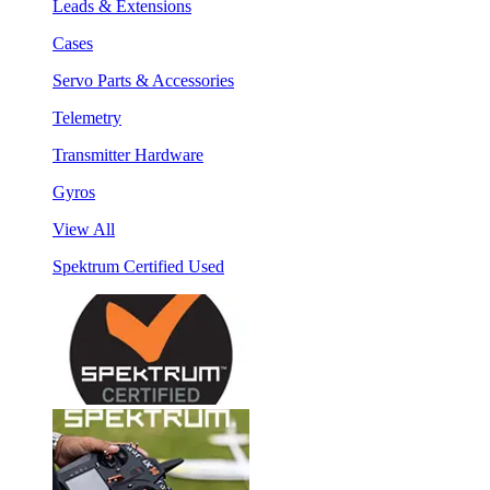
Leads & Extensions
Cases
Servo Parts & Accessories
Telemetry
Transmitter Hardware
Gyros
View All
Spektrum Certified Used