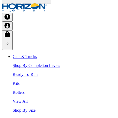
0
Cars & Trucks
Shop By Completion Levels
Ready-To-Run
Kits
Rollers
View All
Shop By Size