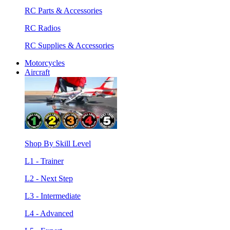
RC Parts & Accessories
RC Radios
RC Supplies & Accessories
Motorcycles
Aircraft
Shop By Skill Level
L1 - Trainer
L2 - Next Step
L3 - Intermediate
L4 - Advanced