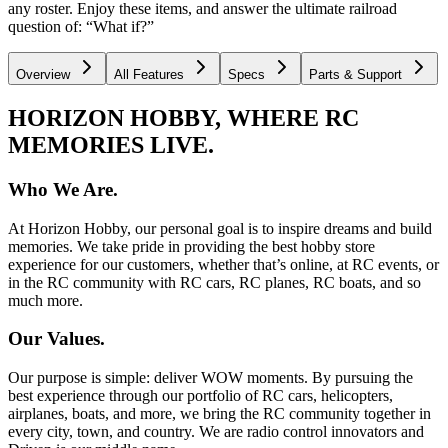
any roster. Enjoy these items, and answer the ultimate railroad
question of: “What if?”
Overview
All Features
Specs
Parts & Support
HORIZON HOBBY, WHERE RC
MEMORIES LIVE.
Who We Are.
At Horizon Hobby, our personal goal is to inspire dreams and build
memories. We take pride in providing the best hobby store
experience for our customers, whether that’s online, at RC events, or
in the RC community with RC cars, RC planes, RC boats, and so
much more.
Our Values.
Our purpose is simple: deliver WOW moments. By pursuing the
best experience through our portfolio of RC cars, helicopters,
airplanes, boats, and more, we bring the RC community together in
every city, town, and country. We are radio control innovators and