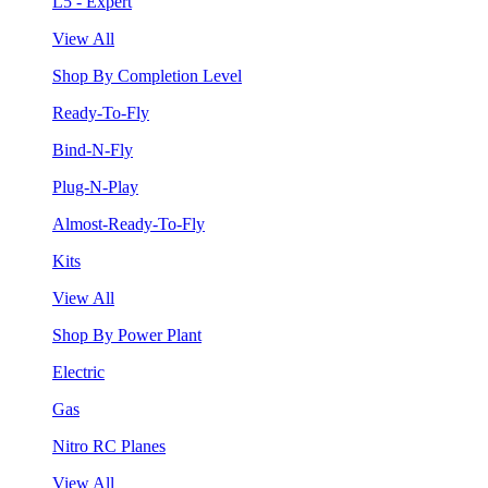
L5 - Expert
View All
Shop By Completion Level
Ready-To-Fly
Bind-N-Fly
Plug-N-Play
Almost-Ready-To-Fly
Kits
View All
Shop By Power Plant
Electric
Gas
Nitro RC Planes
View All