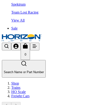
Spektrum
Team Losi Racing
View All
Sale
0
Search Name or Part Number
Shop
Trains
HO Scale
Freight Cars