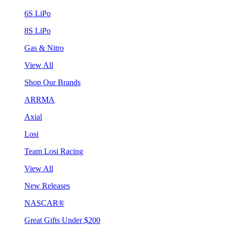
6S LiPo
8S LiPo
Gas & Nitro
View All
Shop Our Brands
ARRMA
Axial
Losi
Team Losi Racing
View All
New Releases
NASCAR®
Great Gifts Under $200