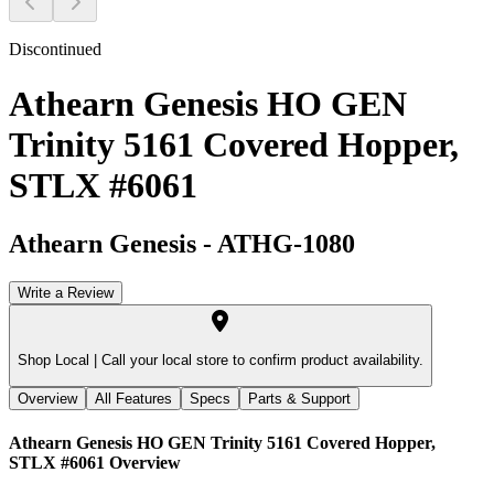
Discontinued
Athearn Genesis HO GEN
Trinity 5161 Covered Hopper,
STLX #6061
Athearn Genesis
-
ATHG-1080
Write a Review
Shop Local |
Call your local store to confirm product availability.
Overview
All Features
Specs
Parts & Support
Athearn Genesis HO GEN Trinity 5161 Covered Hopper,
STLX #6061
Overview