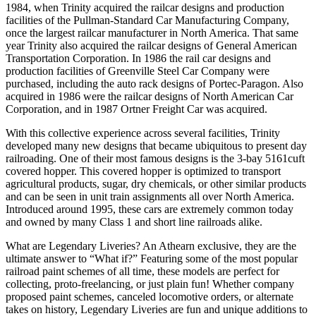
1984, when Trinity acquired the railcar designs and production
facilities of the Pullman-Standard Car Manufacturing Company,
once the largest railcar manufacturer in North America. That same
year Trinity also acquired the railcar designs of General American
Transportation Corporation. In 1986 the rail car designs and
production facilities of Greenville Steel Car Company were
purchased, including the auto rack designs of Portec-Paragon. Also
acquired in 1986 were the railcar designs of North American Car
Corporation, and in 1987 Ortner Freight Car was acquired.
With this collective experience across several facilities, Trinity
developed many new designs that became ubiquitous to present day
railroading. One of their most famous designs is the 3-bay 5161cuft
covered hopper. This covered hopper is optimized to transport
agricultural products, sugar, dry chemicals, or other similar products
and can be seen in unit train assignments all over North America.
Introduced around 1995, these cars are extremely common today
and owned by many Class 1 and short line railroads alike.
What are Legendary Liveries? An Athearn exclusive, they are the
ultimate answer to “What if?” Featuring some of the most popular
railroad paint schemes of all time, these models are perfect for
collecting, proto-freelancing, or just plain fun! Whether company
proposed paint schemes, canceled locomotive orders, or alternate
takes on history, Legendary Liveries are fun and unique additions to