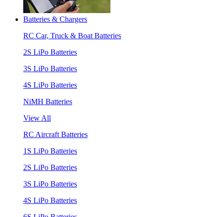
Batteries & Chargers
RC Car, Truck & Boat Batteries
2S LiPo Batteries
3S LiPo Batteries
4S LiPo Batteries
NiMH Batteries
View All
RC Aircraft Batteries
1S LiPo Batteries
2S LiPo Batteries
3S LiPo Batteries
4S LiPo Batteries
6S LiPo Batteries