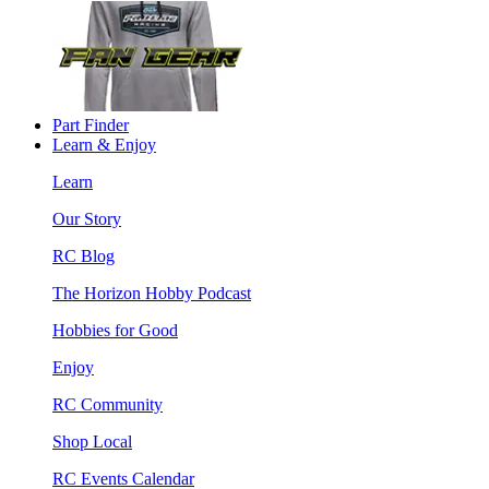
Part Finder
Learn & Enjoy
Learn
Our Story
RC Blog
The Horizon Hobby Podcast
Hobbies for Good
Enjoy
RC Community
Shop Local
RC Events Calendar