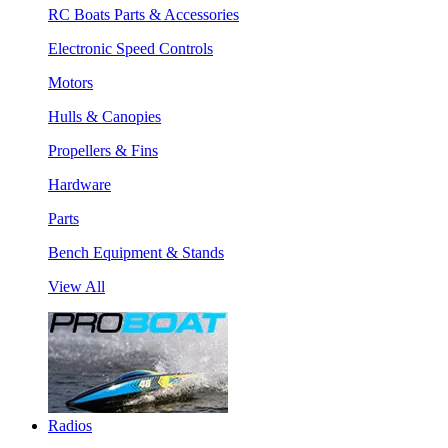
RC Boats Parts & Accessories
Electronic Speed Controls
Motors
Hulls & Canopies
Propellers & Fins
Hardware
Parts
Bench Equipment & Stands
View All
Radios