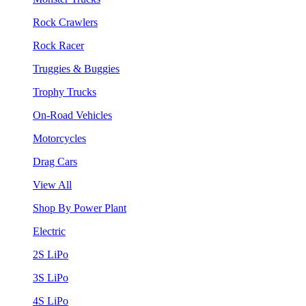
Rock Crawlers
Rock Racer
Truggies & Buggies
Trophy Trucks
On-Road Vehicles
Motorcycles
Drag Cars
View All
Shop By Power Plant
Electric
2S LiPo
3S LiPo
4S LiPo