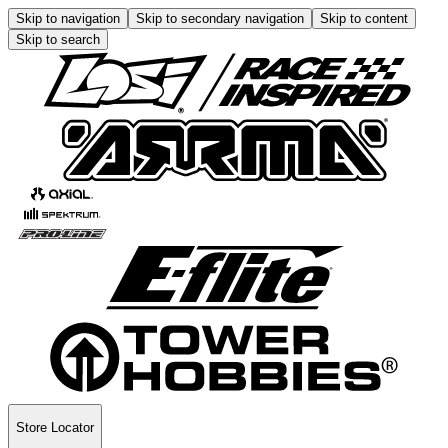
Skip to navigation
Skip to secondary navigation
Skip to content
Skip to search
Store Locator