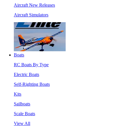
Aircraft New Releases
Aircraft Simulators
Boats
RC Boats By Type
Electric Boats
Self-Righting Boats
Kits
Sailboats
Scale Boats
View All