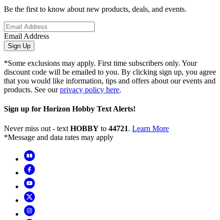
Be the first to know about new products, deals, and events.
Email Address
Sign Up
*Some exclusions may apply. First time subscribers only. Your
discount code will be emailed to you. By clicking sign up, you agree
that you would like information, tips and offers about our events and
products. See our
privacy policy here
.
Sign up for Horizon Hobby Text Alerts!
Never miss out - text
HOBBY
to
44721
.
Learn More
*Message and data rates may apply