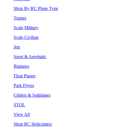
Shop By RC Plane Type
Trainer
Scale Military
Scale Civilian
Jets
Sport & Aerobatic
Biplanes
Float Planes
Park Flyers
Gliders & Sailplanes
STOL
View All
Shop RC Helicopters