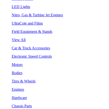
LED Lights
Nitro, Gas & Turbine Jet Engines
UltraCote and Films
Field Equipment & Stands
View All
Car & Truck Accessories
Electronic Speed Controls
Motors
Bodies
Tires & Wheels
Engines
Hardware
Chassis Parts