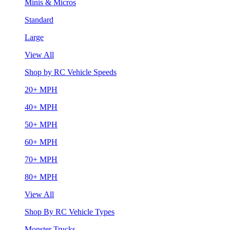
Minis & Micros
Standard
Large
View All
Shop by RC Vehicle Speeds
20+ MPH
40+ MPH
50+ MPH
60+ MPH
70+ MPH
80+ MPH
View All
Shop By RC Vehicle Types
Monster Trucks