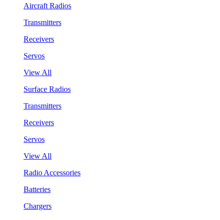
Aircraft Radios
Transmitters
Receivers
Servos
View All
Surface Radios
Transmitters
Receivers
Servos
View All
Radio Accessories
Batteries
Chargers