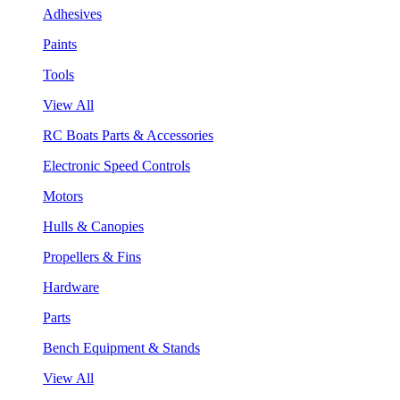
Adhesives
Paints
Tools
View All
RC Boats Parts & Accessories
Electronic Speed Controls
Motors
Hulls & Canopies
Propellers & Fins
Hardware
Parts
Bench Equipment & Stands
View All