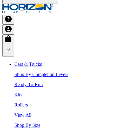
0
Cars & Trucks
Shop By Completion Levels
Ready-To-Run
Kits
Rollers
View All
Shop By Size