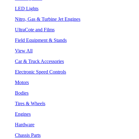
LED Lights
Nitro, Gas & Turbine Jet Engines
UltraCote and Films
Field Equipment & Stands
View All
Car & Truck Accessories
Electronic Speed Controls
Motors
Bodies
Tires & Wheels
Engines
Hardware
Chassis Parts