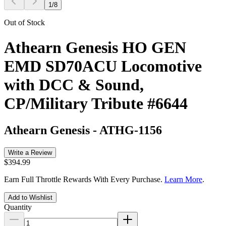
1
/
8
Out of Stock
Athearn Genesis HO GEN
EMD SD70ACU Locomotive
with DCC & Sound,
CP/Military Tribute #6644
Athearn Genesis
-
ATHG-1156
Write a Review
$394.99
Earn Full Throttle Rewards With Every Purchase.
Learn More
.
Add to Wishlist
Quantity