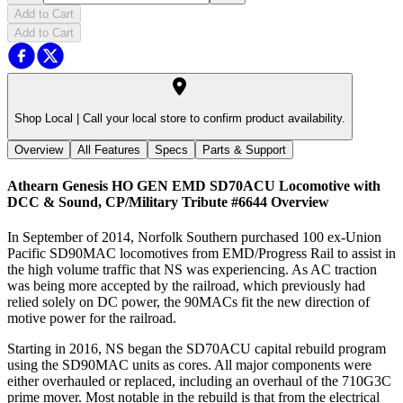
Add to Cart
Add to Cart
Shop Local |
Call your local store to confirm product availability.
Overview
All Features
Specs
Parts & Support
Athearn Genesis HO GEN EMD SD70ACU Locomotive with
DCC & Sound, CP/Military Tribute #6644
Overview
In September of 2014, Norfolk Southern purchased 100 ex-Union
Pacific SD90MAC locomotives from EMD/Progress Rail to assist in
the high volume traffic that NS was experiencing. As AC traction
was being more accepted by the railroad, which previously had
relied solely on DC power, the 90MACs fit the new direction of
motive power for the railroad.
Starting in 2016, NS began the SD70ACU capital rebuild program
using the SD90MAC units as cores. All major components were
either overhauled or replaced, including an overhaul of the 710G3C
prime mover. Most notable in the rebuild is that from the electrical