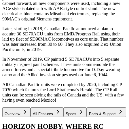
cabinet forward, all new components were used, including a new
ACe style isolated cab with AAR-style control stand. The new
electrical cabinet contains Mitsubishi electronics, replacing the
90MAC's original Siemens equipment.
Later, starting in 2018, Canadian Pacific announced a plan to
acquire 30 SD70ACU units from EMD/Progress Rail using their
laid up fleet of SD90MAC locomotives as core units. That number
was later increased from 30 to 60. They also acquired 2 ex-Union
Pacific units, in 2019.
In November of 2019, CP painted 5 SD70ACU's into 5 separate
military inspired paint schemes. These units commemorate the
armed forces and a special tribute locomotive for D-Day wearing
camo and the Allied invasion stripes used on June 6, 1944.
All Canadian Pacific units were completed by 2020, including CP
7030 which features the Lord Strathcona's Herald. The CP Rail
units can be seen plying the rails of Canada and the US, with a few
having even reached Mexico!
Overview
All Features
Specs
Parts & Support
HORIZON HOBBY, WHERE RC