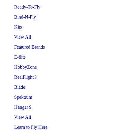
Ready-To-Fly
Bind-N-Fly
Kits
View All
Featured Brands
E-flite
HobbyZone
RealFlight®
Blade
Spektrum
Hangar 9
View All
Learn to Fly Here