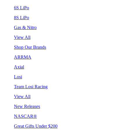
6S LiPo
8S LiPo
Gas & Nitro
View All
Shop Our Brands
ARRMA
Axial
Losi
Team Losi Racing
View All
New Releases
NASCAR®
Great Gifts Under $200