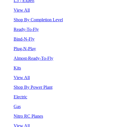
L5 - Expert
View All
Shop By Completion Level
Ready-To-Fly
Bind-N-Fly
Plug-N-Play
Almost-Ready-To-Fly
Kits
View All
Shop By Power Plant
Electric
Gas
Nitro RC Planes
View All