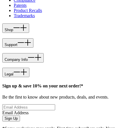
Compliance
Patents
Product Recalls
Trademarks
Shop
Support
Company Info
Legal
Sign up & save 10% on your next order!*
Be the first to know about new products, deals, and events.
Email Address
Sign Up