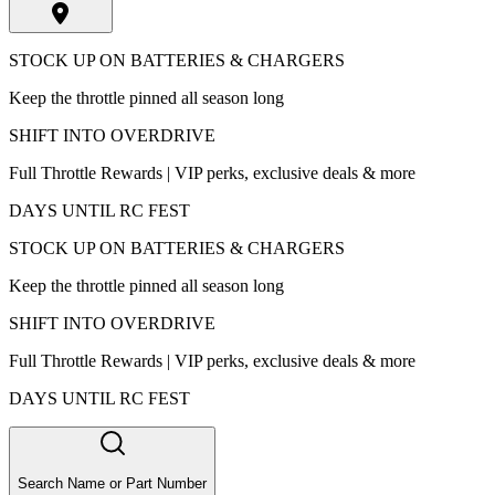
STOCK UP ON BATTERIES & CHARGERS
Keep the throttle pinned all season long
SHIFT INTO OVERDRIVE
Full Throttle Rewards | VIP perks, exclusive deals & more
DAYS UNTIL RC FEST
STOCK UP ON BATTERIES & CHARGERS
Keep the throttle pinned all season long
SHIFT INTO OVERDRIVE
Full Throttle Rewards | VIP perks, exclusive deals & more
DAYS UNTIL RC FEST
Search Name or Part Number