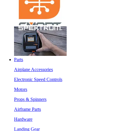
Parts
Airplane Accessories
Electronic Speed Controls
Motors
Props & Spinners
Airframe Parts
Hardware
Landing Gear