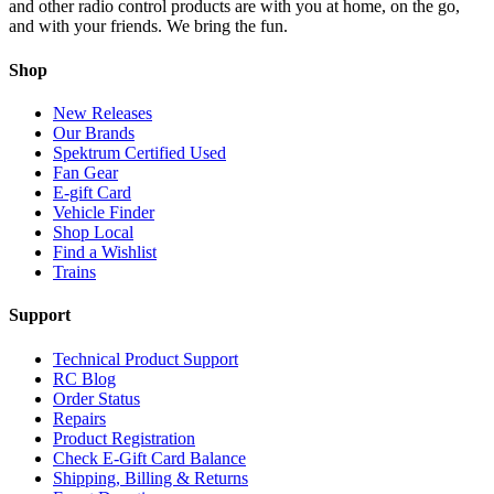
and other radio control products are with you at home, on the go,
and with your friends. We bring the fun.
Shop
New Releases
Our Brands
Spektrum Certified Used
Fan Gear
E-gift Card
Vehicle Finder
Shop Local
Find a Wishlist
Trains
Support
Technical Product Support
RC Blog
Order Status
Repairs
Product Registration
Check E-Gift Card Balance
Shipping, Billing & Returns