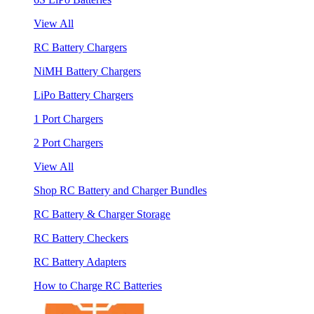
View All
RC Battery Chargers
NiMH Battery Chargers
LiPo Battery Chargers
1 Port Chargers
2 Port Chargers
View All
Shop RC Battery and Charger Bundles
RC Battery & Charger Storage
RC Battery Checkers
RC Battery Adapters
How to Charge RC Batteries