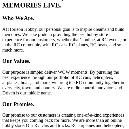
MEMORIES LIVE.
Who We Are.
At Horizon Hobby, our personal goal is to inspire dreams and build
memories. We take pride in providing the best hobby store
experience for our customers, whether that’s online, at RC events, or
in the RC community with RC cars, RC planes, RC boats, and so
much more.
Our Values.
Our purpose is simple: deliver WOW moments. By pursuing the
best experience through our portfolio of RC cars, helicopters,
airplanes, boats, and more, we bring the RC community together in
every city, town, and country. We are radio control innovators and
Driven is our middle name.
Our Promise.
Our promise to our customers is creating one-of-a-kind experiences
that keeps you coming back for more. We are more than an online
hobby store. Our RC cars and trucks, RC airplanes and helicopters,