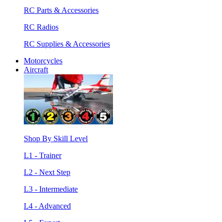
RC Parts & Accessories
RC Radios
RC Supplies & Accessories
Motorcycles
Aircraft
Shop By Skill Level
L1 - Trainer
L2 - Next Step
L3 - Intermediate
L4 - Advanced