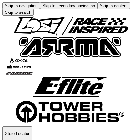
Skip to navigation
Skip to secondary navigation
Skip to content
Skip to search
Store Locator