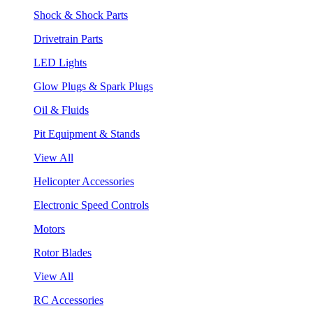
Shock & Shock Parts
Drivetrain Parts
LED Lights
Glow Plugs & Spark Plugs
Oil & Fluids
Pit Equipment & Stands
View All
Helicopter Accessories
Electronic Speed Controls
Motors
Rotor Blades
View All
RC Accessories