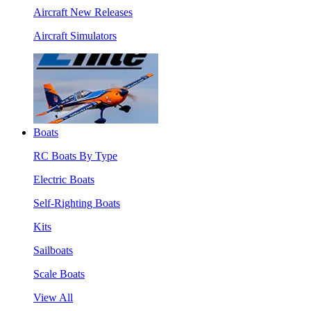
Aircraft New Releases
Aircraft Simulators
Boats
RC Boats By Type
Electric Boats
Self-Righting Boats
Kits
Sailboats
Scale Boats
View All