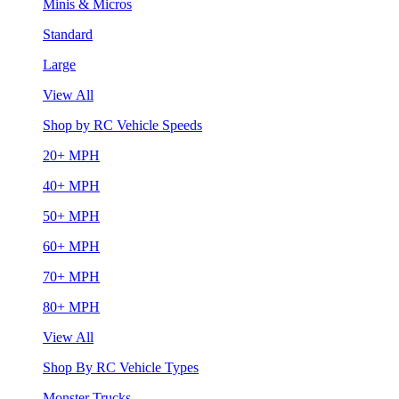
Minis & Micros
Standard
Large
View All
Shop by RC Vehicle Speeds
20+ MPH
40+ MPH
50+ MPH
60+ MPH
70+ MPH
80+ MPH
View All
Shop By RC Vehicle Types
Monster Trucks