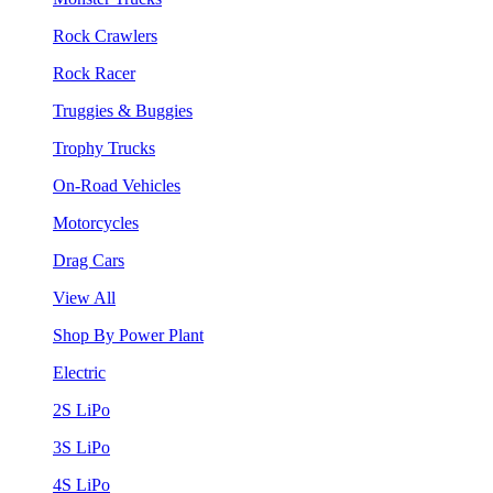
Rock Crawlers
Rock Racer
Truggies & Buggies
Trophy Trucks
On-Road Vehicles
Motorcycles
Drag Cars
View All
Shop By Power Plant
Electric
2S LiPo
3S LiPo
4S LiPo