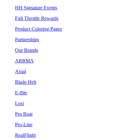
HH Signature Events
Full Throttle Rewards
Product Coloring Pages
Partnerships
Our Brands
ARRMA
Axial
Blade Heli
E-flite
Losi
Pro Boat
Pro-Line
RealFlight