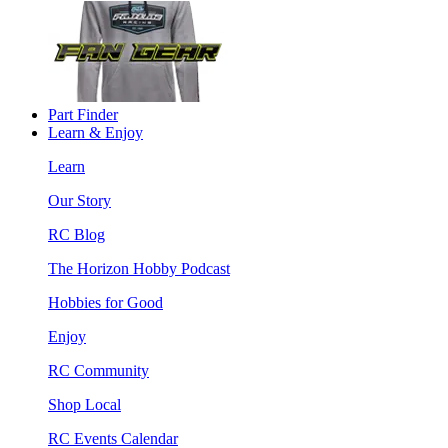
Part Finder
Learn & Enjoy
Learn
Our Story
RC Blog
The Horizon Hobby Podcast
Hobbies for Good
Enjoy
RC Community
Shop Local
RC Events Calendar