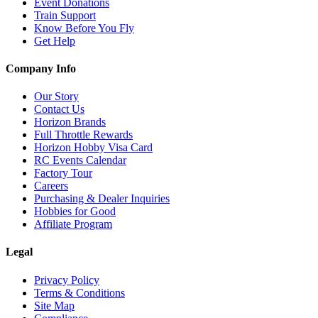
Event Donations
Train Support
Know Before You Fly
Get Help
Company Info
Our Story
Contact Us
Horizon Brands
Full Throttle Rewards
Horizon Hobby Visa Card
RC Events Calendar
Factory Tour
Careers
Purchasing & Dealer Inquiries
Hobbies for Good
Affiliate Program
Legal
Privacy Policy
Terms & Conditions
Site Map