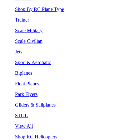
Shop By RC Plane Type
Trainer
Scale Military
Scale Civilian
Jets
Sport & Aerobatic
Biplanes
Float Planes
Park Flyers
Gliders & Sailplanes
STOL
View All
Shop RC Helicopters