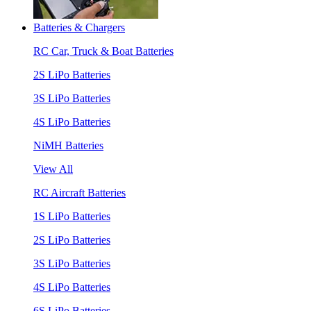
Batteries & Chargers
RC Car, Truck & Boat Batteries
2S LiPo Batteries
3S LiPo Batteries
4S LiPo Batteries
NiMH Batteries
View All
RC Aircraft Batteries
1S LiPo Batteries
2S LiPo Batteries
3S LiPo Batteries
4S LiPo Batteries
6S LiPo Batteries