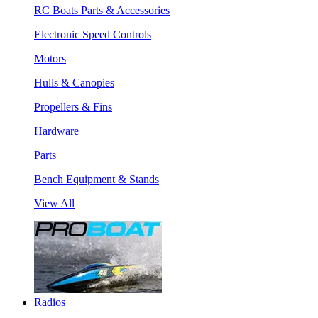
RC Boats Parts & Accessories
Electronic Speed Controls
Motors
Hulls & Canopies
Propellers & Fins
Hardware
Parts
Bench Equipment & Stands
View All
Radios