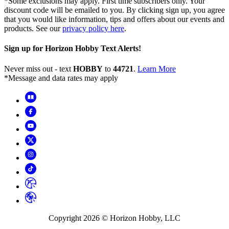
*Some exclusions may apply. First time subscribers only. Your
discount code will be emailed to you. By clicking sign up, you agree
that you would like information, tips and offers about our events and
products. See our
privacy policy here
.
Sign up for Horizon Hobby Text Alerts!
Never miss out - text
HOBBY
to
44721
.
Learn More
*Message and data rates may apply
Copyright
2026
© Horizon Hobby, LLC