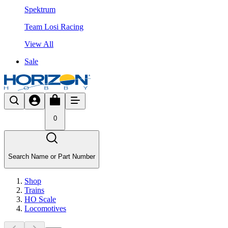
Spektrum
Team Losi Racing
View All
Sale
0
Search Name or Part Number
Shop
Trains
HO Scale
Locomotives