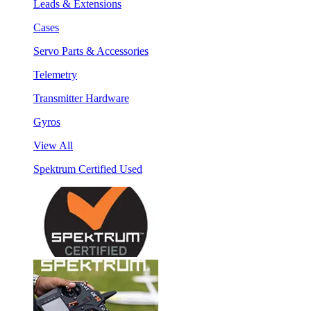
Leads & Extensions
Cases
Servo Parts & Accessories
Telemetry
Transmitter Hardware
Gyros
View All
Spektrum Certified Used