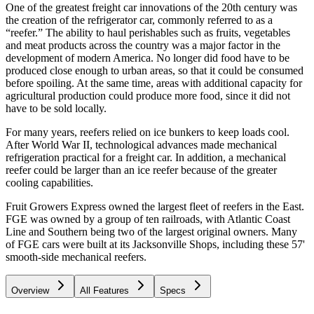
One of the greatest freight car innovations of the 20th century was
the creation of the refrigerator car, commonly referred to as a
“reefer.” The ability to haul perishables such as fruits, vegetables
and meat products across the country was a major factor in the
development of modern America. No longer did food have to be
produced close enough to urban areas, so that it could be consumed
before spoiling. At the same time, areas with additional capacity for
agricultural production could produce more food, since it did not
have to be sold locally.
For many years, reefers relied on ice bunkers to keep loads cool.
After World War II, technological advances made mechanical
refrigeration practical for a freight car. In addition, a mechanical
reefer could be larger than an ice reefer because of the greater
cooling capabilities.
Fruit Growers Express owned the largest fleet of reefers in the East.
FGE was owned by a group of ten railroads, with Atlantic Coast
Line and Southern being two of the largest original owners. Many
of FGE cars were built at its Jacksonville Shops, including these 57'
smooth-side mechanical reefers.
Overview
All Features
Specs