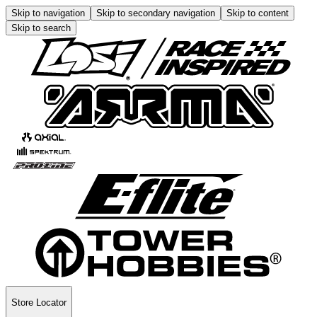
Skip to navigation
Skip to secondary navigation
Skip to content
Skip to search
Store Locator