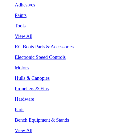
Adhesives
Paints
Tools
View All
RC Boats Parts & Accessories
Electronic Speed Controls
Motors
Hulls & Canopies
Propellers & Fins
Hardware
Parts
Bench Equipment & Stands
View All