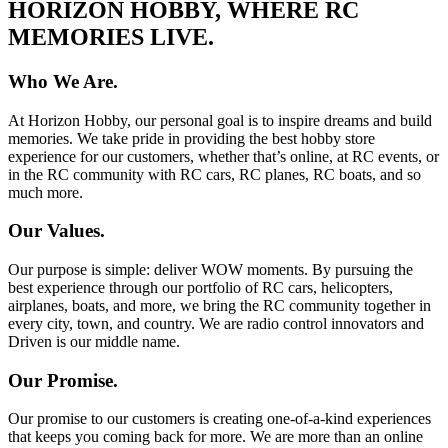
HORIZON HOBBY, WHERE RC
MEMORIES LIVE.
Who We Are.
At Horizon Hobby, our personal goal is to inspire dreams and build
memories. We take pride in providing the best hobby store
experience for our customers, whether that’s online, at RC events, or
in the RC community with RC cars, RC planes, RC boats, and so
much more.
Our Values.
Our purpose is simple: deliver WOW moments. By pursuing the
best experience through our portfolio of RC cars, helicopters,
airplanes, boats, and more, we bring the RC community together in
every city, town, and country. We are radio control innovators and
Driven is our middle name.
Our Promise.
Our promise to our customers is creating one-of-a-kind experiences
that keeps you coming back for more. We are more than an online