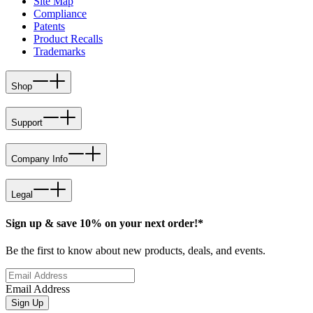
Site Map
Compliance
Patents
Product Recalls
Trademarks
Shop
Support
Company Info
Legal
Sign up & save 10% on your next order!*
Be the first to know about new products, deals, and events.
Email Address
Sign Up