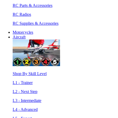
RC Parts & Accessories
RC Radios
RC Supplies & Accessories
Motorcycles
Aircraft
Shop By Skill Level
L1 - Trainer
L2 - Next Step
L3 - Intermediate
L4 - Advanced