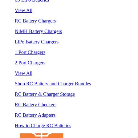
View All
RC Battery Chargers
NiMH Battery Chargers
LiPo Battery Chargers
1 Port Chargers
2 Port Chargers
View All
Shop RC Battery and Charger Bundles
RC Battery & Charger Storage
RC Battery Checkers
RC Battery Adapters
How to Charge RC Batteries