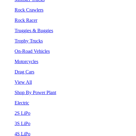
Rock Crawlers
Rock Racer
Truggies & Buggies
Trophy Trucks
On-Road Vehicles
Motorcycles
Drag Cars
View All
Shop By Power Plant
Electric
2S LiPo
3S LiPo
4S LiPo