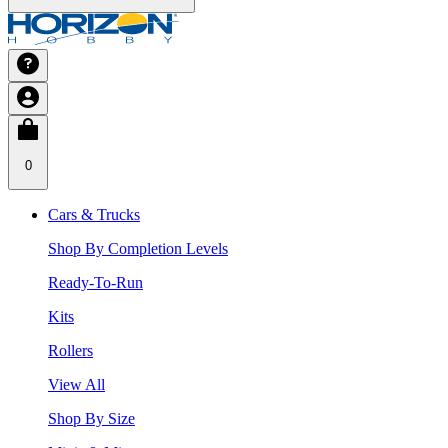
0
Cars & Trucks
Shop By Completion Levels
Ready-To-Run
Kits
Rollers
View All
Shop By Size