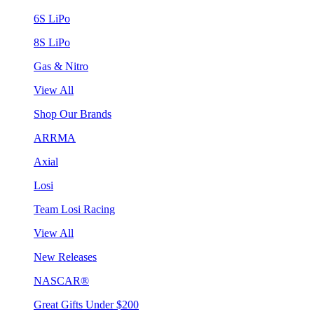
6S LiPo
8S LiPo
Gas & Nitro
View All
Shop Our Brands
ARRMA
Axial
Losi
Team Losi Racing
View All
New Releases
NASCAR®
Great Gifts Under $200