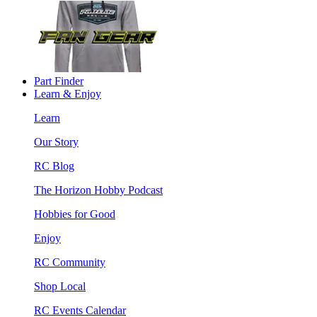
Part Finder
Learn & Enjoy
Learn
Our Story
RC Blog
The Horizon Hobby Podcast
Hobbies for Good
Enjoy
RC Community
Shop Local
RC Events Calendar