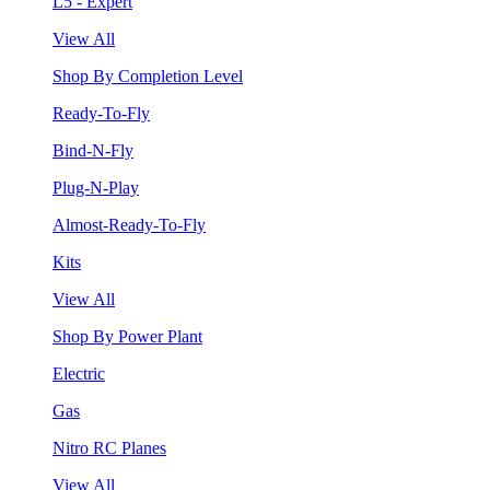
L5 - Expert
View All
Shop By Completion Level
Ready-To-Fly
Bind-N-Fly
Plug-N-Play
Almost-Ready-To-Fly
Kits
View All
Shop By Power Plant
Electric
Gas
Nitro RC Planes
View All