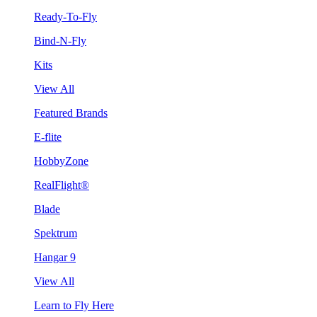
Ready-To-Fly
Bind-N-Fly
Kits
View All
Featured Brands
E-flite
HobbyZone
RealFlight®
Blade
Spektrum
Hangar 9
View All
Learn to Fly Here