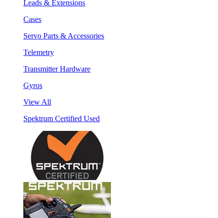
Leads & Extensions
Cases
Servo Parts & Accessories
Telemetry
Transmitter Hardware
Gyros
View All
Spektrum Certified Used