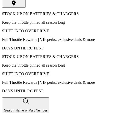
STOCK UP ON BATTERIES & CHARGERS
Keep the throttle pinned all season long
SHIFT INTO OVERDRIVE
Full Throttle Rewards | VIP perks, exclusive deals & more
DAYS UNTIL RC FEST
STOCK UP ON BATTERIES & CHARGERS
Keep the throttle pinned all season long
SHIFT INTO OVERDRIVE
Full Throttle Rewards | VIP perks, exclusive deals & more
DAYS UNTIL RC FEST
Search Name or Part Number