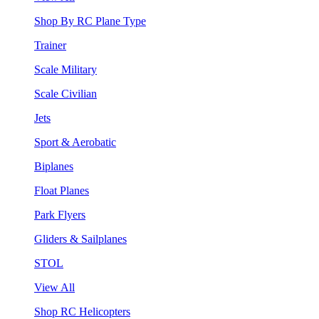
Shop By RC Plane Type
Trainer
Scale Military
Scale Civilian
Jets
Sport & Aerobatic
Biplanes
Float Planes
Park Flyers
Gliders & Sailplanes
STOL
View All
Shop RC Helicopters