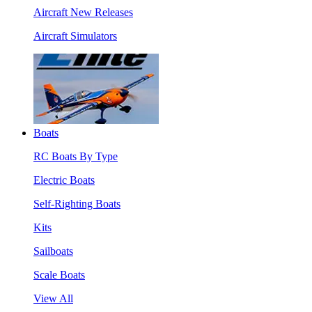
Aircraft New Releases
Aircraft Simulators
Boats
RC Boats By Type
Electric Boats
Self-Righting Boats
Kits
Sailboats
Scale Boats
View All