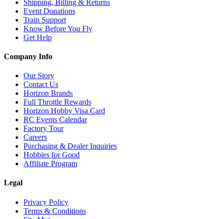
Shipping, Billing & Returns
Event Donations
Train Support
Know Before You Fly
Get Help
Company Info
Our Story
Contact Us
Horizon Brands
Full Throttle Rewards
Horizon Hobby Visa Card
RC Events Calendar
Factory Tour
Careers
Purchasing & Dealer Inquiries
Hobbies for Good
Affiliate Program
Legal
Privacy Policy
Terms & Conditions