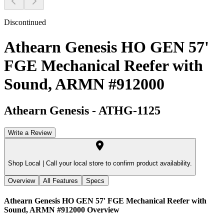
Discontinued
Athearn Genesis HO GEN 57'
FGE Mechanical Reefer with
Sound, ARMN #912000
Athearn Genesis
-
ATHG-1125
Write a Review
Shop Local |
Call your local store to confirm product availability.
Overview
All Features
Specs
Athearn Genesis HO GEN 57' FGE Mechanical Reefer with
Sound, ARMN #912000
Overview