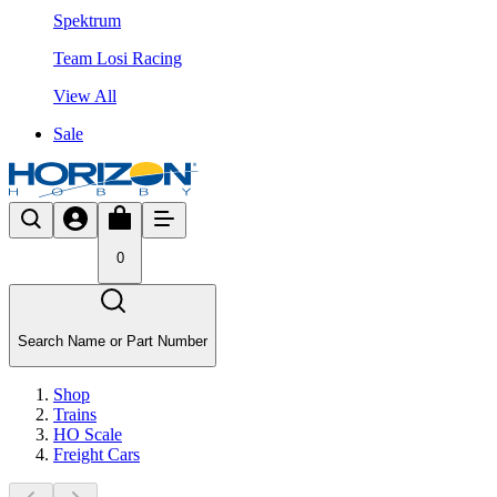
Spektrum
Team Losi Racing
View All
Sale
0
Search Name or Part Number
Shop
Trains
HO Scale
Freight Cars