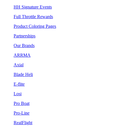
HH Signature Events
Full Throttle Rewards
Product Coloring Pages
Partnerships
Our Brands
ARRMA
Axial
Blade Heli
E-flite
Losi
Pro Boat
Pro-Line
RealFlight