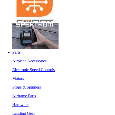
Parts
Airplane Accessories
Electronic Speed Controls
Motors
Props & Spinners
Airframe Parts
Hardware
Landing Gear