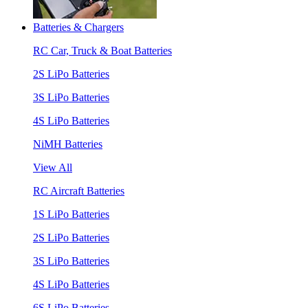
Batteries & Chargers
RC Car, Truck & Boat Batteries
2S LiPo Batteries
3S LiPo Batteries
4S LiPo Batteries
NiMH Batteries
View All
RC Aircraft Batteries
1S LiPo Batteries
2S LiPo Batteries
3S LiPo Batteries
4S LiPo Batteries
6S LiPo Batteries