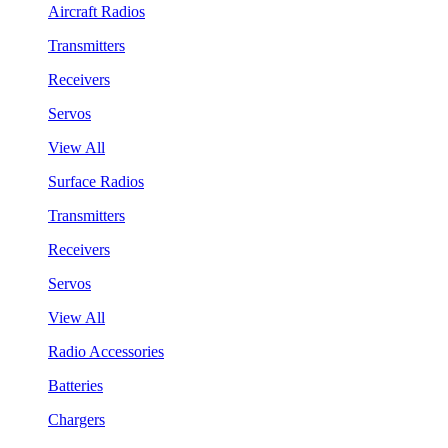
Aircraft Radios
Transmitters
Receivers
Servos
View All
Surface Radios
Transmitters
Receivers
Servos
View All
Radio Accessories
Batteries
Chargers