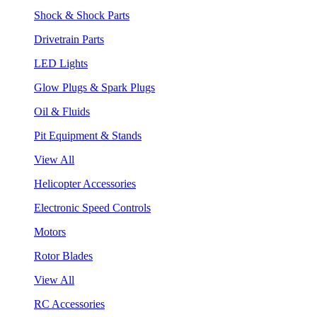
Shock & Shock Parts
Drivetrain Parts
LED Lights
Glow Plugs & Spark Plugs
Oil & Fluids
Pit Equipment & Stands
View All
Helicopter Accessories
Electronic Speed Controls
Motors
Rotor Blades
View All
RC Accessories