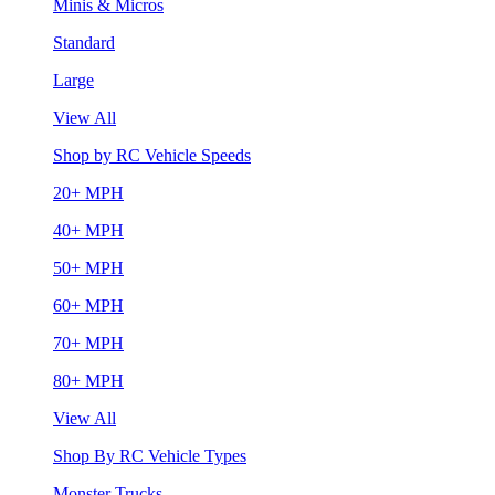
Minis & Micros
Standard
Large
View All
Shop by RC Vehicle Speeds
20+ MPH
40+ MPH
50+ MPH
60+ MPH
70+ MPH
80+ MPH
View All
Shop By RC Vehicle Types
Monster Trucks