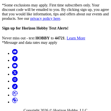
*Some exclusions may apply. First time subscribers only. Your
discount code will be emailed to you. By clicking sign up, you agree
that you would like information, tips and offers about our events and
products. See our
privacy policy here
.
Sign up for Horizon Hobby Text Alerts!
Never miss out - text
HOBBY
to
44721
.
Learn More
*Message and data rates may apply
Copyright
2026
© Horizon Hobby, LLC