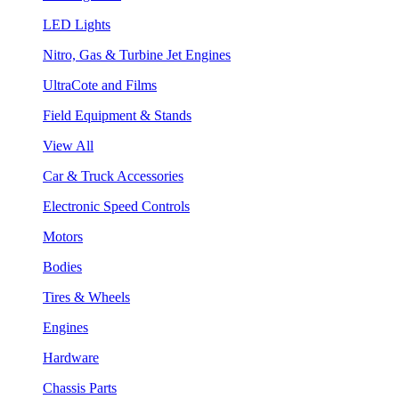
LED Lights
Nitro, Gas & Turbine Jet Engines
UltraCote and Films
Field Equipment & Stands
View All
Car & Truck Accessories
Electronic Speed Controls
Motors
Bodies
Tires & Wheels
Engines
Hardware
Chassis Parts