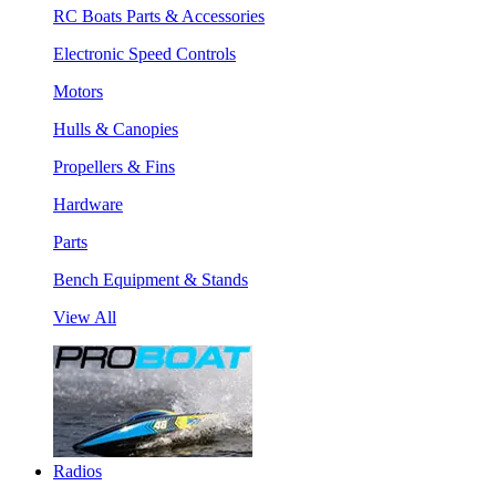
RC Boats Parts & Accessories
Electronic Speed Controls
Motors
Hulls & Canopies
Propellers & Fins
Hardware
Parts
Bench Equipment & Stands
View All
Radios