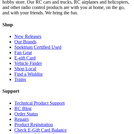
hobby store. Our RC cars and trucks, RC airplanes and helicopters,
and other radio control products are with you at home, on the go,
and with your friends. We bring the fun.
Shop
New Releases
Our Brands
Spektrum Certified Used
Fan Gear
E-gift Card
Vehicle Finder
Shop Local
Find a Wishlist
Trains
Support
Technical Product Support
RC Blog
Order Status
Repairs
Product Registration
Check E-Gift Card Balance