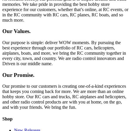
memories. We take pride in providing the best hobby store
experience for our customers, whether that’s online, at RC events, or
in the RC community with RC cars, RC planes, RC boats, and so
much more.
Our Values.
Our purpose is simple: deliver WOW moments. By pursuing the
best experience through our portfolio of RC cars, helicopters,
airplanes, boats, and more, we bring the RC community together in
every city, town, and country. We are radio control innovators and
Driven is our middle name.
Our Promise.
Our promise to our customers is creating one-of-a-kind experiences
that keeps you coming back for more. We are more than an online
hobby store. Our RC cars and trucks, RC airplanes and helicopters,
and other radio control products are with you at home, on the go,
and with your friends. We bring the fun.
Shop
New Releases