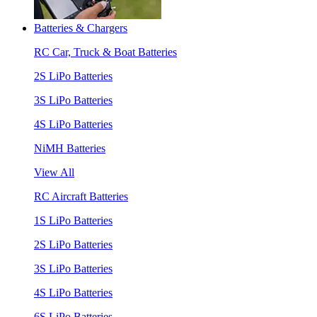
Batteries & Chargers
RC Car, Truck & Boat Batteries
2S LiPo Batteries
3S LiPo Batteries
4S LiPo Batteries
NiMH Batteries
View All
RC Aircraft Batteries
1S LiPo Batteries
2S LiPo Batteries
3S LiPo Batteries
4S LiPo Batteries
6S LiPo Batteries