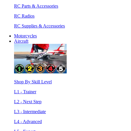
RC Parts & Accessories
RC Radios
RC Supplies & Accessories
Motorcycles
Aircraft
Shop By Skill Level
L1 - Trainer
L2 - Next Step
L3 - Intermediate
L4 - Advanced