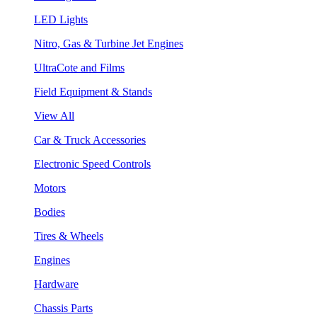
LED Lights
Nitro, Gas & Turbine Jet Engines
UltraCote and Films
Field Equipment & Stands
View All
Car & Truck Accessories
Electronic Speed Controls
Motors
Bodies
Tires & Wheels
Engines
Hardware
Chassis Parts