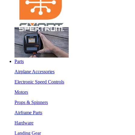
Parts
Airplane Accessories
Electronic Speed Controls
Motors
Props & Spinners
Airframe Parts
Hardware
Landing Gear