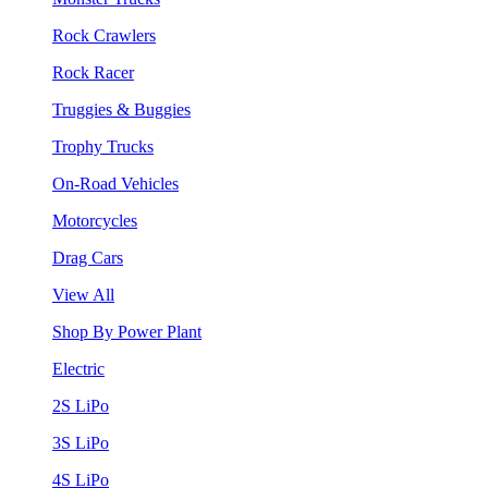
Rock Crawlers
Rock Racer
Truggies & Buggies
Trophy Trucks
On-Road Vehicles
Motorcycles
Drag Cars
View All
Shop By Power Plant
Electric
2S LiPo
3S LiPo
4S LiPo