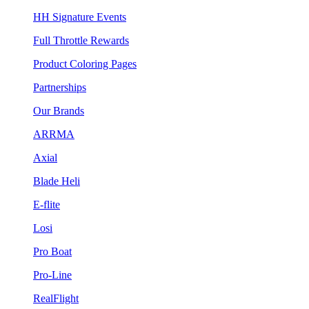
HH Signature Events
Full Throttle Rewards
Product Coloring Pages
Partnerships
Our Brands
ARRMA
Axial
Blade Heli
E-flite
Losi
Pro Boat
Pro-Line
RealFlight