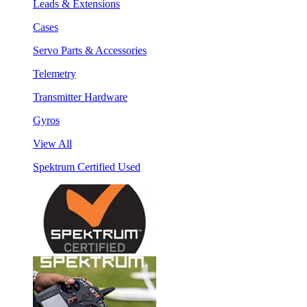
Leads & Extensions
Cases
Servo Parts & Accessories
Telemetry
Transmitter Hardware
Gyros
View All
Spektrum Certified Used