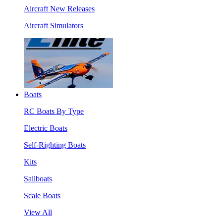
Aircraft New Releases
Aircraft Simulators
Boats
RC Boats By Type
Electric Boats
Self-Righting Boats
Kits
Sailboats
Scale Boats
View All