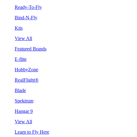
Ready-To-Fly
Bind-N-Fly
Kits
View All
Featured Brands
E-flite
HobbyZone
RealFlight®
Blade
Spektrum
Hangar 9
View All
Learn to Fly Here