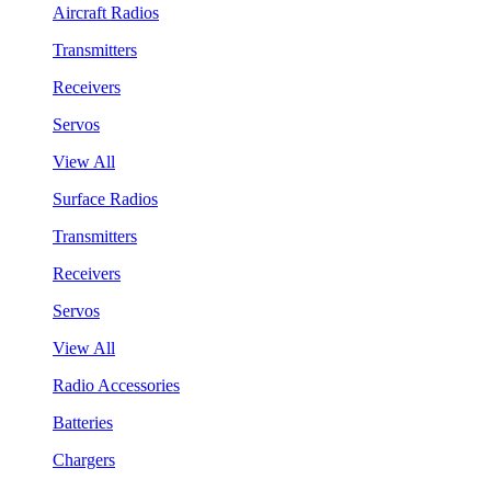
Aircraft Radios
Transmitters
Receivers
Servos
View All
Surface Radios
Transmitters
Receivers
Servos
View All
Radio Accessories
Batteries
Chargers