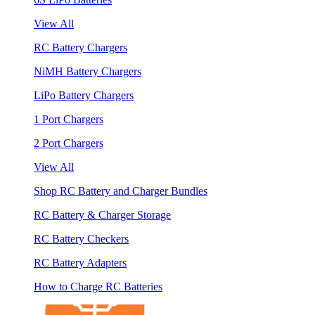
View All
RC Battery Chargers
NiMH Battery Chargers
LiPo Battery Chargers
1 Port Chargers
2 Port Chargers
View All
Shop RC Battery and Charger Bundles
RC Battery & Charger Storage
RC Battery Checkers
RC Battery Adapters
How to Charge RC Batteries