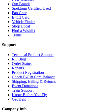
Our Brands
Spektrum Certified Used
Fan Gear
E-gift Card
Vehicle Finder
Shop Local
Find a Wishlist
Trains
Support
Technical Product Support
RC Blog
Order Status
Repairs
Product Registration
Check E-Gift Card Balance
Shipping, Billing & Returns
Event Donations
Train Support
Know Before You Fly
Get Help
Company Info