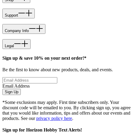
Support
Company Info
Legal
Sign up & save 10% on your next order!*
Be the first to know about new products, deals, and events.
Email Address
Sign Up
*Some exclusions may apply. First time subscribers only. Your
discount code will be emailed to you. By clicking sign up, you agree
that you would like information, tips and offers about our events and
products. See our
privacy policy here
.
Sign up for Horizon Hobby Text Alerts!