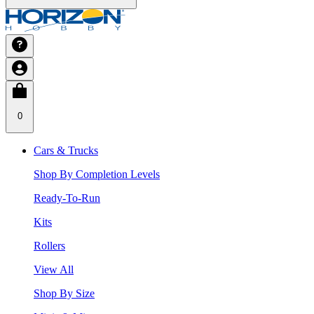
0
Cars & Trucks
Shop By Completion Levels
Ready-To-Run
Kits
Rollers
View All
Shop By Size