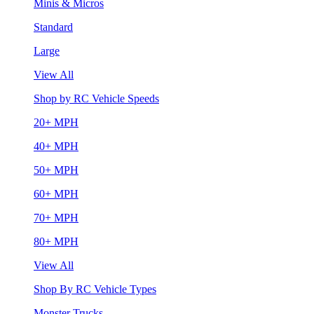
Minis & Micros
Standard
Large
View All
Shop by RC Vehicle Speeds
20+ MPH
40+ MPH
50+ MPH
60+ MPH
70+ MPH
80+ MPH
View All
Shop By RC Vehicle Types
Monster Trucks