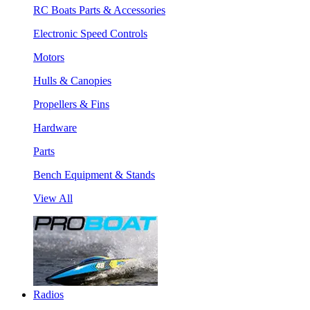
RC Boats Parts & Accessories
Electronic Speed Controls
Motors
Hulls & Canopies
Propellers & Fins
Hardware
Parts
Bench Equipment & Stands
View All
Radios