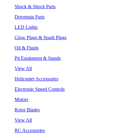
Shock & Shock Parts
Drivetrain Parts
LED Lights
Glow Plugs & Spark Plugs
Oil & Fluids
Pit Equipment & Stands
View All
Helicopter Accessories
Electronic Speed Controls
Motors
Rotor Blades
View All
RC Accessories