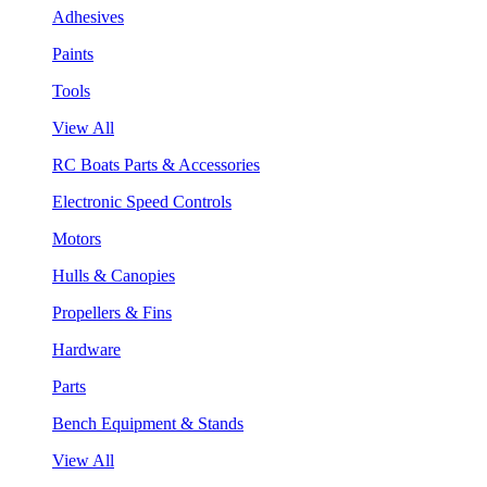
Adhesives
Paints
Tools
View All
RC Boats Parts & Accessories
Electronic Speed Controls
Motors
Hulls & Canopies
Propellers & Fins
Hardware
Parts
Bench Equipment & Stands
View All