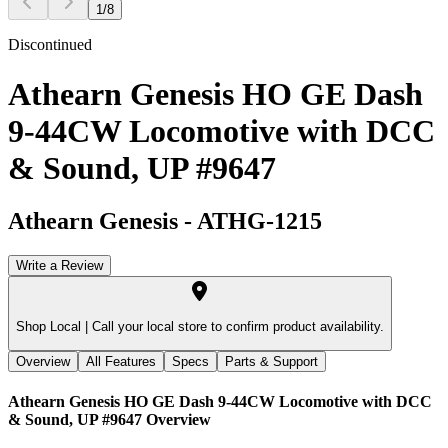
1
/
8
Discontinued
Athearn Genesis HO GE Dash
9-44CW Locomotive with DCC
& Sound, UP #9647
Athearn Genesis
-
ATHG-1215
Write a Review
Shop Local |
Call your local store to confirm product availability.
Overview
All Features
Specs
Parts & Support
Athearn Genesis HO GE Dash 9-44CW Locomotive with DCC
& Sound, UP #9647
Overview