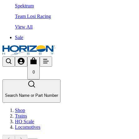
Spektrum
Team Losi Racing
View All
Sale
0
Search Name or Part Number
Shop
Trains
HO Scale
Locomotives