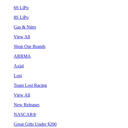
6S LiPo
8S LiPo
Gas & Nitro
View All
Shop Our Brands
ARRMA
Axial
Losi
Team Losi Racing
View All
New Releases
NASCAR®
Great Gifts Under $200