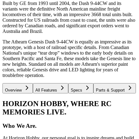
Built by GE from 1993 until 2004, the Dash 9-44CW and its
variants were the definitive North American mainline freight
locomotives of their time, with an impressive 3668 total units built.
Constructed for US railroads from coast to coast, the units were also
ordered by Canadian roads, and significant export orders went to
Australia and Brazil.
The Athearn Genesis Dash 9-44CW is equally as impressive as its
prototype, with a host of railroad specific details. From Canadian
National's unique “tear drop” windows to the early body details on
Southern Pacific and Santa Fe, these models take the Genesis line to
new heights. Standard on all models are Athearn's superior paint
colors, reliable Genesis drive and LED lighting for years of
troublefree operation.
Overview
All Features
Specs
Parts & Support
HORIZON HOBBY, WHERE RC
MEMORIES LIVE.
Who We Are.
At Horizon Hobby, our personal goal is to inspire dreams and build