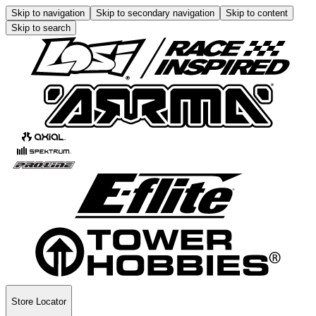
Skip to navigation
Skip to secondary navigation
Skip to content
Skip to search
Store Locator