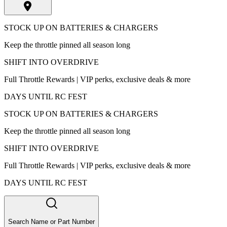
STOCK UP ON BATTERIES & CHARGERS
Keep the throttle pinned all season long
SHIFT INTO OVERDRIVE
Full Throttle Rewards | VIP perks, exclusive deals & more
DAYS UNTIL RC FEST
STOCK UP ON BATTERIES & CHARGERS
Keep the throttle pinned all season long
SHIFT INTO OVERDRIVE
Full Throttle Rewards | VIP perks, exclusive deals & more
DAYS UNTIL RC FEST
Search Name or Part Number