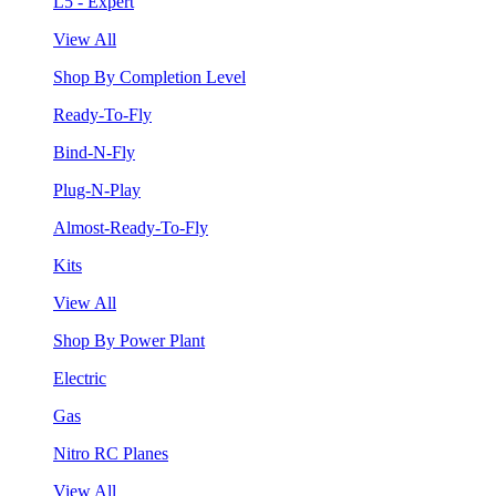
L5 - Expert
View All
Shop By Completion Level
Ready-To-Fly
Bind-N-Fly
Plug-N-Play
Almost-Ready-To-Fly
Kits
View All
Shop By Power Plant
Electric
Gas
Nitro RC Planes
View All