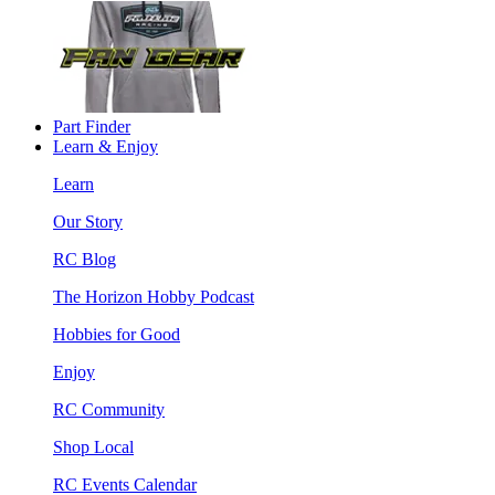
Part Finder
Learn & Enjoy
Learn
Our Story
RC Blog
The Horizon Hobby Podcast
Hobbies for Good
Enjoy
RC Community
Shop Local
RC Events Calendar