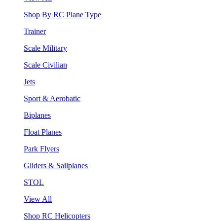
Shop By RC Plane Type
Trainer
Scale Military
Scale Civilian
Jets
Sport & Aerobatic
Biplanes
Float Planes
Park Flyers
Gliders & Sailplanes
STOL
View All
Shop RC Helicopters