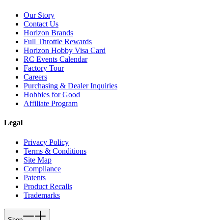
Our Story
Contact Us
Horizon Brands
Full Throttle Rewards
Horizon Hobby Visa Card
RC Events Calendar
Factory Tour
Careers
Purchasing & Dealer Inquiries
Hobbies for Good
Affiliate Program
Legal
Privacy Policy
Terms & Conditions
Site Map
Compliance
Patents
Product Recalls
Trademarks
Shop