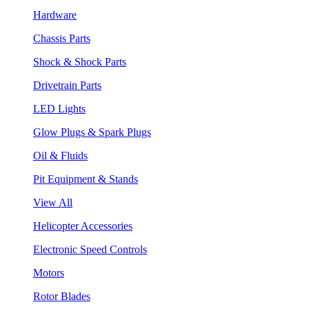
Hardware
Chassis Parts
Shock & Shock Parts
Drivetrain Parts
LED Lights
Glow Plugs & Spark Plugs
Oil & Fluids
Pit Equipment & Stands
View All
Helicopter Accessories
Electronic Speed Controls
Motors
Rotor Blades