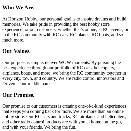
Who We Are.
At Horizon Hobby, our personal goal is to inspire dreams and build
memories. We take pride in providing the best hobby store
experience for our customers, whether that’s online, at RC events, or
in the RC community with RC cars, RC planes, RC boats, and so
much more.
Our Values.
Our purpose is simple: deliver WOW moments. By pursuing the
best experience through our portfolio of RC cars, helicopters,
airplanes, boats, and more, we bring the RC community together in
every city, town, and country. We are radio control innovators and
Driven is our middle name.
Our Promise.
Our promise to our customers is creating one-of-a-kind experiences
that keeps you coming back for more. We are more than an online
hobby store. Our RC cars and trucks, RC airplanes and helicopters,
and other radio control products are with you at home, on the go,
and with your friends. We bring the fun.