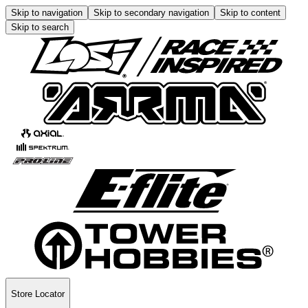
Skip to navigation
Skip to secondary navigation
Skip to content
Skip to search
Store Locator