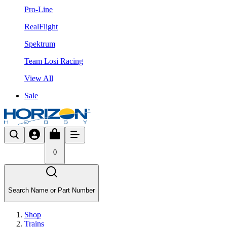
Pro-Line
RealFlight
Spektrum
Team Losi Racing
View All
Sale
0
Search Name or Part Number
Shop
Trains