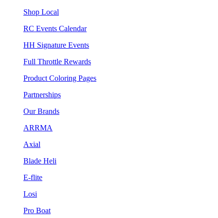
Shop Local
RC Events Calendar
HH Signature Events
Full Throttle Rewards
Product Coloring Pages
Partnerships
Our Brands
ARRMA
Axial
Blade Heli
E-flite
Losi
Pro Boat