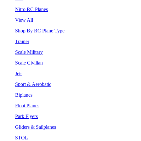
Nitro RC Planes
View All
Shop By RC Plane Type
Trainer
Scale Military
Scale Civilian
Jets
Sport & Aerobatic
Biplanes
Float Planes
Park Flyers
Gliders & Sailplanes
STOL