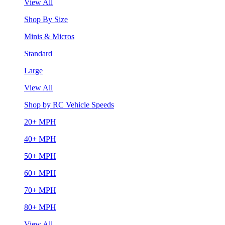
View All
Shop By Size
Minis & Micros
Standard
Large
View All
Shop by RC Vehicle Speeds
20+ MPH
40+ MPH
50+ MPH
60+ MPH
70+ MPH
80+ MPH
View All