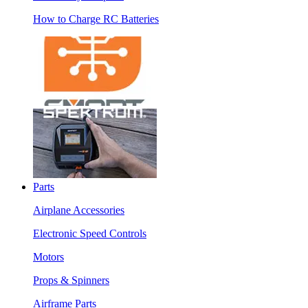
How to Charge RC Batteries
Parts
Airplane Accessories
Electronic Speed Controls
Motors
Props & Spinners
Airframe Parts