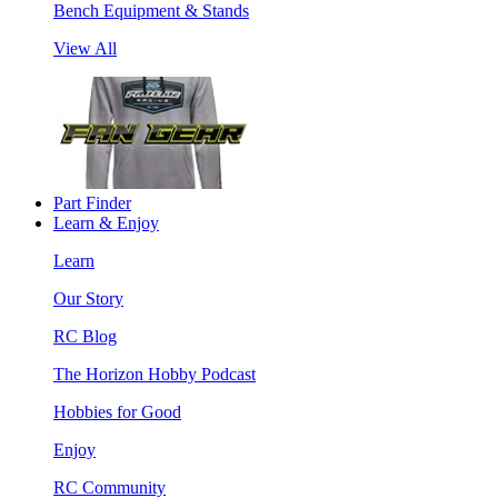
Bench Equipment & Stands
View All
Part Finder
Learn & Enjoy
Learn
Our Story
RC Blog
The Horizon Hobby Podcast
Hobbies for Good
Enjoy
RC Community