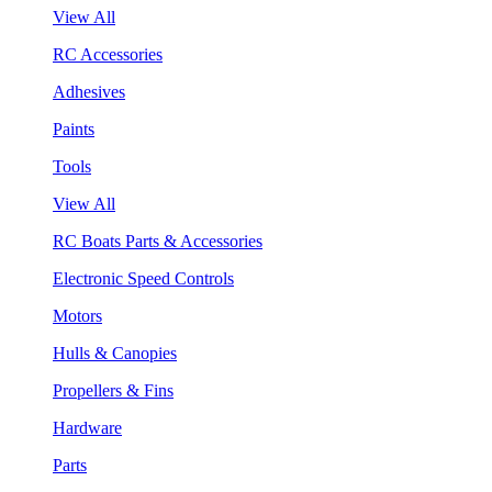
View All
RC Accessories
Adhesives
Paints
Tools
View All
RC Boats Parts & Accessories
Electronic Speed Controls
Motors
Hulls & Canopies
Propellers & Fins
Hardware
Parts