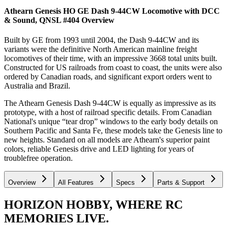
Athearn Genesis HO GE Dash 9-44CW Locomotive with DCC
& Sound, QNSL #404
Overview
Built by GE from 1993 until 2004, the Dash 9-44CW and its
variants were the definitive North American mainline freight
locomotives of their time, with an impressive 3668 total units built.
Constructed for US railroads from coast to coast, the units were also
ordered by Canadian roads, and significant export orders went to
Australia and Brazil.
The Athearn Genesis Dash 9-44CW is equally as impressive as its
prototype, with a host of railroad specific details. From Canadian
National's unique “tear drop” windows to the early body details on
Southern Pacific and Santa Fe, these models take the Genesis line to
new heights. Standard on all models are Athearn's superior paint
colors, reliable Genesis drive and LED lighting for years of
troublefree operation.
Overview
All Features
Specs
Parts & Support
HORIZON HOBBY, WHERE RC
MEMORIES LIVE.