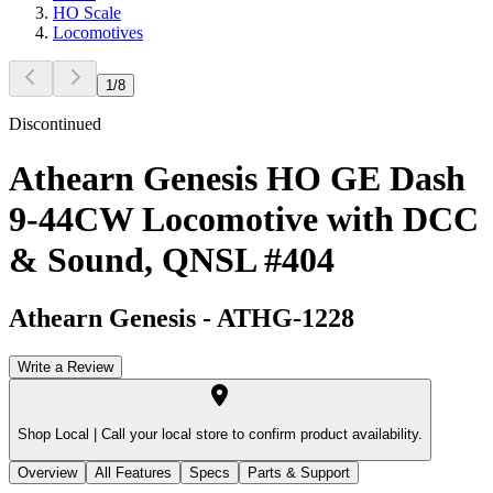
HO Scale
Locomotives
1
/
8
Discontinued
Athearn Genesis HO GE Dash
9-44CW Locomotive with DCC
& Sound, QNSL #404
Athearn Genesis
-
ATHG-1228
Write a Review
Shop Local |
Call your local store to confirm product availability.
Overview
All Features
Specs
Parts & Support