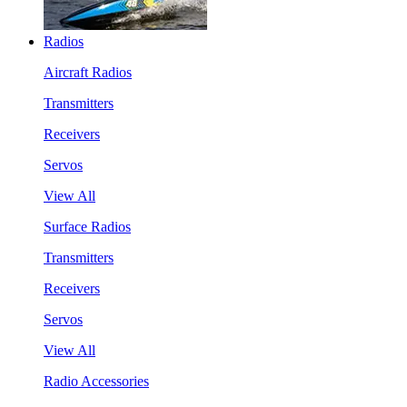
Radios
Aircraft Radios
Transmitters
Receivers
Servos
View All
Surface Radios
Transmitters
Receivers
Servos
View All
Radio Accessories