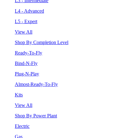
L3 - Intermediate
L4 - Advanced
L5 - Expert
View All
Shop By Completion Level
Ready-To-Fly
Bind-N-Fly
Plug-N-Play
Almost-Ready-To-Fly
Kits
View All
Shop By Power Plant
Electric
Gas