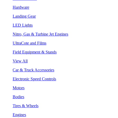
Hardware
Landing Gear
LED Lights
Nitro, Gas & Turbine Jet Engines
UltraCote and Films
Field Equipment & Stands
View All
Car & Truck Accessories
Electronic Speed Controls
Motors
Bodies
Tires & Wheels
Engines