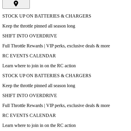
STOCK UP ON BATTERIES & CHARGERS
Keep the throttle pinned all season long
SHIFT INTO OVERDRIVE
Full Throttle Rewards | VIP perks, exclusive deals & more
RC EVENTS CALENDAR
Learn where to join in on the RC action
STOCK UP ON BATTERIES & CHARGERS
Keep the throttle pinned all season long
SHIFT INTO OVERDRIVE
Full Throttle Rewards | VIP perks, exclusive deals & more
RC EVENTS CALENDAR
Learn where to join in on the RC action