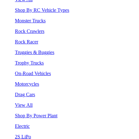
Shop By RC Vehicle Types
Monster Trucks
Rock Crawlers
Rock Racer
Truggies & Buggies
Trophy Trucks
On-Road Vehicles
Motorcycles
Drag Cars
View All
Shop By Power Plant
Electric
2S LiPo