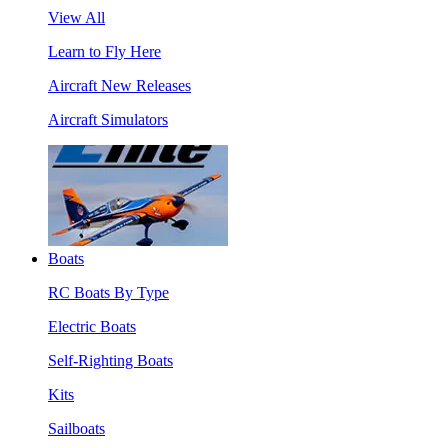
View All
Learn to Fly Here
Aircraft New Releases
Aircraft Simulators
Boats
RC Boats By Type
Electric Boats
Self-Righting Boats
Kits
Sailboats