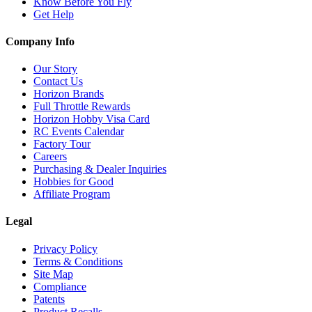
Know Before You Fly
Get Help
Company Info
Our Story
Contact Us
Horizon Brands
Full Throttle Rewards
Horizon Hobby Visa Card
RC Events Calendar
Factory Tour
Careers
Purchasing & Dealer Inquiries
Hobbies for Good
Affiliate Program
Legal
Privacy Policy
Terms & Conditions
Site Map
Compliance
Patents
Product Recalls