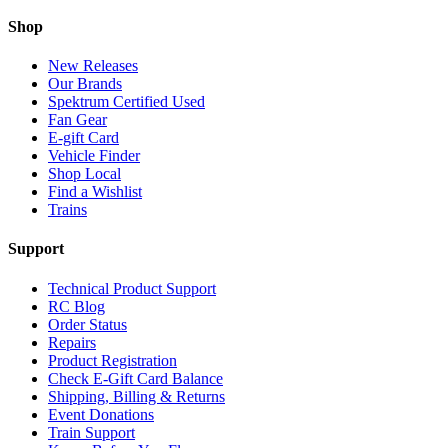
Shop
New Releases
Our Brands
Spektrum Certified Used
Fan Gear
E-gift Card
Vehicle Finder
Shop Local
Find a Wishlist
Trains
Support
Technical Product Support
RC Blog
Order Status
Repairs
Product Registration
Check E-Gift Card Balance
Shipping, Billing & Returns
Event Donations
Train Support