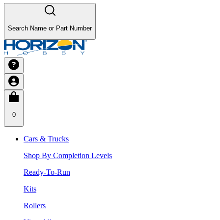
Search Name or Part Number
0
Cars & Trucks
Shop By Completion Levels
Ready-To-Run
Kits
Rollers