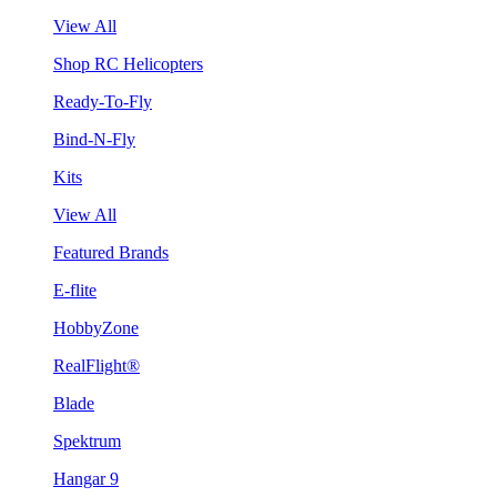
View All
Shop RC Helicopters
Ready-To-Fly
Bind-N-Fly
Kits
View All
Featured Brands
E-flite
HobbyZone
RealFlight®
Blade
Spektrum
Hangar 9