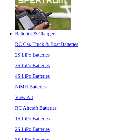
Batteries & Chargers
RC Car, Truck & Boat Batteries
2S LiPo Batteries
3S LiPo Batteries
4S LiPo Batteries
NiMH Batteries
View All
RC Aircraft Batteries
1S LiPo Batteries
2S LiPo Batteries
3S LiPo Batteries