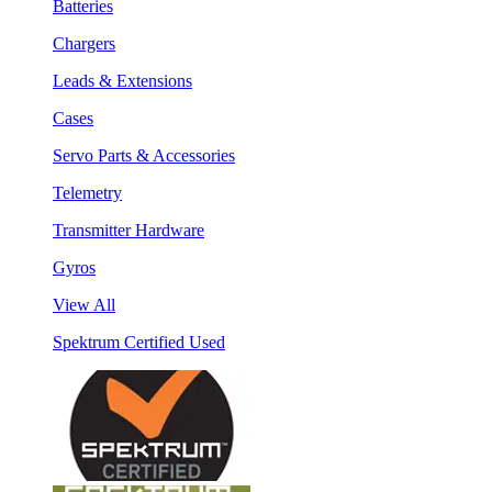
Batteries
Chargers
Leads & Extensions
Cases
Servo Parts & Accessories
Telemetry
Transmitter Hardware
Gyros
View All
Spektrum Certified Used