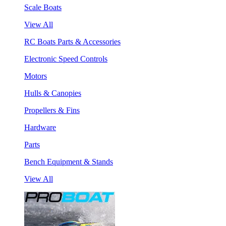
Scale Boats
View All
RC Boats Parts & Accessories
Electronic Speed Controls
Motors
Hulls & Canopies
Propellers & Fins
Hardware
Parts
Bench Equipment & Stands
View All