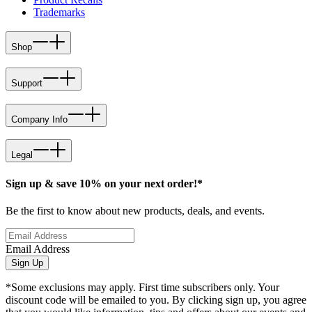
Trademarks
Shop
Support
Company Info
Legal
Sign up & save 10% on your next order!*
Be the first to know about new products, deals, and events.
Email Address
Sign Up
*Some exclusions may apply. First time subscribers only. Your
discount code will be emailed to you. By clicking sign up, you agree