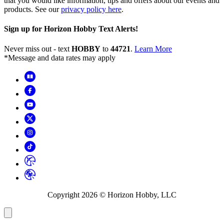
that you would like information, tips and offers about our events and
products. See our
privacy policy here
.
Sign up for Horizon Hobby Text Alerts!
Never miss out - text
HOBBY
to
44721
.
Learn More
*Message and data rates may apply
Copyright
2026
© Horizon Hobby, LLC