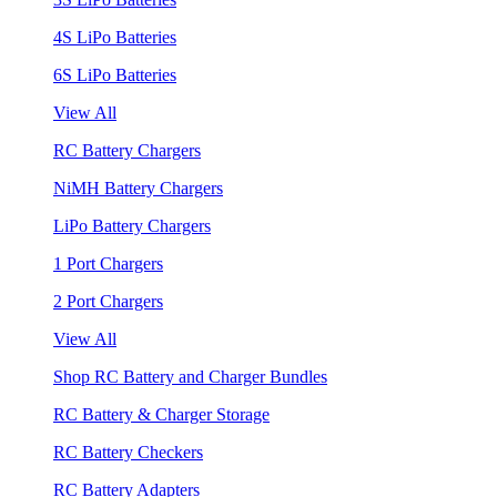
4S LiPo Batteries
6S LiPo Batteries
View All
RC Battery Chargers
NiMH Battery Chargers
LiPo Battery Chargers
1 Port Chargers
2 Port Chargers
View All
Shop RC Battery and Charger Bundles
RC Battery & Charger Storage
RC Battery Checkers
RC Battery Adapters