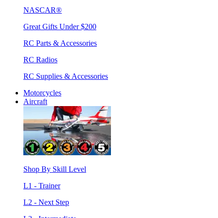
NASCAR®
Great Gifts Under $200
RC Parts & Accessories
RC Radios
RC Supplies & Accessories
Motorcycles
Aircraft
Shop By Skill Level
L1 - Trainer
L2 - Next Step