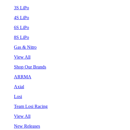
3S LiPo
4S LiPo
6S LiPo
8S LiPo
Gas & Nitro
View All
Shop Our Brands
ARRMA
Axial
Losi
Team Losi Racing
View All
New Releases