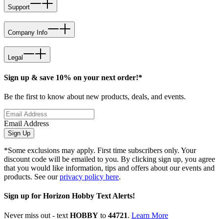
Support
Company Info
Legal
Sign up & save 10% on your next order!*
Be the first to know about new products, deals, and events.
Email Address
Sign Up
*Some exclusions may apply. First time subscribers only. Your
discount code will be emailed to you. By clicking sign up, you agree
that you would like information, tips and offers about our events and
products. See our
privacy policy here
.
Sign up for Horizon Hobby Text Alerts!
Never miss out - text
HOBBY
to
44721
.
Learn More