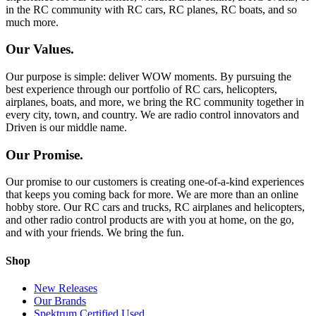
in the RC community with RC cars, RC planes, RC boats, and so
much more.
Our Values.
Our purpose is simple: deliver WOW moments. By pursuing the
best experience through our portfolio of RC cars, helicopters,
airplanes, boats, and more, we bring the RC community together in
every city, town, and country. We are radio control innovators and
Driven is our middle name.
Our Promise.
Our promise to our customers is creating one-of-a-kind experiences
that keeps you coming back for more. We are more than an online
hobby store. Our RC cars and trucks, RC airplanes and helicopters,
and other radio control products are with you at home, on the go,
and with your friends. We bring the fun.
Shop
New Releases
Our Brands
Spektrum Certified Used