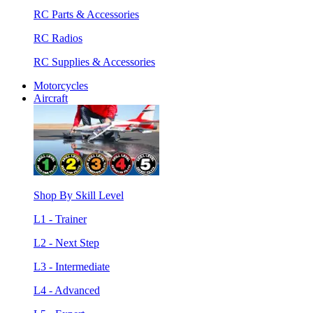
RC Parts & Accessories
RC Radios
RC Supplies & Accessories
Motorcycles
Aircraft
Shop By Skill Level
L1 - Trainer
L2 - Next Step
L3 - Intermediate
L4 - Advanced