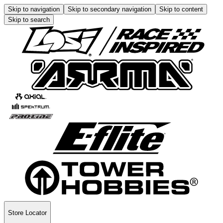
Skip to navigation
Skip to secondary navigation
Skip to content
Skip to search
Store Locator