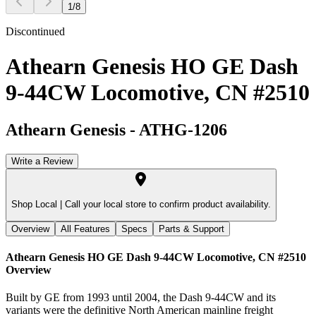
1
/
8
Discontinued
Athearn Genesis HO GE Dash
9-44CW Locomotive, CN #2510
Athearn Genesis
-
ATHG-1206
Write a Review
Shop Local |
Call your local store to confirm product availability.
Overview
All Features
Specs
Parts & Support
Athearn Genesis HO GE Dash 9-44CW Locomotive, CN #2510
Overview
Built by GE from 1993 until 2004, the Dash 9-44CW and its
variants were the definitive North American mainline freight