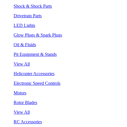
Shock & Shock Parts
Drivetrain Parts
LED Lights
Glow Plugs & Spark Plugs
Oil & Fluids
Pit Equipment & Stands
View All
Helicopter Accessories
Electronic Speed Controls
Motors
Rotor Blades
View All
RC Accessories