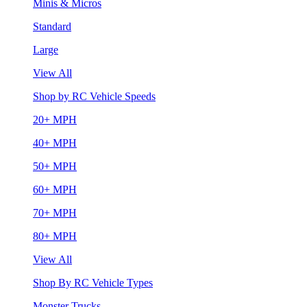
Minis & Micros
Standard
Large
View All
Shop by RC Vehicle Speeds
20+ MPH
40+ MPH
50+ MPH
60+ MPH
70+ MPH
80+ MPH
View All
Shop By RC Vehicle Types
Monster Trucks