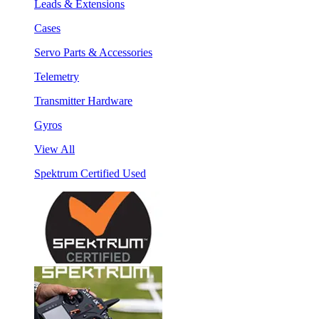
Leads & Extensions
Cases
Servo Parts & Accessories
Telemetry
Transmitter Hardware
Gyros
View All
Spektrum Certified Used