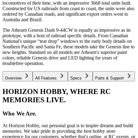
locomotives of their time, with an impressive 3668 total units built.
Constructed for US railroads from coast to coast, the units were also
ordered by Canadian roads, and significant export orders went to
Australia and Brazil.
The Athearn Genesis Dash 9-44CW is equally as impressive as its
prototype, with a host of railroad specific details. From Canadian
National's unique “tear drop” windows to the early body details on
Southern Pacific and Santa Fe, these models take the Genesis line to
new heights. Standard on all models are Athearn's superior paint
colors, reliable Genesis drive and LED lighting for years of
troublefree operation.
Overview
All Features
Specs
Parts & Support
HORIZON HOBBY, WHERE RC
MEMORIES LIVE.
Who We Are.
At Horizon Hobby, our personal goal is to inspire dreams and build
memories. We take pride in providing the best hobby store
experience for our customers, whether that’s online, at RC events, or