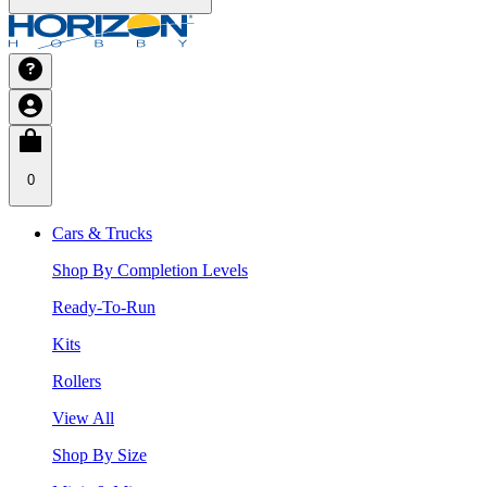
0
Cars & Trucks
Shop By Completion Levels
Ready-To-Run
Kits
Rollers
View All
Shop By Size