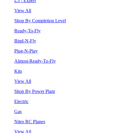
L5 - Expert
View All
Shop By Completion Level
Ready-To-Fly
Bind-N-Fly
Plug-N-Play
Almost-Ready-To-Fly
Kits
View All
Shop By Power Plant
Electric
Gas
Nitro RC Planes
View All