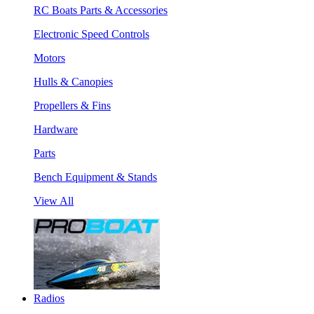
RC Boats Parts & Accessories
Electronic Speed Controls
Motors
Hulls & Canopies
Propellers & Fins
Hardware
Parts
Bench Equipment & Stands
View All
Radios