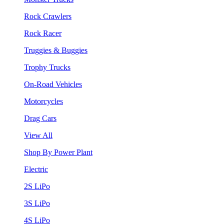
Rock Crawlers
Rock Racer
Truggies & Buggies
Trophy Trucks
On-Road Vehicles
Motorcycles
Drag Cars
View All
Shop By Power Plant
Electric
2S LiPo
3S LiPo
4S LiPo