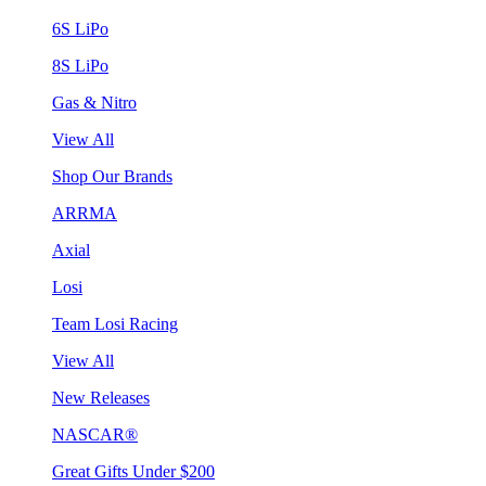
6S LiPo
8S LiPo
Gas & Nitro
View All
Shop Our Brands
ARRMA
Axial
Losi
Team Losi Racing
View All
New Releases
NASCAR®
Great Gifts Under $200