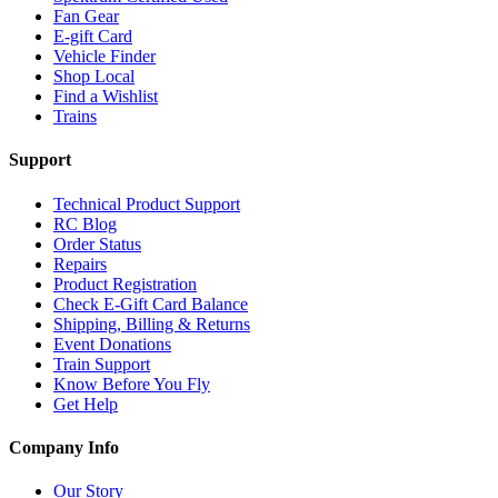
Fan Gear
E-gift Card
Vehicle Finder
Shop Local
Find a Wishlist
Trains
Support
Technical Product Support
RC Blog
Order Status
Repairs
Product Registration
Check E-Gift Card Balance
Shipping, Billing & Returns
Event Donations
Train Support
Know Before You Fly
Get Help
Company Info
Our Story