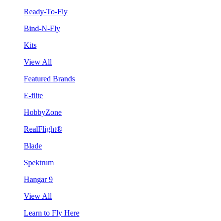
Ready-To-Fly
Bind-N-Fly
Kits
View All
Featured Brands
E-flite
HobbyZone
RealFlight®
Blade
Spektrum
Hangar 9
View All
Learn to Fly Here