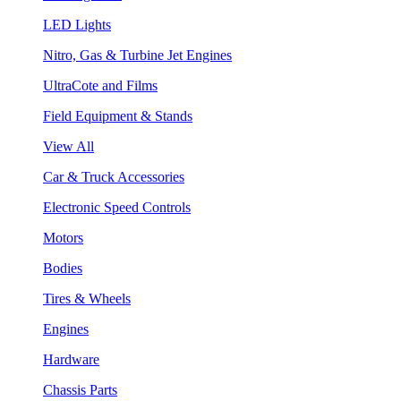
LED Lights
Nitro, Gas & Turbine Jet Engines
UltraCote and Films
Field Equipment & Stands
View All
Car & Truck Accessories
Electronic Speed Controls
Motors
Bodies
Tires & Wheels
Engines
Hardware
Chassis Parts