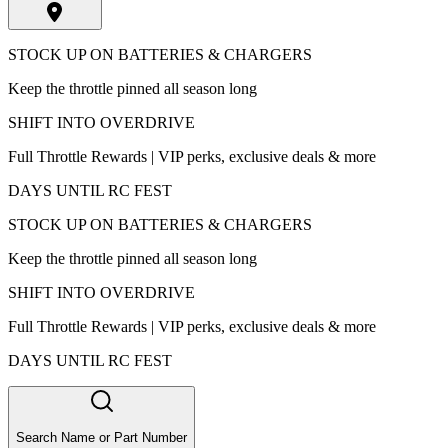
STOCK UP ON BATTERIES & CHARGERS
Keep the throttle pinned all season long
SHIFT INTO OVERDRIVE
Full Throttle Rewards | VIP perks, exclusive deals & more
DAYS UNTIL RC FEST
STOCK UP ON BATTERIES & CHARGERS
Keep the throttle pinned all season long
SHIFT INTO OVERDRIVE
Full Throttle Rewards | VIP perks, exclusive deals & more
DAYS UNTIL RC FEST
Search Name or Part Number