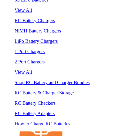
View All
RC Battery Chargers
NiMH Battery Chargers
LiPo Battery Chargers
1 Port Chargers
2 Port Chargers
View All
Shop RC Battery and Charger Bundles
RC Battery & Charger Storage
RC Battery Checkers
RC Battery Adapters
How to Charge RC Batteries