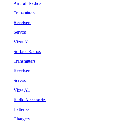
Aircraft Radios
Transmitters
Receivers
Servos
View All
Surface Radios
Transmitters
Receivers
Servos
View All
Radio Accessories
Batteries
Chargers