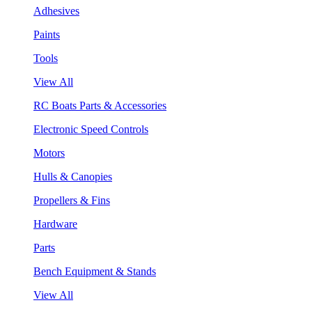
Adhesives
Paints
Tools
View All
RC Boats Parts & Accessories
Electronic Speed Controls
Motors
Hulls & Canopies
Propellers & Fins
Hardware
Parts
Bench Equipment & Stands
View All