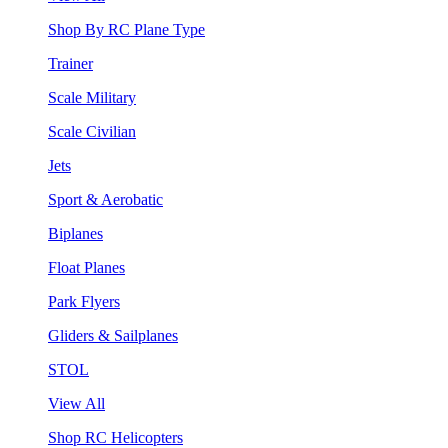
Shop By RC Plane Type
Trainer
Scale Military
Scale Civilian
Jets
Sport & Aerobatic
Biplanes
Float Planes
Park Flyers
Gliders & Sailplanes
STOL
View All
Shop RC Helicopters