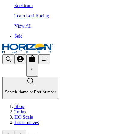
Spektrum
Team Losi Racing
View All
Sale
0
Search Name or Part Number
Shop
Trains
HO Scale
Locomotives