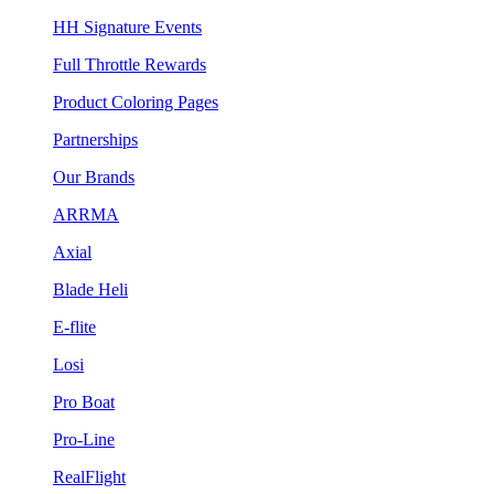
HH Signature Events
Full Throttle Rewards
Product Coloring Pages
Partnerships
Our Brands
ARRMA
Axial
Blade Heli
E-flite
Losi
Pro Boat
Pro-Line
RealFlight