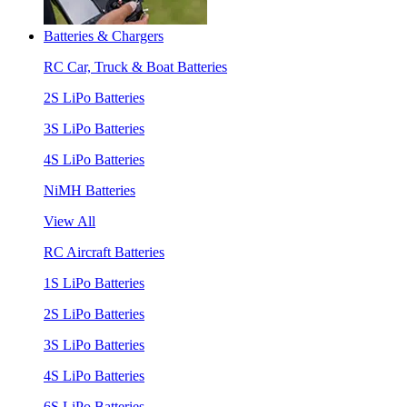
Batteries & Chargers
RC Car, Truck & Boat Batteries
2S LiPo Batteries
3S LiPo Batteries
4S LiPo Batteries
NiMH Batteries
View All
RC Aircraft Batteries
1S LiPo Batteries
2S LiPo Batteries
3S LiPo Batteries
4S LiPo Batteries
6S LiPo Batteries