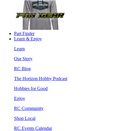
Part Finder
Learn & Enjoy
Learn
Our Story
RC Blog
The Horizon Hobby Podcast
Hobbies for Good
Enjoy
RC Community
Shop Local
RC Events Calendar