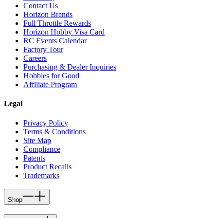
Contact Us
Horizon Brands
Full Throttle Rewards
Horizon Hobby Visa Card
RC Events Calendar
Factory Tour
Careers
Purchasing & Dealer Inquiries
Hobbies for Good
Affiliate Program
Legal
Privacy Policy
Terms & Conditions
Site Map
Compliance
Patents
Product Recalls
Trademarks
Shop