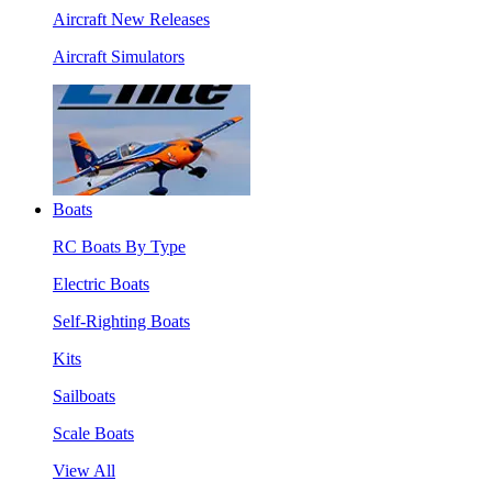
Aircraft New Releases
Aircraft Simulators
Boats
RC Boats By Type
Electric Boats
Self-Righting Boats
Kits
Sailboats
Scale Boats
View All