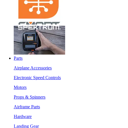
Parts
Airplane Accessories
Electronic Speed Controls
Motors
Props & Spinners
Airframe Parts
Hardware
Landing Gear