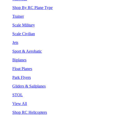
Shop By RC Plane Type
Trainer
Scale Military
Scale Civilian
Jets
Sport & Aerobatic
Biplanes
Float Planes
Park Flyers
Gliders & Sailplanes
STOL
View All
Shop RC Helicopters