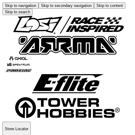
Skip to navigation
Skip to secondary navigation
Skip to content
Skip to search
Store Locator