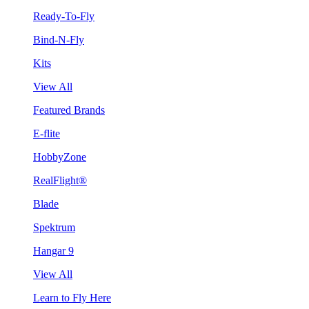
Ready-To-Fly
Bind-N-Fly
Kits
View All
Featured Brands
E-flite
HobbyZone
RealFlight®
Blade
Spektrum
Hangar 9
View All
Learn to Fly Here