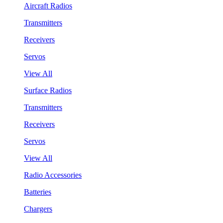
Aircraft Radios
Transmitters
Receivers
Servos
View All
Surface Radios
Transmitters
Receivers
Servos
View All
Radio Accessories
Batteries
Chargers