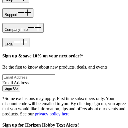
Support
Company Info
Legal
Sign up & save 10% on your next order!*
Be the first to know about new products, deals, and events.
Email Address
Sign Up
*Some exclusions may apply. First time subscribers only. Your
discount code will be emailed to you. By clicking sign up, you agree
that you would like information, tips and offers about our events and
products. See our
privacy policy here
.
Sign up for Horizon Hobby Text Alerts!