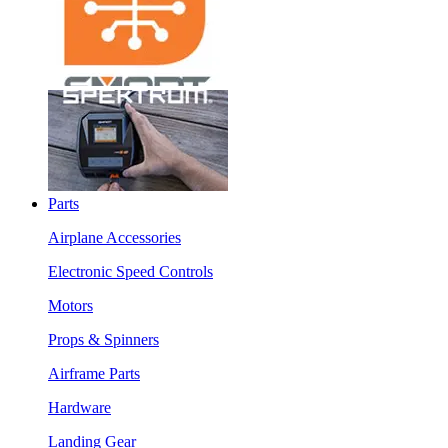
Parts
Airplane Accessories
Electronic Speed Controls
Motors
Props & Spinners
Airframe Parts
Hardware
Landing Gear