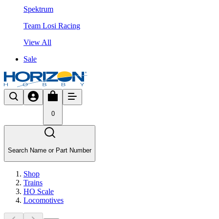
Spektrum
Team Losi Racing
View All
Sale
0
Search Name or Part Number
Shop
Trains
HO Scale
Locomotives