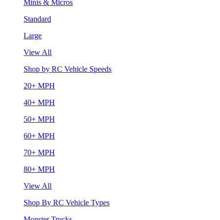
Minis & Micros
Standard
Large
View All
Shop by RC Vehicle Speeds
20+ MPH
40+ MPH
50+ MPH
60+ MPH
70+ MPH
80+ MPH
View All
Shop By RC Vehicle Types
Monster Trucks