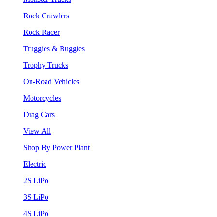
Rock Crawlers
Rock Racer
Truggies & Buggies
Trophy Trucks
On-Road Vehicles
Motorcycles
Drag Cars
View All
Shop By Power Plant
Electric
2S LiPo
3S LiPo
4S LiPo