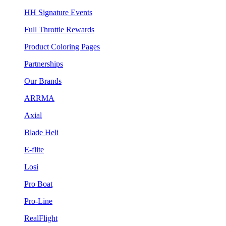
HH Signature Events
Full Throttle Rewards
Product Coloring Pages
Partnerships
Our Brands
ARRMA
Axial
Blade Heli
E-flite
Losi
Pro Boat
Pro-Line
RealFlight