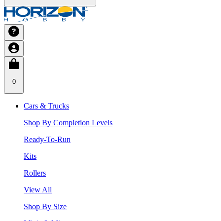
0
Cars & Trucks
Shop By Completion Levels
Ready-To-Run
Kits
Rollers
View All
Shop By Size