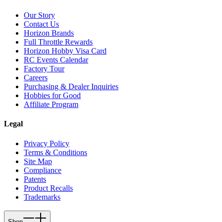
Our Story
Contact Us
Horizon Brands
Full Throttle Rewards
Horizon Hobby Visa Card
RC Events Calendar
Factory Tour
Careers
Purchasing & Dealer Inquiries
Hobbies for Good
Affiliate Program
Legal
Privacy Policy
Terms & Conditions
Site Map
Compliance
Patents
Product Recalls
Trademarks
Shop