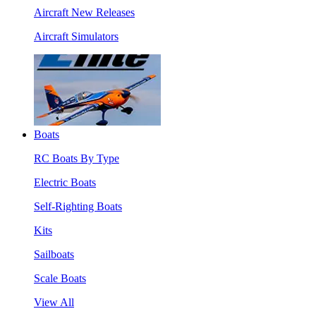
Aircraft New Releases
Aircraft Simulators
Boats
RC Boats By Type
Electric Boats
Self-Righting Boats
Kits
Sailboats
Scale Boats
View All