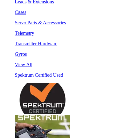
Leads & Extensions
Cases
Servo Parts & Accessories
Telemetry
Transmitter Hardware
Gyros
View All
Spektrum Certified Used