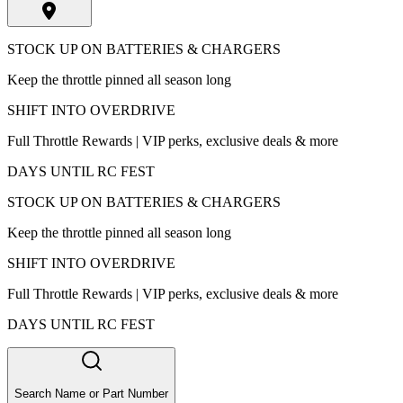
STOCK UP ON BATTERIES & CHARGERS
Keep the throttle pinned all season long
SHIFT INTO OVERDRIVE
Full Throttle Rewards | VIP perks, exclusive deals & more
DAYS UNTIL RC FEST
STOCK UP ON BATTERIES & CHARGERS
Keep the throttle pinned all season long
SHIFT INTO OVERDRIVE
Full Throttle Rewards | VIP perks, exclusive deals & more
DAYS UNTIL RC FEST
Search Name or Part Number