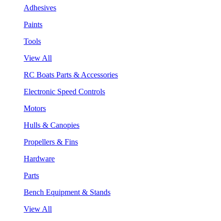
Adhesives
Paints
Tools
View All
RC Boats Parts & Accessories
Electronic Speed Controls
Motors
Hulls & Canopies
Propellers & Fins
Hardware
Parts
Bench Equipment & Stands
View All