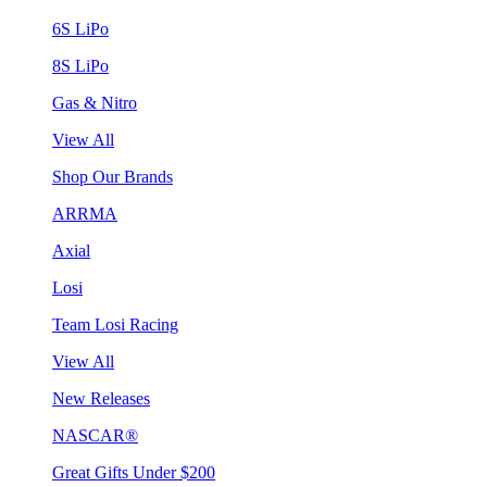
6S LiPo
8S LiPo
Gas & Nitro
View All
Shop Our Brands
ARRMA
Axial
Losi
Team Losi Racing
View All
New Releases
NASCAR®
Great Gifts Under $200