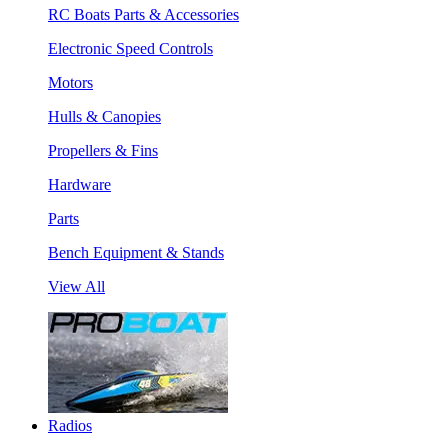
RC Boats Parts & Accessories
Electronic Speed Controls
Motors
Hulls & Canopies
Propellers & Fins
Hardware
Parts
Bench Equipment & Stands
View All
Radios