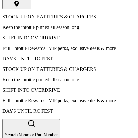
STOCK UP ON BATTERIES & CHARGERS
Keep the throttle pinned all season long
SHIFT INTO OVERDRIVE
Full Throttle Rewards | VIP perks, exclusive deals & more
DAYS UNTIL RC FEST
STOCK UP ON BATTERIES & CHARGERS
Keep the throttle pinned all season long
SHIFT INTO OVERDRIVE
Full Throttle Rewards | VIP perks, exclusive deals & more
DAYS UNTIL RC FEST
Search Name or Part Number