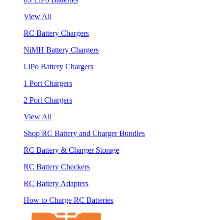
View All
RC Battery Chargers
NiMH Battery Chargers
LiPo Battery Chargers
1 Port Chargers
2 Port Chargers
View All
Shop RC Battery and Charger Bundles
RC Battery & Charger Storage
RC Battery Checkers
RC Battery Adapters
How to Charge RC Batteries