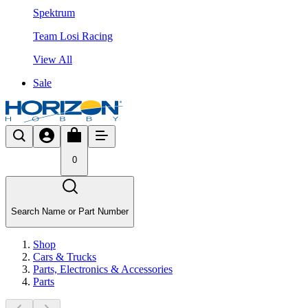
Spektrum
Team Losi Racing
View All
Sale
0
Search Name or Part Number
Shop
Cars & Trucks
Parts, Electronics & Accessories
Parts