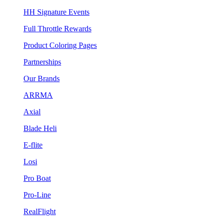
HH Signature Events
Full Throttle Rewards
Product Coloring Pages
Partnerships
Our Brands
ARRMA
Axial
Blade Heli
E-flite
Losi
Pro Boat
Pro-Line
RealFlight