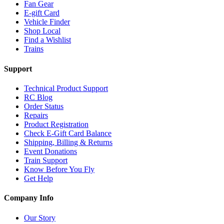
Fan Gear
E-gift Card
Vehicle Finder
Shop Local
Find a Wishlist
Trains
Support
Technical Product Support
RC Blog
Order Status
Repairs
Product Registration
Check E-Gift Card Balance
Shipping, Billing & Returns
Event Donations
Train Support
Know Before You Fly
Get Help
Company Info
Our Story