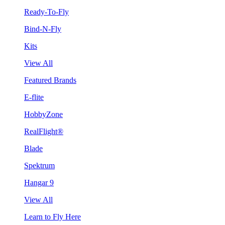
Ready-To-Fly
Bind-N-Fly
Kits
View All
Featured Brands
E-flite
HobbyZone
RealFlight®
Blade
Spektrum
Hangar 9
View All
Learn to Fly Here