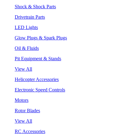
Shock & Shock Parts
Drivetrain Parts
LED Lights
Glow Plugs & Spark Plugs
Oil & Fluids
Pit Equipment & Stands
View All
Helicopter Accessories
Electronic Speed Controls
Motors
Rotor Blades
View All
RC Accessories