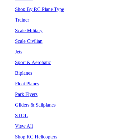
Shop By RC Plane Type
Trainer
Scale Military
Scale Civilian
Jets
Sport & Aerobatic
Biplanes
Float Planes
Park Flyers
Gliders & Sailplanes
STOL
View All
Shop RC Helicopters