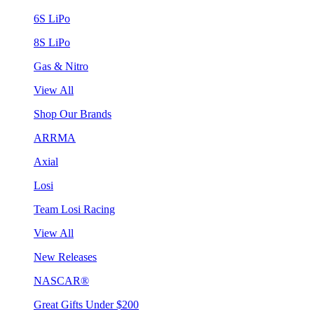
6S LiPo
8S LiPo
Gas & Nitro
View All
Shop Our Brands
ARRMA
Axial
Losi
Team Losi Racing
View All
New Releases
NASCAR®
Great Gifts Under $200