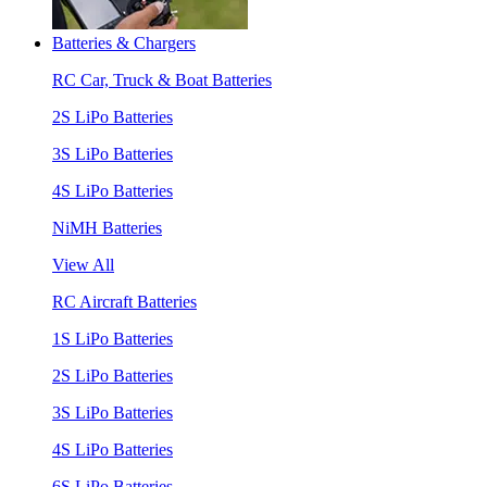
Batteries & Chargers
RC Car, Truck & Boat Batteries
2S LiPo Batteries
3S LiPo Batteries
4S LiPo Batteries
NiMH Batteries
View All
RC Aircraft Batteries
1S LiPo Batteries
2S LiPo Batteries
3S LiPo Batteries
4S LiPo Batteries
6S LiPo Batteries