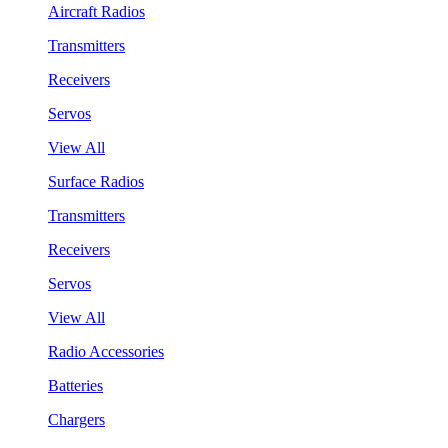
Aircraft Radios
Transmitters
Receivers
Servos
View All
Surface Radios
Transmitters
Receivers
Servos
View All
Radio Accessories
Batteries
Chargers