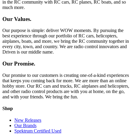
in the RC community with RC cars, RC planes, RC boats, and so
much more.
Our Values.
Our purpose is simple: deliver WOW moments. By pursuing the
best experience through our portfolio of RC cars, helicopters,
airplanes, boats, and more, we bring the RC community together in
every city, town, and country. We are radio control innovators and
Driven is our middle name.
Our Promise.
Our promise to our customers is creating one-of-a-kind experiences
that keeps you coming back for more. We are more than an online
hobby store. Our RC cars and trucks, RC airplanes and helicopters,
and other radio control products are with you at home, on the go,
and with your friends. We bring the fun.
Shop
New Releases
Our Brands
Spektrum Certified Used