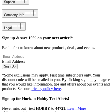
Support
Company Info
Legal
Sign up & save 10% on your next order!*
Be the first to know about new products, deals, and events.
Email Address
Sign Up
*Some exclusions may apply. First time subscribers only. Your
discount code will be emailed to you. By clicking sign up, you agree
that you would like information, tips and offers about our events and
products. See our
privacy policy here
.
Sign up for Horizon Hobby Text Alerts!
Never miss out - text
HOBBY
to
44721
.
Learn More