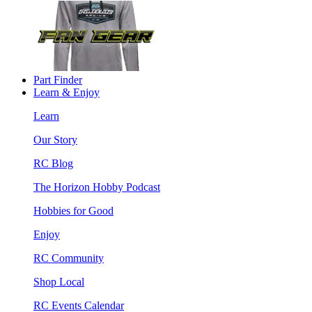
Part Finder
Learn & Enjoy
Learn
Our Story
RC Blog
The Horizon Hobby Podcast
Hobbies for Good
Enjoy
RC Community
Shop Local
RC Events Calendar