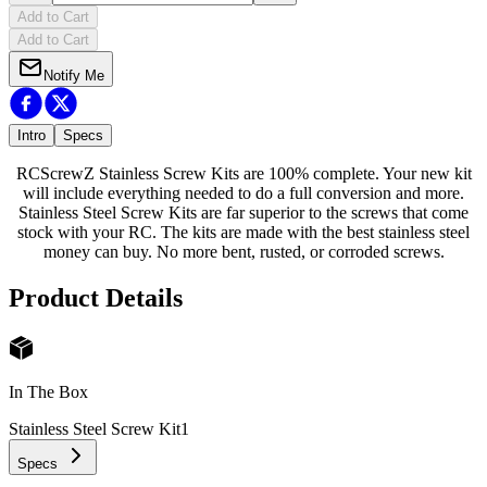
Add to Cart
Add to Cart
Notify Me
Intro
Specs
RCScrewZ Stainless Screw Kits are 100% complete. Your new kit
will include everything needed to do a full conversion and more.
Stainless Steel Screw Kits are far superior to the screws that come
stock with your RC. The kits are made with the best stainless steel
money can buy. No more bent, rusted, or corroded screws.
Product Details
In The Box
Stainless Steel Screw Kit
1
Specs