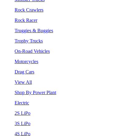
Rock Crawlers
Rock Racer
Truggies & Buggies
Trophy Trucks
On-Road Vehicles
Motorcycles
Drag Cars
View All
Shop By Power Plant
Electric
2S LiPo
3S LiPo
4S LiPo