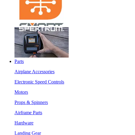
Parts
Airplane Accessories
Electronic Speed Controls
Motors
Props & Spinners
Airframe Parts
Hardware
Landing Gear