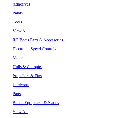
Adhesives
Paints
Tools
View All
RC Boats Parts & Accessories
Electronic Speed Controls
Motors
Hulls & Canopies
Propellers & Fins
Hardware
Parts
Bench Equipment & Stands
View All