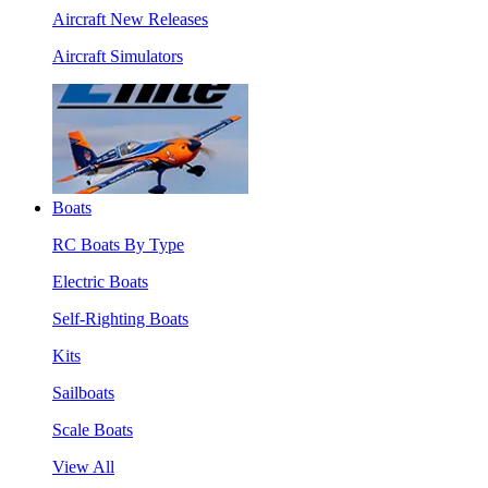
Aircraft New Releases
Aircraft Simulators
Boats
RC Boats By Type
Electric Boats
Self-Righting Boats
Kits
Sailboats
Scale Boats
View All