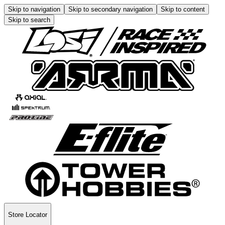
Skip to navigation
Skip to secondary navigation
Skip to content
Skip to search
Store Locator