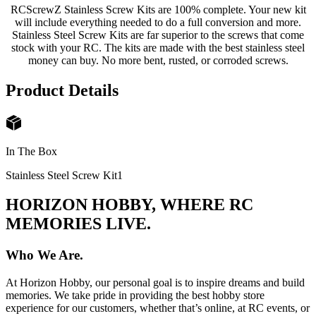
RCScrewZ Stainless Screw Kits are 100% complete. Your new kit
will include everything needed to do a full conversion and more.
Stainless Steel Screw Kits are far superior to the screws that come
stock with your RC. The kits are made with the best stainless steel
money can buy. No more bent, rusted, or corroded screws.
Product Details
In The Box
Stainless Steel Screw Kit
1
HORIZON HOBBY, WHERE RC
MEMORIES LIVE.
Who We Are.
At Horizon Hobby, our personal goal is to inspire dreams and build
memories. We take pride in providing the best hobby store
experience for our customers, whether that’s online, at RC events, or