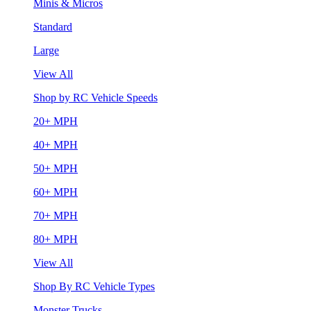
Minis & Micros
Standard
Large
View All
Shop by RC Vehicle Speeds
20+ MPH
40+ MPH
50+ MPH
60+ MPH
70+ MPH
80+ MPH
View All
Shop By RC Vehicle Types
Monster Trucks