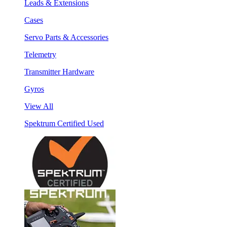
Leads & Extensions
Cases
Servo Parts & Accessories
Telemetry
Transmitter Hardware
Gyros
View All
Spektrum Certified Used