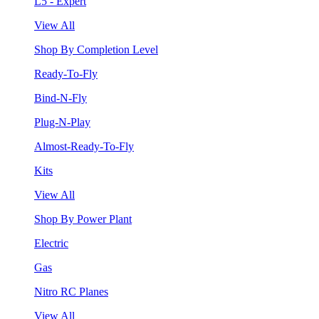
L5 - Expert
View All
Shop By Completion Level
Ready-To-Fly
Bind-N-Fly
Plug-N-Play
Almost-Ready-To-Fly
Kits
View All
Shop By Power Plant
Electric
Gas
Nitro RC Planes
View All