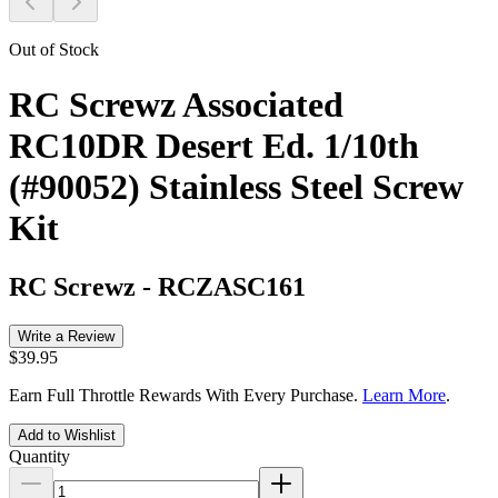
Out of Stock
RC Screwz Associated
RC10DR Desert Ed. 1/10th
(#90052) Stainless Steel Screw
Kit
RC Screwz
-
RCZASC161
Write a Review
$39.95
Earn Full Throttle Rewards With Every Purchase.
Learn More
.
Add to Wishlist
Quantity