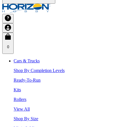
0
Cars & Trucks
Shop By Completion Levels
Ready-To-Run
Kits
Rollers
View All
Shop By Size