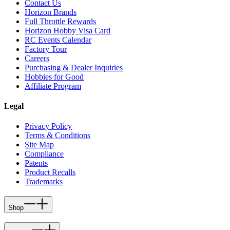
Contact Us
Horizon Brands
Full Throttle Rewards
Horizon Hobby Visa Card
RC Events Calendar
Factory Tour
Careers
Purchasing & Dealer Inquiries
Hobbies for Good
Affiliate Program
Legal
Privacy Policy
Terms & Conditions
Site Map
Compliance
Patents
Product Recalls
Trademarks
Shop