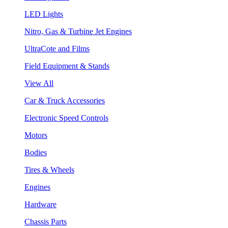
LED Lights
Nitro, Gas & Turbine Jet Engines
UltraCote and Films
Field Equipment & Stands
View All
Car & Truck Accessories
Electronic Speed Controls
Motors
Bodies
Tires & Wheels
Engines
Hardware
Chassis Parts