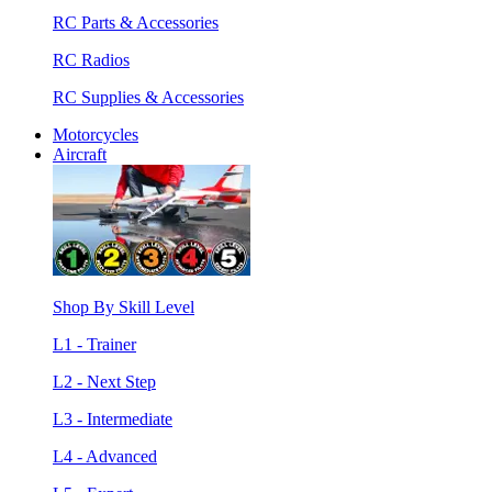
RC Parts & Accessories
RC Radios
RC Supplies & Accessories
Motorcycles
Aircraft
Shop By Skill Level
L1 - Trainer
L2 - Next Step
L3 - Intermediate
L4 - Advanced