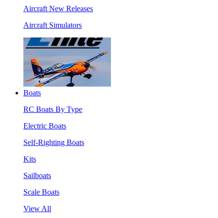
Aircraft New Releases
Aircraft Simulators
Boats
RC Boats By Type
Electric Boats
Self-Righting Boats
Kits
Sailboats
Scale Boats
View All