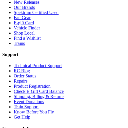
New Releases
Our Brands
Spektrum Certified Used
Fan Gear
E-gift Card
Vehicle Finder
Shop Local
Find a Wishlist
Trains
Support
Technical Product Support
RC Blog
Order Status
Repairs
Product Registration
Check E-Gift Card Balance
Shipping, Billing & Returns
Event Donations
Train Support
Know Before You Fly
Get Help