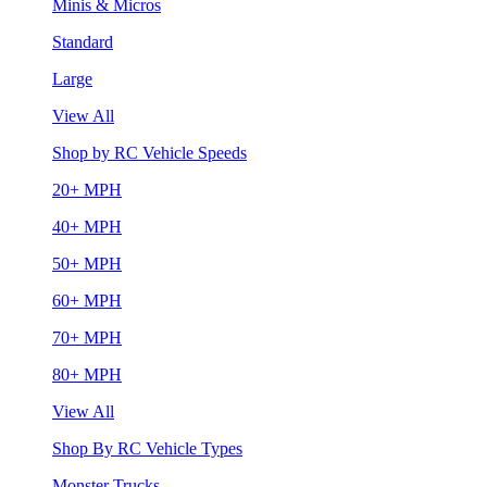
Minis & Micros
Standard
Large
View All
Shop by RC Vehicle Speeds
20+ MPH
40+ MPH
50+ MPH
60+ MPH
70+ MPH
80+ MPH
View All
Shop By RC Vehicle Types
Monster Trucks