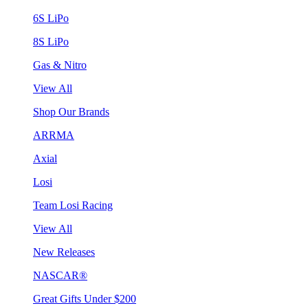
6S LiPo
8S LiPo
Gas & Nitro
View All
Shop Our Brands
ARRMA
Axial
Losi
Team Losi Racing
View All
New Releases
NASCAR®
Great Gifts Under $200