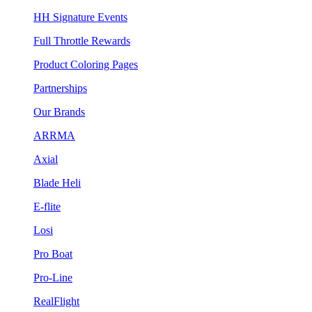
HH Signature Events
Full Throttle Rewards
Product Coloring Pages
Partnerships
Our Brands
ARRMA
Axial
Blade Heli
E-flite
Losi
Pro Boat
Pro-Line
RealFlight