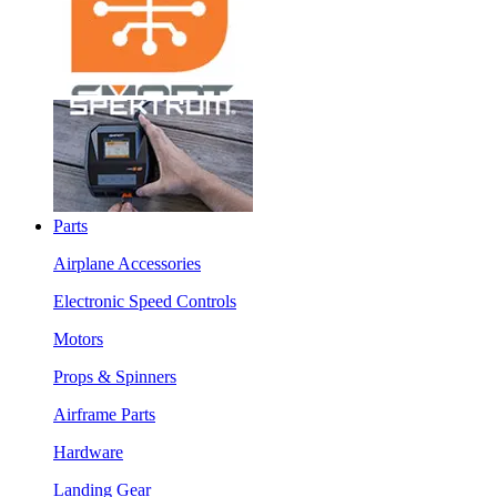
Parts
Airplane Accessories
Electronic Speed Controls
Motors
Props & Spinners
Airframe Parts
Hardware
Landing Gear