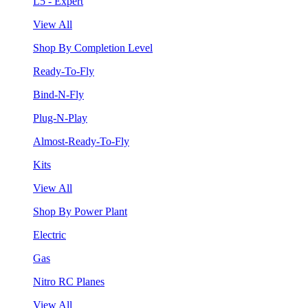
L5 - Expert
View All
Shop By Completion Level
Ready-To-Fly
Bind-N-Fly
Plug-N-Play
Almost-Ready-To-Fly
Kits
View All
Shop By Power Plant
Electric
Gas
Nitro RC Planes
View All