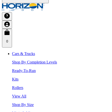
0
Cars & Trucks
Shop By Completion Levels
Ready-To-Run
Kits
Rollers
View All
Shop By Size