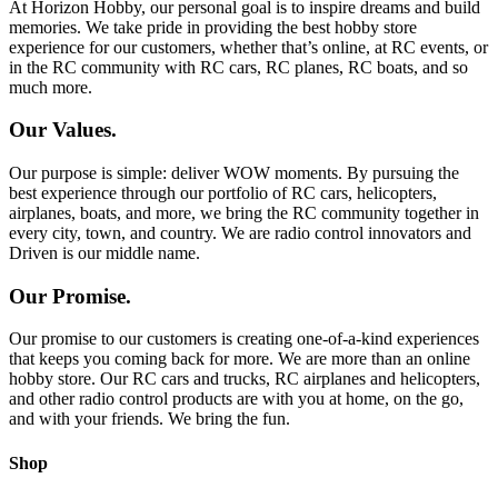
At Horizon Hobby, our personal goal is to inspire dreams and build
memories. We take pride in providing the best hobby store
experience for our customers, whether that’s online, at RC events, or
in the RC community with RC cars, RC planes, RC boats, and so
much more.
Our Values.
Our purpose is simple: deliver WOW moments. By pursuing the
best experience through our portfolio of RC cars, helicopters,
airplanes, boats, and more, we bring the RC community together in
every city, town, and country. We are radio control innovators and
Driven is our middle name.
Our Promise.
Our promise to our customers is creating one-of-a-kind experiences
that keeps you coming back for more. We are more than an online
hobby store. Our RC cars and trucks, RC airplanes and helicopters,
and other radio control products are with you at home, on the go,
and with your friends. We bring the fun.
Shop