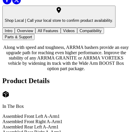
Shop Local |
Call your local store to confirm product availability.
Intro
Overview
All Features
Videos
Compatibility
Parts & Support
Along with speed and toughness, ARRMA bashers provide an easy
upgrade path for reaching even higher performance. Improve the
stability of any ARRMA GRANITE or ARRMA VORTEKS
vehicle by widening its track with the Wide Arm BOOST Box
option part package.
Product Details
In The Box
Assembled Front Left A-Arm
1
Assembled Front Right A-Arm
1
Assembled Rear Left A-Arm
1