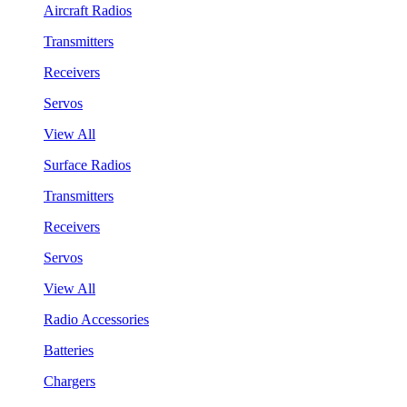
Aircraft Radios
Transmitters
Receivers
Servos
View All
Surface Radios
Transmitters
Receivers
Servos
View All
Radio Accessories
Batteries
Chargers