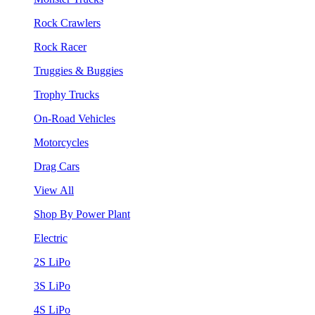
Rock Crawlers
Rock Racer
Truggies & Buggies
Trophy Trucks
On-Road Vehicles
Motorcycles
Drag Cars
View All
Shop By Power Plant
Electric
2S LiPo
3S LiPo
4S LiPo