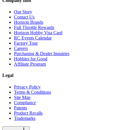
Company Info
Our Story
Contact Us
Horizon Brands
Full Throttle Rewards
Horizon Hobby Visa Card
RC Events Calendar
Factory Tour
Careers
Purchasing & Dealer Inquiries
Hobbies for Good
Affiliate Program
Legal
Privacy Policy
Terms & Conditions
Site Map
Compliance
Patents
Product Recalls
Trademarks