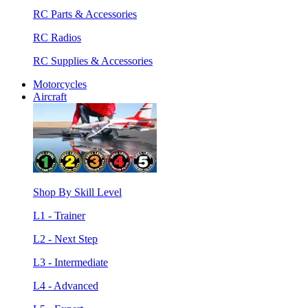
RC Parts & Accessories
RC Radios
RC Supplies & Accessories
Motorcycles
Aircraft
Shop By Skill Level
L1 - Trainer
L2 - Next Step
L3 - Intermediate
L4 - Advanced