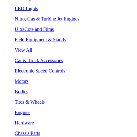
LED Lights
Nitro, Gas & Turbine Jet Engines
UltraCote and Films
Field Equipment & Stands
View All
Car & Truck Accessories
Electronic Speed Controls
Motors
Bodies
Tires & Wheels
Engines
Hardware
Chassis Parts