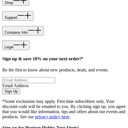
Shop
Support
Company Info
Legal
Sign up & save 10% on your next order!*
Be the first to know about new products, deals, and events.
Email Address
Sign Up
*Some exclusions may apply. First time subscribers only. Your
discount code will be emailed to you. By clicking sign up, you agree
that you would like information, tips and offers about our events and
products. See our
privacy policy here
.
Sign up for Horizon Hobby Text Alerts!