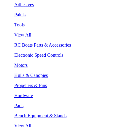
Adhesives
Paints
Tools
View All
RC Boats Parts & Accessories
Electronic Speed Controls
Motors
Hulls & Canopies
Propellers & Fins
Hardware
Parts
Bench Equipment & Stands
View All