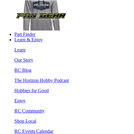
Part Finder
Learn & Enjoy
Learn
Our Story
RC Blog
The Horizon Hobby Podcast
Hobbies for Good
Enjoy
RC Community
Shop Local
RC Events Calendar