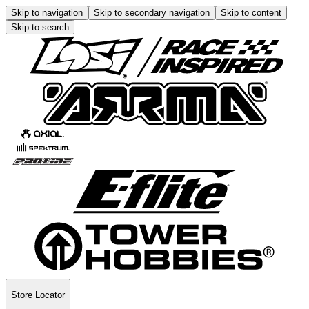
Skip to navigation
Skip to secondary navigation
Skip to content
Skip to search
Store Locator