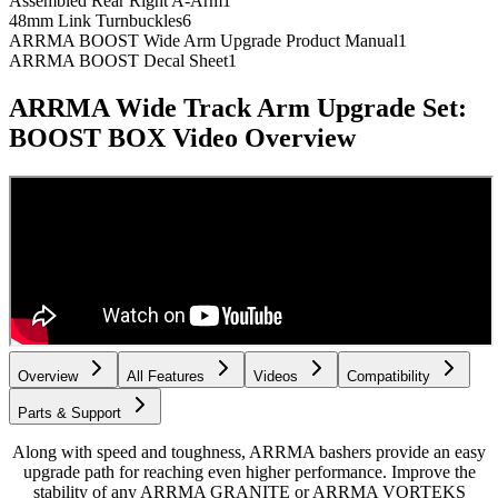
Assembled Rear Right A-Arm
1
48mm Link Turnbuckles
6
ARRMA BOOST Wide Arm Upgrade Product Manual
1
ARRMA BOOST Decal Sheet
1
ARRMA Wide Track Arm Upgrade Set:
BOOST BOX
Video Overview
Overview
All Features
Videos
Compatibility
Parts & Support
Along with speed and toughness, ARRMA bashers provide an easy
upgrade path for reaching even higher performance. Improve the
stability of any ARRMA GRANITE or ARRMA VORTEKS