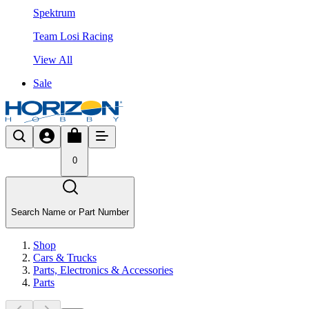
Spektrum
Team Losi Racing
View All
Sale
0
Search Name or Part Number
Shop
Cars & Trucks
Parts, Electronics & Accessories
Parts