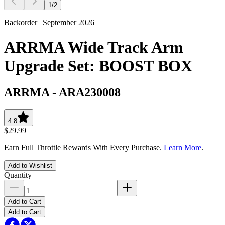
1
/
2
Backorder | September 2026
ARRMA Wide Track Arm
Upgrade Set: BOOST BOX
ARRMA
-
ARA230008
4.8
$29.99
Earn Full Throttle Rewards With Every Purchase.
Learn More
.
Add to Wishlist
Quantity
Add to Cart
Add to Cart