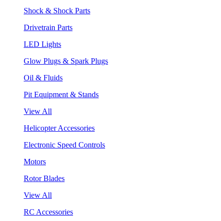
Shock & Shock Parts
Drivetrain Parts
LED Lights
Glow Plugs & Spark Plugs
Oil & Fluids
Pit Equipment & Stands
View All
Helicopter Accessories
Electronic Speed Controls
Motors
Rotor Blades
View All
RC Accessories