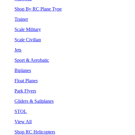
Shop By RC Plane Type
Trainer
Scale Military
Scale Civilian
Jets
Sport & Aerobatic
Biplanes
Float Planes
Park Flyers
Gliders & Sailplanes
STOL
View All
Shop RC Helicopters