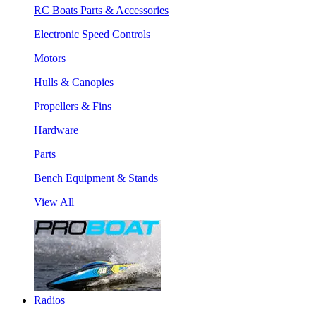
RC Boats Parts & Accessories
Electronic Speed Controls
Motors
Hulls & Canopies
Propellers & Fins
Hardware
Parts
Bench Equipment & Stands
View All
Radios