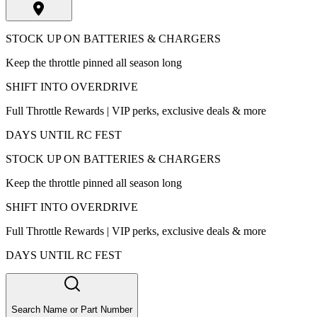
STOCK UP ON BATTERIES & CHARGERS
Keep the throttle pinned all season long
SHIFT INTO OVERDRIVE
Full Throttle Rewards | VIP perks, exclusive deals & more
DAYS UNTIL RC FEST
STOCK UP ON BATTERIES & CHARGERS
Keep the throttle pinned all season long
SHIFT INTO OVERDRIVE
Full Throttle Rewards | VIP perks, exclusive deals & more
DAYS UNTIL RC FEST
Search Name or Part Number