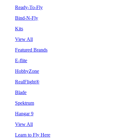
Ready-To-Fly
Bind-N-Fly
Kits
View All
Featured Brands
E-flite
HobbyZone
RealFlight®
Blade
Spektrum
Hangar 9
View All
Learn to Fly Here