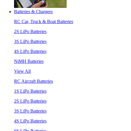
Batteries & Chargers
RC Car, Truck & Boat Batteries
2S LiPo Batteries
3S LiPo Batteries
4S LiPo Batteries
NiMH Batteries
View All
RC Aircraft Batteries
1S LiPo Batteries
2S LiPo Batteries
3S LiPo Batteries
4S LiPo Batteries
6S LiPo Batteries