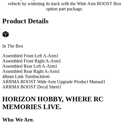
vehicle by widening its track with the Wide Arm BOOST Box
option part package.
Product Details
In The Box
Assembled Front Left A-Arm
1
Assembled Front Right A-Arm
1
Assembled Rear Left A-Arm
1
Assembled Rear Right A-Arm
1
48mm Link Turnbuckles
6
ARRMA BOOST Wide Arm Upgrade Product Manual
1
ARRMA BOOST Decal Sheet
1
HORIZON HOBBY, WHERE RC
MEMORIES LIVE.
Who We Are.