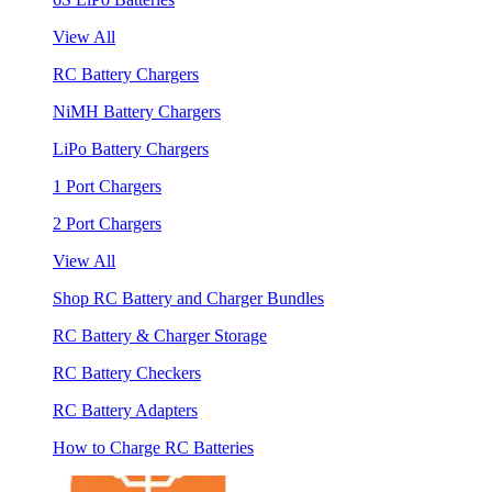
View All
RC Battery Chargers
NiMH Battery Chargers
LiPo Battery Chargers
1 Port Chargers
2 Port Chargers
View All
Shop RC Battery and Charger Bundles
RC Battery & Charger Storage
RC Battery Checkers
RC Battery Adapters
How to Charge RC Batteries