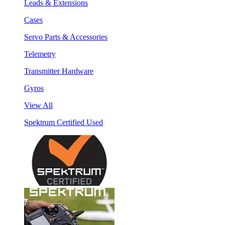
Leads & Extensions
Cases
Servo Parts & Accessories
Telemetry
Transmitter Hardware
Gyros
View All
Spektrum Certified Used