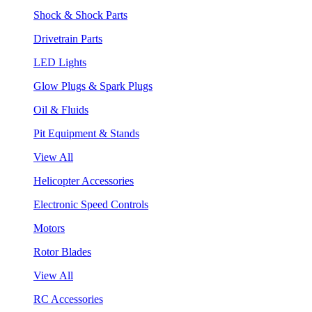
Shock & Shock Parts
Drivetrain Parts
LED Lights
Glow Plugs & Spark Plugs
Oil & Fluids
Pit Equipment & Stands
View All
Helicopter Accessories
Electronic Speed Controls
Motors
Rotor Blades
View All
RC Accessories