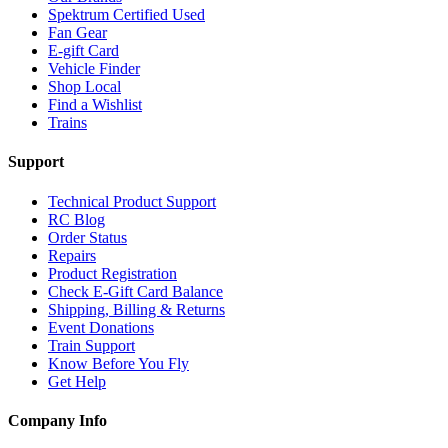
Spektrum Certified Used
Fan Gear
E-gift Card
Vehicle Finder
Shop Local
Find a Wishlist
Trains
Support
Technical Product Support
RC Blog
Order Status
Repairs
Product Registration
Check E-Gift Card Balance
Shipping, Billing & Returns
Event Donations
Train Support
Know Before You Fly
Get Help
Company Info