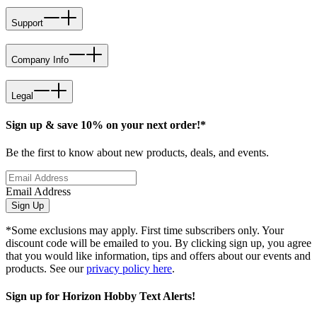
Support
Company Info
Legal
Sign up & save 10% on your next order!*
Be the first to know about new products, deals, and events.
Email Address
Sign Up
*Some exclusions may apply. First time subscribers only. Your
discount code will be emailed to you. By clicking sign up, you agree
that you would like information, tips and offers about our events and
products. See our
privacy policy here
.
Sign up for Horizon Hobby Text Alerts!