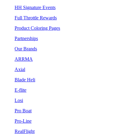
HH Signature Events
Full Throttle Rewards
Product Coloring Pages
Partnerships
Our Brands
ARRMA
Axial
Blade Heli
E-flite
Losi
Pro Boat
Pro-Line
RealFlight