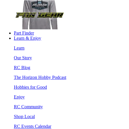
Part Finder
Learn & Enjoy
Learn
Our Story
RC Blog
The Horizon Hobby Podcast
Hobbies for Good
Enjoy
RC Community
Shop Local
RC Events Calendar