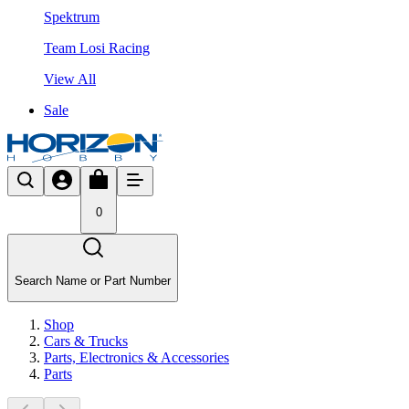
Spektrum
Team Losi Racing
View All
Sale
0
Search Name or Part Number
Shop
Cars & Trucks
Parts, Electronics & Accessories
Parts