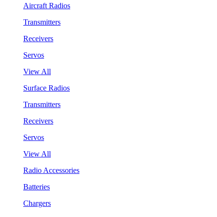
Aircraft Radios
Transmitters
Receivers
Servos
View All
Surface Radios
Transmitters
Receivers
Servos
View All
Radio Accessories
Batteries
Chargers