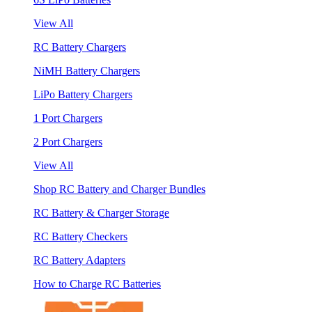
View All
RC Battery Chargers
NiMH Battery Chargers
LiPo Battery Chargers
1 Port Chargers
2 Port Chargers
View All
Shop RC Battery and Charger Bundles
RC Battery & Charger Storage
RC Battery Checkers
RC Battery Adapters
How to Charge RC Batteries