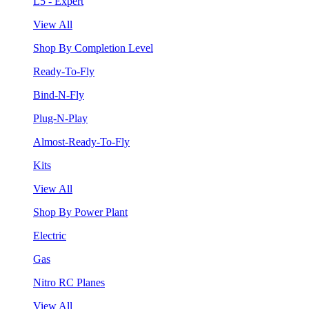
L5 - Expert
View All
Shop By Completion Level
Ready-To-Fly
Bind-N-Fly
Plug-N-Play
Almost-Ready-To-Fly
Kits
View All
Shop By Power Plant
Electric
Gas
Nitro RC Planes
View All