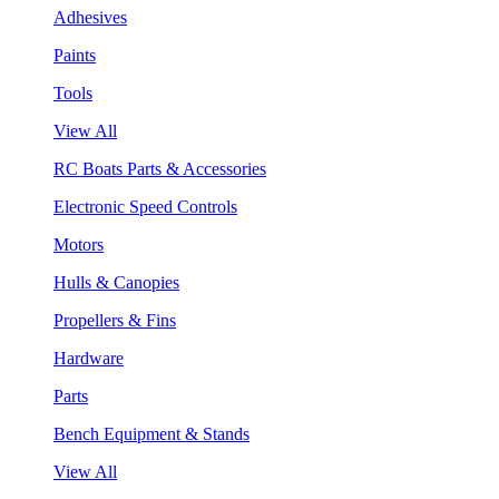
Adhesives
Paints
Tools
View All
RC Boats Parts & Accessories
Electronic Speed Controls
Motors
Hulls & Canopies
Propellers & Fins
Hardware
Parts
Bench Equipment & Stands
View All