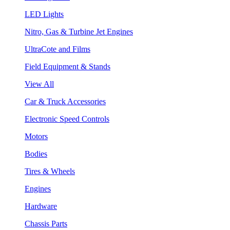
LED Lights
Nitro, Gas & Turbine Jet Engines
UltraCote and Films
Field Equipment & Stands
View All
Car & Truck Accessories
Electronic Speed Controls
Motors
Bodies
Tires & Wheels
Engines
Hardware
Chassis Parts