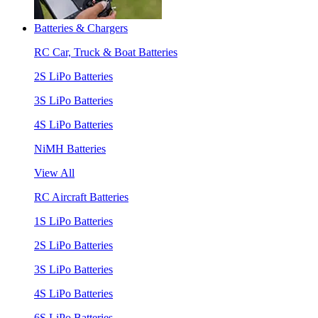
Batteries & Chargers
RC Car, Truck & Boat Batteries
2S LiPo Batteries
3S LiPo Batteries
4S LiPo Batteries
NiMH Batteries
View All
RC Aircraft Batteries
1S LiPo Batteries
2S LiPo Batteries
3S LiPo Batteries
4S LiPo Batteries
6S LiPo Batteries