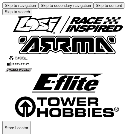
Skip to navigation
Skip to secondary navigation
Skip to content
Skip to search
Store Locator