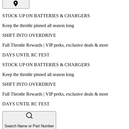
STOCK UP ON BATTERIES & CHARGERS
Keep the throttle pinned all season long
SHIFT INTO OVERDRIVE
Full Throttle Rewards | VIP perks, exclusive deals & more
DAYS UNTIL RC FEST
STOCK UP ON BATTERIES & CHARGERS
Keep the throttle pinned all season long
SHIFT INTO OVERDRIVE
Full Throttle Rewards | VIP perks, exclusive deals & more
DAYS UNTIL RC FEST
Search Name or Part Number