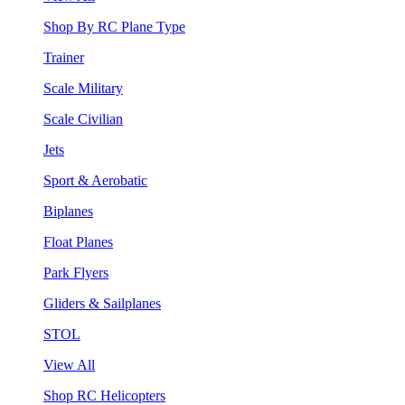
Shop By RC Plane Type
Trainer
Scale Military
Scale Civilian
Jets
Sport & Aerobatic
Biplanes
Float Planes
Park Flyers
Gliders & Sailplanes
STOL
View All
Shop RC Helicopters