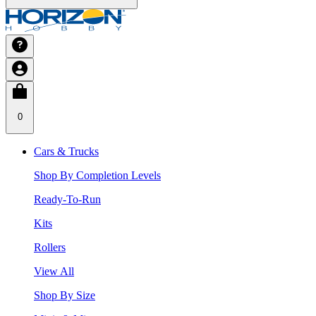
0
Cars & Trucks
Shop By Completion Levels
Ready-To-Run
Kits
Rollers
View All
Shop By Size