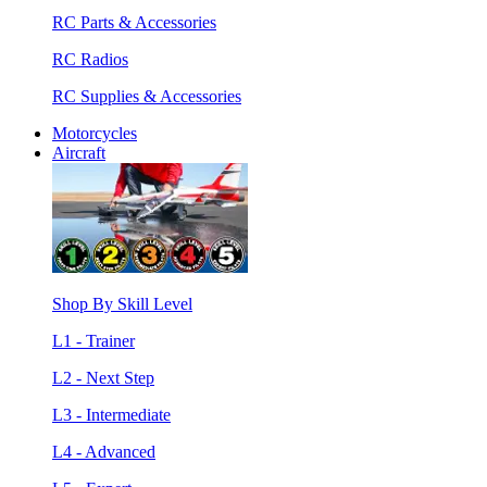
RC Parts & Accessories
RC Radios
RC Supplies & Accessories
Motorcycles
Aircraft
Shop By Skill Level
L1 - Trainer
L2 - Next Step
L3 - Intermediate
L4 - Advanced