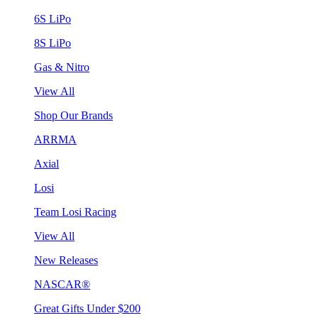
6S LiPo
8S LiPo
Gas & Nitro
View All
Shop Our Brands
ARRMA
Axial
Losi
Team Losi Racing
View All
New Releases
NASCAR®
Great Gifts Under $200