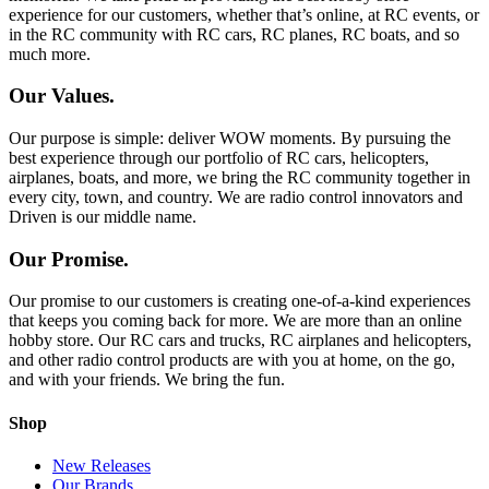
experience for our customers, whether that’s online, at RC events, or
in the RC community with RC cars, RC planes, RC boats, and so
much more.
Our Values.
Our purpose is simple: deliver WOW moments. By pursuing the
best experience through our portfolio of RC cars, helicopters,
airplanes, boats, and more, we bring the RC community together in
every city, town, and country. We are radio control innovators and
Driven is our middle name.
Our Promise.
Our promise to our customers is creating one-of-a-kind experiences
that keeps you coming back for more. We are more than an online
hobby store. Our RC cars and trucks, RC airplanes and helicopters,
and other radio control products are with you at home, on the go,
and with your friends. We bring the fun.
Shop
New Releases
Our Brands