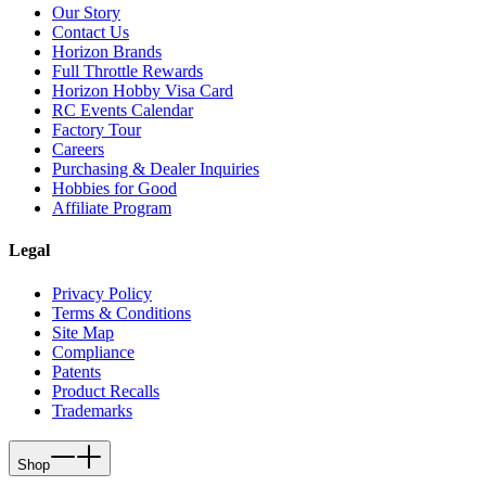
Our Story
Contact Us
Horizon Brands
Full Throttle Rewards
Horizon Hobby Visa Card
RC Events Calendar
Factory Tour
Careers
Purchasing & Dealer Inquiries
Hobbies for Good
Affiliate Program
Legal
Privacy Policy
Terms & Conditions
Site Map
Compliance
Patents
Product Recalls
Trademarks
Shop