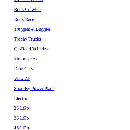
Rock Crawlers
Rock Racer
Truggies & Buggies
Trophy Trucks
On-Road Vehicles
Motorcycles
Drag Cars
View All
Shop By Power Plant
Electric
2S LiPo
3S LiPo
4S LiPo