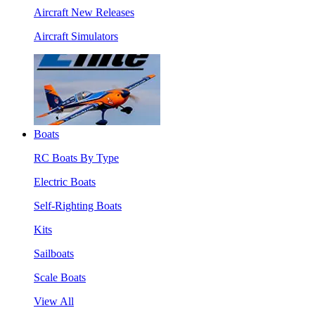
Aircraft New Releases
Aircraft Simulators
Boats
RC Boats By Type
Electric Boats
Self-Righting Boats
Kits
Sailboats
Scale Boats
View All