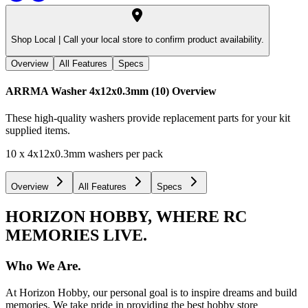
Shop Local |
Call your local store to confirm product availability.
Overview
All Features
Specs
ARRMA Washer 4x12x0.3mm (10)
Overview
These high-quality washers provide replacement parts for your kit
supplied items.
10 x 4x12x0.3mm washers per pack
Overview
All Features
Specs
HORIZON HOBBY, WHERE RC
MEMORIES LIVE.
Who We Are.
At Horizon Hobby, our personal goal is to inspire dreams and build
memories. We take pride in providing the best hobby store