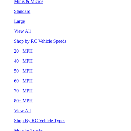
Minis & Micros
Standard
Large
View All
Shop by RC Vehicle Speeds
20+ MPH
40+ MPH
50+ MPH
60+ MPH
70+ MPH
80+ MPH
View All
Shop By RC Vehicle Types
Monster Trucks