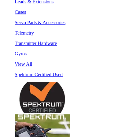
Leads & Extensions
Cases
Servo Parts & Accessories
Telemetry
Transmitter Hardware
Gyros
View All
Spektrum Certified Used