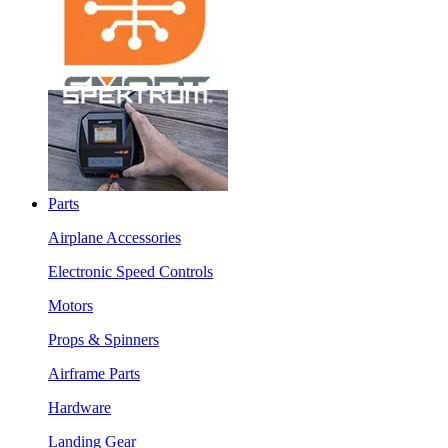
Parts
Airplane Accessories
Electronic Speed Controls
Motors
Props & Spinners
Airframe Parts
Hardware
Landing Gear