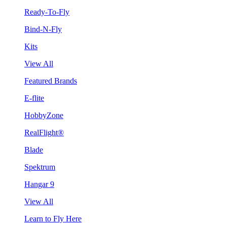
Ready-To-Fly
Bind-N-Fly
Kits
View All
Featured Brands
E-flite
HobbyZone
RealFlight®
Blade
Spektrum
Hangar 9
View All
Learn to Fly Here