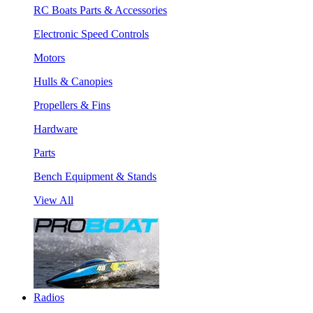
RC Boats Parts & Accessories
Electronic Speed Controls
Motors
Hulls & Canopies
Propellers & Fins
Hardware
Parts
Bench Equipment & Stands
View All
Radios