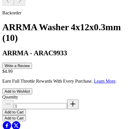
Backorder
ARRMA Washer 4x12x0.3mm
(10)
ARRMA
-
ARAC9933
Write a Review
$4.99
Earn Full Throttle Rewards With Every Purchase.
Learn More
.
Add to Wishlist
Quantity
Add to Cart
Add to Cart