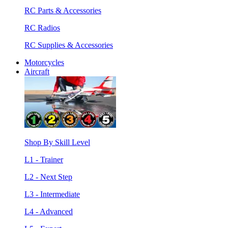
RC Parts & Accessories
RC Radios
RC Supplies & Accessories
Motorcycles
Aircraft
Shop By Skill Level
L1 - Trainer
L2 - Next Step
L3 - Intermediate
L4 - Advanced