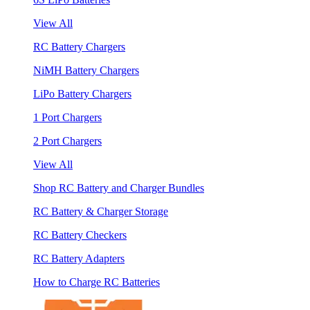
View All
RC Battery Chargers
NiMH Battery Chargers
LiPo Battery Chargers
1 Port Chargers
2 Port Chargers
View All
Shop RC Battery and Charger Bundles
RC Battery & Charger Storage
RC Battery Checkers
RC Battery Adapters
How to Charge RC Batteries