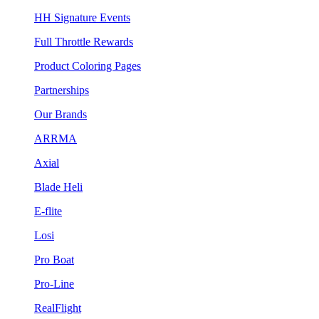
HH Signature Events
Full Throttle Rewards
Product Coloring Pages
Partnerships
Our Brands
ARRMA
Axial
Blade Heli
E-flite
Losi
Pro Boat
Pro-Line
RealFlight