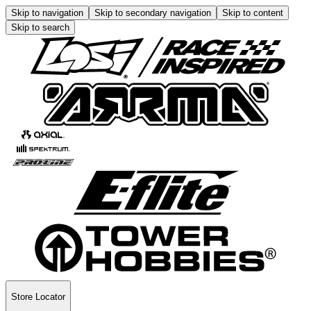
Skip to navigation
Skip to secondary navigation
Skip to content
Skip to search
Store Locator