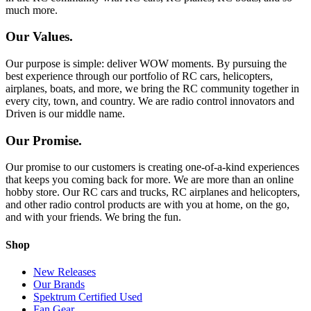
much more.
Our Values.
Our purpose is simple: deliver WOW moments. By pursuing the
best experience through our portfolio of RC cars, helicopters,
airplanes, boats, and more, we bring the RC community together in
every city, town, and country. We are radio control innovators and
Driven is our middle name.
Our Promise.
Our promise to our customers is creating one-of-a-kind experiences
that keeps you coming back for more. We are more than an online
hobby store. Our RC cars and trucks, RC airplanes and helicopters,
and other radio control products are with you at home, on the go,
and with your friends. We bring the fun.
Shop
New Releases
Our Brands
Spektrum Certified Used
Fan Gear