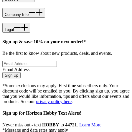
Company Info
Legal
Sign up & save 10% on your next order!*
Be the first to know about new products, deals, and events.
Email Address
Sign Up
*Some exclusions may apply. First time subscribers only. Your
discount code will be emailed to you. By clicking sign up, you agree
that you would like information, tips and offers about our events and
products. See our
privacy policy here
.
Sign up for Horizon Hobby Text Alerts!
Never miss out - text
HOBBY
to
44721
.
Learn More
*Message and data rates may apply