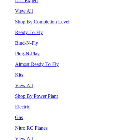
L5 - Expert
View All
Shop By Completion Level
Ready-To-Fly
Bind-N-Fly
Plug-N-Play
Almost-Ready-To-Fly
Kits
View All
Shop By Power Plant
Electric
Gas
Nitro RC Planes
View All