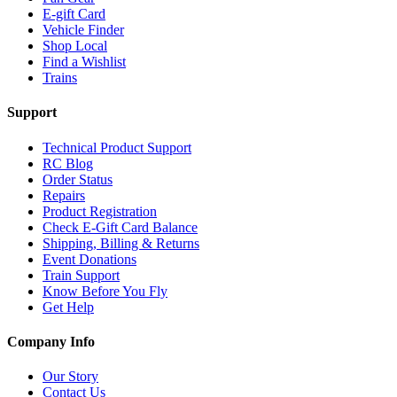
E-gift Card
Vehicle Finder
Shop Local
Find a Wishlist
Trains
Support
Technical Product Support
RC Blog
Order Status
Repairs
Product Registration
Check E-Gift Card Balance
Shipping, Billing & Returns
Event Donations
Train Support
Know Before You Fly
Get Help
Company Info
Our Story
Contact Us