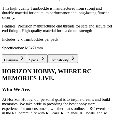
This high-quality Turnbuckle is manufactured from strong and
durable material for optimum performance and long-lasting fitment
security.
Features: Precision manufactured end threads for safe and secure rod
end fitting - High-quality material for maximum strength
Includes: 2 x Turnbuckles per pack
Specification: M3x71mm
Overview
Specs
Compatibility
HORIZON HOBBY, WHERE RC
MEMORIES LIVE.
Who We Are.
At Horizon Hobby, our personal goal is to inspire dreams and build
memories. We take pride in providing the best hobby store
experience for our customers, whether that’s online, at RC events, or
in the RC community with RC cars, RC planes, RC boats, and so