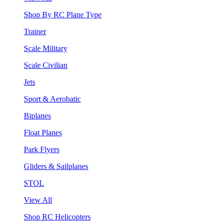
Shop By RC Plane Type
Trainer
Scale Military
Scale Civilian
Jets
Sport & Aerobatic
Biplanes
Float Planes
Park Flyers
Gliders & Sailplanes
STOL
View All
Shop RC Helicopters