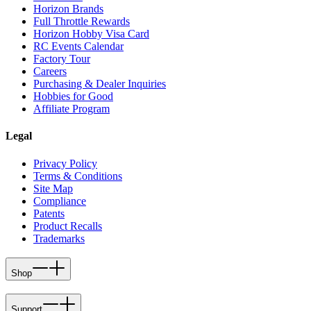
Horizon Brands
Full Throttle Rewards
Horizon Hobby Visa Card
RC Events Calendar
Factory Tour
Careers
Purchasing & Dealer Inquiries
Hobbies for Good
Affiliate Program
Legal
Privacy Policy
Terms & Conditions
Site Map
Compliance
Patents
Product Recalls
Trademarks
Shop
Support