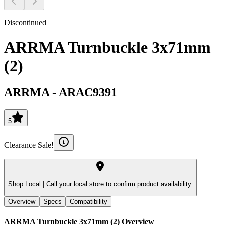
Discontinued
ARRMA Turnbuckle 3x71mm
(2)
ARRMA
-
ARAC9391
5
Clearance Sale!
Shop Local |
Call your local store to confirm product availability.
Overview
Specs
Compatibility
ARRMA Turnbuckle 3x71mm (2)
Overview