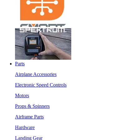
Parts
Airplane Accessories
Electronic Speed Controls
Motors
Props & Spinners
Airframe Parts
Hardware
Landing Gear