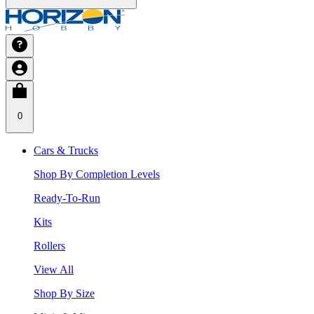
0
Cars & Trucks
Shop By Completion Levels
Ready-To-Run
Kits
Rollers
View All
Shop By Size