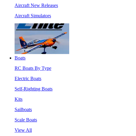
Aircraft New Releases
Aircraft Simulators
Boats
RC Boats By Type
Electric Boats
Self-Righting Boats
Kits
Sailboats
Scale Boats
View All