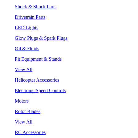
Shock & Shock Parts
Drivetrain Parts
LED Lights
Glow Plugs & Spark Plugs
Oil & Fluids
Pit Equipment & Stands
View All
Helicopter Accessories
Electronic Speed Controls
Motors
Rotor Blades
View All
RC Accessories