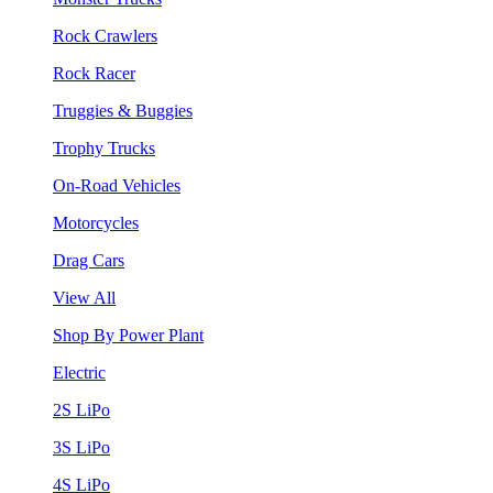
Rock Crawlers
Rock Racer
Truggies & Buggies
Trophy Trucks
On-Road Vehicles
Motorcycles
Drag Cars
View All
Shop By Power Plant
Electric
2S LiPo
3S LiPo
4S LiPo