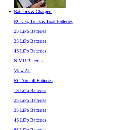
Batteries & Chargers
RC Car, Truck & Boat Batteries
2S LiPo Batteries
3S LiPo Batteries
4S LiPo Batteries
NiMH Batteries
View All
RC Aircraft Batteries
1S LiPo Batteries
2S LiPo Batteries
3S LiPo Batteries
4S LiPo Batteries
6S LiPo Batteries