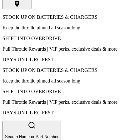
STOCK UP ON BATTERIES & CHARGERS
Keep the throttle pinned all season long
SHIFT INTO OVERDRIVE
Full Throttle Rewards | VIP perks, exclusive deals & more
DAYS UNTIL RC FEST
STOCK UP ON BATTERIES & CHARGERS
Keep the throttle pinned all season long
SHIFT INTO OVERDRIVE
Full Throttle Rewards | VIP perks, exclusive deals & more
DAYS UNTIL RC FEST
Search Name or Part Number