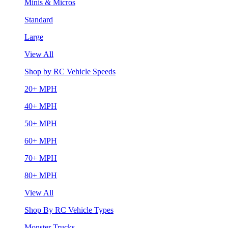
Minis & Micros
Standard
Large
View All
Shop by RC Vehicle Speeds
20+ MPH
40+ MPH
50+ MPH
60+ MPH
70+ MPH
80+ MPH
View All
Shop By RC Vehicle Types
Monster Trucks