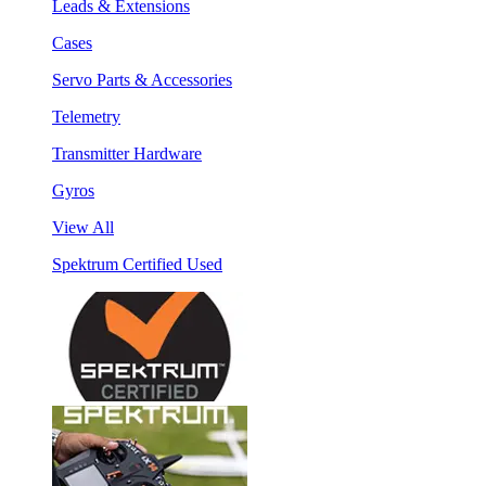
Leads & Extensions
Cases
Servo Parts & Accessories
Telemetry
Transmitter Hardware
Gyros
View All
Spektrum Certified Used