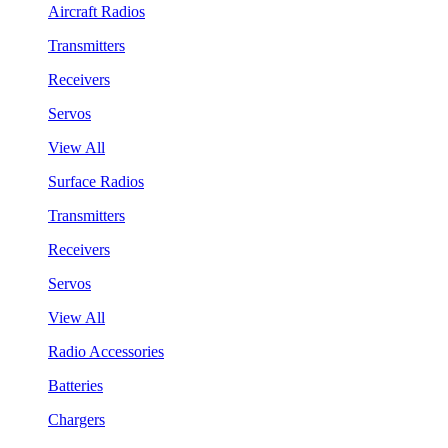
Aircraft Radios
Transmitters
Receivers
Servos
View All
Surface Radios
Transmitters
Receivers
Servos
View All
Radio Accessories
Batteries
Chargers