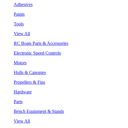
Adhesives
Paints
Tools
View All
RC Boats Parts & Accessories
Electronic Speed Controls
Motors
Hulls & Canopies
Propellers & Fins
Hardware
Parts
Bench Equipment & Stands
View All