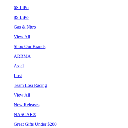
6S LiPo
8S LiPo
Gas & Nitro
View All
Shop Our Brands
ARRMA
Axial
Losi
Team Losi Racing
View All
New Releases
NASCAR®
Great Gifts Under $200