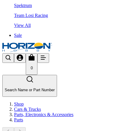
Spektrum
Team Losi Racing
View All
Sale
0
Search Name or Part Number
Shop
Cars & Trucks
Parts, Electronics & Accessories
Parts