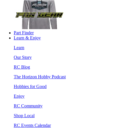
Part Finder
Learn & Enjoy
Learn
Our Story
RC Blog
The Horizon Hobby Podcast
Hobbies for Good
Enjoy
RC Community
Shop Local
RC Events Calendar