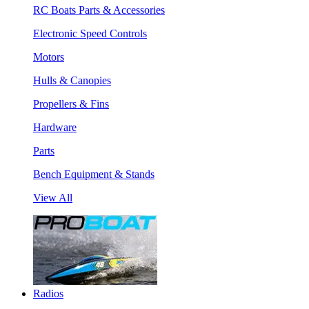
RC Boats Parts & Accessories
Electronic Speed Controls
Motors
Hulls & Canopies
Propellers & Fins
Hardware
Parts
Bench Equipment & Stands
View All
Radios