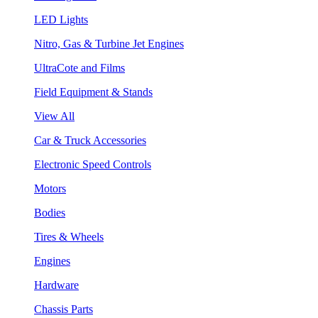
LED Lights
Nitro, Gas & Turbine Jet Engines
UltraCote and Films
Field Equipment & Stands
View All
Car & Truck Accessories
Electronic Speed Controls
Motors
Bodies
Tires & Wheels
Engines
Hardware
Chassis Parts