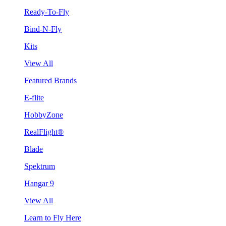
Ready-To-Fly
Bind-N-Fly
Kits
View All
Featured Brands
E-flite
HobbyZone
RealFlight®
Blade
Spektrum
Hangar 9
View All
Learn to Fly Here