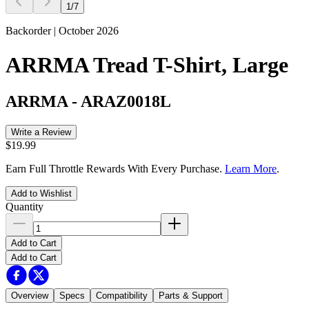
1
/
7
Backorder | October 2026
ARRMA Tread T-Shirt, Large
ARRMA
-
ARAZ0018L
Write a Review
$19.99
Earn Full Throttle Rewards With Every Purchase.
Learn More
.
Add to Wishlist
Quantity
Add to Cart
Add to Cart
Overview
Specs
Compatibility
Parts & Support