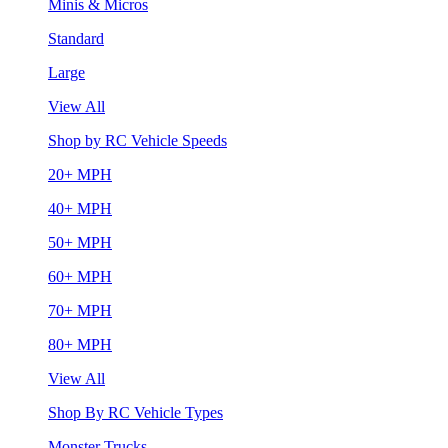
Minis & Micros
Standard
Large
View All
Shop by RC Vehicle Speeds
20+ MPH
40+ MPH
50+ MPH
60+ MPH
70+ MPH
80+ MPH
View All
Shop By RC Vehicle Types
Monster Trucks