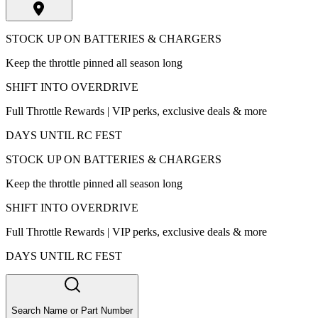
STOCK UP ON BATTERIES & CHARGERS
Keep the throttle pinned all season long
SHIFT INTO OVERDRIVE
Full Throttle Rewards | VIP perks, exclusive deals & more
DAYS UNTIL RC FEST
STOCK UP ON BATTERIES & CHARGERS
Keep the throttle pinned all season long
SHIFT INTO OVERDRIVE
Full Throttle Rewards | VIP perks, exclusive deals & more
DAYS UNTIL RC FEST
Search Name or Part Number