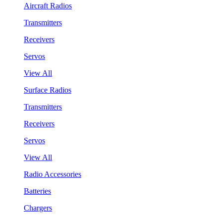
Aircraft Radios
Transmitters
Receivers
Servos
View All
Surface Radios
Transmitters
Receivers
Servos
View All
Radio Accessories
Batteries
Chargers