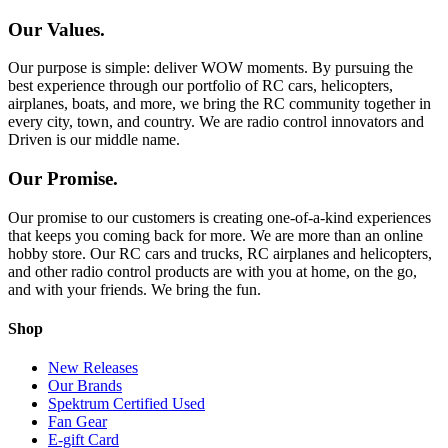
Our Values.
Our purpose is simple: deliver WOW moments. By pursuing the
best experience through our portfolio of RC cars, helicopters,
airplanes, boats, and more, we bring the RC community together in
every city, town, and country. We are radio control innovators and
Driven is our middle name.
Our Promise.
Our promise to our customers is creating one-of-a-kind experiences
that keeps you coming back for more. We are more than an online
hobby store. Our RC cars and trucks, RC airplanes and helicopters,
and other radio control products are with you at home, on the go,
and with your friends. We bring the fun.
Shop
New Releases
Our Brands
Spektrum Certified Used
Fan Gear
E-gift Card