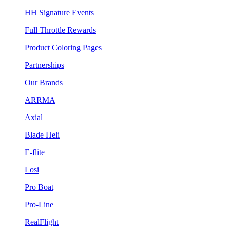
HH Signature Events
Full Throttle Rewards
Product Coloring Pages
Partnerships
Our Brands
ARRMA
Axial
Blade Heli
E-flite
Losi
Pro Boat
Pro-Line
RealFlight