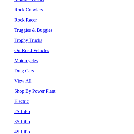
Rock Crawlers
Rock Racer
Truggies & Buggies
Trophy Trucks
On-Road Vehicles
Motorcycles
Drag Cars
View All
Shop By Power Plant
Electric
2S LiPo
3S LiPo
4S LiPo