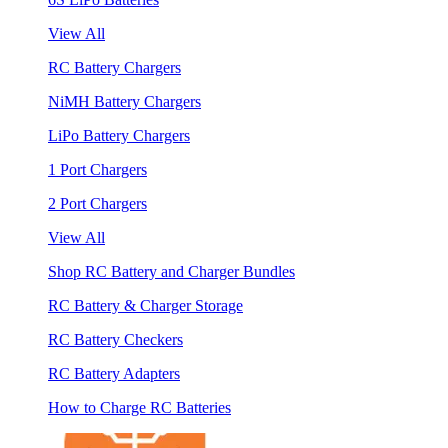
View All
RC Battery Chargers
NiMH Battery Chargers
LiPo Battery Chargers
1 Port Chargers
2 Port Chargers
View All
Shop RC Battery and Charger Bundles
RC Battery & Charger Storage
RC Battery Checkers
RC Battery Adapters
How to Charge RC Batteries