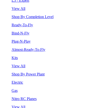
L5 - Expert
View All
Shop By Completion Level
Ready-To-Fly
Bind-N-Fly
Plug-N-Play
Almost-Ready-To-Fly
Kits
View All
Shop By Power Plant
Electric
Gas
Nitro RC Planes
View All