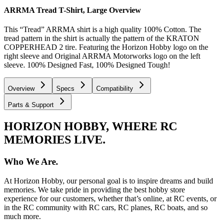
ARRMA Tread T-Shirt, Large
Overview
This “Tread” ARRMA shirt is a high quality 100% Cotton. The
tread pattern in the shirt is actually the pattern of the KRATON
COPPERHEAD 2 tire. Featuring the Horizon Hobby logo on the
right sleeve and Original ARRMA Motorworks logo on the left
sleeve. 100% Designed Fast, 100% Designed Tough!
Overview
Specs
Compatibility
Parts & Support
HORIZON HOBBY, WHERE RC
MEMORIES LIVE.
Who We Are.
At Horizon Hobby, our personal goal is to inspire dreams and build
memories. We take pride in providing the best hobby store
experience for our customers, whether that’s online, at RC events, or
in the RC community with RC cars, RC planes, RC boats, and so
much more.