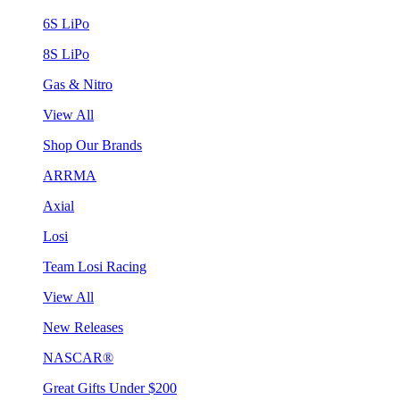
6S LiPo
8S LiPo
Gas & Nitro
View All
Shop Our Brands
ARRMA
Axial
Losi
Team Losi Racing
View All
New Releases
NASCAR®
Great Gifts Under $200