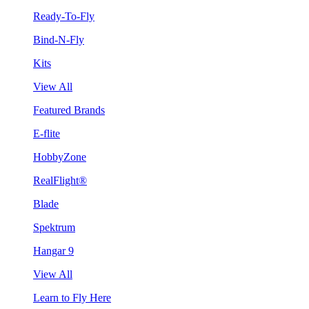
Ready-To-Fly
Bind-N-Fly
Kits
View All
Featured Brands
E-flite
HobbyZone
RealFlight®
Blade
Spektrum
Hangar 9
View All
Learn to Fly Here