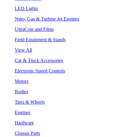
LED Lights
Nitro, Gas & Turbine Jet Engines
UltraCote and Films
Field Equipment & Stands
View All
Car & Truck Accessories
Electronic Speed Controls
Motors
Bodies
Tires & Wheels
Engines
Hardware
Chassis Parts