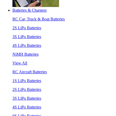
Batteries & Chargers
RC Car, Truck & Boat Batteries
2S LiPo Batteries
3S LiPo Batteries
4S LiPo Batteries
NiMH Batteries
View All
RC Aircraft Batteries
1S LiPo Batteries
2S LiPo Batteries
3S LiPo Batteries
4S LiPo Batteries
6S LiPo Batteries