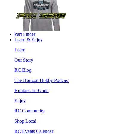
Part Finder
Learn & Enjoy
Learn
Our Story
RC Blog
The Horizon Hobby Podcast
Hobbies for Good
Enjoy
RC Community
Shop Local
RC Events Calendar