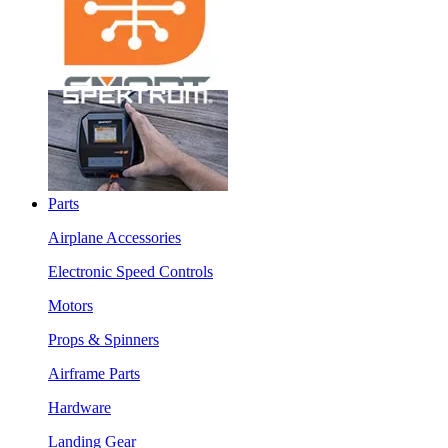
Parts
Airplane Accessories
Electronic Speed Controls
Motors
Props & Spinners
Airframe Parts
Hardware
Landing Gear