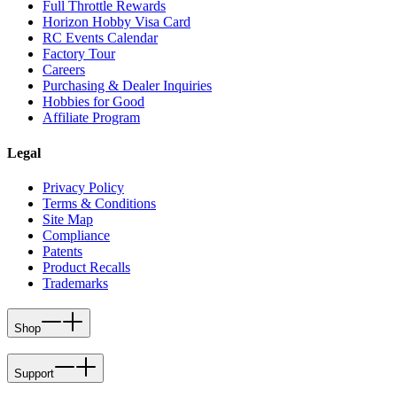
Full Throttle Rewards
Horizon Hobby Visa Card
RC Events Calendar
Factory Tour
Careers
Purchasing & Dealer Inquiries
Hobbies for Good
Affiliate Program
Legal
Privacy Policy
Terms & Conditions
Site Map
Compliance
Patents
Product Recalls
Trademarks
Shop
Support