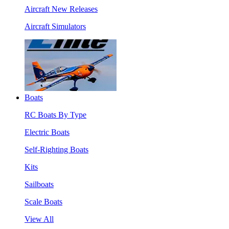
Aircraft New Releases
Aircraft Simulators
Boats
RC Boats By Type
Electric Boats
Self-Righting Boats
Kits
Sailboats
Scale Boats
View All