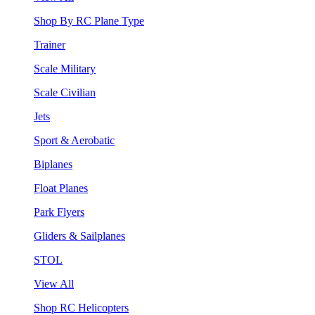
Shop By RC Plane Type
Trainer
Scale Military
Scale Civilian
Jets
Sport & Aerobatic
Biplanes
Float Planes
Park Flyers
Gliders & Sailplanes
STOL
View All
Shop RC Helicopters