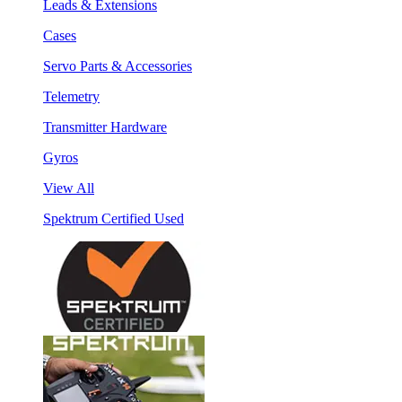
Leads & Extensions
Cases
Servo Parts & Accessories
Telemetry
Transmitter Hardware
Gyros
View All
Spektrum Certified Used