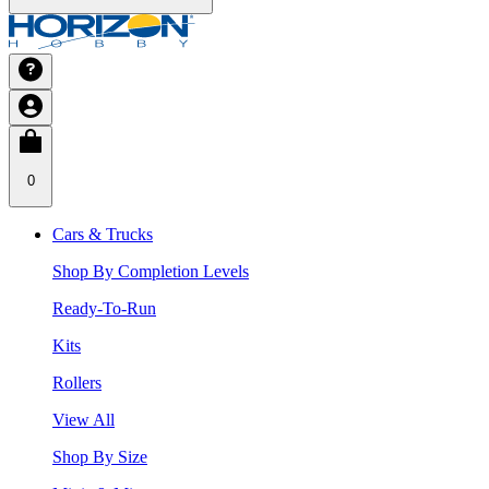
0
Cars & Trucks
Shop By Completion Levels
Ready-To-Run
Kits
Rollers
View All
Shop By Size