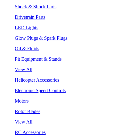
Shock & Shock Parts
Drivetrain Parts
LED Lights
Glow Plugs & Spark Plugs
Oil & Fluids
Pit Equipment & Stands
View All
Helicopter Accessories
Electronic Speed Controls
Motors
Rotor Blades
View All
RC Accessories