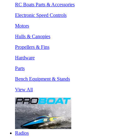
RC Boats Parts & Accessories
Electronic Speed Controls
Motors
Hulls & Canopies
Propellers & Fins
Hardware
Parts
Bench Equipment & Stands
View All
Radios