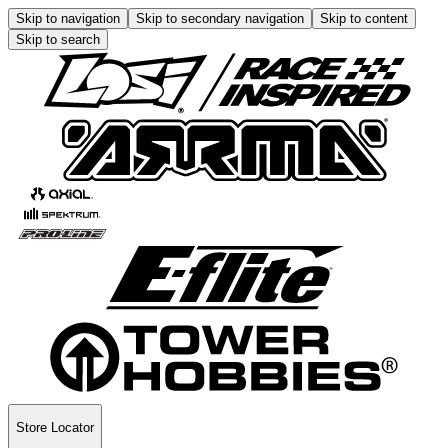
Skip to navigation
Skip to secondary navigation
Skip to content
Skip to search
Store Locator