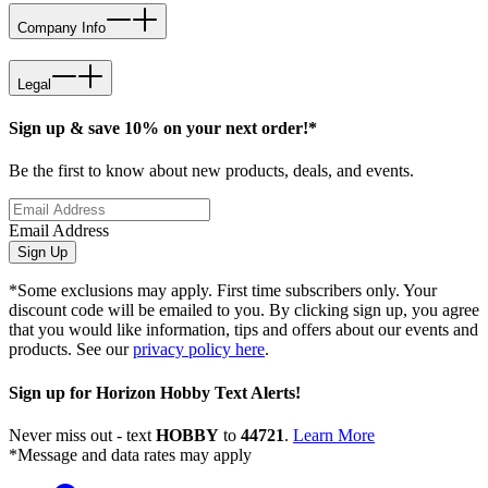
Company Info
Legal
Sign up & save 10% on your next order!*
Be the first to know about new products, deals, and events.
Email Address
Sign Up
*Some exclusions may apply. First time subscribers only. Your
discount code will be emailed to you. By clicking sign up, you agree
that you would like information, tips and offers about our events and
products. See our
privacy policy here
.
Sign up for Horizon Hobby Text Alerts!
Never miss out - text
HOBBY
to
44721
.
Learn More
*Message and data rates may apply