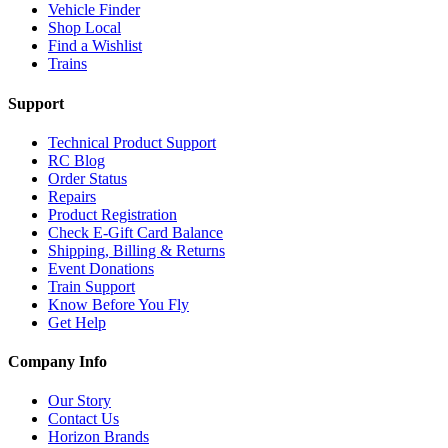
Vehicle Finder
Shop Local
Find a Wishlist
Trains
Support
Technical Product Support
RC Blog
Order Status
Repairs
Product Registration
Check E-Gift Card Balance
Shipping, Billing & Returns
Event Donations
Train Support
Know Before You Fly
Get Help
Company Info
Our Story
Contact Us
Horizon Brands