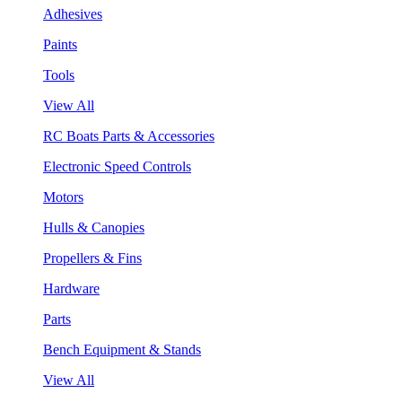
Adhesives
Paints
Tools
View All
RC Boats Parts & Accessories
Electronic Speed Controls
Motors
Hulls & Canopies
Propellers & Fins
Hardware
Parts
Bench Equipment & Stands
View All