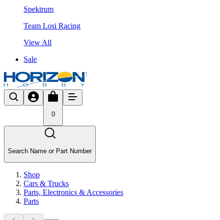
Spektrum
Team Losi Racing
View All
Sale
0
Search Name or Part Number
Shop
Cars & Trucks
Parts, Electronics & Accessories
Parts