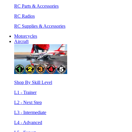
RC Parts & Accessories
RC Radios
RC Supplies & Accessories
Motorcycles
Aircraft
Shop By Skill Level
L1 - Trainer
L2 - Next Step
L3 - Intermediate
L4 - Advanced