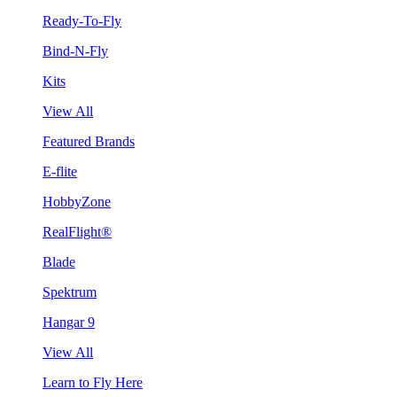
Ready-To-Fly
Bind-N-Fly
Kits
View All
Featured Brands
E-flite
HobbyZone
RealFlight®
Blade
Spektrum
Hangar 9
View All
Learn to Fly Here