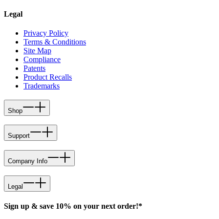
Legal
Privacy Policy
Terms & Conditions
Site Map
Compliance
Patents
Product Recalls
Trademarks
Shop
Support
Company Info
Legal
Sign up & save 10% on your next order!*