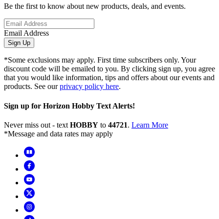
Be the first to know about new products, deals, and events.
Email Address
Sign Up
*Some exclusions may apply. First time subscribers only. Your
discount code will be emailed to you. By clicking sign up, you agree
that you would like information, tips and offers about our events and
products. See our
privacy policy here
.
Sign up for Horizon Hobby Text Alerts!
Never miss out - text
HOBBY
to
44721
.
Learn More
*Message and data rates may apply