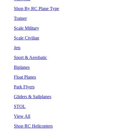
Shop By RC Plane Type
Trainer
Scale Military
Scale Civilian
Jets
Sport & Aerobatic
Biplanes
Float Planes
Park Flyers
Gliders & Sailplanes
STOL
View All
Shop RC Helicopters