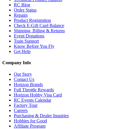
RC Blog
Order Status
Repairs
Product Registration
Check E-Gift Card Balance
Shipping, Billing & Returns
Event Donations
Train Support
Know Before You Fly
Get Help
Company Info
Our Story
Contact Us
Horizon Brands
Full Throttle Rewards
Horizon Hobby Visa Card
RC Events Calendar
Factory Tour
Careers
Purchasing & Dealer Inquiries
Hobbies for Good
Affiliate Program