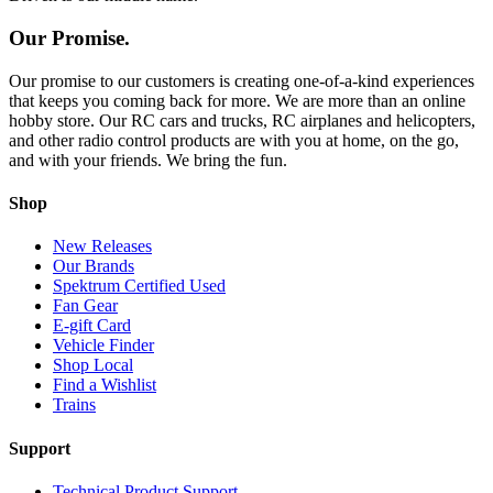
Our Promise.
Our promise to our customers is creating one-of-a-kind experiences
that keeps you coming back for more. We are more than an online
hobby store. Our RC cars and trucks, RC airplanes and helicopters,
and other radio control products are with you at home, on the go,
and with your friends. We bring the fun.
Shop
New Releases
Our Brands
Spektrum Certified Used
Fan Gear
E-gift Card
Vehicle Finder
Shop Local
Find a Wishlist
Trains
Support
Technical Product Support