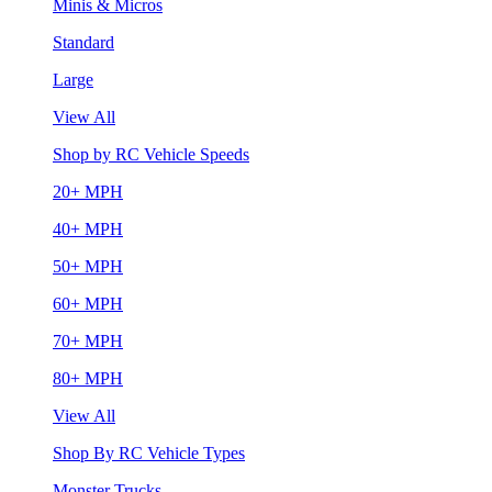
Minis & Micros
Standard
Large
View All
Shop by RC Vehicle Speeds
20+ MPH
40+ MPH
50+ MPH
60+ MPH
70+ MPH
80+ MPH
View All
Shop By RC Vehicle Types
Monster Trucks