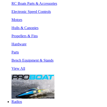
RC Boats Parts & Accessories
Electronic Speed Controls
Motors
Hulls & Canopies
Propellers & Fins
Hardware
Parts
Bench Equipment & Stands
View All
Radios