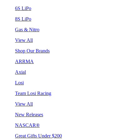
6S LiPo
8S LiPo
Gas & Nitro
View All
Shop Our Brands
ARRMA
Axial
Losi
Team Losi Racing
View All
New Releases
NASCAR®
Great Gifts Under $200