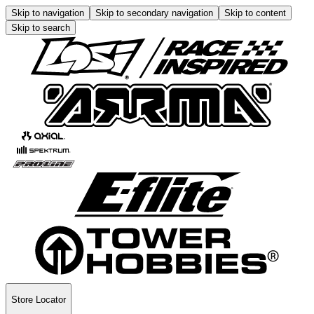
Skip to navigation
Skip to secondary navigation
Skip to content
Skip to search
Store Locator