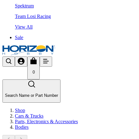
Spektrum
Team Losi Racing
View All
Sale
0
Search Name or Part Number
Shop
Cars & Trucks
Parts, Electronics & Accessories
Bodies