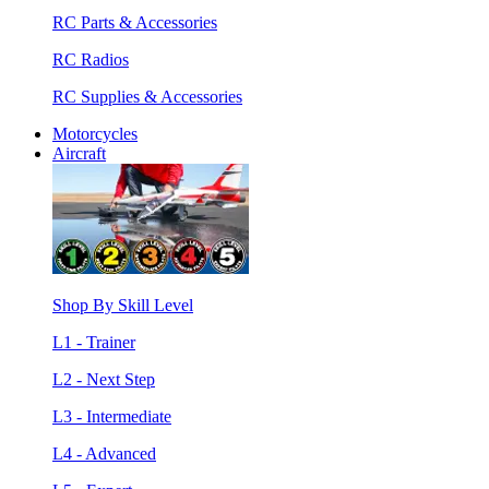
RC Parts & Accessories
RC Radios
RC Supplies & Accessories
Motorcycles
Aircraft
Shop By Skill Level
L1 - Trainer
L2 - Next Step
L3 - Intermediate
L4 - Advanced