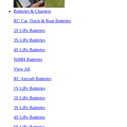
Batteries & Chargers
RC Car, Truck & Boat Batteries
2S LiPo Batteries
3S LiPo Batteries
4S LiPo Batteries
NiMH Batteries
View All
RC Aircraft Batteries
1S LiPo Batteries
2S LiPo Batteries
3S LiPo Batteries
4S LiPo Batteries
6S LiPo Batteries