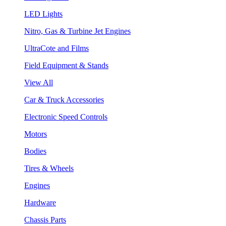
LED Lights
Nitro, Gas & Turbine Jet Engines
UltraCote and Films
Field Equipment & Stands
View All
Car & Truck Accessories
Electronic Speed Controls
Motors
Bodies
Tires & Wheels
Engines
Hardware
Chassis Parts