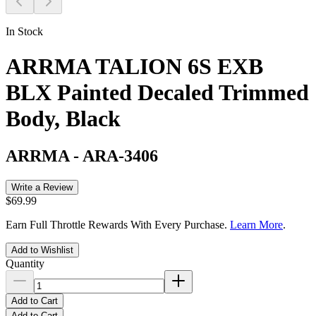
In Stock
ARRMA TALION 6S EXB
BLX Painted Decaled Trimmed
Body, Black
ARRMA
-
ARA-3406
Write a Review
$69.99
Earn Full Throttle Rewards With Every Purchase.
Learn More
.
Add to Wishlist
Quantity
Add to Cart
Add to Cart