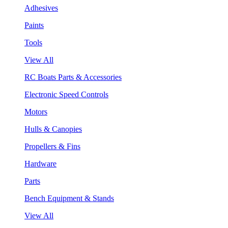
Adhesives
Paints
Tools
View All
RC Boats Parts & Accessories
Electronic Speed Controls
Motors
Hulls & Canopies
Propellers & Fins
Hardware
Parts
Bench Equipment & Stands
View All