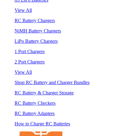
View All
RC Battery Chargers
NiMH Battery Chargers
LiPo Battery Chargers
1 Port Chargers
2 Port Chargers
View All
Shop RC Battery and Charger Bundles
RC Battery & Charger Storage
RC Battery Checkers
RC Battery Adapters
How to Charge RC Batteries