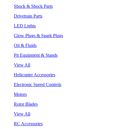
Shock & Shock Parts
Drivetrain Parts
LED Lights
Glow Plugs & Spark Plugs
Oil & Fluids
Pit Equipment & Stands
View All
Helicopter Accessories
Electronic Speed Controls
Motors
Rotor Blades
View All
RC Accessories