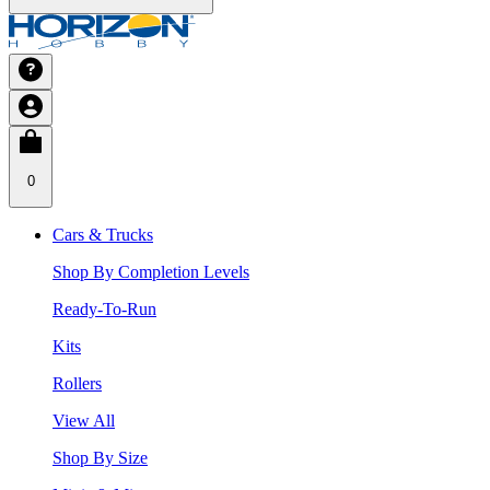
0
Cars & Trucks
Shop By Completion Levels
Ready-To-Run
Kits
Rollers
View All
Shop By Size