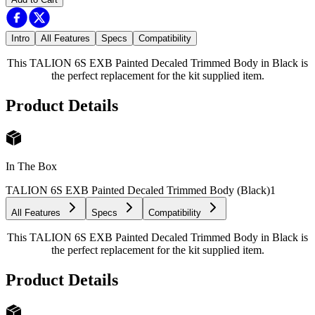
Intro
All Features
Specs
Compatibility
This TALION 6S EXB Painted Decaled Trimmed Body in Black is
the perfect replacement for the kit supplied item.
Product Details
In The Box
TALION 6S EXB Painted Decaled Trimmed Body (Black)
1
All Features
Specs
Compatibility
This TALION 6S EXB Painted Decaled Trimmed Body in Black is
the perfect replacement for the kit supplied item.
Product Details