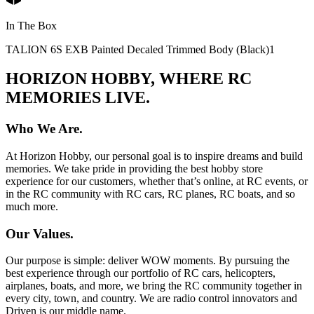
In The Box
TALION 6S EXB Painted Decaled Trimmed Body (Black)
1
HORIZON HOBBY, WHERE RC
MEMORIES LIVE.
Who We Are.
At Horizon Hobby, our personal goal is to inspire dreams and build
memories. We take pride in providing the best hobby store
experience for our customers, whether that’s online, at RC events, or
in the RC community with RC cars, RC planes, RC boats, and so
much more.
Our Values.
Our purpose is simple: deliver WOW moments. By pursuing the
best experience through our portfolio of RC cars, helicopters,
airplanes, boats, and more, we bring the RC community together in
every city, town, and country. We are radio control innovators and
Driven is our middle name.