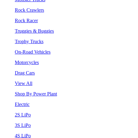
Rock Crawlers
Rock Racer
Truggies & Buggies
Trophy Trucks
On-Road Vehicles
Motorcycles
Drag Cars
View All
Shop By Power Plant
Electric
2S LiPo
3S LiPo
4S LiPo