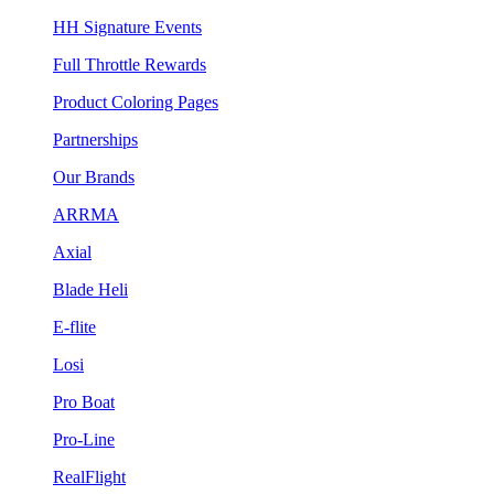
HH Signature Events
Full Throttle Rewards
Product Coloring Pages
Partnerships
Our Brands
ARRMA
Axial
Blade Heli
E-flite
Losi
Pro Boat
Pro-Line
RealFlight