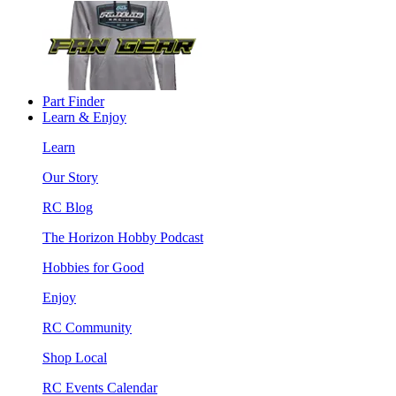
Part Finder
Learn & Enjoy
Learn
Our Story
RC Blog
The Horizon Hobby Podcast
Hobbies for Good
Enjoy
RC Community
Shop Local
RC Events Calendar