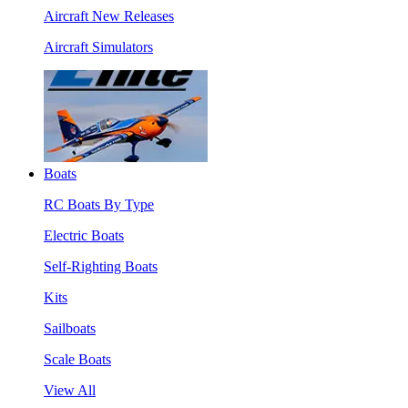
Aircraft New Releases
Aircraft Simulators
Boats
RC Boats By Type
Electric Boats
Self-Righting Boats
Kits
Sailboats
Scale Boats
View All