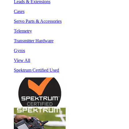
Leads & Extensions
Cases
Servo Parts & Accessories
Telemetry
Transmitter Hardware
Gyros
View All
Spektrum Certified Used