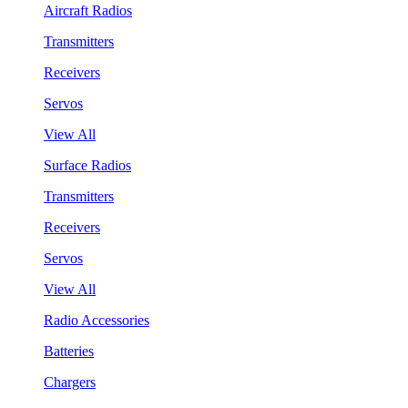
Aircraft Radios
Transmitters
Receivers
Servos
View All
Surface Radios
Transmitters
Receivers
Servos
View All
Radio Accessories
Batteries
Chargers