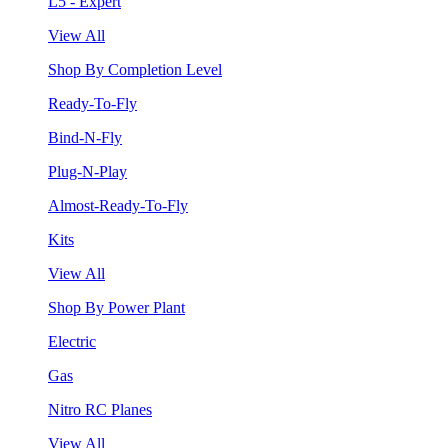
L5 - Expert
View All
Shop By Completion Level
Ready-To-Fly
Bind-N-Fly
Plug-N-Play
Almost-Ready-To-Fly
Kits
View All
Shop By Power Plant
Electric
Gas
Nitro RC Planes
View All