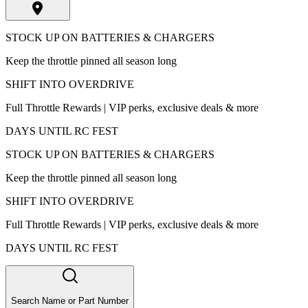
STOCK UP ON BATTERIES & CHARGERS
Keep the throttle pinned all season long
SHIFT INTO OVERDRIVE
Full Throttle Rewards | VIP perks, exclusive deals & more
DAYS UNTIL RC FEST
STOCK UP ON BATTERIES & CHARGERS
Keep the throttle pinned all season long
SHIFT INTO OVERDRIVE
Full Throttle Rewards | VIP perks, exclusive deals & more
DAYS UNTIL RC FEST
Search Name or Part Number