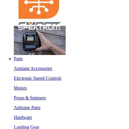
Parts
Airplane Accessories
Electronic Speed Controls
Motors
Props & Spinners
Airframe Parts
Hardware
Landing Gear