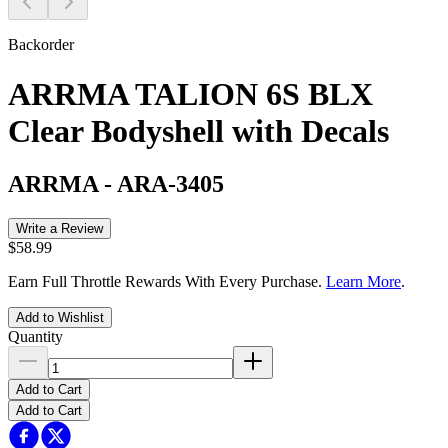
Backorder
ARRMA TALION 6S BLX
Clear Bodyshell with Decals
ARRMA
-
ARA-3405
Write a Review
$58.99
Earn Full Throttle Rewards With Every Purchase.
Learn More
.
Add to Wishlist
Quantity
Add to Cart
Add to Cart