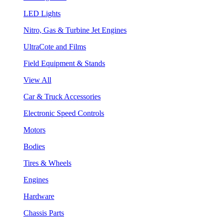
LED Lights
Nitro, Gas & Turbine Jet Engines
UltraCote and Films
Field Equipment & Stands
View All
Car & Truck Accessories
Electronic Speed Controls
Motors
Bodies
Tires & Wheels
Engines
Hardware
Chassis Parts