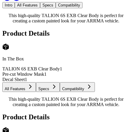
Intro
All Features
Specs
Compatibility
This high-quality TALION 6S EXB Clear Body is perfect for
creating a custom painted look for your ARRMA vehicle.
Product Details
In The Box
TALION 6S EXB Clear Body
1
Pre-cut Window Mask
1
Decal Sheet
1
All Features
Specs
Compatibility
This high-quality TALION 6S EXB Clear Body is perfect for
creating a custom painted look for your ARRMA vehicle.
Product Details