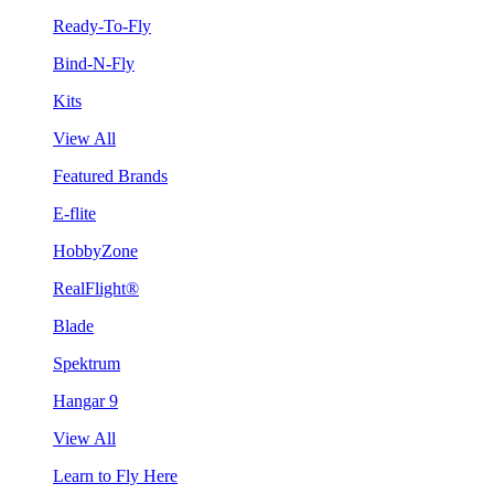
Ready-To-Fly
Bind-N-Fly
Kits
View All
Featured Brands
E-flite
HobbyZone
RealFlight®
Blade
Spektrum
Hangar 9
View All
Learn to Fly Here