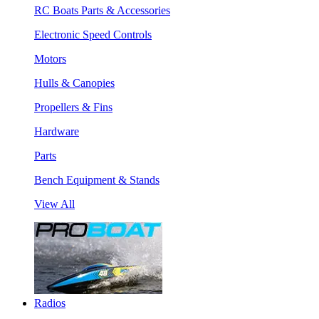
RC Boats Parts & Accessories
Electronic Speed Controls
Motors
Hulls & Canopies
Propellers & Fins
Hardware
Parts
Bench Equipment & Stands
View All
Radios