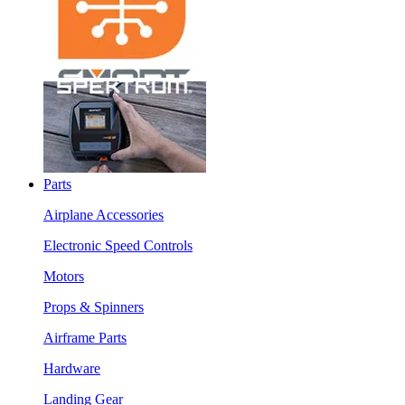
Parts
Airplane Accessories
Electronic Speed Controls
Motors
Props & Spinners
Airframe Parts
Hardware
Landing Gear