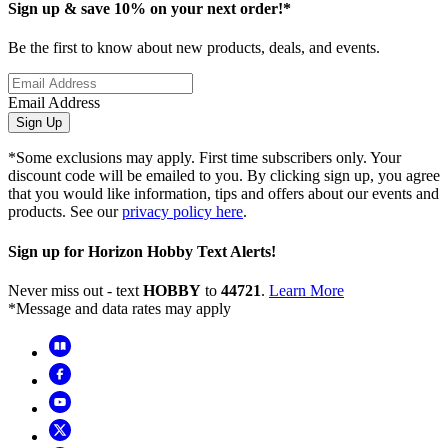
Sign up & save 10% on your next order!*
Be the first to know about new products, deals, and events.
Email Address
Sign Up
*Some exclusions may apply. First time subscribers only. Your
discount code will be emailed to you. By clicking sign up, you agree
that you would like information, tips and offers about our events and
products. See our
privacy policy here
.
Sign up for Horizon Hobby Text Alerts!
Never miss out - text
HOBBY
to
44721
.
Learn More
*Message and data rates may apply