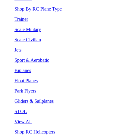
Shop By RC Plane Type
Trainer
Scale Military
Scale Civilian
Jets
Sport & Aerobatic
Biplanes
Float Planes
Park Flyers
Gliders & Sailplanes
STOL
View All
Shop RC Helicopters