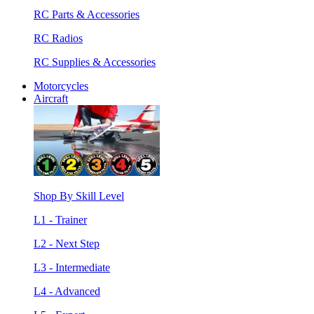
RC Parts & Accessories
RC Radios
RC Supplies & Accessories
Motorcycles
Aircraft
Shop By Skill Level
L1 - Trainer
L2 - Next Step
L3 - Intermediate
L4 - Advanced