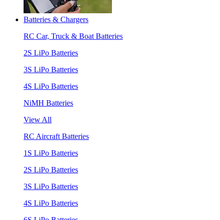
Batteries & Chargers
RC Car, Truck & Boat Batteries
2S LiPo Batteries
3S LiPo Batteries
4S LiPo Batteries
NiMH Batteries
View All
RC Aircraft Batteries
1S LiPo Batteries
2S LiPo Batteries
3S LiPo Batteries
4S LiPo Batteries
6S LiPo Batteries