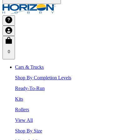
0
Cars & Trucks
Shop By Completion Levels
Ready-To-Run
Kits
Rollers
View All
Shop By Size