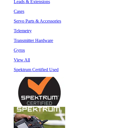
Leads & Extensions
Cases
Servo Parts & Accessories
Telemetry
Transmitter Hardware
Gyros
View All
Spektrum Certified Used