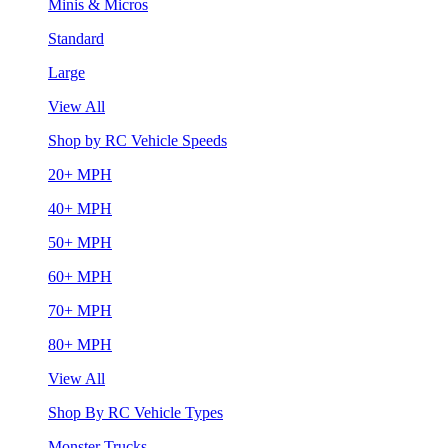
Minis & Micros
Standard
Large
View All
Shop by RC Vehicle Speeds
20+ MPH
40+ MPH
50+ MPH
60+ MPH
70+ MPH
80+ MPH
View All
Shop By RC Vehicle Types
Monster Trucks