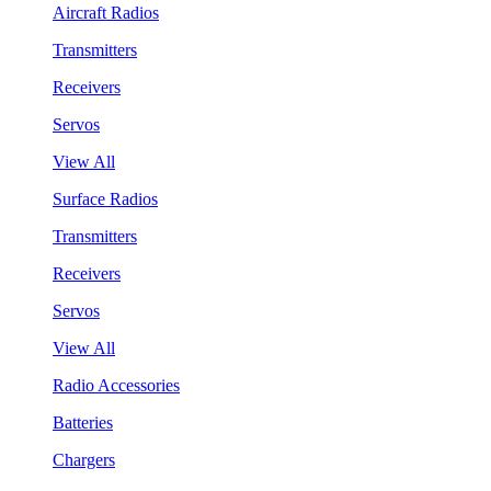
Aircraft Radios
Transmitters
Receivers
Servos
View All
Surface Radios
Transmitters
Receivers
Servos
View All
Radio Accessories
Batteries
Chargers