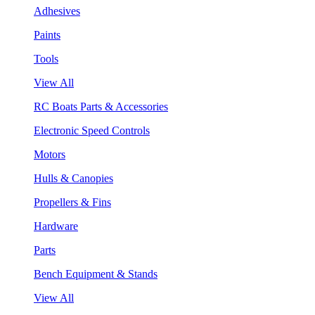
Adhesives
Paints
Tools
View All
RC Boats Parts & Accessories
Electronic Speed Controls
Motors
Hulls & Canopies
Propellers & Fins
Hardware
Parts
Bench Equipment & Stands
View All