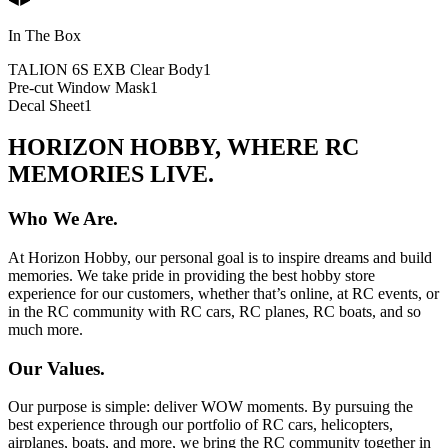
In The Box
TALION 6S EXB Clear Body
1
Pre-cut Window Mask
1
Decal Sheet
1
HORIZON HOBBY, WHERE RC
MEMORIES LIVE.
Who We Are.
At Horizon Hobby, our personal goal is to inspire dreams and build
memories. We take pride in providing the best hobby store
experience for our customers, whether that’s online, at RC events, or
in the RC community with RC cars, RC planes, RC boats, and so
much more.
Our Values.
Our purpose is simple: deliver WOW moments. By pursuing the
best experience through our portfolio of RC cars, helicopters,
airplanes, boats, and more, we bring the RC community together in