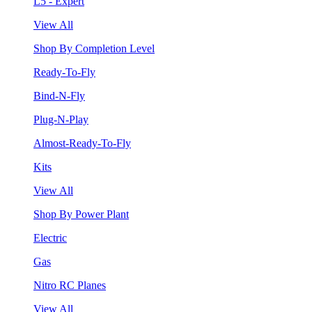
L5 - Expert
View All
Shop By Completion Level
Ready-To-Fly
Bind-N-Fly
Plug-N-Play
Almost-Ready-To-Fly
Kits
View All
Shop By Power Plant
Electric
Gas
Nitro RC Planes
View All