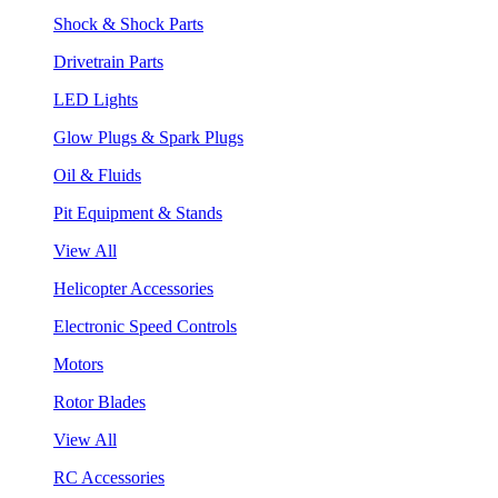
Shock & Shock Parts
Drivetrain Parts
LED Lights
Glow Plugs & Spark Plugs
Oil & Fluids
Pit Equipment & Stands
View All
Helicopter Accessories
Electronic Speed Controls
Motors
Rotor Blades
View All
RC Accessories