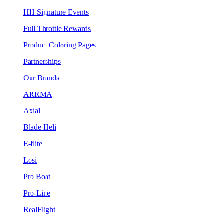
HH Signature Events
Full Throttle Rewards
Product Coloring Pages
Partnerships
Our Brands
ARRMA
Axial
Blade Heli
E-flite
Losi
Pro Boat
Pro-Line
RealFlight