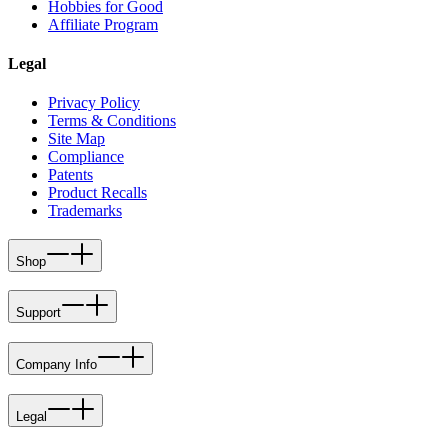
Hobbies for Good
Affiliate Program
Legal
Privacy Policy
Terms & Conditions
Site Map
Compliance
Patents
Product Recalls
Trademarks
Shop
Support
Company Info
Legal