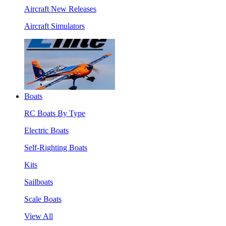
Aircraft New Releases
Aircraft Simulators
Boats
RC Boats By Type
Electric Boats
Self-Righting Boats
Kits
Sailboats
Scale Boats
View All