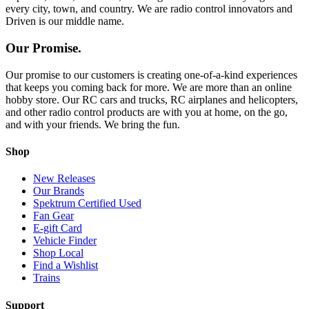
every city, town, and country. We are radio control innovators and
Driven is our middle name.
Our Promise.
Our promise to our customers is creating one-of-a-kind experiences
that keeps you coming back for more. We are more than an online
hobby store. Our RC cars and trucks, RC airplanes and helicopters,
and other radio control products are with you at home, on the go,
and with your friends. We bring the fun.
Shop
New Releases
Our Brands
Spektrum Certified Used
Fan Gear
E-gift Card
Vehicle Finder
Shop Local
Find a Wishlist
Trains
Support