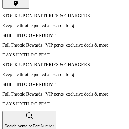
STOCK UP ON BATTERIES & CHARGERS
Keep the throttle pinned all season long
SHIFT INTO OVERDRIVE
Full Throttle Rewards | VIP perks, exclusive deals & more
DAYS UNTIL RC FEST
STOCK UP ON BATTERIES & CHARGERS
Keep the throttle pinned all season long
SHIFT INTO OVERDRIVE
Full Throttle Rewards | VIP perks, exclusive deals & more
DAYS UNTIL RC FEST
Search Name or Part Number