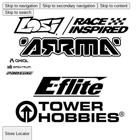
Skip to navigation
Skip to secondary navigation
Skip to content
Skip to search
Store Locator