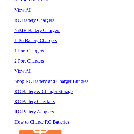
View All
RC Battery Chargers
NiMH Battery Chargers
LiPo Battery Chargers
1 Port Chargers
2 Port Chargers
View All
Shop RC Battery and Charger Bundles
RC Battery & Charger Storage
RC Battery Checkers
RC Battery Adapters
How to Charge RC Batteries