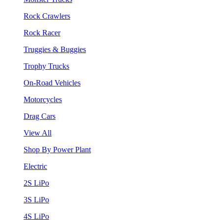
Rock Crawlers
Rock Racer
Truggies & Buggies
Trophy Trucks
On-Road Vehicles
Motorcycles
Drag Cars
View All
Shop By Power Plant
Electric
2S LiPo
3S LiPo
4S LiPo