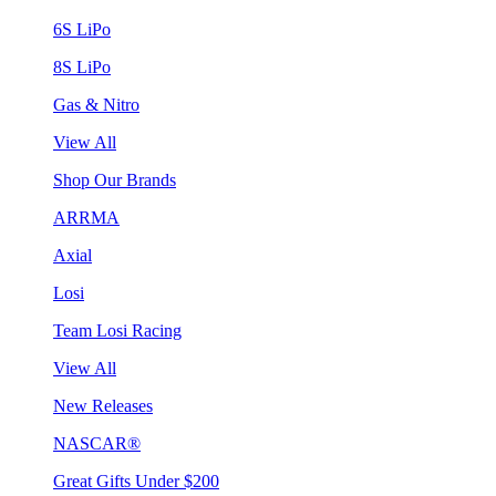
6S LiPo
8S LiPo
Gas & Nitro
View All
Shop Our Brands
ARRMA
Axial
Losi
Team Losi Racing
View All
New Releases
NASCAR®
Great Gifts Under $200