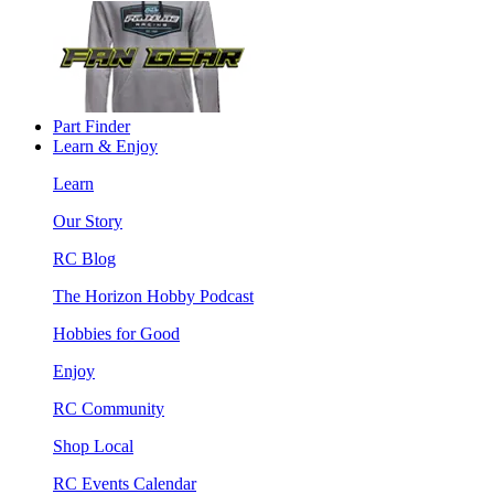
Part Finder
Learn & Enjoy
Learn
Our Story
RC Blog
The Horizon Hobby Podcast
Hobbies for Good
Enjoy
RC Community
Shop Local
RC Events Calendar