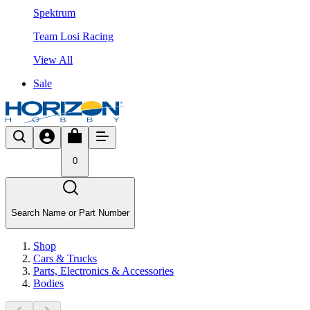
Spektrum
Team Losi Racing
View All
Sale
0
Search Name or Part Number
Shop
Cars & Trucks
Parts, Electronics & Accessories
Bodies