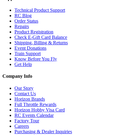
Technical Product Support
RC Blog
Order Status
Repairs
Product Registration
Check E-Gift Card Balance
Shipping, Billing & Returns
Event Donations
Train Support
Know Before You Fly
Get Help
Company Info
Our Story
Contact Us
Horizon Brands
Full Throttle Rewards
Horizon Hobby Visa Card
RC Events Calendar
Factory Tour
Careers
Purchasing & Dealer Inquiries