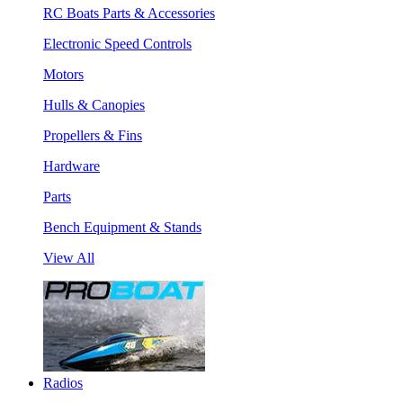
RC Boats Parts & Accessories
Electronic Speed Controls
Motors
Hulls & Canopies
Propellers & Fins
Hardware
Parts
Bench Equipment & Stands
View All
Radios