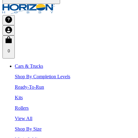
0
Cars & Trucks
Shop By Completion Levels
Ready-To-Run
Kits
Rollers
View All
Shop By Size