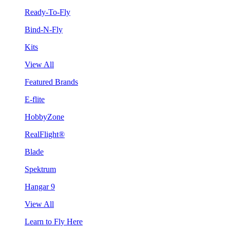
Ready-To-Fly
Bind-N-Fly
Kits
View All
Featured Brands
E-flite
HobbyZone
RealFlight®
Blade
Spektrum
Hangar 9
View All
Learn to Fly Here