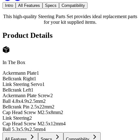
Intro
All Features
Specs
Compatibility
This high-quality Steering Parts Set provides ideal replacement parts
for your kit supplied items.
Product Details
In The Box
Ackermann Plate
1
Bellcrank Right
1
Link Steering Servo
1
Bellcrank Left
1
Ackermann Plate Screw
2
Ball 4.8x4.9x2.5mm
2
Bellcrank Pin 2.5x22mm
2
Cap Head Screw M2.5x8mm
2
Link Steering
2
Cap Head Screw M2.5x12mm
4
Ball 5.3x5.9x2.5mm
4
All Features
Specs
Compatibility