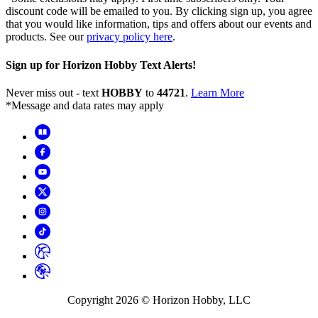
discount code will be emailed to you. By clicking sign up, you agree
that you would like information, tips and offers about our events and
products. See our
privacy policy here
.
Sign up for Horizon Hobby Text Alerts!
Never miss out - text
HOBBY
to
44721
.
Learn More
*Message and data rates may apply
Copyright
2026
© Horizon Hobby, LLC