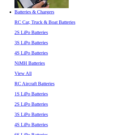
Batteries & Chargers
RC Car, Truck & Boat Batteries
2S LiPo Batteries
3S LiPo Batteries
4S LiPo Batteries
NiMH Batteries
View All
RC Aircraft Batteries
1S LiPo Batteries
2S LiPo Batteries
3S LiPo Batteries
4S LiPo Batteries
6S LiPo Batteries