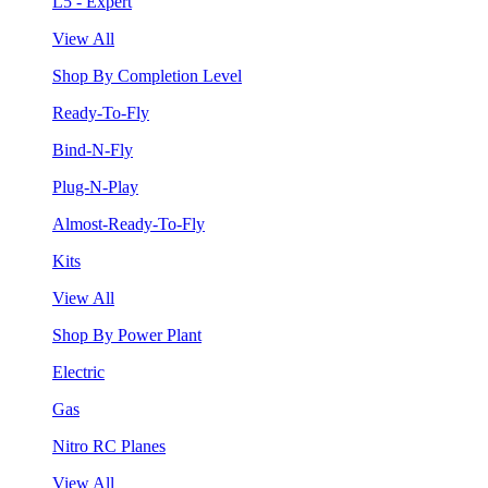
L5 - Expert
View All
Shop By Completion Level
Ready-To-Fly
Bind-N-Fly
Plug-N-Play
Almost-Ready-To-Fly
Kits
View All
Shop By Power Plant
Electric
Gas
Nitro RC Planes
View All