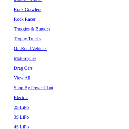
Rock Crawlers
Rock Racer
Truggies & Buggies
Trophy Trucks
On-Road Vehicles
Motorcycles
Drag Cars
View All
Shop By Power Plant
Electric
2S LiPo
3S LiPo
4S LiPo