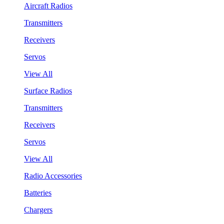
Aircraft Radios
Transmitters
Receivers
Servos
View All
Surface Radios
Transmitters
Receivers
Servos
View All
Radio Accessories
Batteries
Chargers