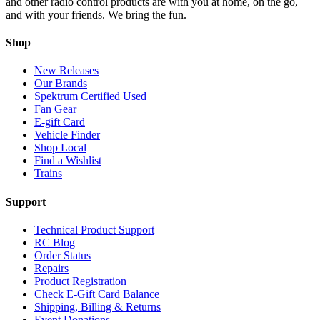
and other radio control products are with you at home, on the go,
and with your friends. We bring the fun.
Shop
New Releases
Our Brands
Spektrum Certified Used
Fan Gear
E-gift Card
Vehicle Finder
Shop Local
Find a Wishlist
Trains
Support
Technical Product Support
RC Blog
Order Status
Repairs
Product Registration
Check E-Gift Card Balance
Shipping, Billing & Returns
Event Donations