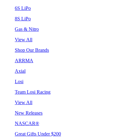
6S LiPo
8S LiPo
Gas & Nitro
View All
Shop Our Brands
ARRMA
Axial
Losi
Team Losi Racing
View All
New Releases
NASCAR®
Great Gifts Under $200