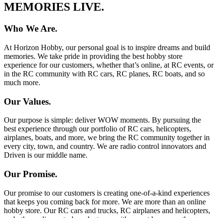
MEMORIES LIVE.
Who We Are.
At Horizon Hobby, our personal goal is to inspire dreams and build
memories. We take pride in providing the best hobby store
experience for our customers, whether that’s online, at RC events, or
in the RC community with RC cars, RC planes, RC boats, and so
much more.
Our Values.
Our purpose is simple: deliver WOW moments. By pursuing the
best experience through our portfolio of RC cars, helicopters,
airplanes, boats, and more, we bring the RC community together in
every city, town, and country. We are radio control innovators and
Driven is our middle name.
Our Promise.
Our promise to our customers is creating one-of-a-kind experiences
that keeps you coming back for more. We are more than an online
hobby store. Our RC cars and trucks, RC airplanes and helicopters,