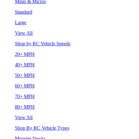
Minis & Micros
Standard
Large
View All
Shop by RC Vehicle Speeds
20+ MPH
40+ MPH
50+ MPH
60+ MPH
70+ MPH
80+ MPH
View All
Shop By RC Vehicle Types
Monster Trucks