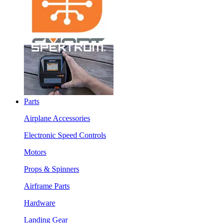
Parts
Airplane Accessories
Electronic Speed Controls
Motors
Props & Spinners
Airframe Parts
Hardware
Landing Gear