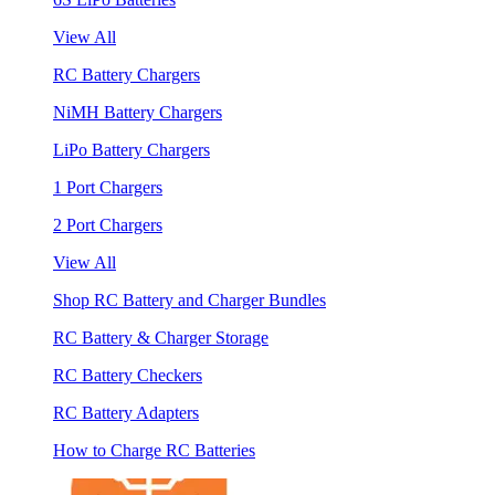
View All
RC Battery Chargers
NiMH Battery Chargers
LiPo Battery Chargers
1 Port Chargers
2 Port Chargers
View All
Shop RC Battery and Charger Bundles
RC Battery & Charger Storage
RC Battery Checkers
RC Battery Adapters
How to Charge RC Batteries