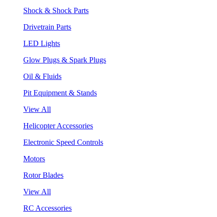
Shock & Shock Parts
Drivetrain Parts
LED Lights
Glow Plugs & Spark Plugs
Oil & Fluids
Pit Equipment & Stands
View All
Helicopter Accessories
Electronic Speed Controls
Motors
Rotor Blades
View All
RC Accessories