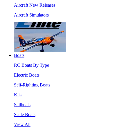
Aircraft New Releases
Aircraft Simulators
Boats
RC Boats By Type
Electric Boats
Self-Righting Boats
Kits
Sailboats
Scale Boats
View All