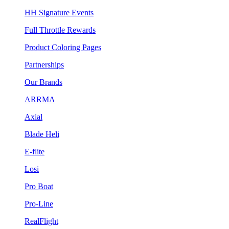
HH Signature Events
Full Throttle Rewards
Product Coloring Pages
Partnerships
Our Brands
ARRMA
Axial
Blade Heli
E-flite
Losi
Pro Boat
Pro-Line
RealFlight