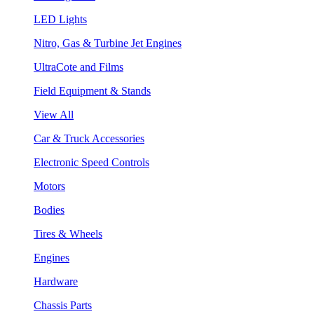
LED Lights
Nitro, Gas & Turbine Jet Engines
UltraCote and Films
Field Equipment & Stands
View All
Car & Truck Accessories
Electronic Speed Controls
Motors
Bodies
Tires & Wheels
Engines
Hardware
Chassis Parts