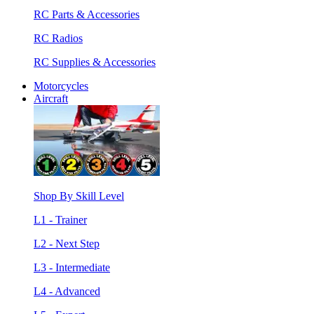
RC Parts & Accessories
RC Radios
RC Supplies & Accessories
Motorcycles
Aircraft
Shop By Skill Level
L1 - Trainer
L2 - Next Step
L3 - Intermediate
L4 - Advanced