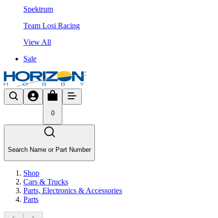
Spektrum
Team Losi Racing
View All
Sale
0
Search Name or Part Number
Shop
Cars & Trucks
Parts, Electronics & Accessories
Parts