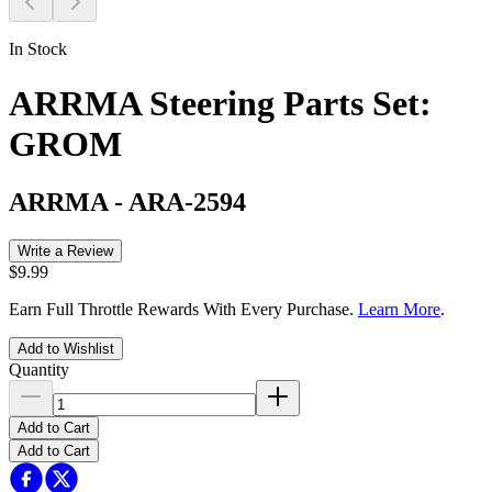
In Stock
ARRMA Steering Parts Set:
GROM
ARRMA
-
ARA-2594
Write a Review
$9.99
Earn Full Throttle Rewards With Every Purchase.
Learn More
.
Add to Wishlist
Quantity
Add to Cart
Add to Cart