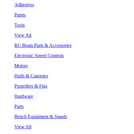
Adhesives
Paints
Tools
View All
RC Boats Parts & Accessories
Electronic Speed Controls
Motors
Hulls & Canopies
Propellers & Fins
Hardware
Parts
Bench Equipment & Stands
View All