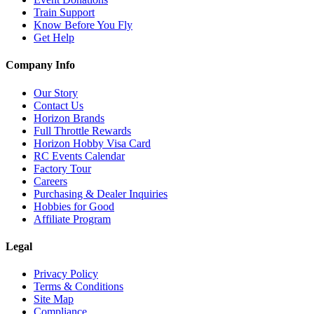
Train Support
Know Before You Fly
Get Help
Company Info
Our Story
Contact Us
Horizon Brands
Full Throttle Rewards
Horizon Hobby Visa Card
RC Events Calendar
Factory Tour
Careers
Purchasing & Dealer Inquiries
Hobbies for Good
Affiliate Program
Legal
Privacy Policy
Terms & Conditions
Site Map
Compliance