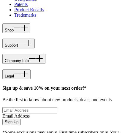
Patents
Product Recalls
Trademarks
Shop
Support
Company Info
Legal
Sign up & save 10% on your next order!*
Be the first to know about new products, deals, and events.
Email Address
Sign Up
*Some exclusions may apply. First time subscribers only. Your