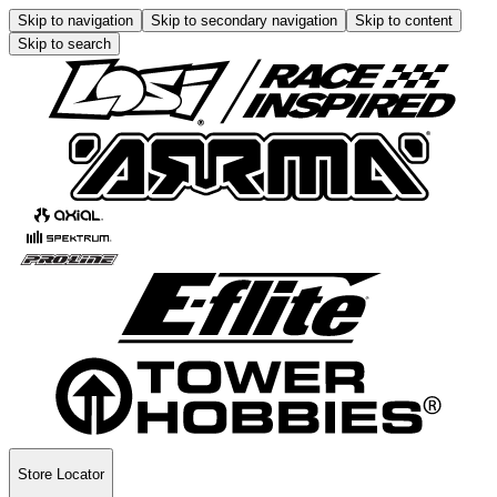
Skip to navigation
Skip to secondary navigation
Skip to content
Skip to search
Store Locator