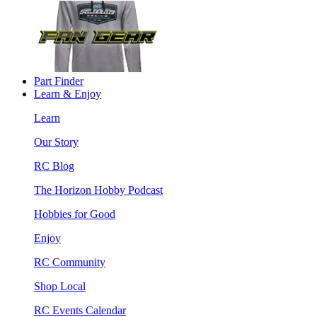
Part Finder
Learn & Enjoy
Learn
Our Story
RC Blog
The Horizon Hobby Podcast
Hobbies for Good
Enjoy
RC Community
Shop Local
RC Events Calendar