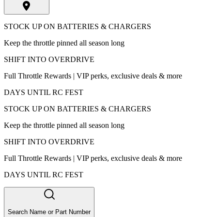
STOCK UP ON BATTERIES & CHARGERS
Keep the throttle pinned all season long
SHIFT INTO OVERDRIVE
Full Throttle Rewards | VIP perks, exclusive deals & more
DAYS UNTIL RC FEST
STOCK UP ON BATTERIES & CHARGERS
Keep the throttle pinned all season long
SHIFT INTO OVERDRIVE
Full Throttle Rewards | VIP perks, exclusive deals & more
DAYS UNTIL RC FEST
Search Name or Part Number