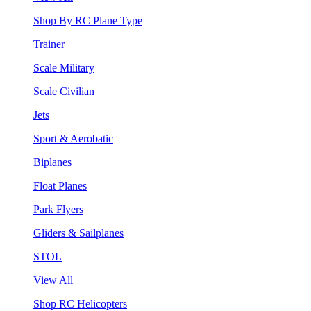
Shop By RC Plane Type
Trainer
Scale Military
Scale Civilian
Jets
Sport & Aerobatic
Biplanes
Float Planes
Park Flyers
Gliders & Sailplanes
STOL
View All
Shop RC Helicopters