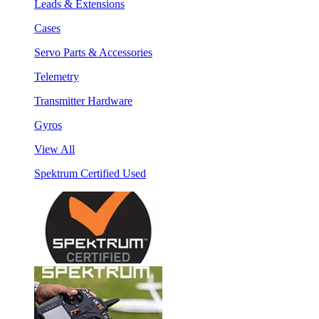
Leads & Extensions
Cases
Servo Parts & Accessories
Telemetry
Transmitter Hardware
Gyros
View All
Spektrum Certified Used