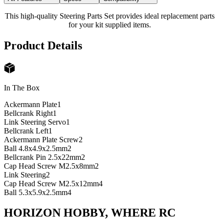
This high-quality Steering Parts Set provides ideal replacement parts
for your kit supplied items.
Product Details
In The Box
Ackermann Plate
1
Bellcrank Right
1
Link Steering Servo
1
Bellcrank Left
1
Ackermann Plate Screw
2
Ball 4.8x4.9x2.5mm
2
Bellcrank Pin 2.5x22mm
2
Cap Head Screw M2.5x8mm
2
Link Steering
2
Cap Head Screw M2.5x12mm
4
Ball 5.3x5.9x2.5mm
4
HORIZON HOBBY, WHERE RC