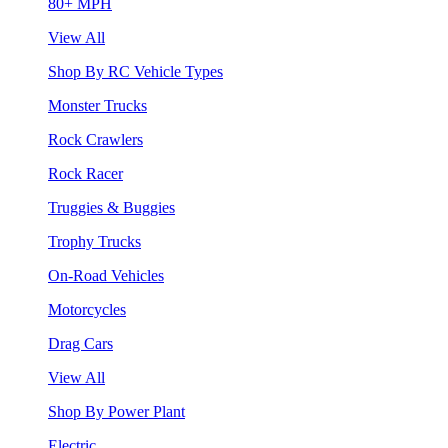
80+ MPH
View All
Shop By RC Vehicle Types
Monster Trucks
Rock Crawlers
Rock Racer
Truggies & Buggies
Trophy Trucks
On-Road Vehicles
Motorcycles
Drag Cars
View All
Shop By Power Plant
Electric