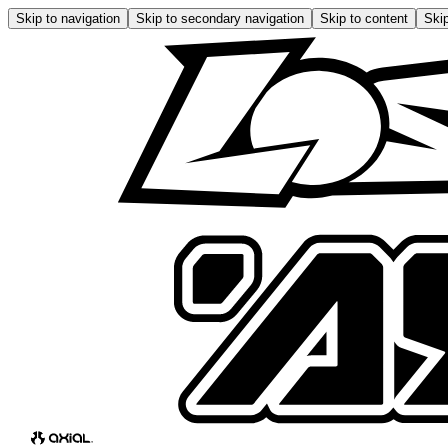
Skip to navigation
Skip to secondary navigation
Skip to content
Skip