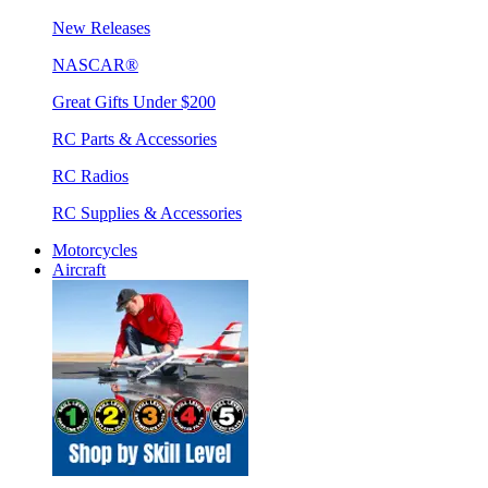
New Releases
NASCAR®
Great Gifts Under $200
RC Parts & Accessories
RC Radios
RC Supplies & Accessories
Motorcycles
Aircraft