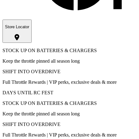
Store Locator
STOCK UP ON BATTERIES & CHARGERS
Keep the throttle pinned all season long
SHIFT INTO OVERDRIVE
Full Throttle Rewards | VIP perks, exclusive deals & more
DAYS UNTIL RC FEST
STOCK UP ON BATTERIES & CHARGERS
Keep the throttle pinned all season long
SHIFT INTO OVERDRIVE
Full Throttle Rewards | VIP perks, exclusive deals & more