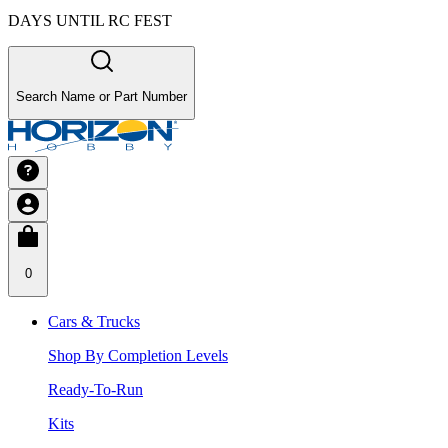
DAYS UNTIL RC FEST
Search Name or Part Number
0
Cars & Trucks
Shop By Completion Levels
Ready-To-Run
Kits