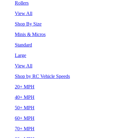
Rollers
View All
Shop By Size
Minis & Micros
Standard
Large
View All
Shop by RC Vehicle Speeds
20+ MPH
40+ MPH
50+ MPH
60+ MPH
70+ MPH