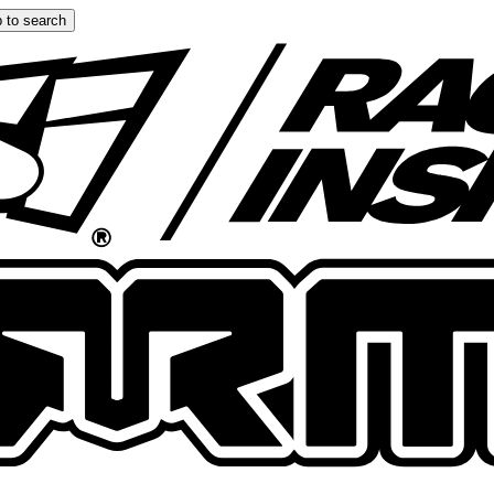
 to search