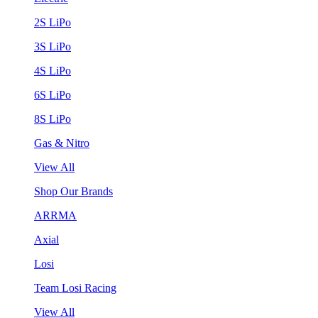
2S LiPo
3S LiPo
4S LiPo
6S LiPo
8S LiPo
Gas & Nitro
View All
Shop Our Brands
ARRMA
Axial
Losi
Team Losi Racing
View All