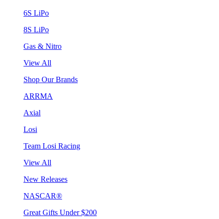
6S LiPo
8S LiPo
Gas & Nitro
View All
Shop Our Brands
ARRMA
Axial
Losi
Team Losi Racing
View All
New Releases
NASCAR®
Great Gifts Under $200