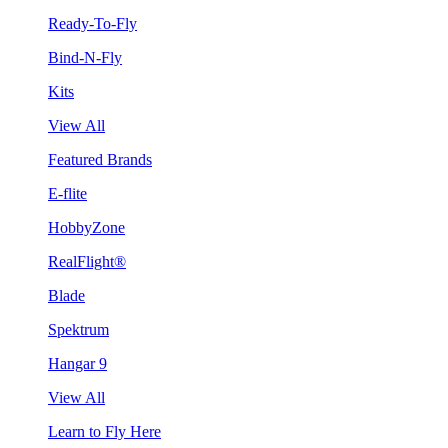
Ready-To-Fly
Bind-N-Fly
Kits
View All
Featured Brands
E-flite
HobbyZone
RealFlight®
Blade
Spektrum
Hangar 9
View All
Learn to Fly Here