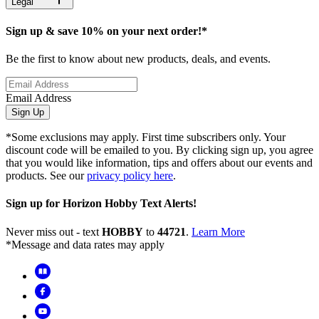
Legal
Sign up & save 10% on your next order!*
Be the first to know about new products, deals, and events.
Email Address
Sign Up
*Some exclusions may apply. First time subscribers only. Your
discount code will be emailed to you. By clicking sign up, you agree
that you would like information, tips and offers about our events and
products. See our
privacy policy here
.
Sign up for Horizon Hobby Text Alerts!
Never miss out - text
HOBBY
to
44721
.
Learn More
*Message and data rates may apply