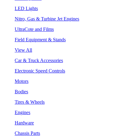
LED Lights
Nitro, Gas & Turbine Jet Engines
UltraCote and Films
Field Equipment & Stands
View All
Car & Truck Accessories
Electronic Speed Controls
Motors
Bodies
Tires & Wheels
Engines
Hardware
Chassis Parts