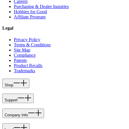
Careers
Purchasing & Dealer Inquiries
Hobbies for Good
Affiliate Program
Legal
Privacy Policy
Terms & Conditions
Site Map
Compliance
Patents
Product Recalls
Trademarks
Shop
Support
Company Info