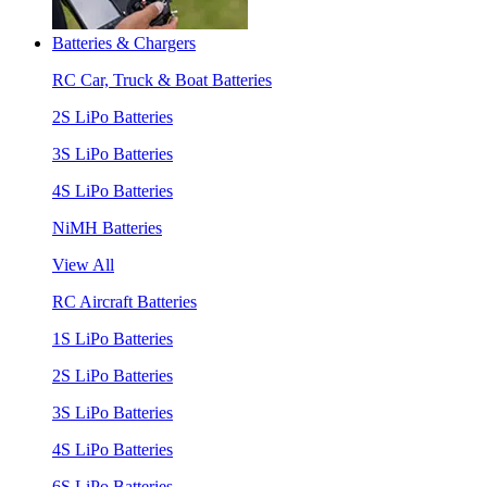
Batteries & Chargers
RC Car, Truck & Boat Batteries
2S LiPo Batteries
3S LiPo Batteries
4S LiPo Batteries
NiMH Batteries
View All
RC Aircraft Batteries
1S LiPo Batteries
2S LiPo Batteries
3S LiPo Batteries
4S LiPo Batteries
6S LiPo Batteries