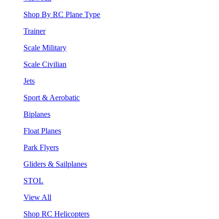
Shop By RC Plane Type
Trainer
Scale Military
Scale Civilian
Jets
Sport & Aerobatic
Biplanes
Float Planes
Park Flyers
Gliders & Sailplanes
STOL
View All
Shop RC Helicopters