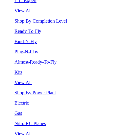
L5 - Expert
View All
Shop By Completion Level
Ready-To-Fly
Bind-N-Fly
Plug-N-Play
Almost-Ready-To-Fly
Kits
View All
Shop By Power Plant
Electric
Gas
Nitro RC Planes
View All