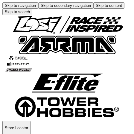
Skip to navigation
Skip to secondary navigation
Skip to content
Skip to search
Store Locator