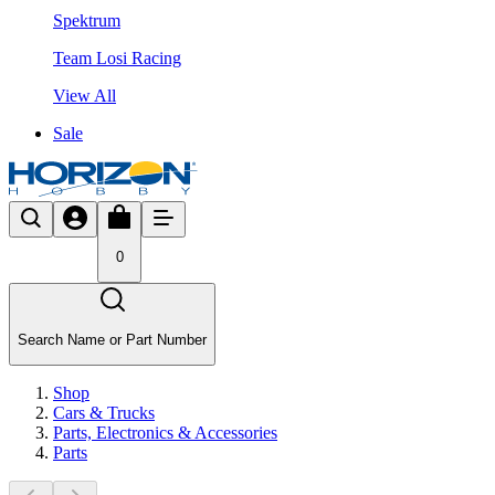
Spektrum
Team Losi Racing
View All
Sale
0
Search Name or Part Number
Shop
Cars & Trucks
Parts, Electronics & Accessories
Parts