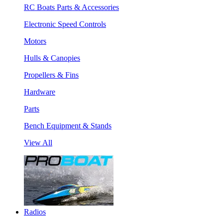
RC Boats Parts & Accessories
Electronic Speed Controls
Motors
Hulls & Canopies
Propellers & Fins
Hardware
Parts
Bench Equipment & Stands
View All
Radios