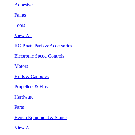
Adhesives
Paints
Tools
View All
RC Boats Parts & Accessories
Electronic Speed Controls
Motors
Hulls & Canopies
Propellers & Fins
Hardware
Parts
Bench Equipment & Stands
View All