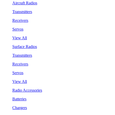
Aircraft Radios
Transmitters
Receivers
Servos
View All
Surface Radios
Transmitters
Receivers
Servos
View All
Radio Accessories
Batteries
Chargers