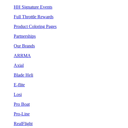
HH Signature Events
Full Throttle Rewards
Product Coloring Pages
Partnerships
Our Brands
ARRMA
Axial
Blade Heli
E-flite
Losi
Pro Boat
Pro-Line
RealFlight