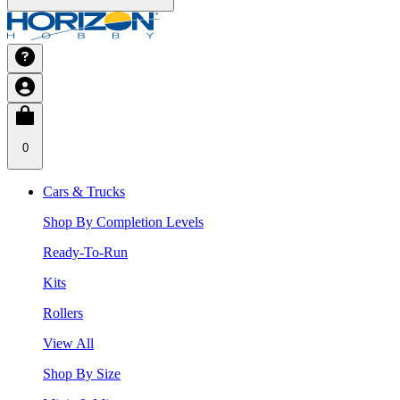
0
Cars & Trucks
Shop By Completion Levels
Ready-To-Run
Kits
Rollers
View All
Shop By Size