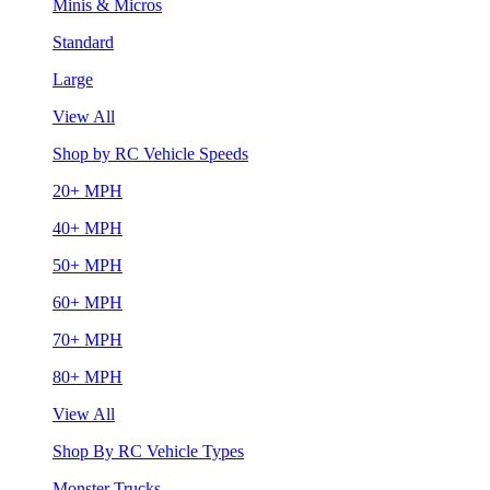
Minis & Micros
Standard
Large
View All
Shop by RC Vehicle Speeds
20+ MPH
40+ MPH
50+ MPH
60+ MPH
70+ MPH
80+ MPH
View All
Shop By RC Vehicle Types
Monster Trucks