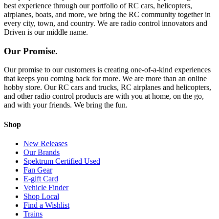
best experience through our portfolio of RC cars, helicopters,
airplanes, boats, and more, we bring the RC community together in
every city, town, and country. We are radio control innovators and
Driven is our middle name.
Our Promise.
Our promise to our customers is creating one-of-a-kind experiences
that keeps you coming back for more. We are more than an online
hobby store. Our RC cars and trucks, RC airplanes and helicopters,
and other radio control products are with you at home, on the go,
and with your friends. We bring the fun.
Shop
New Releases
Our Brands
Spektrum Certified Used
Fan Gear
E-gift Card
Vehicle Finder
Shop Local
Find a Wishlist
Trains