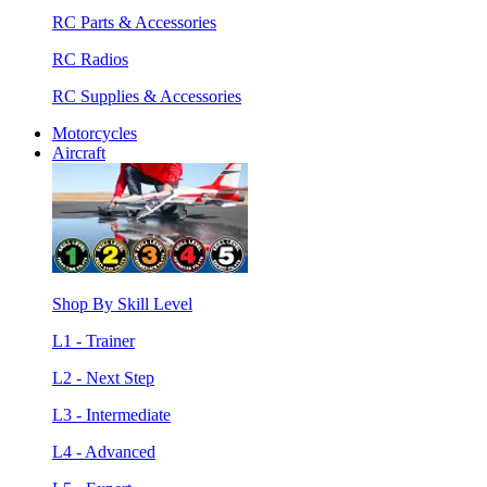
RC Parts & Accessories
RC Radios
RC Supplies & Accessories
Motorcycles
Aircraft
Shop By Skill Level
L1 - Trainer
L2 - Next Step
L3 - Intermediate
L4 - Advanced