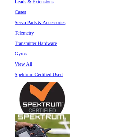
Leads & Extensions
Cases
Servo Parts & Accessories
Telemetry
Transmitter Hardware
Gyros
View All
Spektrum Certified Used