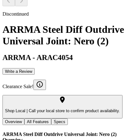
Discontinued
ARRMA Steel Diff Outdrive
Universal Joint: Nero (2)
ARRMA
-
ARAC4054
Write a Review
Clearance Sale!
Shop Local |
Call your local store to confirm product availability.
Overview
All Features
Specs
ARRMA Steel Diff Outdrive Universal Joint: Nero (2)
Overview