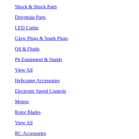
Shock & Shock Parts
Drivetrain Parts
LED Lights
Glow Plugs & Spark Plugs
Oil & Fluids
Pit Equipment & Stands
View All
Helicopter Accessories
Electronic Speed Controls
Motors
Rotor Blades
View All
RC Accessories