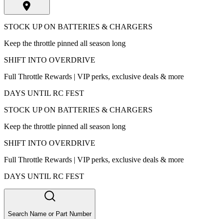
STOCK UP ON BATTERIES & CHARGERS
Keep the throttle pinned all season long
SHIFT INTO OVERDRIVE
Full Throttle Rewards | VIP perks, exclusive deals & more
DAYS UNTIL RC FEST
STOCK UP ON BATTERIES & CHARGERS
Keep the throttle pinned all season long
SHIFT INTO OVERDRIVE
Full Throttle Rewards | VIP perks, exclusive deals & more
DAYS UNTIL RC FEST
Search Name or Part Number