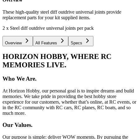
These high-quality steel diff outdrive universal joints provide
replacement parts for your kit supplied items.
2 x Steel diff outdrive universal joints per pack
Overview
All Features
Specs
HORIZON HOBBY, WHERE RC
MEMORIES LIVE.
Who We Are.
At Horizon Hobby, our personal goal is to inspire dreams and build
memories. We take pride in providing the best hobby store
experience for our customers, whether that’s online, at RC events, or
in the RC community with RC cars, RC planes, RC boats, and so
much more.
Our Values.
Our purpose is simple: deliver WOW moments. By pursuing the