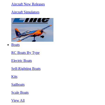
Aircraft New Releases
Aircraft Simulators
Boats
RC Boats By Type
Electric Boats
Self-Righting Boats
Kits
Sailboats
Scale Boats
View All