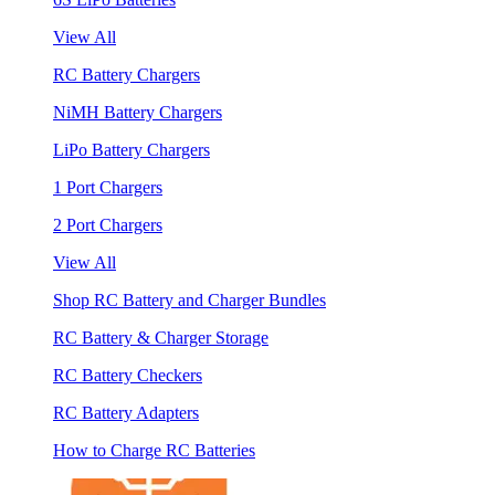
View All
RC Battery Chargers
NiMH Battery Chargers
LiPo Battery Chargers
1 Port Chargers
2 Port Chargers
View All
Shop RC Battery and Charger Bundles
RC Battery & Charger Storage
RC Battery Checkers
RC Battery Adapters
How to Charge RC Batteries