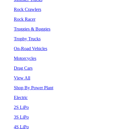
Rock Crawlers
Rock Racer
Truggies & Buggies
Trophy Trucks
On-Road Vehicles
Motorcycles
Drag Cars
View All
Shop By Power Plant
Electric
2S LiPo
3S LiPo
4S LiPo