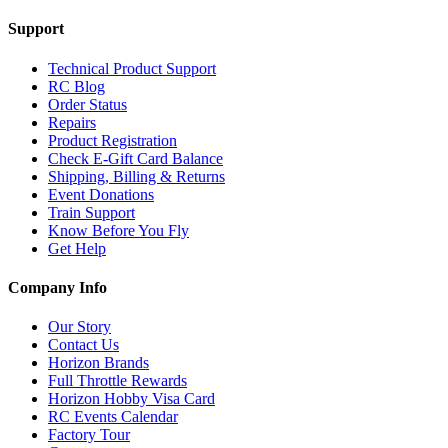
Support
Technical Product Support
RC Blog
Order Status
Repairs
Product Registration
Check E-Gift Card Balance
Shipping, Billing & Returns
Event Donations
Train Support
Know Before You Fly
Get Help
Company Info
Our Story
Contact Us
Horizon Brands
Full Throttle Rewards
Horizon Hobby Visa Card
RC Events Calendar
Factory Tour