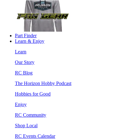
Part Finder
Learn & Enjoy
Learn
Our Story
RC Blog
The Horizon Hobby Podcast
Hobbies for Good
Enjoy
RC Community
Shop Local
RC Events Calendar