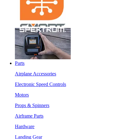
Parts
Airplane Accessories
Electronic Speed Controls
Motors
Props & Spinners
Airframe Parts
Hardware
Landing Gear