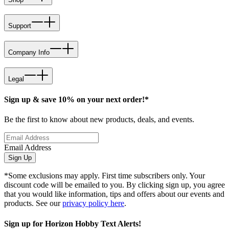
Support
Company Info
Legal
Sign up & save 10% on your next order!*
Be the first to know about new products, deals, and events.
Email Address
Sign Up
*Some exclusions may apply. First time subscribers only. Your
discount code will be emailed to you. By clicking sign up, you agree
that you would like information, tips and offers about our events and
products. See our
privacy policy here
.
Sign up for Horizon Hobby Text Alerts!