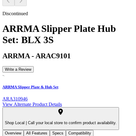
Discontinued
ARRMA Slipper Plate Hub
Set: BLX 3S
ARRMA
-
ARAC9101
Write a Review
ARRMA Slipper Plate & Hub Set
ARA310946
View Alternate Product Details
Shop Local |
Call your local store to confirm product availability.
Overview
All Features
Specs
Compatibility