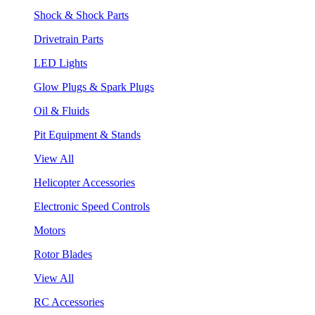
Shock & Shock Parts
Drivetrain Parts
LED Lights
Glow Plugs & Spark Plugs
Oil & Fluids
Pit Equipment & Stands
View All
Helicopter Accessories
Electronic Speed Controls
Motors
Rotor Blades
View All
RC Accessories