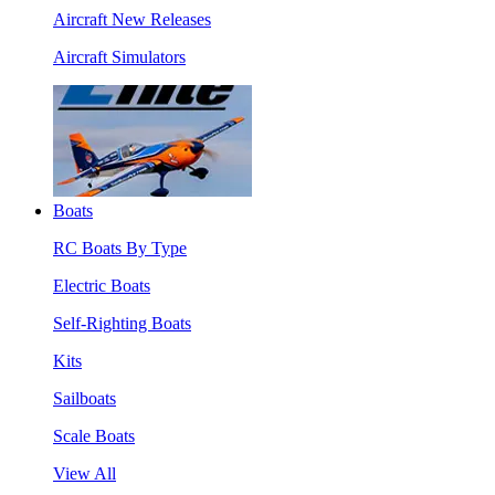
Aircraft New Releases
Aircraft Simulators
Boats
RC Boats By Type
Electric Boats
Self-Righting Boats
Kits
Sailboats
Scale Boats
View All