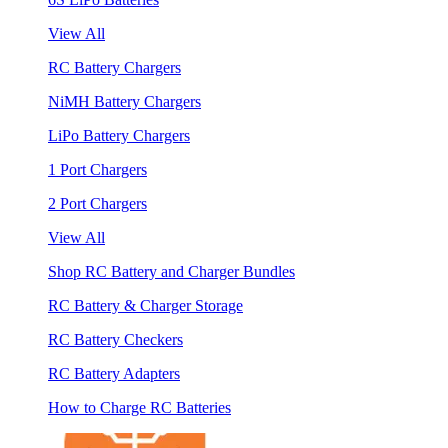
View All
RC Battery Chargers
NiMH Battery Chargers
LiPo Battery Chargers
1 Port Chargers
2 Port Chargers
View All
Shop RC Battery and Charger Bundles
RC Battery & Charger Storage
RC Battery Checkers
RC Battery Adapters
How to Charge RC Batteries