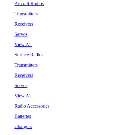
Aircraft Radios
Transmitters
Receivers
Servos
View All
Surface Radios
Transmitters
Receivers
Servos
View All
Radio Accessories
Batteries
Chargers