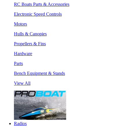
RC Boats Parts & Accessories
Electronic Speed Controls
Motors
Hulls & Canopies
Propellers & Fins
Hardware
Parts
Bench Equipment & Stands
View All
Radios