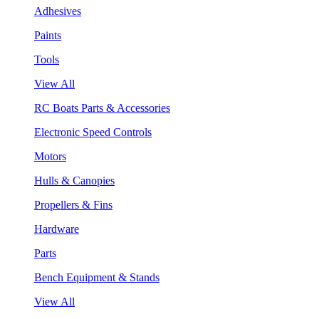
Adhesives
Paints
Tools
View All
RC Boats Parts & Accessories
Electronic Speed Controls
Motors
Hulls & Canopies
Propellers & Fins
Hardware
Parts
Bench Equipment & Stands
View All