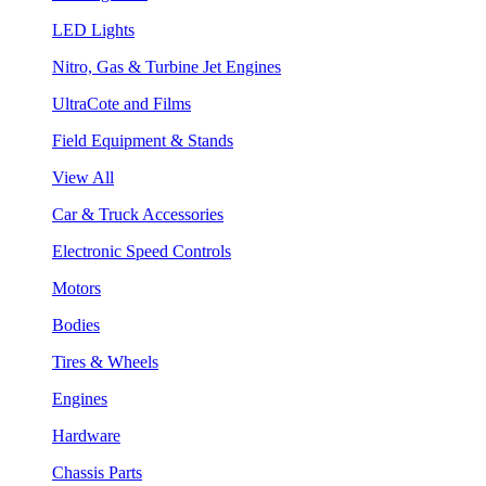
LED Lights
Nitro, Gas & Turbine Jet Engines
UltraCote and Films
Field Equipment & Stands
View All
Car & Truck Accessories
Electronic Speed Controls
Motors
Bodies
Tires & Wheels
Engines
Hardware
Chassis Parts