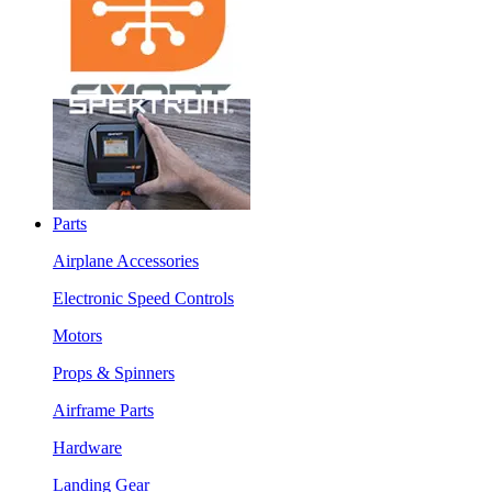
Parts
Airplane Accessories
Electronic Speed Controls
Motors
Props & Spinners
Airframe Parts
Hardware
Landing Gear