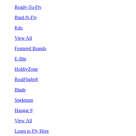
Ready-To-Fly
Bind-N-Fly
Kits
View All
Featured Brands
E-flite
HobbyZone
RealFlight®
Blade
Spektrum
Hangar 9
View All
Learn to Fly Here