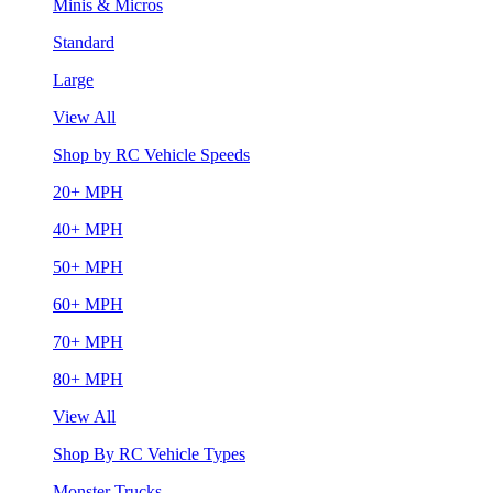
Minis & Micros
Standard
Large
View All
Shop by RC Vehicle Speeds
20+ MPH
40+ MPH
50+ MPH
60+ MPH
70+ MPH
80+ MPH
View All
Shop By RC Vehicle Types
Monster Trucks