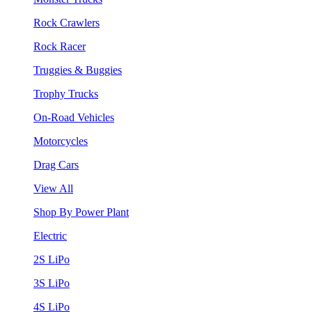
Rock Crawlers
Rock Racer
Truggies & Buggies
Trophy Trucks
On-Road Vehicles
Motorcycles
Drag Cars
View All
Shop By Power Plant
Electric
2S LiPo
3S LiPo
4S LiPo