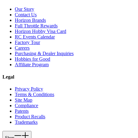
Our Story
Contact Us
Horizon Brands
Full Throttle Rewards
Horizon Hobby Visa Card
RC Events Calendar
Factory Tour
Careers
Purchasing & Dealer Inquiries
Hobbies for Good
Affiliate Program
Legal
Privacy Policy
Terms & Conditions
Site Map
Compliance
Patents
Product Recalls
Trademarks
Shop