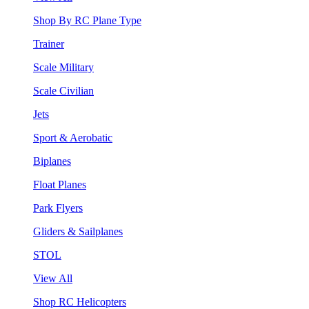
Shop By RC Plane Type
Trainer
Scale Military
Scale Civilian
Jets
Sport & Aerobatic
Biplanes
Float Planes
Park Flyers
Gliders & Sailplanes
STOL
View All
Shop RC Helicopters