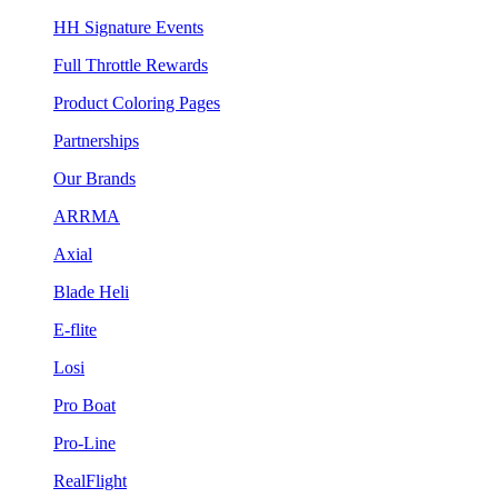
HH Signature Events
Full Throttle Rewards
Product Coloring Pages
Partnerships
Our Brands
ARRMA
Axial
Blade Heli
E-flite
Losi
Pro Boat
Pro-Line
RealFlight