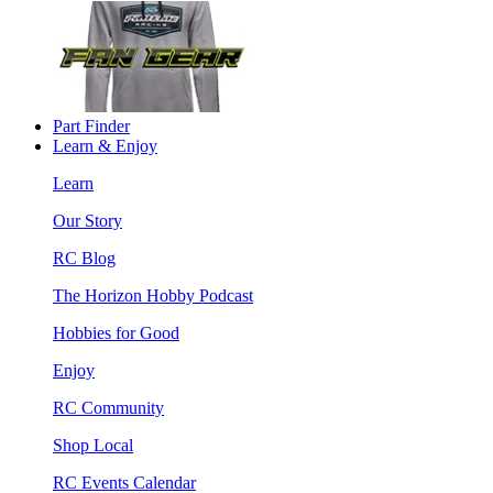
Part Finder
Learn & Enjoy
Learn
Our Story
RC Blog
The Horizon Hobby Podcast
Hobbies for Good
Enjoy
RC Community
Shop Local
RC Events Calendar