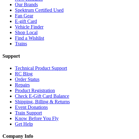
Our Brands
Spektrum Certified Used
Fan Gear
E-gift Card
Vehicle Finder
Shop Local
Find a Wishlist
Trains
Support
Technical Product Support
RC Blog
Order Status
Repairs
Product Registration
Check E-Gift Card Balance
Shipping, Billing & Returns
Event Donations
Train Support
Know Before You Fly
Get Help
Company Info