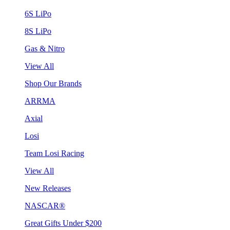
6S LiPo
8S LiPo
Gas & Nitro
View All
Shop Our Brands
ARRMA
Axial
Losi
Team Losi Racing
View All
New Releases
NASCAR®
Great Gifts Under $200