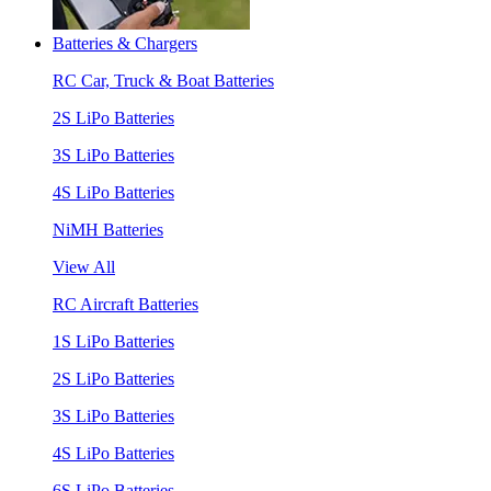
Batteries & Chargers
RC Car, Truck & Boat Batteries
2S LiPo Batteries
3S LiPo Batteries
4S LiPo Batteries
NiMH Batteries
View All
RC Aircraft Batteries
1S LiPo Batteries
2S LiPo Batteries
3S LiPo Batteries
4S LiPo Batteries
6S LiPo Batteries