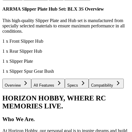
ARRMA Slipper Plate Hub Set: BLX 3S
Overview
This high-quality Slipper Plate and Hub set is manufactured from
specially selected materials to ensure maximum performance in all
conditions.
1 x Front Slipper Hub
1 x Rear Slipper Hub
1 x Slipper Plate
1 x Slipper Spur Gear Bush
Overview
All Features
Specs
Compatibility
HORIZON HOBBY, WHERE RC
MEMORIES LIVE.
Who We Are.
At Horizon Hobby, our personal goal is to inspire dreams and build