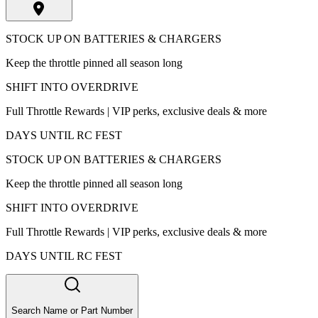
STOCK UP ON BATTERIES & CHARGERS
Keep the throttle pinned all season long
SHIFT INTO OVERDRIVE
Full Throttle Rewards | VIP perks, exclusive deals & more
DAYS UNTIL RC FEST
STOCK UP ON BATTERIES & CHARGERS
Keep the throttle pinned all season long
SHIFT INTO OVERDRIVE
Full Throttle Rewards | VIP perks, exclusive deals & more
DAYS UNTIL RC FEST
Search Name or Part Number