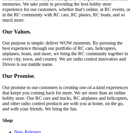
memories. We take pride in providing the best hobby store
experience for our customers, whether that’s online, at RC events, or
in the RC community with RC cars, RC planes, RC boats, and so
much more.
Our Values.
Our purpose is simple: deliver WOW moments. By pursuing the
best experience through our portfolio of RC cars, helicopters,
airplanes, boats, and more, we bring the RC community together in
every city, town, and country. We are radio control innovators and
Driven is our middle name.
Our Promise.
Our promise to our customers is creating one-of-a-kind experiences
that keeps you coming back for more. We are more than an online
hobby store. Our RC cars and trucks, RC airplanes and helicopters,
and other radio control products are with you at home, on the go,
and with your friends. We bring the fun.
Shop
New Releases