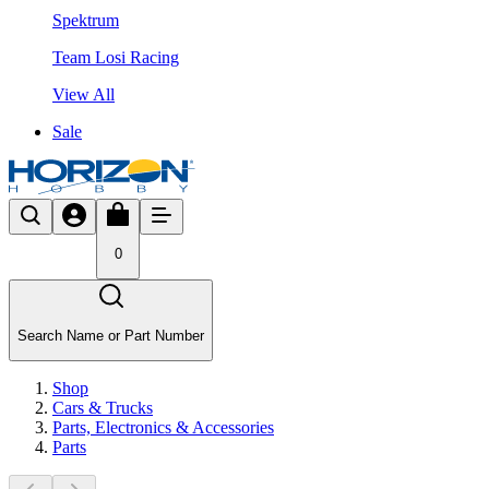
Spektrum
Team Losi Racing
View All
Sale
0
Search Name or Part Number
Shop
Cars & Trucks
Parts, Electronics & Accessories
Parts