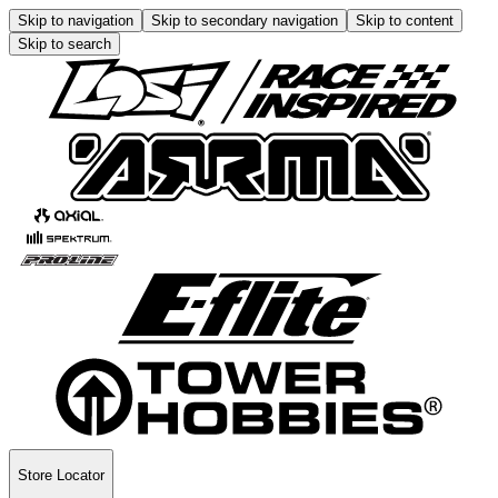
Skip to navigation
Skip to secondary navigation
Skip to content
Skip to search
Store Locator