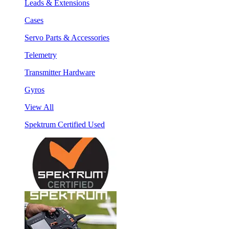
Leads & Extensions
Cases
Servo Parts & Accessories
Telemetry
Transmitter Hardware
Gyros
View All
Spektrum Certified Used