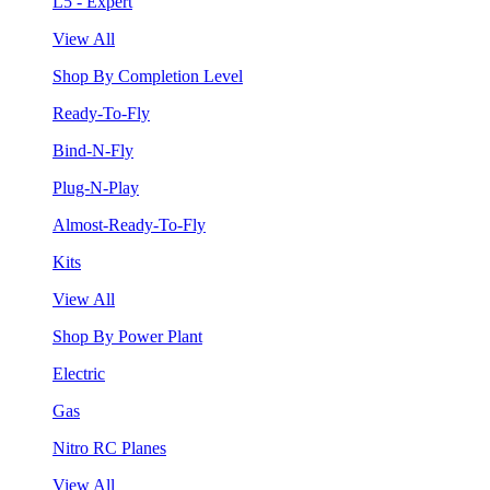
L5 - Expert
View All
Shop By Completion Level
Ready-To-Fly
Bind-N-Fly
Plug-N-Play
Almost-Ready-To-Fly
Kits
View All
Shop By Power Plant
Electric
Gas
Nitro RC Planes
View All