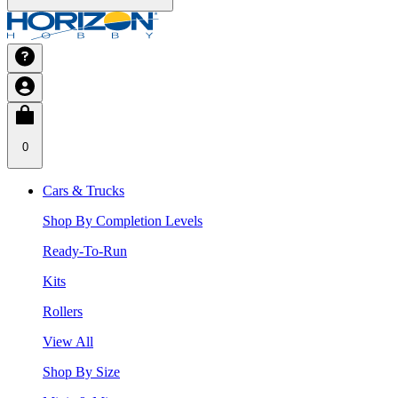
0
Cars & Trucks
Shop By Completion Levels
Ready-To-Run
Kits
Rollers
View All
Shop By Size