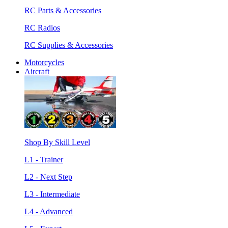
RC Parts & Accessories
RC Radios
RC Supplies & Accessories
Motorcycles
Aircraft
Shop By Skill Level
L1 - Trainer
L2 - Next Step
L3 - Intermediate
L4 - Advanced