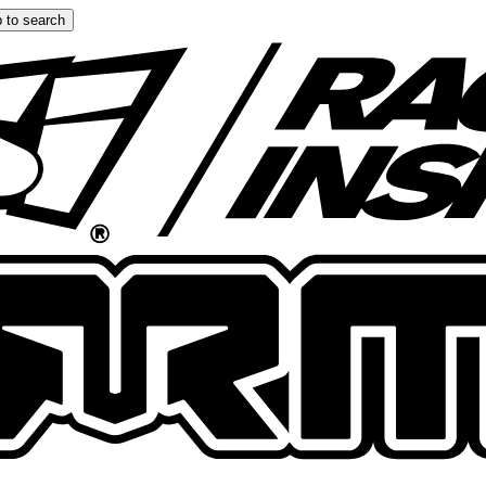
 to search