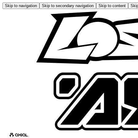
Skip to navigation
Skip to secondary navigation
Skip to content
Skip