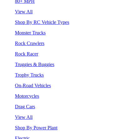
80+ MPH
View All
Shop By RC Vehicle Types
Monster Trucks
Rock Crawlers
Rock Racer
Truggies & Buggies
Trophy Trucks
On-Road Vehicles
Motorcycles
Drag Cars
View All
Shop By Power Plant
Electric