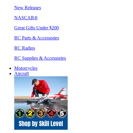
New Releases
NASCAR®
Great Gifts Under $200
RC Parts & Accessories
RC Radios
RC Supplies & Accessories
Motorcycles
Aircraft