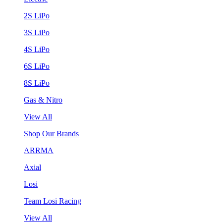
2S LiPo
3S LiPo
4S LiPo
6S LiPo
8S LiPo
Gas & Nitro
View All
Shop Our Brands
ARRMA
Axial
Losi
Team Losi Racing
View All