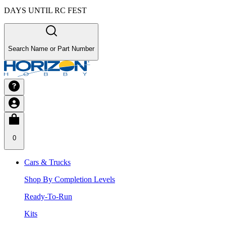
DAYS UNTIL RC FEST
Search Name or Part Number
0
Cars & Trucks
Shop By Completion Levels
Ready-To-Run
Kits