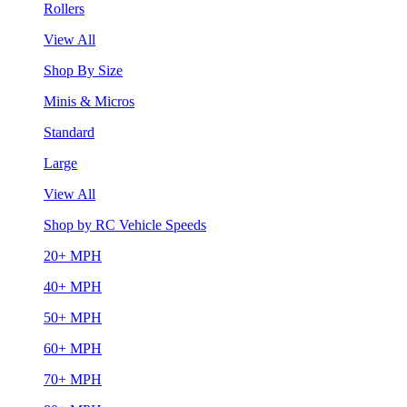
Rollers
View All
Shop By Size
Minis & Micros
Standard
Large
View All
Shop by RC Vehicle Speeds
20+ MPH
40+ MPH
50+ MPH
60+ MPH
70+ MPH