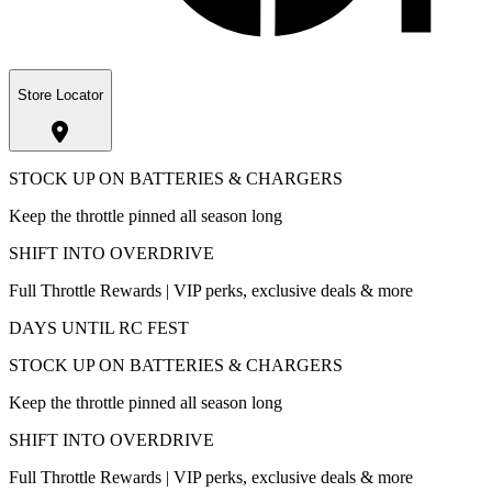
Store Locator
STOCK UP ON BATTERIES & CHARGERS
Keep the throttle pinned all season long
SHIFT INTO OVERDRIVE
Full Throttle Rewards | VIP perks, exclusive deals & more
DAYS UNTIL RC FEST
STOCK UP ON BATTERIES & CHARGERS
Keep the throttle pinned all season long
SHIFT INTO OVERDRIVE
Full Throttle Rewards | VIP perks, exclusive deals & more