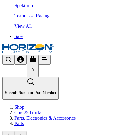
Spektrum
Team Losi Racing
View All
Sale
0
Search Name or Part Number
Shop
Cars & Trucks
Parts, Electronics & Accessories
Parts