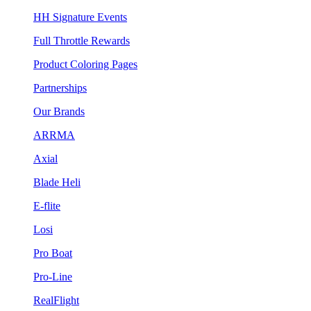
HH Signature Events
Full Throttle Rewards
Product Coloring Pages
Partnerships
Our Brands
ARRMA
Axial
Blade Heli
E-flite
Losi
Pro Boat
Pro-Line
RealFlight