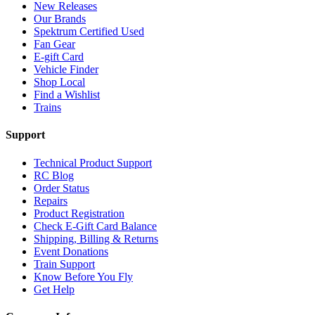
New Releases
Our Brands
Spektrum Certified Used
Fan Gear
E-gift Card
Vehicle Finder
Shop Local
Find a Wishlist
Trains
Support
Technical Product Support
RC Blog
Order Status
Repairs
Product Registration
Check E-Gift Card Balance
Shipping, Billing & Returns
Event Donations
Train Support
Know Before You Fly
Get Help