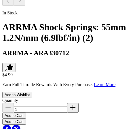
In Stock
ARRMA Shock Springs: 55mm
1.2N/mm (6.9lbf/in) (2)
ARRMA
-
ARA330712
5
$4.99
Earn Full Throttle Rewards With Every Purchase.
Learn More
.
Add to Wishlist
Quantity
Add to Cart
Add to Cart