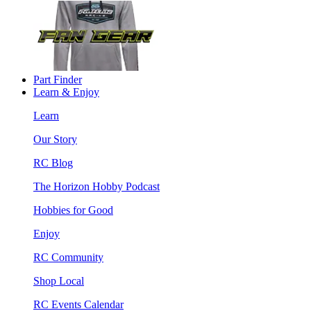
Part Finder
Learn & Enjoy
Learn
Our Story
RC Blog
The Horizon Hobby Podcast
Hobbies for Good
Enjoy
RC Community
Shop Local
RC Events Calendar