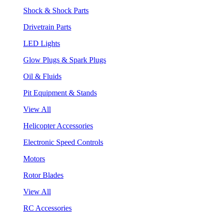
Shock & Shock Parts
Drivetrain Parts
LED Lights
Glow Plugs & Spark Plugs
Oil & Fluids
Pit Equipment & Stands
View All
Helicopter Accessories
Electronic Speed Controls
Motors
Rotor Blades
View All
RC Accessories