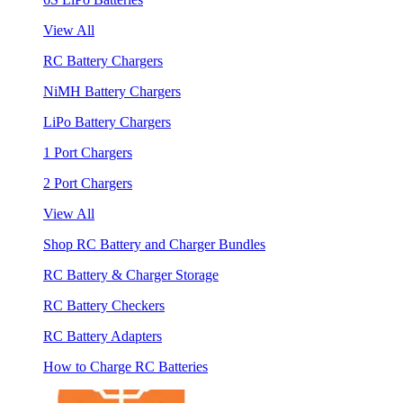
View All
RC Battery Chargers
NiMH Battery Chargers
LiPo Battery Chargers
1 Port Chargers
2 Port Chargers
View All
Shop RC Battery and Charger Bundles
RC Battery & Charger Storage
RC Battery Checkers
RC Battery Adapters
How to Charge RC Batteries