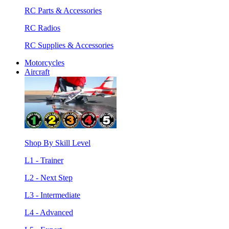
RC Parts & Accessories
RC Radios
RC Supplies & Accessories
Motorcycles
Aircraft
Shop By Skill Level
L1 - Trainer
L2 - Next Step
L3 - Intermediate
L4 - Advanced