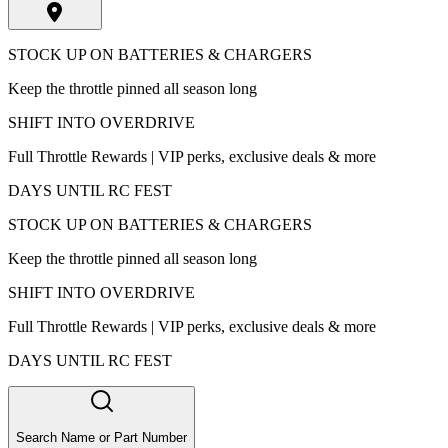
STOCK UP ON BATTERIES & CHARGERS
Keep the throttle pinned all season long
SHIFT INTO OVERDRIVE
Full Throttle Rewards | VIP perks, exclusive deals & more
DAYS UNTIL RC FEST
STOCK UP ON BATTERIES & CHARGERS
Keep the throttle pinned all season long
SHIFT INTO OVERDRIVE
Full Throttle Rewards | VIP perks, exclusive deals & more
DAYS UNTIL RC FEST
Search Name or Part Number