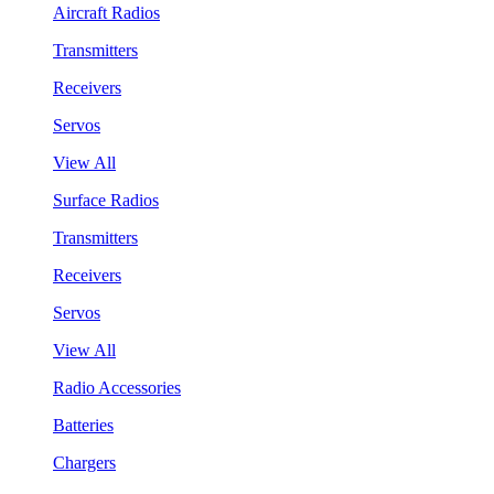
Aircraft Radios
Transmitters
Receivers
Servos
View All
Surface Radios
Transmitters
Receivers
Servos
View All
Radio Accessories
Batteries
Chargers