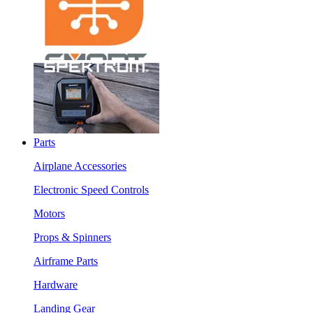
Parts
Airplane Accessories
Electronic Speed Controls
Motors
Props & Spinners
Airframe Parts
Hardware
Landing Gear