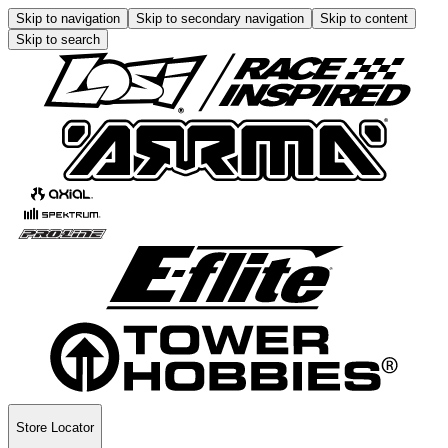
Skip to navigation
Skip to secondary navigation
Skip to content
Skip to search
Store Locator