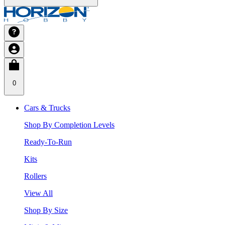
0
Cars & Trucks
Shop By Completion Levels
Ready-To-Run
Kits
Rollers
View All
Shop By Size