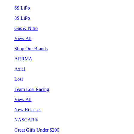
6S LiPo
8S LiPo
Gas & Nitro
View All
Shop Our Brands
ARRMA
Axial
Losi
Team Losi Racing
View All
New Releases
NASCAR®
Great Gifts Under $200