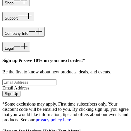
Shop
Support
Company Info
Legal
Sign up & save 10% on your next order!*
Be the first to know about new products, deals, and events.
Email Address
Sign Up
*Some exclusions may apply. First time subscribers only. Your
discount code will be emailed to you. By clicking sign up, you agree
that you would like information, tips and offers about our events and
products. See our
privacy policy here
.