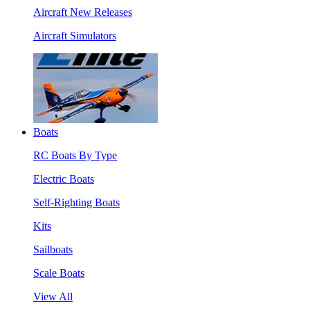
Aircraft New Releases
Aircraft Simulators
Boats
RC Boats By Type
Electric Boats
Self-Righting Boats
Kits
Sailboats
Scale Boats
View All