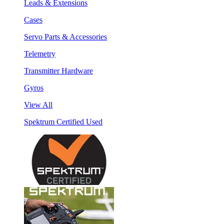
Leads & Extensions
Cases
Servo Parts & Accessories
Telemetry
Transmitter Hardware
Gyros
View All
Spektrum Certified Used