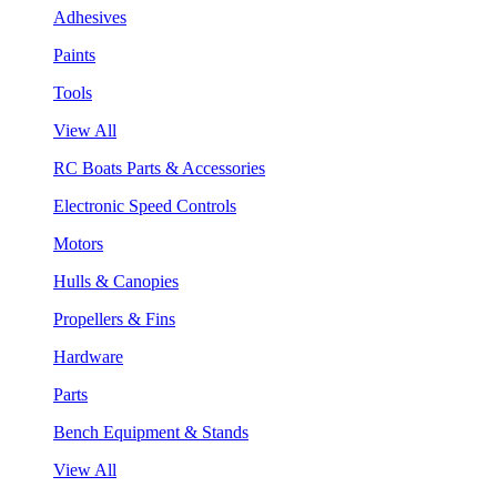
Adhesives
Paints
Tools
View All
RC Boats Parts & Accessories
Electronic Speed Controls
Motors
Hulls & Canopies
Propellers & Fins
Hardware
Parts
Bench Equipment & Stands
View All