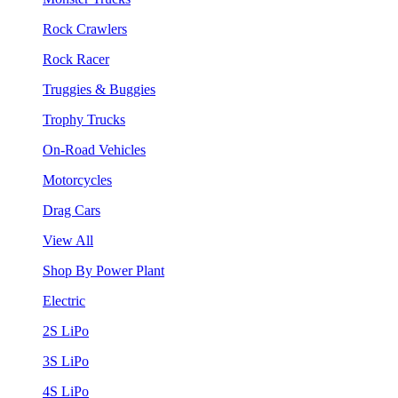
Rock Crawlers
Rock Racer
Truggies & Buggies
Trophy Trucks
On-Road Vehicles
Motorcycles
Drag Cars
View All
Shop By Power Plant
Electric
2S LiPo
3S LiPo
4S LiPo