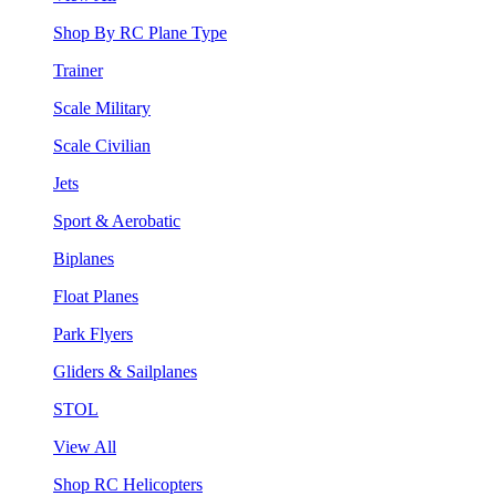
Shop By RC Plane Type
Trainer
Scale Military
Scale Civilian
Jets
Sport & Aerobatic
Biplanes
Float Planes
Park Flyers
Gliders & Sailplanes
STOL
View All
Shop RC Helicopters