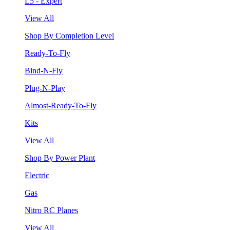
L5 - Expert
View All
Shop By Completion Level
Ready-To-Fly
Bind-N-Fly
Plug-N-Play
Almost-Ready-To-Fly
Kits
View All
Shop By Power Plant
Electric
Gas
Nitro RC Planes
View All