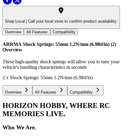
Shop Local |
Call your local store to confirm product availability.
Overview
All Features
Compatibility
ARRMA Shock Springs: 55mm 1.2N/mm (6.9lbf/in) (2)
Overview
These high-quality shock springs will allow you to tune your
vehicle's handling characteristics in seconds
2 x Shock Springs: 55mm 1.2N/mm (6.9lbf/in)
Overview
All Features
Compatibility
HORIZON HOBBY, WHERE RC
MEMORIES LIVE.
Who We Are.