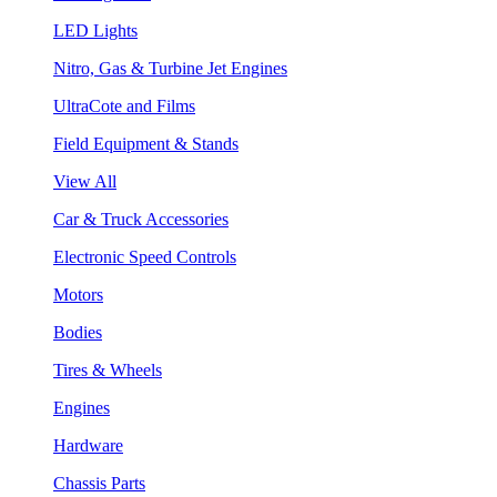
LED Lights
Nitro, Gas & Turbine Jet Engines
UltraCote and Films
Field Equipment & Stands
View All
Car & Truck Accessories
Electronic Speed Controls
Motors
Bodies
Tires & Wheels
Engines
Hardware
Chassis Parts