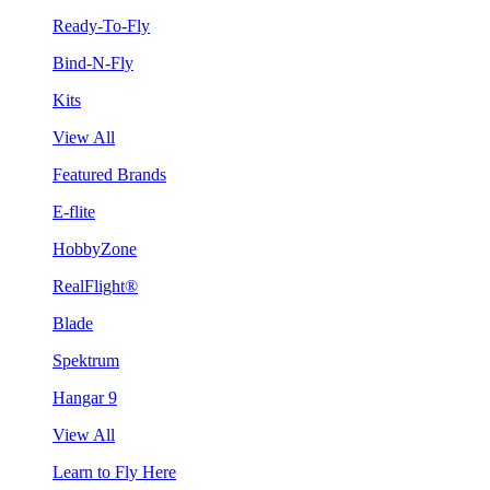
Ready-To-Fly
Bind-N-Fly
Kits
View All
Featured Brands
E-flite
HobbyZone
RealFlight®
Blade
Spektrum
Hangar 9
View All
Learn to Fly Here