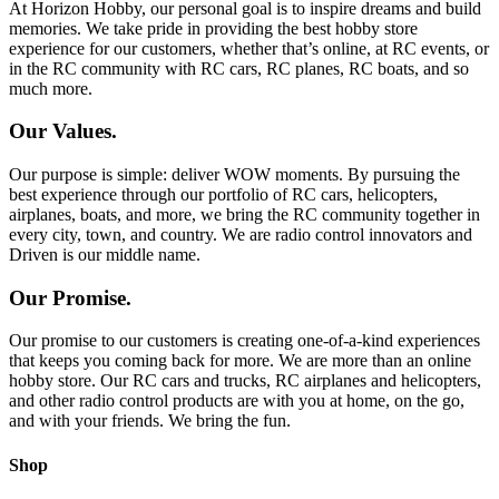
At Horizon Hobby, our personal goal is to inspire dreams and build
memories. We take pride in providing the best hobby store
experience for our customers, whether that’s online, at RC events, or
in the RC community with RC cars, RC planes, RC boats, and so
much more.
Our Values.
Our purpose is simple: deliver WOW moments. By pursuing the
best experience through our portfolio of RC cars, helicopters,
airplanes, boats, and more, we bring the RC community together in
every city, town, and country. We are radio control innovators and
Driven is our middle name.
Our Promise.
Our promise to our customers is creating one-of-a-kind experiences
that keeps you coming back for more. We are more than an online
hobby store. Our RC cars and trucks, RC airplanes and helicopters,
and other radio control products are with you at home, on the go,
and with your friends. We bring the fun.
Shop