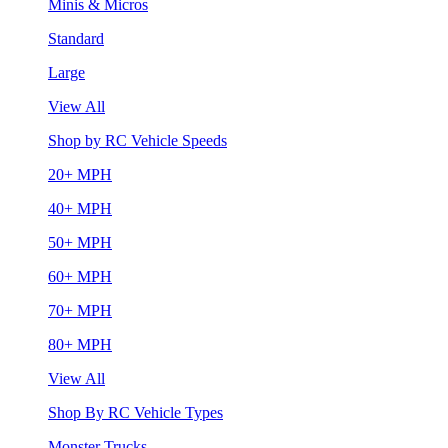
Minis & Micros
Standard
Large
View All
Shop by RC Vehicle Speeds
20+ MPH
40+ MPH
50+ MPH
60+ MPH
70+ MPH
80+ MPH
View All
Shop By RC Vehicle Types
Monster Trucks