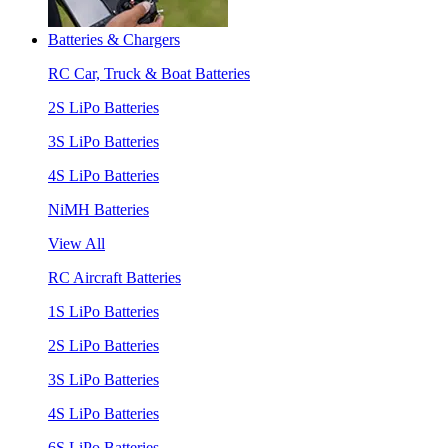
Batteries & Chargers
RC Car, Truck & Boat Batteries
2S LiPo Batteries
3S LiPo Batteries
4S LiPo Batteries
NiMH Batteries
View All
RC Aircraft Batteries
1S LiPo Batteries
2S LiPo Batteries
3S LiPo Batteries
4S LiPo Batteries
6S LiPo Batteries