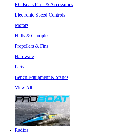
RC Boats Parts & Accessories
Electronic Speed Controls
Motors
Hulls & Canopies
Propellers & Fins
Hardware
Parts
Bench Equipment & Stands
View All
Radios