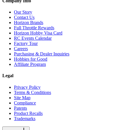
Company Info
Our Story
Contact Us
Horizon Brands
Full Throttle Rewards
Horizon Hobby Visa Card
RC Events Calendar
Factory Tour
Careers
Purchasing & Dealer Inquiries
Hobbies for Good
Affiliate Program
Legal
Privacy Policy
Terms & Conditions
Site Map
Compliance
Patents
Product Recalls
Trademarks