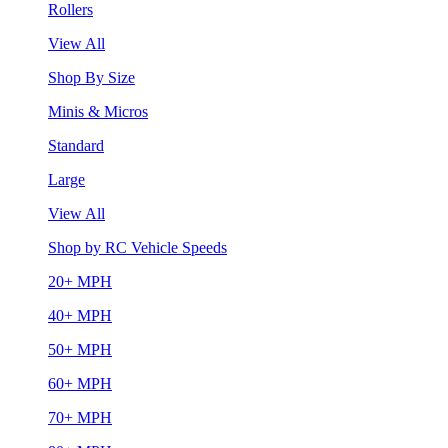
Rollers
View All
Shop By Size
Minis & Micros
Standard
Large
View All
Shop by RC Vehicle Speeds
20+ MPH
40+ MPH
50+ MPH
60+ MPH
70+ MPH