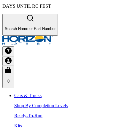
DAYS UNTIL RC FEST
Search Name or Part Number
0
Cars & Trucks
Shop By Completion Levels
Ready-To-Run
Kits