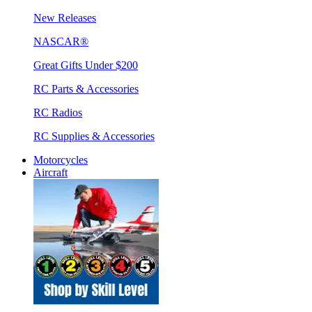
New Releases
NASCAR®
Great Gifts Under $200
RC Parts & Accessories
RC Radios
RC Supplies & Accessories
Motorcycles
Aircraft