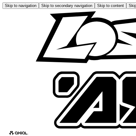
Skip to navigation
Skip to secondary navigation
Skip to content
Skip