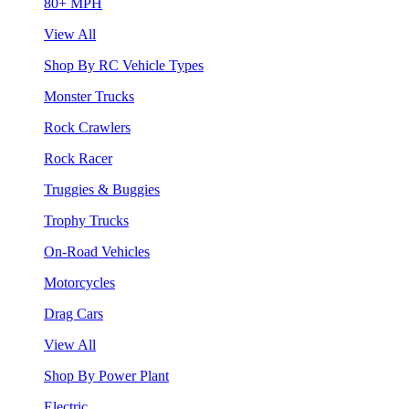
80+ MPH
View All
Shop By RC Vehicle Types
Monster Trucks
Rock Crawlers
Rock Racer
Truggies & Buggies
Trophy Trucks
On-Road Vehicles
Motorcycles
Drag Cars
View All
Shop By Power Plant
Electric