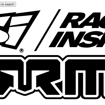
 to search