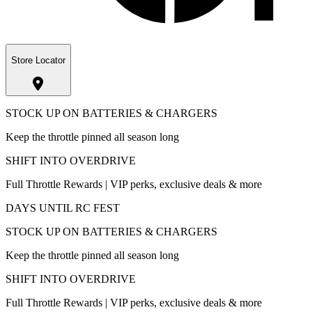
Store Locator
STOCK UP ON BATTERIES & CHARGERS
Keep the throttle pinned all season long
SHIFT INTO OVERDRIVE
Full Throttle Rewards | VIP perks, exclusive deals & more
DAYS UNTIL RC FEST
STOCK UP ON BATTERIES & CHARGERS
Keep the throttle pinned all season long
SHIFT INTO OVERDRIVE
Full Throttle Rewards | VIP perks, exclusive deals & more