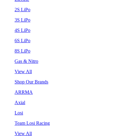
2S LiPo
3S LiPo
4S LiPo
6S LiPo
8S LiPo
Gas & Nitro
View All
Shop Our Brands
ARRMA
Axial
Losi
Team Losi Racing
View All