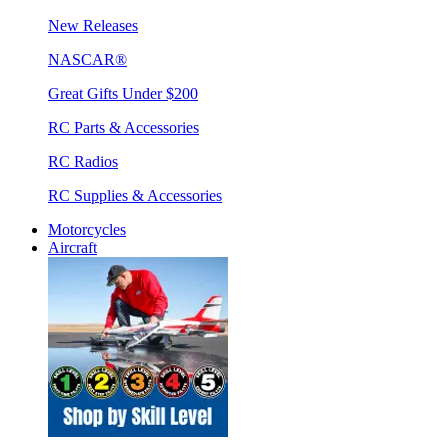
New Releases
NASCAR®
Great Gifts Under $200
RC Parts & Accessories
RC Radios
RC Supplies & Accessories
Motorcycles
Aircraft