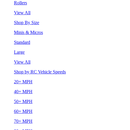
Rollers
View All
Shop By Size
Minis & Micros
Standard
Large
View All
Shop by RC Vehicle Speeds
20+ MPH
40+ MPH
50+ MPH
60+ MPH
70+ MPH