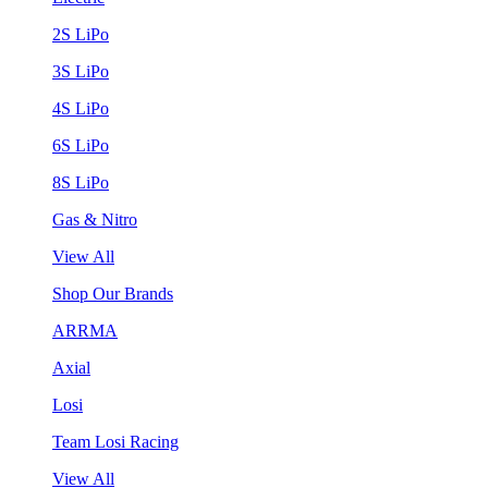
2S LiPo
3S LiPo
4S LiPo
6S LiPo
8S LiPo
Gas & Nitro
View All
Shop Our Brands
ARRMA
Axial
Losi
Team Losi Racing
View All