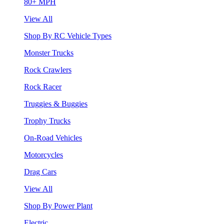
80+ MPH
View All
Shop By RC Vehicle Types
Monster Trucks
Rock Crawlers
Rock Racer
Truggies & Buggies
Trophy Trucks
On-Road Vehicles
Motorcycles
Drag Cars
View All
Shop By Power Plant
Electric