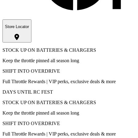
Store Locator
STOCK UP ON BATTERIES & CHARGERS
Keep the throttle pinned all season long
SHIFT INTO OVERDRIVE
Full Throttle Rewards | VIP perks, exclusive deals & more
DAYS UNTIL RC FEST
STOCK UP ON BATTERIES & CHARGERS
Keep the throttle pinned all season long
SHIFT INTO OVERDRIVE
Full Throttle Rewards | VIP perks, exclusive deals & more