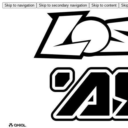
Skip to navigation
Skip to secondary navigation
Skip to content
Skip