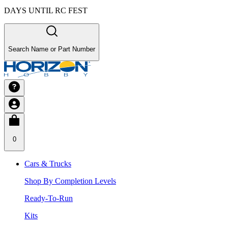
DAYS UNTIL RC FEST
Search Name or Part Number
0
Cars & Trucks
Shop By Completion Levels
Ready-To-Run
Kits