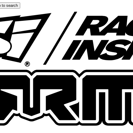
 to search