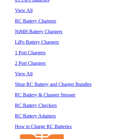
View All
RC Battery Chargers
NiMH Battery Chargers
LiPo Battery Chargers
1 Port Chargers
2 Port Chargers
View All
Shop RC Battery and Charger Bundles
RC Battery & Charger Storage
RC Battery Checkers
RC Battery Adapters
How to Charge RC Batteries