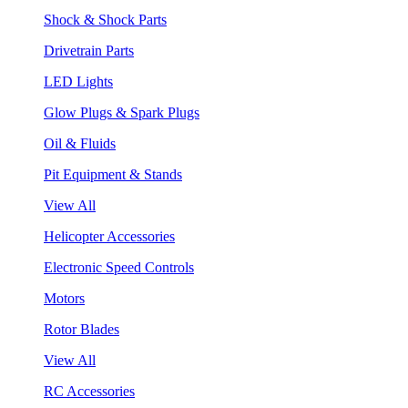
Shock & Shock Parts
Drivetrain Parts
LED Lights
Glow Plugs & Spark Plugs
Oil & Fluids
Pit Equipment & Stands
View All
Helicopter Accessories
Electronic Speed Controls
Motors
Rotor Blades
View All
RC Accessories