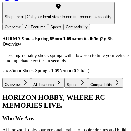
Shop Local |
Call your local store to confirm product availability.
Overview
All Features
Specs
Compatibility
ARRMA Shock Spring 85mm 1.09n/mm 6.2lb/in (2): 6S
Overview
These high-quality shock springs will allow you to tune your vehicle
handling characteristics in seconds.
2 x 85mm Shock Spring - 1.09N/mm (6.2lb/in)
Overview
All Features
Specs
Compatibility
HORIZON HOBBY, WHERE RC
MEMORIES LIVE.
Who We Are.
At Horizon Hobby, our personal goal is to inspire dreams and build