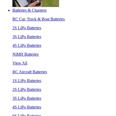
Batteries & Chargers
RC Car, Truck & Boat Batteries
2S LiPo Batteries
3S LiPo Batteries
4S LiPo Batteries
NiMH Batteries
View All
RC Aircraft Batteries
1S LiPo Batteries
2S LiPo Batteries
3S LiPo Batteries
4S LiPo Batteries
6S LiPo Batteries