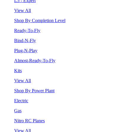
L5 - Expert
View All
Shop By Completion Level
Ready-To-Fly
Bind-N-Fly
Plug-N-Play
Almost-Ready-To-Fly
Kits
View All
Shop By Power Plant
Electric
Gas
Nitro RC Planes
View All