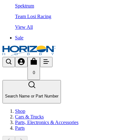
Spektrum
Team Losi Racing
View All
Sale
0
Search Name or Part Number
Shop
Cars & Trucks
Parts, Electronics & Accessories
Parts