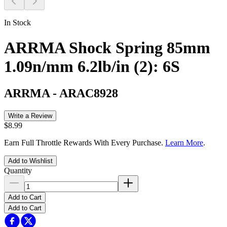
In Stock
ARRMA Shock Spring 85mm
1.09n/mm 6.2lb/in (2): 6S
ARRMA
-
ARAC8928
Write a Review
$8.99
Earn Full Throttle Rewards With Every Purchase.
Learn More
.
Add to Wishlist
Quantity
Add to Cart
Add to Cart