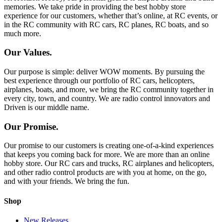
memories. We take pride in providing the best hobby store
experience for our customers, whether that’s online, at RC events, or
in the RC community with RC cars, RC planes, RC boats, and so
much more.
Our Values.
Our purpose is simple: deliver WOW moments. By pursuing the
best experience through our portfolio of RC cars, helicopters,
airplanes, boats, and more, we bring the RC community together in
every city, town, and country. We are radio control innovators and
Driven is our middle name.
Our Promise.
Our promise to our customers is creating one-of-a-kind experiences
that keeps you coming back for more. We are more than an online
hobby store. Our RC cars and trucks, RC airplanes and helicopters,
and other radio control products are with you at home, on the go,
and with your friends. We bring the fun.
Shop
New Releases