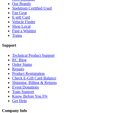
Our Brands
Spektrum Certified Used
Fan Gear
E-gift Card
Vehicle Finder
Shop Local
Find a Wishlist
Trains
Support
Technical Product Support
RC Blog
Order Status
Repairs
Product Registration
Check E-Gift Card Balance
Shipping, Billing & Returns
Event Donations
Train Support
Know Before You Fly
Get Help
Company Info