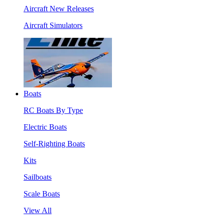
Aircraft New Releases
Aircraft Simulators
Boats
RC Boats By Type
Electric Boats
Self-Righting Boats
Kits
Sailboats
Scale Boats
View All