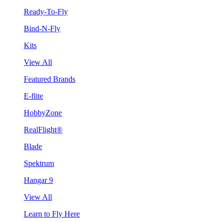
Ready-To-Fly
Bind-N-Fly
Kits
View All
Featured Brands
E-flite
HobbyZone
RealFlight®
Blade
Spektrum
Hangar 9
View All
Learn to Fly Here