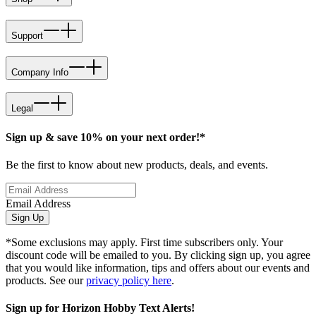
Support
Company Info
Legal
Sign up & save 10% on your next order!*
Be the first to know about new products, deals, and events.
Email Address
Sign Up
*Some exclusions may apply. First time subscribers only. Your
discount code will be emailed to you. By clicking sign up, you agree
that you would like information, tips and offers about our events and
products. See our
privacy policy here
.
Sign up for Horizon Hobby Text Alerts!