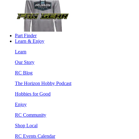
Part Finder
Learn & Enjoy
Learn
Our Story
RC Blog
The Horizon Hobby Podcast
Hobbies for Good
Enjoy
RC Community
Shop Local
RC Events Calendar