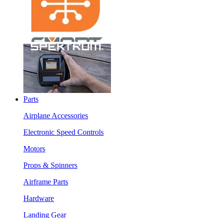
Parts
Airplane Accessories
Electronic Speed Controls
Motors
Props & Spinners
Airframe Parts
Hardware
Landing Gear