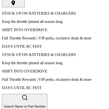
STOCK UP ON BATTERIES & CHARGERS
Keep the throttle pinned all season long
SHIFT INTO OVERDRIVE
Full Throttle Rewards | VIP perks, exclusive deals & more
DAYS UNTIL RC FEST
STOCK UP ON BATTERIES & CHARGERS
Keep the throttle pinned all season long
SHIFT INTO OVERDRIVE
Full Throttle Rewards | VIP perks, exclusive deals & more
DAYS UNTIL RC FEST
Search Name or Part Number