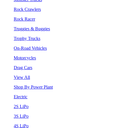
Rock Crawlers
Rock Racer
Truggies & Buggies
Trophy Trucks
On-Road Vehicles
Motorcycles
Drag Cars
View All
Shop By Power Plant
Electric
2S LiPo
3S LiPo
4S LiPo