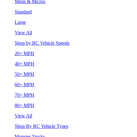
Minis & Micros
Standard
Large
View All
Shop by RC Vehicle Speeds
20+ MPH
40+ MPH
50+ MPH
60+ MPH
70+ MPH
80+ MPH
View All
Shop By RC Vehicle Types
Monster Trucks