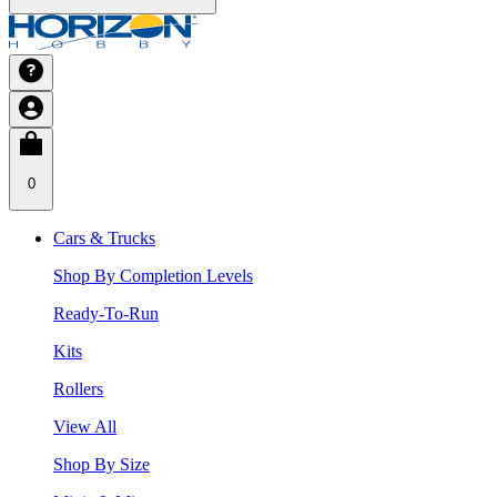
0
Cars & Trucks
Shop By Completion Levels
Ready-To-Run
Kits
Rollers
View All
Shop By Size