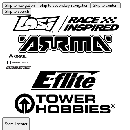
Skip to navigation
Skip to secondary navigation
Skip to content
Skip to search
Store Locator