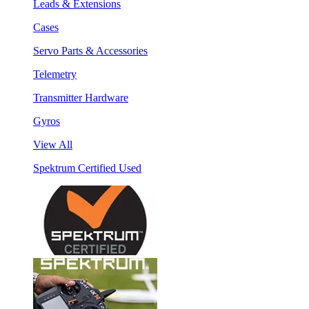
Leads & Extensions
Cases
Servo Parts & Accessories
Telemetry
Transmitter Hardware
Gyros
View All
Spektrum Certified Used