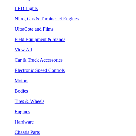
LED Lights
Nitro, Gas & Turbine Jet Engines
UltraCote and Films
Field Equipment & Stands
View All
Car & Truck Accessories
Electronic Speed Controls
Motors
Bodies
Tires & Wheels
Engines
Hardware
Chassis Parts