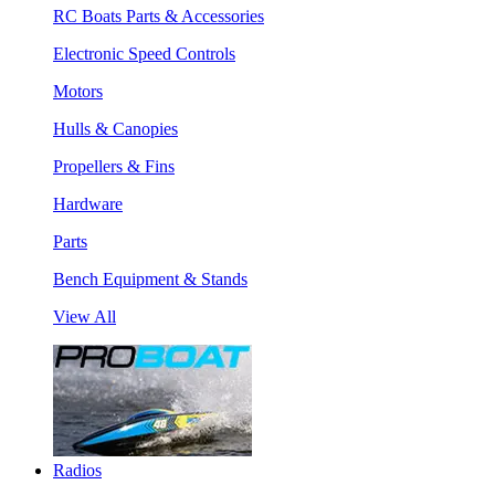
RC Boats Parts & Accessories
Electronic Speed Controls
Motors
Hulls & Canopies
Propellers & Fins
Hardware
Parts
Bench Equipment & Stands
View All
Radios