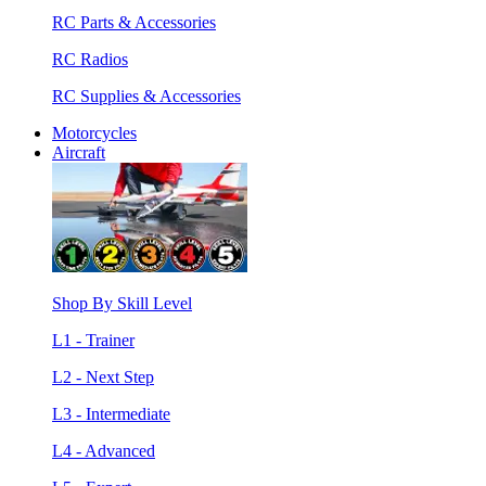
RC Parts & Accessories
RC Radios
RC Supplies & Accessories
Motorcycles
Aircraft
Shop By Skill Level
L1 - Trainer
L2 - Next Step
L3 - Intermediate
L4 - Advanced