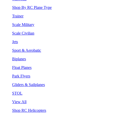
Shop By RC Plane Type
Trainer
Scale Military
Scale Civilian
Jets
Sport & Aerobatic
Biplanes
Float Planes
Park Flyers
Gliders & Sailplanes
STOL
View All
Shop RC Helicopters