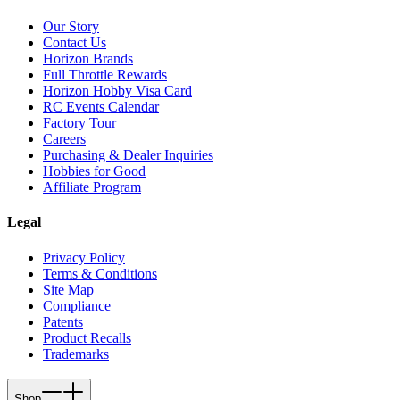
Our Story
Contact Us
Horizon Brands
Full Throttle Rewards
Horizon Hobby Visa Card
RC Events Calendar
Factory Tour
Careers
Purchasing & Dealer Inquiries
Hobbies for Good
Affiliate Program
Legal
Privacy Policy
Terms & Conditions
Site Map
Compliance
Patents
Product Recalls
Trademarks
Shop