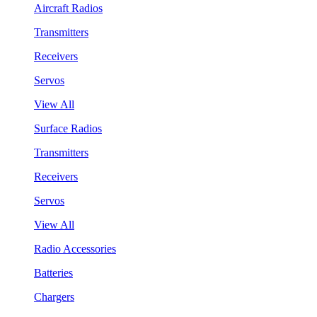
Aircraft Radios
Transmitters
Receivers
Servos
View All
Surface Radios
Transmitters
Receivers
Servos
View All
Radio Accessories
Batteries
Chargers