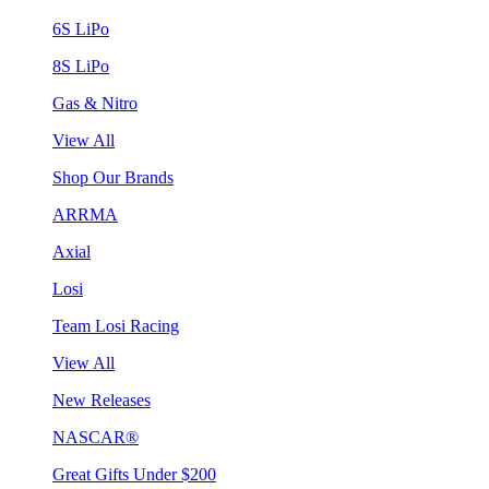
6S LiPo
8S LiPo
Gas & Nitro
View All
Shop Our Brands
ARRMA
Axial
Losi
Team Losi Racing
View All
New Releases
NASCAR®
Great Gifts Under $200