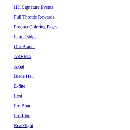
HH Signature Events
Full Throttle Rewards
Product Coloring Pages
Partnerships
Our Brands
ARRMA
Axial
Blade Heli
E-flite
Losi
Pro Boat
Pro-Line
RealFlight