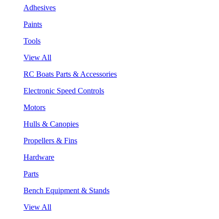
Adhesives
Paints
Tools
View All
RC Boats Parts & Accessories
Electronic Speed Controls
Motors
Hulls & Canopies
Propellers & Fins
Hardware
Parts
Bench Equipment & Stands
View All