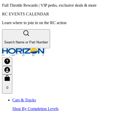
Full Throttle Rewards | VIP perks, exclusive deals & more
RC EVENTS CALENDAR
Learn where to join in on the RC action
Search Name or Part Number
0
Cars & Trucks
Shop By Completion Levels