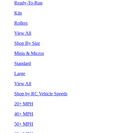
Ready-To-Run
Kits
Rollers
View All
Shop By Size
Minis & Micros
Standard
Large
View All
Shop by RC Vehicle Speeds
20+ MPH
40+ MPH
50+ MPH