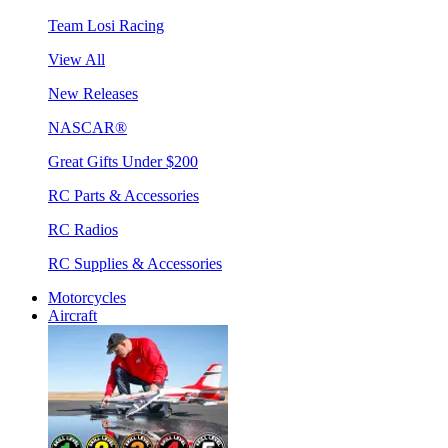
Team Losi Racing
View All
New Releases
NASCAR®
Great Gifts Under $200
RC Parts & Accessories
RC Radios
RC Supplies & Accessories
Motorcycles
Aircraft