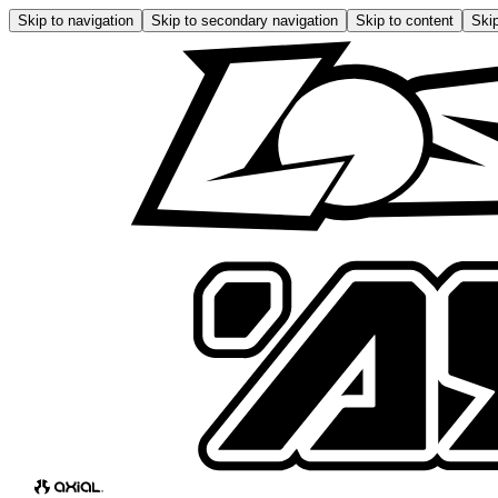
Skip to navigation
Skip to secondary navigation
Skip to content
Skip