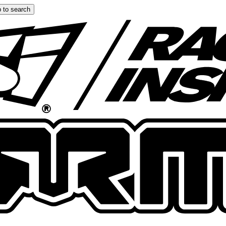
 to search