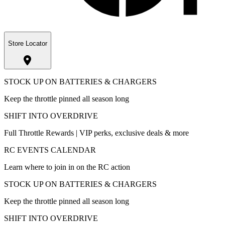
Store Locator
STOCK UP ON BATTERIES & CHARGERS
Keep the throttle pinned all season long
SHIFT INTO OVERDRIVE
Full Throttle Rewards | VIP perks, exclusive deals & more
RC EVENTS CALENDAR
Learn where to join in on the RC action
STOCK UP ON BATTERIES & CHARGERS
Keep the throttle pinned all season long
SHIFT INTO OVERDRIVE