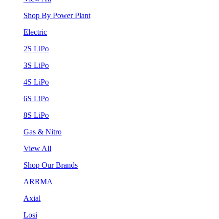
Shop By Power Plant
Electric
2S LiPo
3S LiPo
4S LiPo
6S LiPo
8S LiPo
Gas & Nitro
View All
Shop Our Brands
ARRMA
Axial
Losi