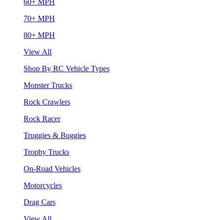
60+ MPH
70+ MPH
80+ MPH
View All
Shop By RC Vehicle Types
Monster Trucks
Rock Crawlers
Rock Racer
Truggies & Buggies
Trophy Trucks
On-Road Vehicles
Motorcycles
Drag Cars
View All