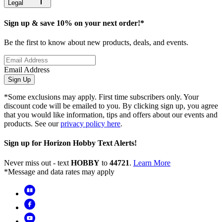
Legal
Sign up & save 10% on your next order!*
Be the first to know about new products, deals, and events.
Email Address
Sign Up
*Some exclusions may apply. First time subscribers only. Your
discount code will be emailed to you. By clicking sign up, you agree
that you would like information, tips and offers about our events and
products. See our
privacy policy here
.
Sign up for Horizon Hobby Text Alerts!
Never miss out - text
HOBBY
to
44721
.
Learn More
*Message and data rates may apply