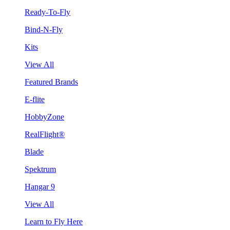
Ready-To-Fly
Bind-N-Fly
Kits
View All
Featured Brands
E-flite
HobbyZone
RealFlight®
Blade
Spektrum
Hangar 9
View All
Learn to Fly Here