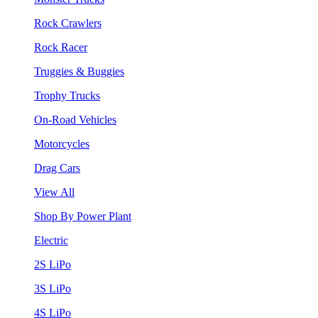
Rock Crawlers
Rock Racer
Truggies & Buggies
Trophy Trucks
On-Road Vehicles
Motorcycles
Drag Cars
View All
Shop By Power Plant
Electric
2S LiPo
3S LiPo
4S LiPo