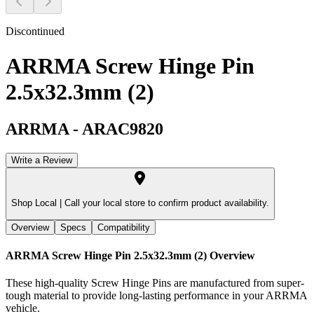
Discontinued
ARRMA Screw Hinge Pin
2.5x32.3mm (2)
ARRMA
-
ARAC9820
Write a Review
Shop Local |
Call your local store to confirm product availability.
Overview
Specs
Compatibility
ARRMA Screw Hinge Pin 2.5x32.3mm (2)
Overview
These high-quality Screw Hinge Pins are manufactured from super-
tough material to provide long-lasting performance in your ARRMA
vehicle.