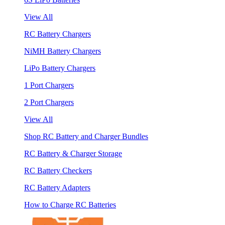
View All
RC Battery Chargers
NiMH Battery Chargers
LiPo Battery Chargers
1 Port Chargers
2 Port Chargers
View All
Shop RC Battery and Charger Bundles
RC Battery & Charger Storage
RC Battery Checkers
RC Battery Adapters
How to Charge RC Batteries