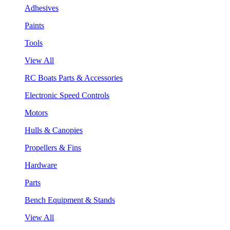
Adhesives
Paints
Tools
View All
RC Boats Parts & Accessories
Electronic Speed Controls
Motors
Hulls & Canopies
Propellers & Fins
Hardware
Parts
Bench Equipment & Stands
View All