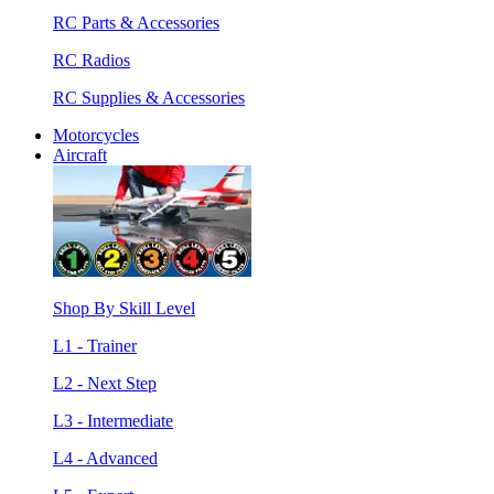
RC Parts & Accessories
RC Radios
RC Supplies & Accessories
Motorcycles
Aircraft
Shop By Skill Level
L1 - Trainer
L2 - Next Step
L3 - Intermediate
L4 - Advanced