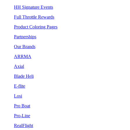
HH Signature Events
Full Throttle Rewards
Product Coloring Pages
Partnerships
Our Brands
ARRMA
Axial
Blade Heli
E-flite
Losi
Pro Boat
Pro-Line
RealFlight