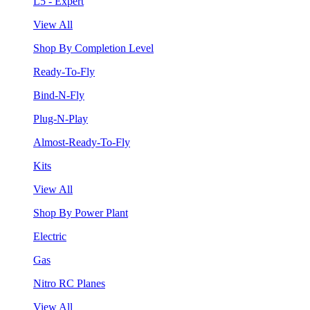
L5 - Expert
View All
Shop By Completion Level
Ready-To-Fly
Bind-N-Fly
Plug-N-Play
Almost-Ready-To-Fly
Kits
View All
Shop By Power Plant
Electric
Gas
Nitro RC Planes
View All