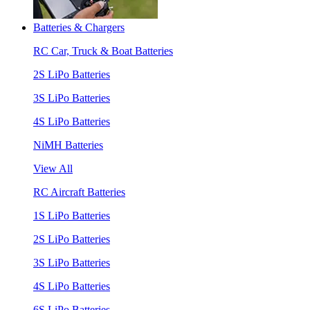
Batteries & Chargers
RC Car, Truck & Boat Batteries
2S LiPo Batteries
3S LiPo Batteries
4S LiPo Batteries
NiMH Batteries
View All
RC Aircraft Batteries
1S LiPo Batteries
2S LiPo Batteries
3S LiPo Batteries
4S LiPo Batteries
6S LiPo Batteries