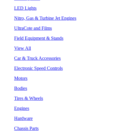
LED Lights
Nitro, Gas & Turbine Jet Engines
UltraCote and Films
Field Equipment & Stands
View All
Car & Truck Accessories
Electronic Speed Controls
Motors
Bodies
Tires & Wheels
Engines
Hardware
Chassis Parts