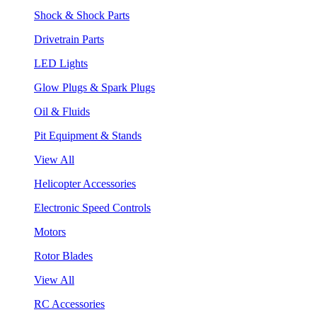
Shock & Shock Parts
Drivetrain Parts
LED Lights
Glow Plugs & Spark Plugs
Oil & Fluids
Pit Equipment & Stands
View All
Helicopter Accessories
Electronic Speed Controls
Motors
Rotor Blades
View All
RC Accessories