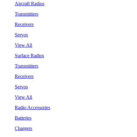
Aircraft Radios
Transmitters
Receivers
Servos
View All
Surface Radios
Transmitters
Receivers
Servos
View All
Radio Accessories
Batteries
Chargers