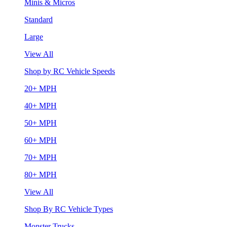
Minis & Micros
Standard
Large
View All
Shop by RC Vehicle Speeds
20+ MPH
40+ MPH
50+ MPH
60+ MPH
70+ MPH
80+ MPH
View All
Shop By RC Vehicle Types
Monster Trucks