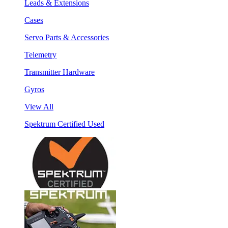
Leads & Extensions
Cases
Servo Parts & Accessories
Telemetry
Transmitter Hardware
Gyros
View All
Spektrum Certified Used