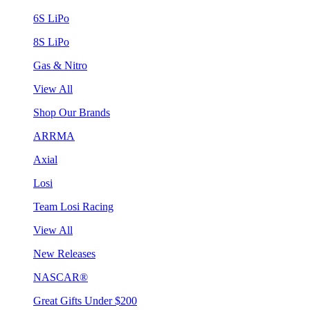
6S LiPo
8S LiPo
Gas & Nitro
View All
Shop Our Brands
ARRMA
Axial
Losi
Team Losi Racing
View All
New Releases
NASCAR®
Great Gifts Under $200