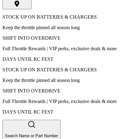
STOCK UP ON BATTERIES & CHARGERS
Keep the throttle pinned all season long
SHIFT INTO OVERDRIVE
Full Throttle Rewards | VIP perks, exclusive deals & more
DAYS UNTIL RC FEST
STOCK UP ON BATTERIES & CHARGERS
Keep the throttle pinned all season long
SHIFT INTO OVERDRIVE
Full Throttle Rewards | VIP perks, exclusive deals & more
DAYS UNTIL RC FEST
Search Name or Part Number