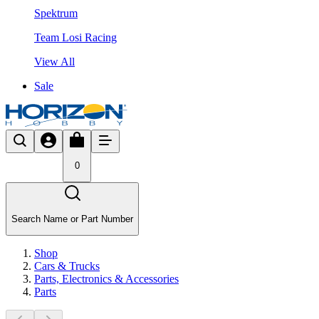
Spektrum
Team Losi Racing
View All
Sale
0
Search Name or Part Number
Shop
Cars & Trucks
Parts, Electronics & Accessories
Parts