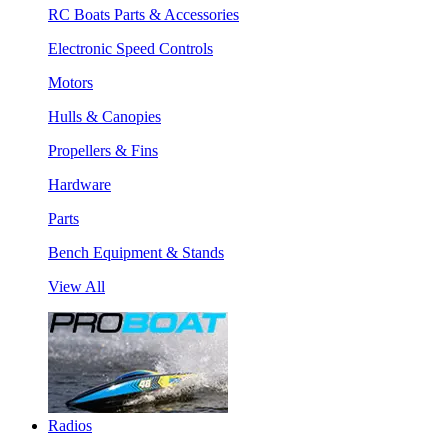
RC Boats Parts & Accessories
Electronic Speed Controls
Motors
Hulls & Canopies
Propellers & Fins
Hardware
Parts
Bench Equipment & Stands
View All
Radios