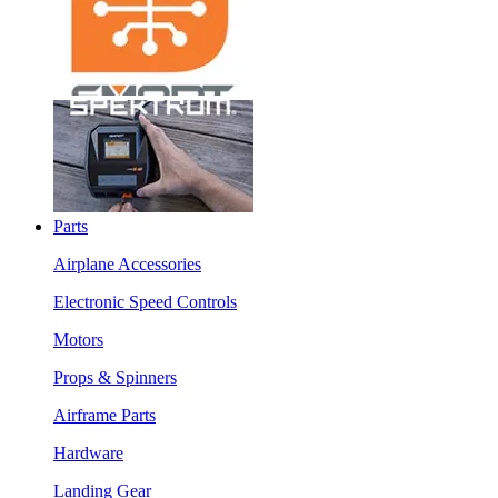
Parts
Airplane Accessories
Electronic Speed Controls
Motors
Props & Spinners
Airframe Parts
Hardware
Landing Gear