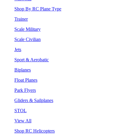
Shop By RC Plane Type
Trainer
Scale Military
Scale Civilian
Jets
Sport & Aerobatic
Biplanes
Float Planes
Park Flyers
Gliders & Sailplanes
STOL
View All
Shop RC Helicopters