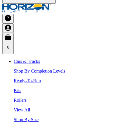
0
Cars & Trucks
Shop By Completion Levels
Ready-To-Run
Kits
Rollers
View All
Shop By Size