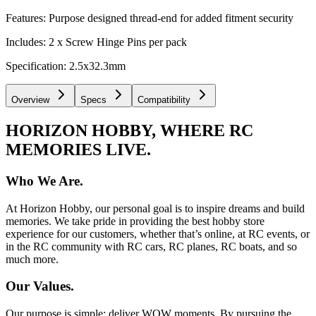
Features: Purpose designed thread-end for added fitment security
Includes: 2 x Screw Hinge Pins per pack
Specification: 2.5x32.3mm
Overview
Specs
Compatibility
HORIZON HOBBY, WHERE RC
MEMORIES LIVE.
Who We Are.
At Horizon Hobby, our personal goal is to inspire dreams and build
memories. We take pride in providing the best hobby store
experience for our customers, whether that’s online, at RC events, or
in the RC community with RC cars, RC planes, RC boats, and so
much more.
Our Values.
Our purpose is simple: deliver WOW moments. By pursuing the