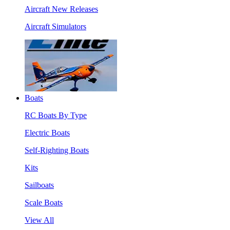
Aircraft New Releases
Aircraft Simulators
Boats
RC Boats By Type
Electric Boats
Self-Righting Boats
Kits
Sailboats
Scale Boats
View All