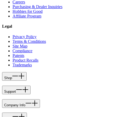
Careers
Purchasing & Dealer Inquiries
Hobbies for Good
Affiliate Program
Legal
Privacy Policy
Terms & Conditions
Site Map
Compliance
Patents
Product Recalls
Trademarks
Shop
Support
Company Info