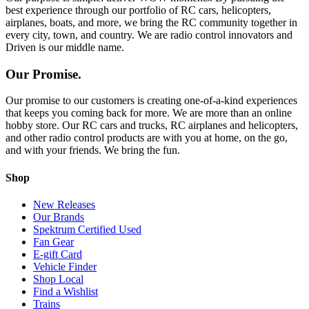
best experience through our portfolio of RC cars, helicopters,
airplanes, boats, and more, we bring the RC community together in
every city, town, and country. We are radio control innovators and
Driven is our middle name.
Our Promise.
Our promise to our customers is creating one-of-a-kind experiences
that keeps you coming back for more. We are more than an online
hobby store. Our RC cars and trucks, RC airplanes and helicopters,
and other radio control products are with you at home, on the go,
and with your friends. We bring the fun.
Shop
New Releases
Our Brands
Spektrum Certified Used
Fan Gear
E-gift Card
Vehicle Finder
Shop Local
Find a Wishlist
Trains