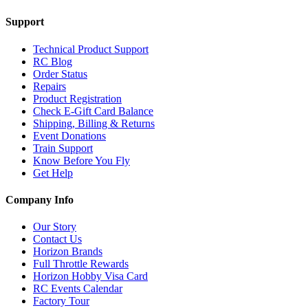
Support
Technical Product Support
RC Blog
Order Status
Repairs
Product Registration
Check E-Gift Card Balance
Shipping, Billing & Returns
Event Donations
Train Support
Know Before You Fly
Get Help
Company Info
Our Story
Contact Us
Horizon Brands
Full Throttle Rewards
Horizon Hobby Visa Card
RC Events Calendar
Factory Tour