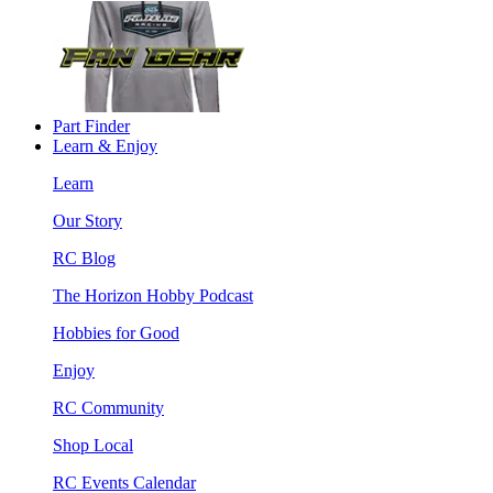
Part Finder
Learn & Enjoy
Learn
Our Story
RC Blog
The Horizon Hobby Podcast
Hobbies for Good
Enjoy
RC Community
Shop Local
RC Events Calendar