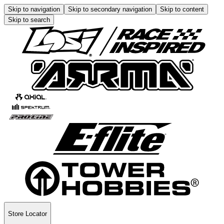
Skip to navigation
Skip to secondary navigation
Skip to content
Skip to search
Store Locator