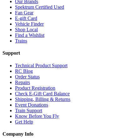
Our Brands
Spektrum Certified Used
Fan Gear
E-gift Card
Vehicle Finder
Shop Local
Find a Wishlist
Trains
Support
Technical Product Support
RC Blog
Order Status
Repairs
Product Registration
Check E-Gift Card Balance
Shipping, Billing & Returns
Event Donations
Train Support
Know Before You Fly
Get Help
Company Info