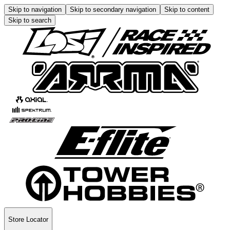
Skip to navigation
Skip to secondary navigation
Skip to content
Skip to search
Store Locator