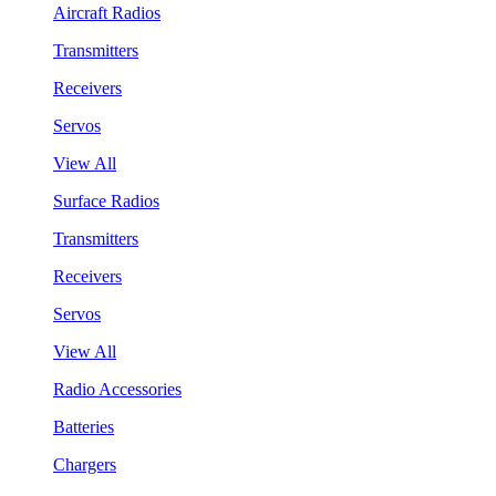
Aircraft Radios
Transmitters
Receivers
Servos
View All
Surface Radios
Transmitters
Receivers
Servos
View All
Radio Accessories
Batteries
Chargers