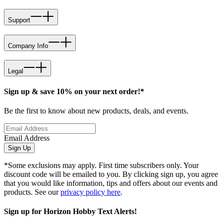
Support
Company Info
Legal
Sign up & save 10% on your next order!*
Be the first to know about new products, deals, and events.
Email Address
Sign Up
*Some exclusions may apply. First time subscribers only. Your
discount code will be emailed to you. By clicking sign up, you agree
that you would like information, tips and offers about our events and
products. See our
privacy policy here
.
Sign up for Horizon Hobby Text Alerts!