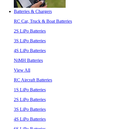
Batteries & Chargers
RC Car, Truck & Boat Batteries
2S LiPo Batteries
3S LiPo Batteries
4S LiPo Batteries
NiMH Batteries
View All
RC Aircraft Batteries
1S LiPo Batteries
2S LiPo Batteries
3S LiPo Batteries
4S LiPo Batteries
6S LiPo Batteries