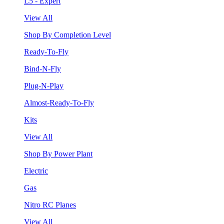
L5 - Expert
View All
Shop By Completion Level
Ready-To-Fly
Bind-N-Fly
Plug-N-Play
Almost-Ready-To-Fly
Kits
View All
Shop By Power Plant
Electric
Gas
Nitro RC Planes
View All