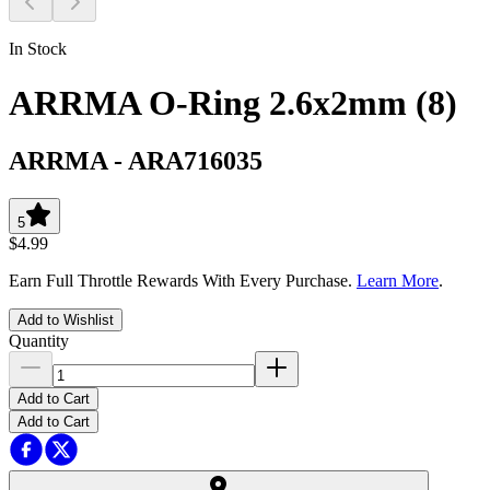
In Stock
ARRMA O-Ring 2.6x2mm (8)
ARRMA
-
ARA716035
5
$4.99
Earn Full Throttle Rewards With Every Purchase.
Learn More
.
Add to Wishlist
Quantity
Add to Cart
Add to Cart