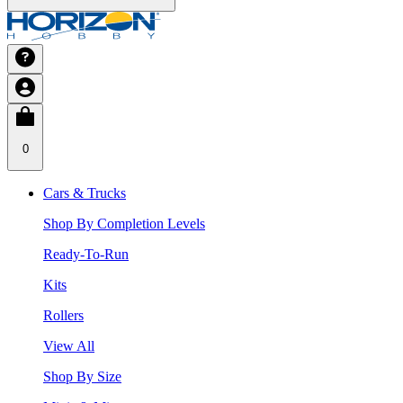
0
Cars & Trucks
Shop By Completion Levels
Ready-To-Run
Kits
Rollers
View All
Shop By Size