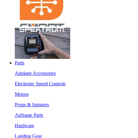
Parts
Airplane Accessories
Electronic Speed Controls
Motors
Props & Spinners
Airframe Parts
Hardware
Landing Gear