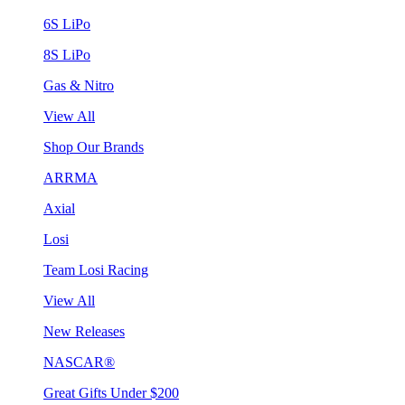
6S LiPo
8S LiPo
Gas & Nitro
View All
Shop Our Brands
ARRMA
Axial
Losi
Team Losi Racing
View All
New Releases
NASCAR®
Great Gifts Under $200