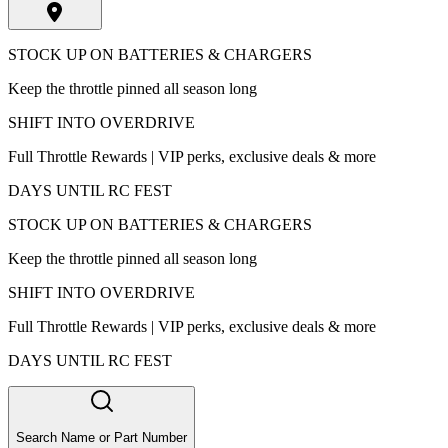
STOCK UP ON BATTERIES & CHARGERS
Keep the throttle pinned all season long
SHIFT INTO OVERDRIVE
Full Throttle Rewards | VIP perks, exclusive deals & more
DAYS UNTIL RC FEST
STOCK UP ON BATTERIES & CHARGERS
Keep the throttle pinned all season long
SHIFT INTO OVERDRIVE
Full Throttle Rewards | VIP perks, exclusive deals & more
DAYS UNTIL RC FEST
Search Name or Part Number