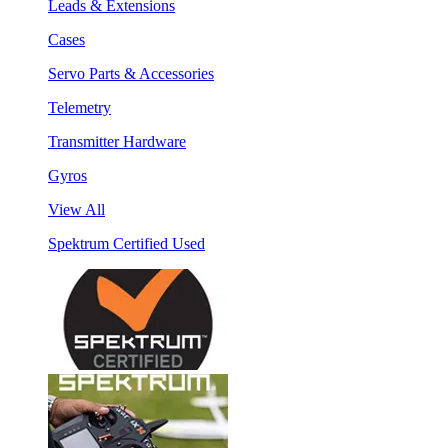
Leads & Extensions
Cases
Servo Parts & Accessories
Telemetry
Transmitter Hardware
Gyros
View All
Spektrum Certified Used