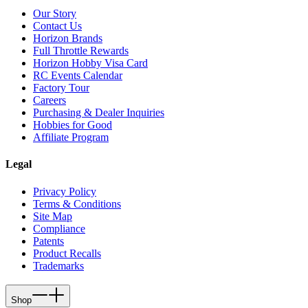
Our Story
Contact Us
Horizon Brands
Full Throttle Rewards
Horizon Hobby Visa Card
RC Events Calendar
Factory Tour
Careers
Purchasing & Dealer Inquiries
Hobbies for Good
Affiliate Program
Legal
Privacy Policy
Terms & Conditions
Site Map
Compliance
Patents
Product Recalls
Trademarks
Shop