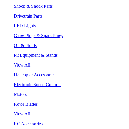
Shock & Shock Parts
Drivetrain Parts
LED Lights
Glow Plugs & Spark Plugs
Oil & Fluids
Pit Equipment & Stands
View All
Helicopter Accessories
Electronic Speed Controls
Motors
Rotor Blades
View All
RC Accessories