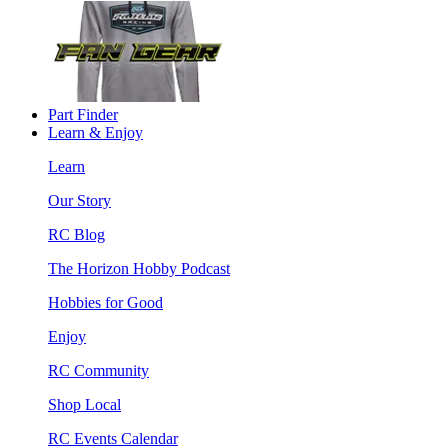
Part Finder
Learn & Enjoy
Learn
Our Story
RC Blog
The Horizon Hobby Podcast
Hobbies for Good
Enjoy
RC Community
Shop Local
RC Events Calendar