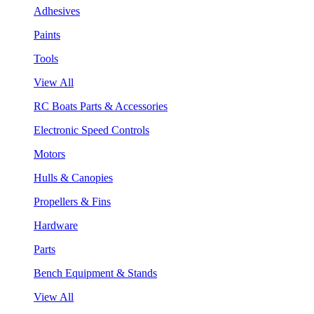
Adhesives
Paints
Tools
View All
RC Boats Parts & Accessories
Electronic Speed Controls
Motors
Hulls & Canopies
Propellers & Fins
Hardware
Parts
Bench Equipment & Stands
View All