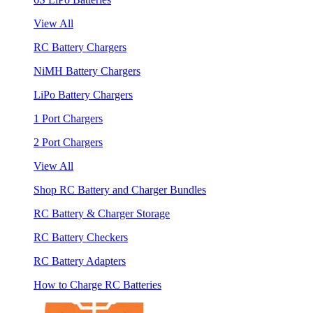
View All
RC Battery Chargers
NiMH Battery Chargers
LiPo Battery Chargers
1 Port Chargers
2 Port Chargers
View All
Shop RC Battery and Charger Bundles
RC Battery & Charger Storage
RC Battery Checkers
RC Battery Adapters
How to Charge RC Batteries