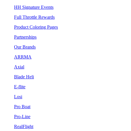
HH Signature Events
Full Throttle Rewards
Product Coloring Pages
Partnerships
Our Brands
ARRMA
Axial
Blade Heli
E-flite
Losi
Pro Boat
Pro-Line
RealFlight