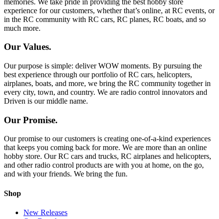
memories. We take pride in providing the best hobby store
experience for our customers, whether that’s online, at RC events, or
in the RC community with RC cars, RC planes, RC boats, and so
much more.
Our Values.
Our purpose is simple: deliver WOW moments. By pursuing the
best experience through our portfolio of RC cars, helicopters,
airplanes, boats, and more, we bring the RC community together in
every city, town, and country. We are radio control innovators and
Driven is our middle name.
Our Promise.
Our promise to our customers is creating one-of-a-kind experiences
that keeps you coming back for more. We are more than an online
hobby store. Our RC cars and trucks, RC airplanes and helicopters,
and other radio control products are with you at home, on the go,
and with your friends. We bring the fun.
Shop
New Releases