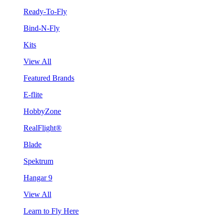
Ready-To-Fly
Bind-N-Fly
Kits
View All
Featured Brands
E-flite
HobbyZone
RealFlight®
Blade
Spektrum
Hangar 9
View All
Learn to Fly Here