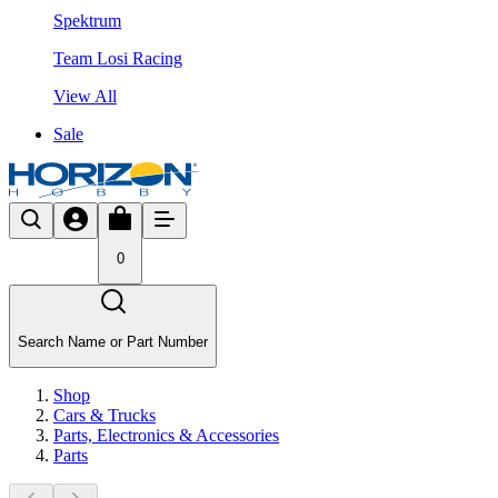
Spektrum
Team Losi Racing
View All
Sale
0
Search Name or Part Number
Shop
Cars & Trucks
Parts, Electronics & Accessories
Parts