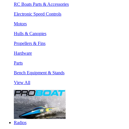
RC Boats Parts & Accessories
Electronic Speed Controls
Motors
Hulls & Canopies
Propellers & Fins
Hardware
Parts
Bench Equipment & Stands
View All
Radios