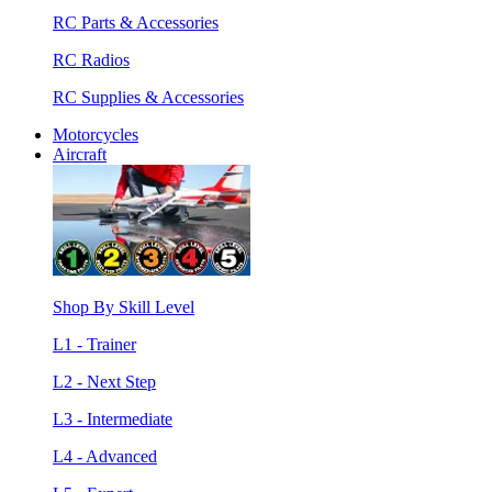
RC Parts & Accessories
RC Radios
RC Supplies & Accessories
Motorcycles
Aircraft
Shop By Skill Level
L1 - Trainer
L2 - Next Step
L3 - Intermediate
L4 - Advanced