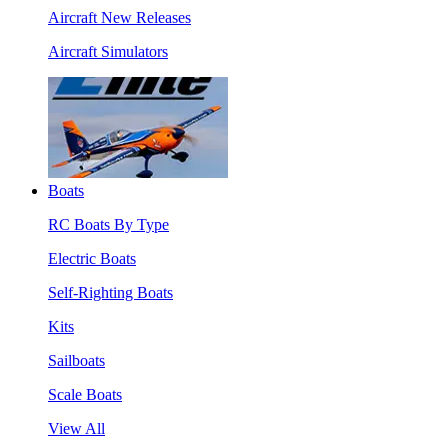
Aircraft New Releases
Aircraft Simulators
Boats
RC Boats By Type
Electric Boats
Self-Righting Boats
Kits
Sailboats
Scale Boats
View All