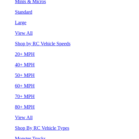
Minis & Micros
Standard
Large
View All
Shop by RC Vehicle Speeds
20+ MPH
40+ MPH
50+ MPH
60+ MPH
70+ MPH
80+ MPH
View All
Shop By RC Vehicle Types
Monster Trucks