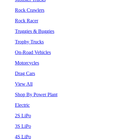
Rock Crawlers
Rock Racer
Truggies & Buggies
Trophy Trucks
On-Road Vehicles
Motorcycles
Drag Cars
View All
Shop By Power Plant
Electric
2S LiPo
3S LiPo
4S LiPo