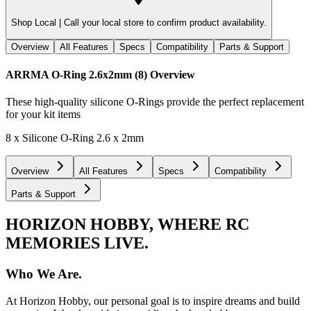
Shop Local |
Call your local store to confirm product availability.
Overview
All Features
Specs
Compatibility
Parts & Support
ARRMA O-Ring 2.6x2mm (8)
Overview
These high-quality silicone O-Rings provide the perfect replacement
for your kit items
8 x Silicone O-Ring 2.6 x 2mm
Overview
All Features
Specs
Compatibility
Parts & Support
HORIZON HOBBY, WHERE RC
MEMORIES LIVE.
Who We Are.
At Horizon Hobby, our personal goal is to inspire dreams and build