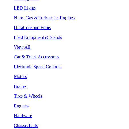
LED Lights
Nitro, Gas & Turbine Jet Engines
UltraCote and Films
Field Equipment & Stands
View All
Car & Truck Accessories
Electronic Speed Controls
Motors
Bodies
Tires & Wheels
Engines
Hardware
Chassis Parts