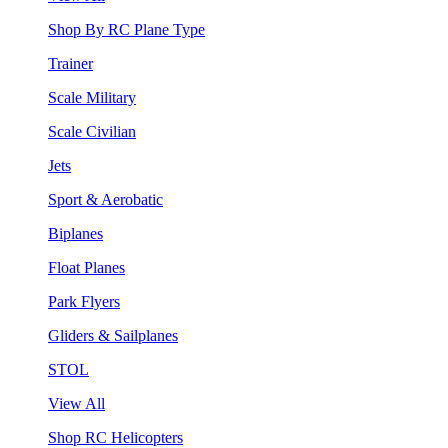
Shop By RC Plane Type
Trainer
Scale Military
Scale Civilian
Jets
Sport & Aerobatic
Biplanes
Float Planes
Park Flyers
Gliders & Sailplanes
STOL
View All
Shop RC Helicopters