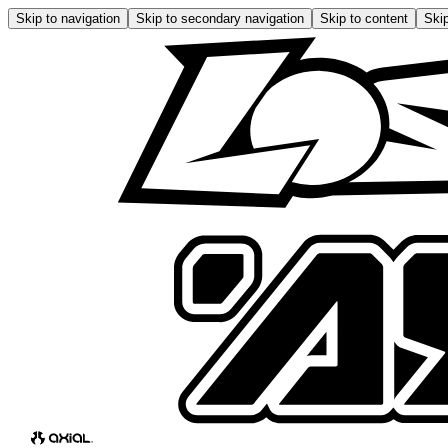
Skip to navigation
Skip to secondary navigation
Skip to content
Skip