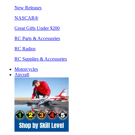
New Releases
NASCAR®
Great Gifts Under $200
RC Parts & Accessories
RC Radios
RC Supplies & Accessories
Motorcycles
Aircraft