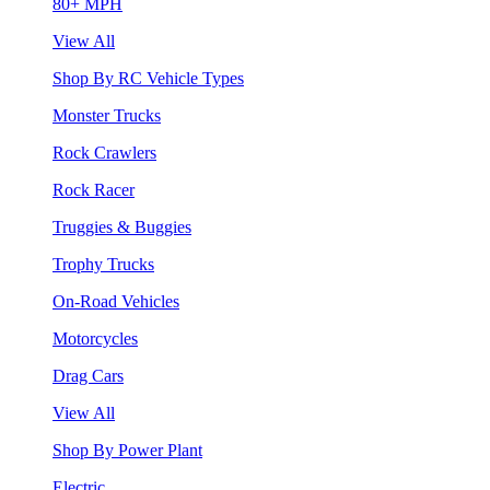
80+ MPH
View All
Shop By RC Vehicle Types
Monster Trucks
Rock Crawlers
Rock Racer
Truggies & Buggies
Trophy Trucks
On-Road Vehicles
Motorcycles
Drag Cars
View All
Shop By Power Plant
Electric