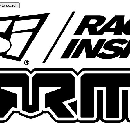
 to search