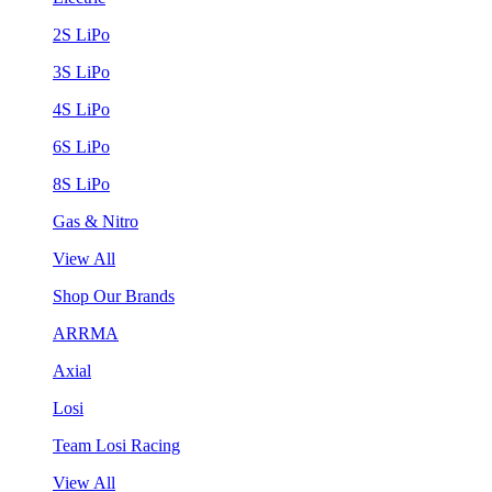
2S LiPo
3S LiPo
4S LiPo
6S LiPo
8S LiPo
Gas & Nitro
View All
Shop Our Brands
ARRMA
Axial
Losi
Team Losi Racing
View All