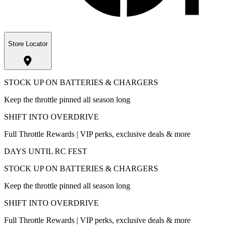
Store Locator
STOCK UP ON BATTERIES & CHARGERS
Keep the throttle pinned all season long
SHIFT INTO OVERDRIVE
Full Throttle Rewards | VIP perks, exclusive deals & more
DAYS UNTIL RC FEST
STOCK UP ON BATTERIES & CHARGERS
Keep the throttle pinned all season long
SHIFT INTO OVERDRIVE
Full Throttle Rewards | VIP perks, exclusive deals & more