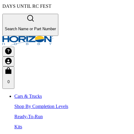
DAYS UNTIL RC FEST
Search Name or Part Number
0
Cars & Trucks
Shop By Completion Levels
Ready-To-Run
Kits