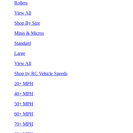
Rollers
View All
Shop By Size
Minis & Micros
Standard
Large
View All
Shop by RC Vehicle Speeds
20+ MPH
40+ MPH
50+ MPH
60+ MPH
70+ MPH