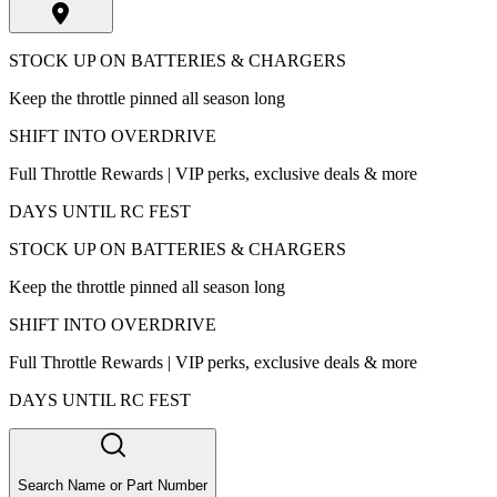
STOCK UP ON BATTERIES & CHARGERS
Keep the throttle pinned all season long
SHIFT INTO OVERDRIVE
Full Throttle Rewards | VIP perks, exclusive deals & more
DAYS UNTIL RC FEST
STOCK UP ON BATTERIES & CHARGERS
Keep the throttle pinned all season long
SHIFT INTO OVERDRIVE
Full Throttle Rewards | VIP perks, exclusive deals & more
DAYS UNTIL RC FEST
Search Name or Part Number