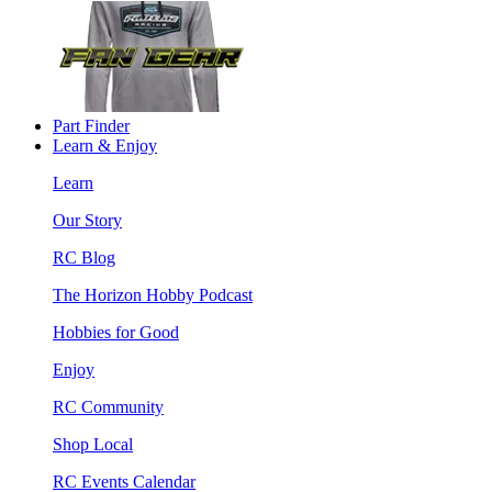
Part Finder
Learn & Enjoy
Learn
Our Story
RC Blog
The Horizon Hobby Podcast
Hobbies for Good
Enjoy
RC Community
Shop Local
RC Events Calendar