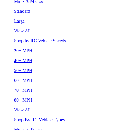
Minis & Micros
Standard
Large
View All
Shop by RC Vehicle Speeds
20+ MPH
40+ MPH
50+ MPH
60+ MPH
70+ MPH
80+ MPH
View All
Shop By RC Vehicle Types
Monster Trucks