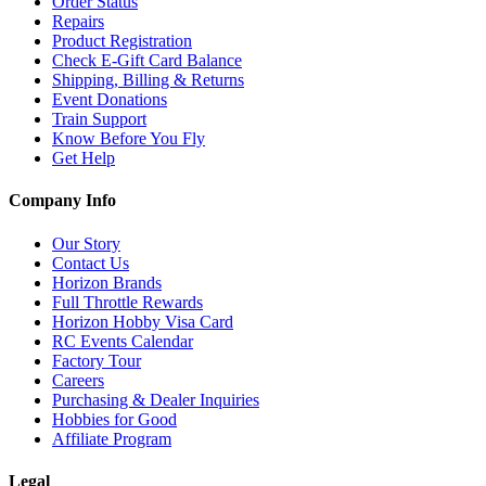
Order Status
Repairs
Product Registration
Check E-Gift Card Balance
Shipping, Billing & Returns
Event Donations
Train Support
Know Before You Fly
Get Help
Company Info
Our Story
Contact Us
Horizon Brands
Full Throttle Rewards
Horizon Hobby Visa Card
RC Events Calendar
Factory Tour
Careers
Purchasing & Dealer Inquiries
Hobbies for Good
Affiliate Program
Legal