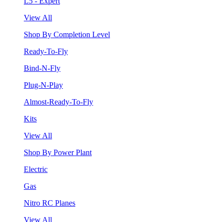
L5 - Expert
View All
Shop By Completion Level
Ready-To-Fly
Bind-N-Fly
Plug-N-Play
Almost-Ready-To-Fly
Kits
View All
Shop By Power Plant
Electric
Gas
Nitro RC Planes
View All