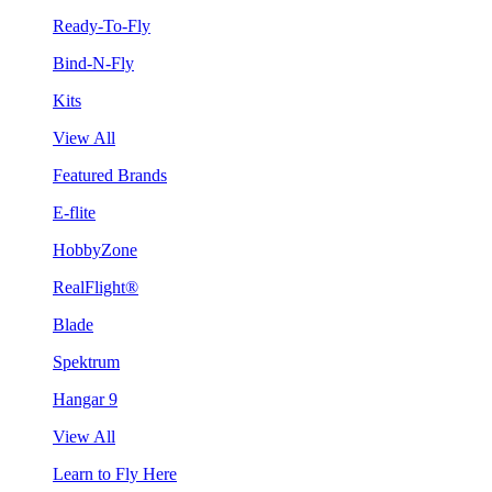
Ready-To-Fly
Bind-N-Fly
Kits
View All
Featured Brands
E-flite
HobbyZone
RealFlight®
Blade
Spektrum
Hangar 9
View All
Learn to Fly Here