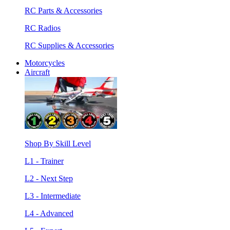
RC Parts & Accessories
RC Radios
RC Supplies & Accessories
Motorcycles
Aircraft
Shop By Skill Level
L1 - Trainer
L2 - Next Step
L3 - Intermediate
L4 - Advanced