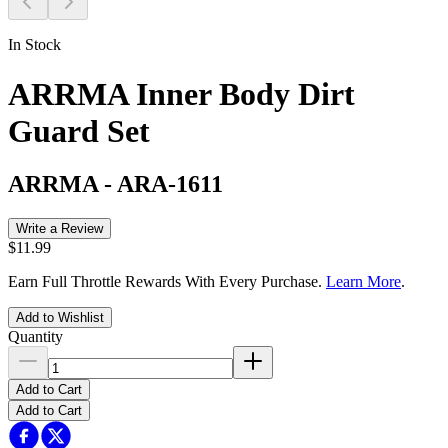
In Stock
ARRMA Inner Body Dirt
Guard Set
ARRMA
-
ARA-1611
Write a Review
$11.99
Earn Full Throttle Rewards With Every Purchase.
Learn More
.
Add to Wishlist
Quantity
Add to Cart
Add to Cart