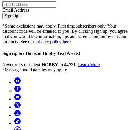
Email Address
Sign Up
*Some exclusions may apply. First time subscribers only. Your
discount code will be emailed to you. By clicking sign up, you agree
that you would like information, tips and offers about our events and
products. See our
privacy policy here
.
Sign up for Horizon Hobby Text Alerts!
Never miss out - text
HOBBY
to
44721
.
Learn More
*Message and data rates may apply