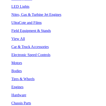
LED Lights
Nitro, Gas & Turbine Jet Engines
UltraCote and Films
Field Equipment & Stands
View All
Car & Truck Accessories
Electronic Speed Controls
Motors
Bodies
Tires & Wheels
Engines
Hardware
Chassis Parts