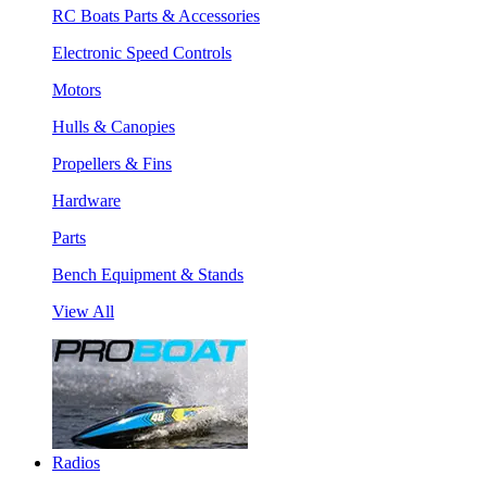
RC Boats Parts & Accessories
Electronic Speed Controls
Motors
Hulls & Canopies
Propellers & Fins
Hardware
Parts
Bench Equipment & Stands
View All
Radios