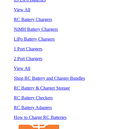
View All
RC Battery Chargers
NiMH Battery Chargers
LiPo Battery Chargers
1 Port Chargers
2 Port Chargers
View All
Shop RC Battery and Charger Bundles
RC Battery & Charger Storage
RC Battery Checkers
RC Battery Adapters
How to Charge RC Batteries