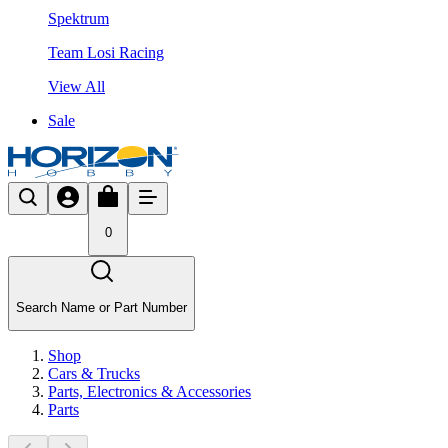
Spektrum
Team Losi Racing
View All
Sale
0
Search Name or Part Number
Shop
Cars & Trucks
Parts, Electronics & Accessories
Parts