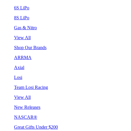
6S LiPo
8S LiPo
Gas & Nitro
View All
Shop Our Brands
ARRMA
Axial
Losi
Team Losi Racing
View All
New Releases
NASCAR®
Great Gifts Under $200