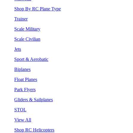
Shop By RC Plane Type
Trainer
Scale Military
Scale Civilian
Jets
Sport & Aerobatic
Biplanes
Float Planes
Park Flyers
Gliders & Sailplanes
STOL
View All
Shop RC Helicopters