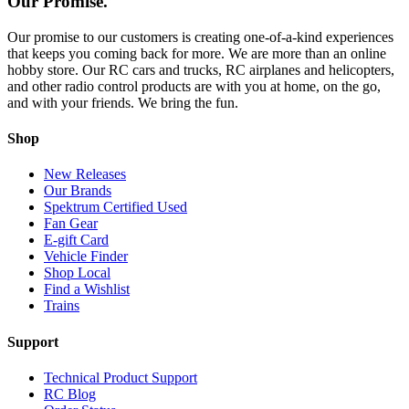
Our Promise.
Our promise to our customers is creating one-of-a-kind experiences
that keeps you coming back for more. We are more than an online
hobby store. Our RC cars and trucks, RC airplanes and helicopters,
and other radio control products are with you at home, on the go,
and with your friends. We bring the fun.
Shop
New Releases
Our Brands
Spektrum Certified Used
Fan Gear
E-gift Card
Vehicle Finder
Shop Local
Find a Wishlist
Trains
Support
Technical Product Support
RC Blog