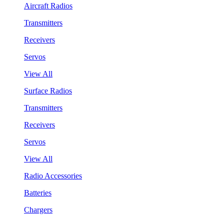
Aircraft Radios
Transmitters
Receivers
Servos
View All
Surface Radios
Transmitters
Receivers
Servos
View All
Radio Accessories
Batteries
Chargers