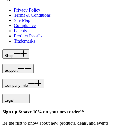
Privacy Policy
Terms & Conditions
Site Map
Compliance
Patents
Product Recalls
Trademarks
Shop
Support
Company Info
Legal
Sign up & save 10% on your next order!*
Be the first to know about new products, deals, and events.