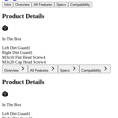
Intro
Overview
All Features
Specs
Compatibility
Product Details
In The Box
Left Dirt Guard
1
Right Dirt Guard
1
M3x10 Flat Head Screw
4
M3x20 Cap Head Screw
4
Overview
All Features
Specs
Compatibility
Product Details
In The Box
Left Dirt Guard
1