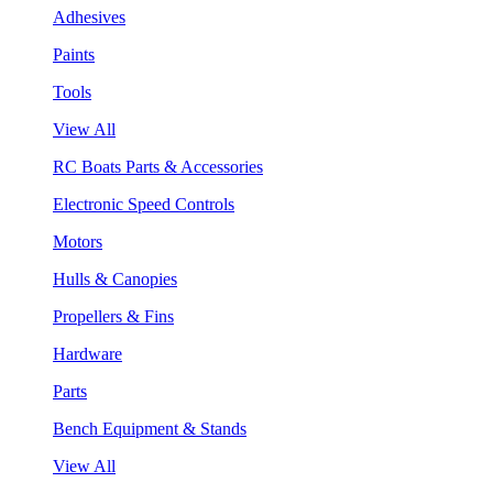
Adhesives
Paints
Tools
View All
RC Boats Parts & Accessories
Electronic Speed Controls
Motors
Hulls & Canopies
Propellers & Fins
Hardware
Parts
Bench Equipment & Stands
View All