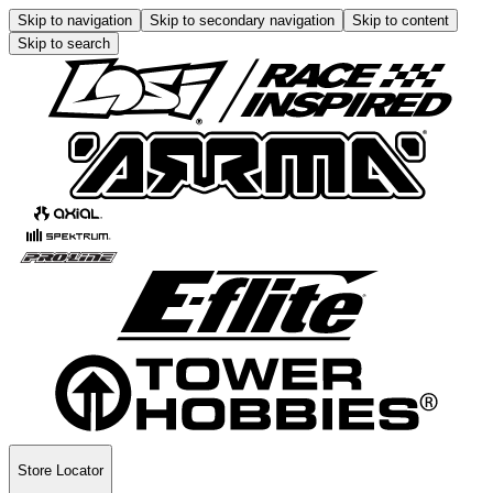
Skip to navigation
Skip to secondary navigation
Skip to content
Skip to search
Store Locator