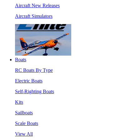
Aircraft New Releases
Aircraft Simulators
Boats
RC Boats By Type
Electric Boats
Self-Righting Boats
Kits
Sailboats
Scale Boats
View All