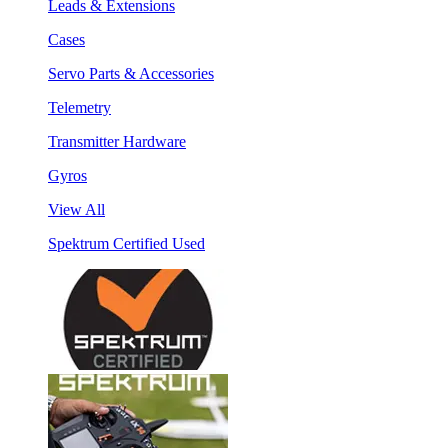
Leads & Extensions
Cases
Servo Parts & Accessories
Telemetry
Transmitter Hardware
Gyros
View All
Spektrum Certified Used