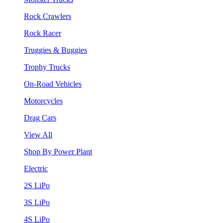
Rock Crawlers
Rock Racer
Truggies & Buggies
Trophy Trucks
On-Road Vehicles
Motorcycles
Drag Cars
View All
Shop By Power Plant
Electric
2S LiPo
3S LiPo
4S LiPo