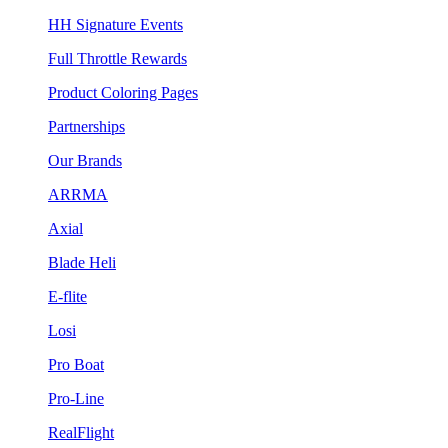
HH Signature Events
Full Throttle Rewards
Product Coloring Pages
Partnerships
Our Brands
ARRMA
Axial
Blade Heli
E-flite
Losi
Pro Boat
Pro-Line
RealFlight