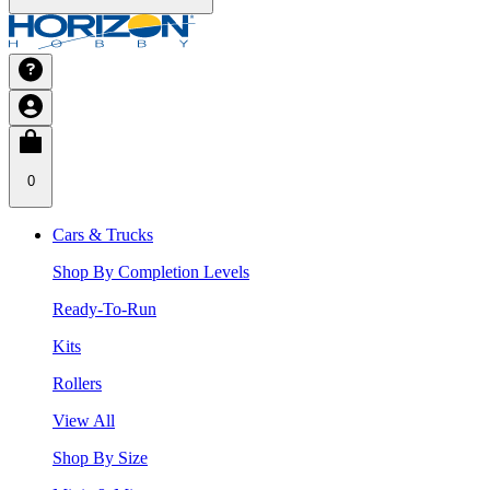
0
Cars & Trucks
Shop By Completion Levels
Ready-To-Run
Kits
Rollers
View All
Shop By Size