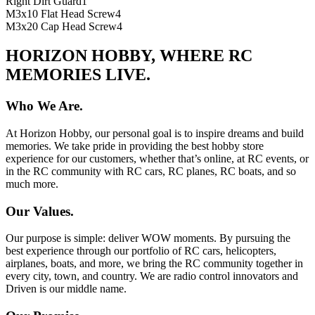
Right Dirt Guard
1
M3x10 Flat Head Screw
4
M3x20 Cap Head Screw
4
HORIZON HOBBY, WHERE RC
MEMORIES LIVE.
Who We Are.
At Horizon Hobby, our personal goal is to inspire dreams and build
memories. We take pride in providing the best hobby store
experience for our customers, whether that’s online, at RC events, or
in the RC community with RC cars, RC planes, RC boats, and so
much more.
Our Values.
Our purpose is simple: deliver WOW moments. By pursuing the
best experience through our portfolio of RC cars, helicopters,
airplanes, boats, and more, we bring the RC community together in
every city, town, and country. We are radio control innovators and
Driven is our middle name.