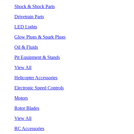
Shock & Shock Parts
Drivetrain Parts
LED Lights
Glow Plugs & Spark Plugs
Oil & Fluids
Pit Equipment & Stands
View All
Helicopter Accessories
Electronic Speed Controls
Motors
Rotor Blades
View All
RC Accessories