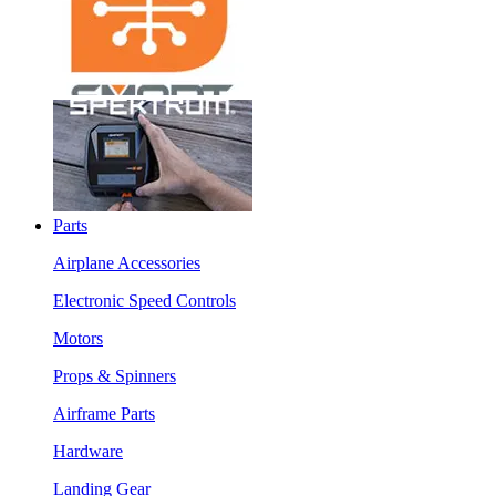
Parts
Airplane Accessories
Electronic Speed Controls
Motors
Props & Spinners
Airframe Parts
Hardware
Landing Gear