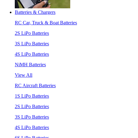
Batteries & Chargers
RC Car, Truck & Boat Batteries
2S LiPo Batteries
3S LiPo Batteries
4S LiPo Batteries
NiMH Batteries
View All
RC Aircraft Batteries
1S LiPo Batteries
2S LiPo Batteries
3S LiPo Batteries
4S LiPo Batteries
6S LiPo Batteries