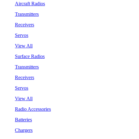
Aircraft Radios
Transmitters
Receivers
Servos
View All
Surface Radios
Transmitters
Receivers
Servos
View All
Radio Accessories
Batteries
Chargers