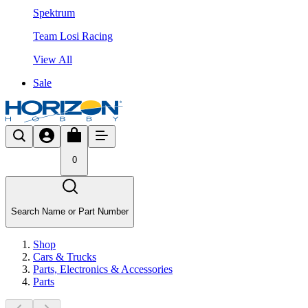
Spektrum
Team Losi Racing
View All
Sale
0
Search Name or Part Number
Shop
Cars & Trucks
Parts, Electronics & Accessories
Parts