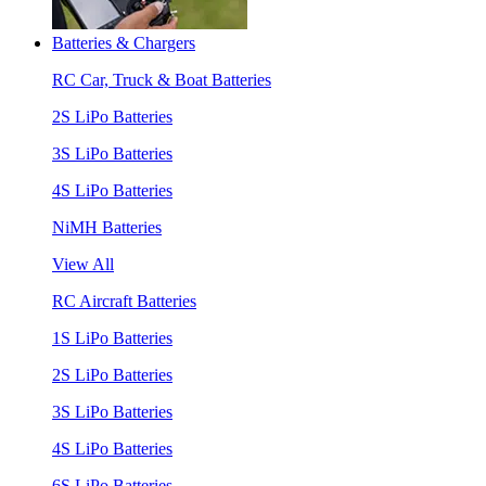
Batteries & Chargers
RC Car, Truck & Boat Batteries
2S LiPo Batteries
3S LiPo Batteries
4S LiPo Batteries
NiMH Batteries
View All
RC Aircraft Batteries
1S LiPo Batteries
2S LiPo Batteries
3S LiPo Batteries
4S LiPo Batteries
6S LiPo Batteries