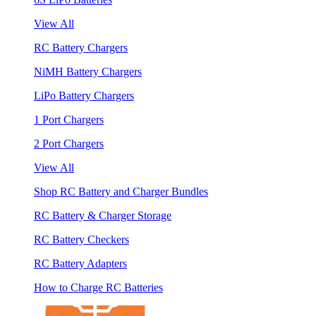
View All
RC Battery Chargers
NiMH Battery Chargers
LiPo Battery Chargers
1 Port Chargers
2 Port Chargers
View All
Shop RC Battery and Charger Bundles
RC Battery & Charger Storage
RC Battery Checkers
RC Battery Adapters
How to Charge RC Batteries