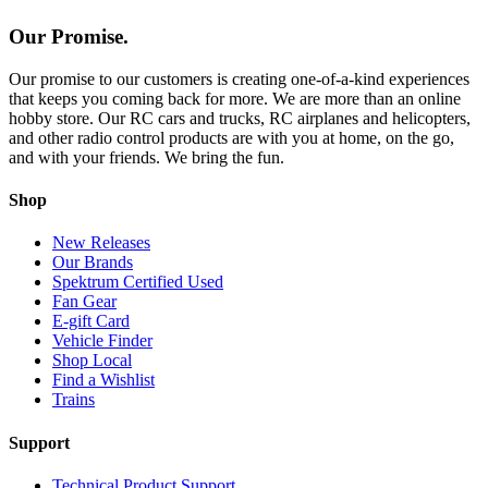
Our Promise.
Our promise to our customers is creating one-of-a-kind experiences
that keeps you coming back for more. We are more than an online
hobby store. Our RC cars and trucks, RC airplanes and helicopters,
and other radio control products are with you at home, on the go,
and with your friends. We bring the fun.
Shop
New Releases
Our Brands
Spektrum Certified Used
Fan Gear
E-gift Card
Vehicle Finder
Shop Local
Find a Wishlist
Trains
Support
Technical Product Support