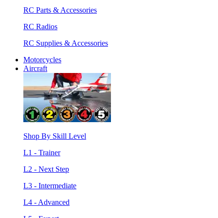
RC Parts & Accessories
RC Radios
RC Supplies & Accessories
Motorcycles
Aircraft
Shop By Skill Level
L1 - Trainer
L2 - Next Step
L3 - Intermediate
L4 - Advanced