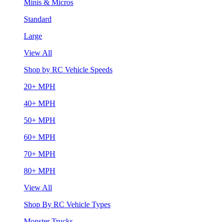
Minis & Micros
Standard
Large
View All
Shop by RC Vehicle Speeds
20+ MPH
40+ MPH
50+ MPH
60+ MPH
70+ MPH
80+ MPH
View All
Shop By RC Vehicle Types
Monster Trucks