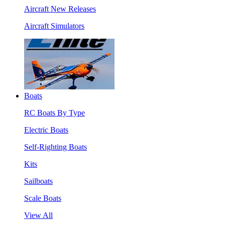
Aircraft New Releases
Aircraft Simulators
Boats
RC Boats By Type
Electric Boats
Self-Righting Boats
Kits
Sailboats
Scale Boats
View All