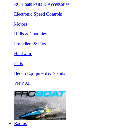
RC Boats Parts & Accessories
Electronic Speed Controls
Motors
Hulls & Canopies
Propellers & Fins
Hardware
Parts
Bench Equipment & Stands
View All
Radios