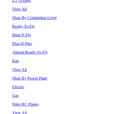
L5 - Expert
View All
Shop By Completion Level
Ready-To-Fly
Bind-N-Fly
Plug-N-Play
Almost-Ready-To-Fly
Kits
View All
Shop By Power Plant
Electric
Gas
Nitro RC Planes
View All