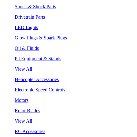
Shock & Shock Parts
Drivetrain Parts
LED Lights
Glow Plugs & Spark Plugs
Oil & Fluids
Pit Equipment & Stands
View All
Helicopter Accessories
Electronic Speed Controls
Motors
Rotor Blades
View All
RC Accessories