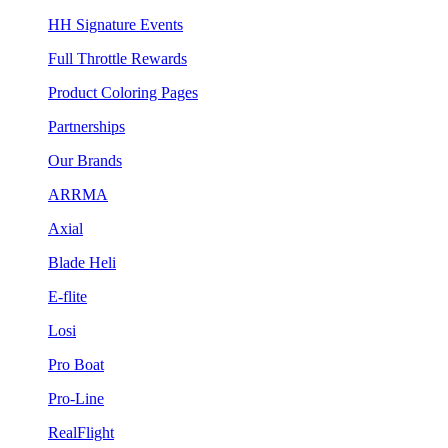
HH Signature Events
Full Throttle Rewards
Product Coloring Pages
Partnerships
Our Brands
ARRMA
Axial
Blade Heli
E-flite
Losi
Pro Boat
Pro-Line
RealFlight