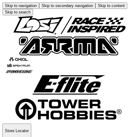
Skip to navigation
Skip to secondary navigation
Skip to content
Skip to search
Store Locator