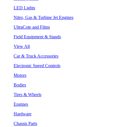
LED Lights
Nitro, Gas & Turbine Jet Engines
UltraCote and Films
Field Equipment & Stands
View All
Car & Truck Accessories
Electronic Speed Controls
Motors
Bodies
Tires & Wheels
Engines
Hardware
Chassis Parts