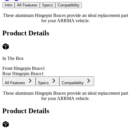
Intro
All Features
Specs
Compatibility
These aluminum Hingepin Braces provide an ideal replacement part
for your ARRMA vehicle.
Product Details
In The Box
Front Hingepin Brace
1
Rear Hingepin Brace
1
All Features
Specs
Compatibility
These aluminum Hingepin Braces provide an ideal replacement part
for your ARRMA vehicle.
Product Details