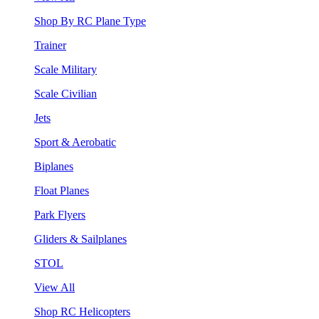
Shop By RC Plane Type
Trainer
Scale Military
Scale Civilian
Jets
Sport & Aerobatic
Biplanes
Float Planes
Park Flyers
Gliders & Sailplanes
STOL
View All
Shop RC Helicopters