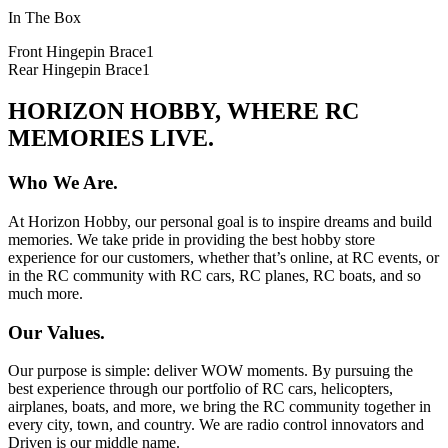
In The Box
Front Hingepin Brace
1
Rear Hingepin Brace
1
HORIZON HOBBY, WHERE RC
MEMORIES LIVE.
Who We Are.
At Horizon Hobby, our personal goal is to inspire dreams and build
memories. We take pride in providing the best hobby store
experience for our customers, whether that’s online, at RC events, or
in the RC community with RC cars, RC planes, RC boats, and so
much more.
Our Values.
Our purpose is simple: deliver WOW moments. By pursuing the
best experience through our portfolio of RC cars, helicopters,
airplanes, boats, and more, we bring the RC community together in
every city, town, and country. We are radio control innovators and
Driven is our middle name.