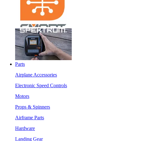
Parts
Airplane Accessories
Electronic Speed Controls
Motors
Props & Spinners
Airframe Parts
Hardware
Landing Gear