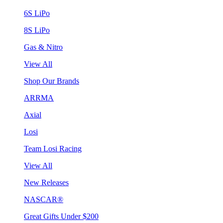
6S LiPo
8S LiPo
Gas & Nitro
View All
Shop Our Brands
ARRMA
Axial
Losi
Team Losi Racing
View All
New Releases
NASCAR®
Great Gifts Under $200