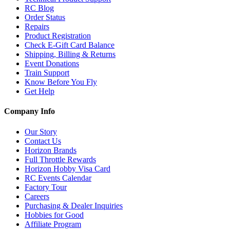
RC Blog
Order Status
Repairs
Product Registration
Check E-Gift Card Balance
Shipping, Billing & Returns
Event Donations
Train Support
Know Before You Fly
Get Help
Company Info
Our Story
Contact Us
Horizon Brands
Full Throttle Rewards
Horizon Hobby Visa Card
RC Events Calendar
Factory Tour
Careers
Purchasing & Dealer Inquiries
Hobbies for Good
Affiliate Program