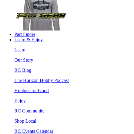
Part Finder
Learn & Enjoy
Learn
Our Story
RC Blog
The Horizon Hobby Podcast
Hobbies for Good
Enjoy
RC Community
Shop Local
RC Events Calendar