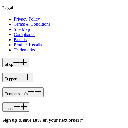
Legal
Privacy Policy
Terms & Conditions
Site Map
Compliance
Patents
Product Recalls
Trademarks
Shop
Support
Company Info
Legal
Sign up & save 10% on your next order!*