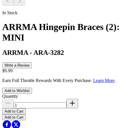
In Stock
ARRMA Hingepin Braces (2):
MINI
ARRMA
-
ARA-3282
Write a Review
$9.99
Earn Full Throttle Rewards With Every Purchase.
Learn More
.
Add to Wishlist
Quantity
Add to Cart
Add to Cart