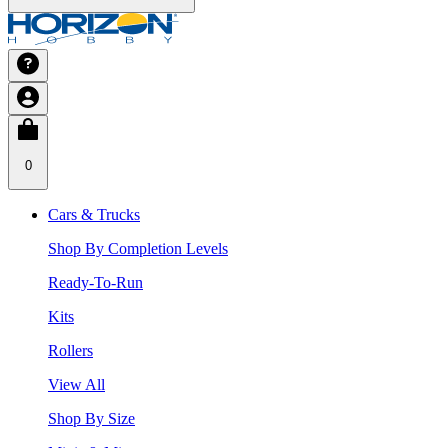
0
Cars & Trucks
Shop By Completion Levels
Ready-To-Run
Kits
Rollers
View All
Shop By Size