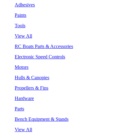
Adhesives
Paints
Tools
View All
RC Boats Parts & Accessories
Electronic Speed Controls
Motors
Hulls & Canopies
Propellers & Fins
Hardware
Parts
Bench Equipment & Stands
View All