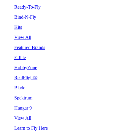
Ready-To-Fly
Bind-N-Fly
Kits
View All
Featured Brands
E-flite
HobbyZone
RealFlight®
Blade
Spektrum
Hangar 9
View All
Learn to Fly Here