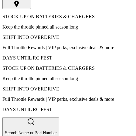
STOCK UP ON BATTERIES & CHARGERS
Keep the throttle pinned all season long
SHIFT INTO OVERDRIVE
Full Throttle Rewards | VIP perks, exclusive deals & more
DAYS UNTIL RC FEST
STOCK UP ON BATTERIES & CHARGERS
Keep the throttle pinned all season long
SHIFT INTO OVERDRIVE
Full Throttle Rewards | VIP perks, exclusive deals & more
DAYS UNTIL RC FEST
Search Name or Part Number