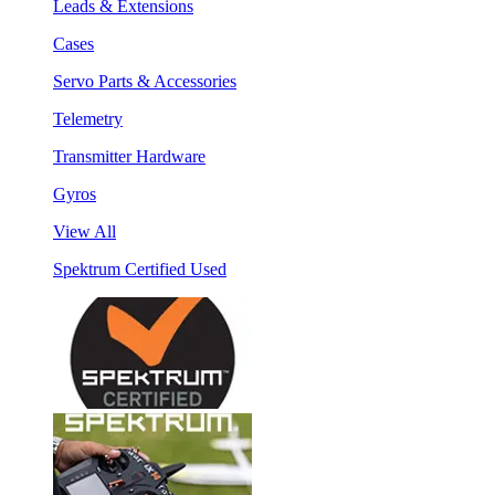
Leads & Extensions
Cases
Servo Parts & Accessories
Telemetry
Transmitter Hardware
Gyros
View All
Spektrum Certified Used