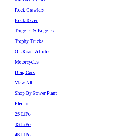
Rock Crawlers
Rock Racer
Truggies & Buggies
Trophy Trucks
On-Road Vehicles
Motorcycles
Drag Cars
View All
Shop By Power Plant
Electric
2S LiPo
3S LiPo
4S LiPo