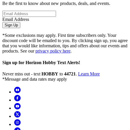
Be the first to know about new products, deals, and events.
Email Address
Sign Up
*Some exclusions may apply. First time subscribers only. Your
discount code will be emailed to you. By clicking sign up, you agree
that you would like information, tips and offers about our events and
products. See our
privacy policy here
.
Sign up for Horizon Hobby Text Alerts!
Never miss out - text
HOBBY
to
44721
.
Learn More
*Message and data rates may apply