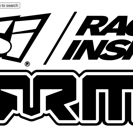
 to search