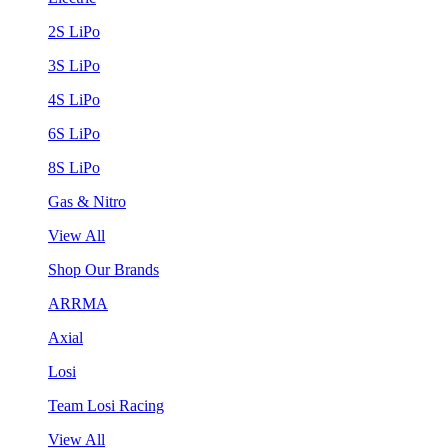
2S LiPo
3S LiPo
4S LiPo
6S LiPo
8S LiPo
Gas & Nitro
View All
Shop Our Brands
ARRMA
Axial
Losi
Team Losi Racing
View All