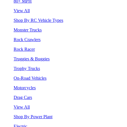
80+ MPH
View All
Shop By RC Vehicle Types
Monster Trucks
Rock Crawlers
Rock Racer
Truggies & Buggies
Trophy Trucks
On-Road Vehicles
Motorcycles
Drag Cars
View All
Shop By Power Plant
Electric