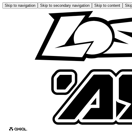
Skip to navigation
Skip to secondary navigation
Skip to content
Skip