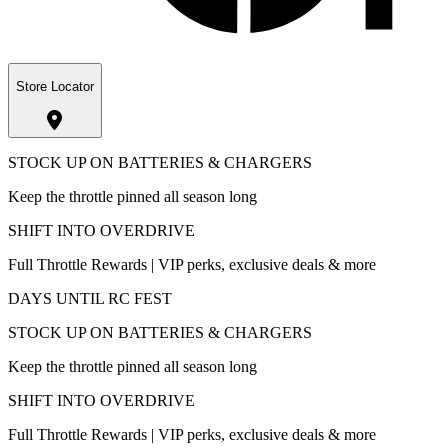
Store Locator
STOCK UP ON BATTERIES & CHARGERS
Keep the throttle pinned all season long
SHIFT INTO OVERDRIVE
Full Throttle Rewards | VIP perks, exclusive deals & more
DAYS UNTIL RC FEST
STOCK UP ON BATTERIES & CHARGERS
Keep the throttle pinned all season long
SHIFT INTO OVERDRIVE
Full Throttle Rewards | VIP perks, exclusive deals & more