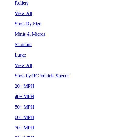
Rollers
View All
Shop By Size
Minis & Micros
Standard
Large
View All
Shop by RC Vehicle Speeds
20+ MPH
40+ MPH
50+ MPH
60+ MPH
70+ MPH