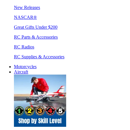
New Releases
NASCAR®
Great Gifts Under $200
RC Parts & Accessories
RC Radios
RC Supplies & Accessories
Motorcycles
Aircraft