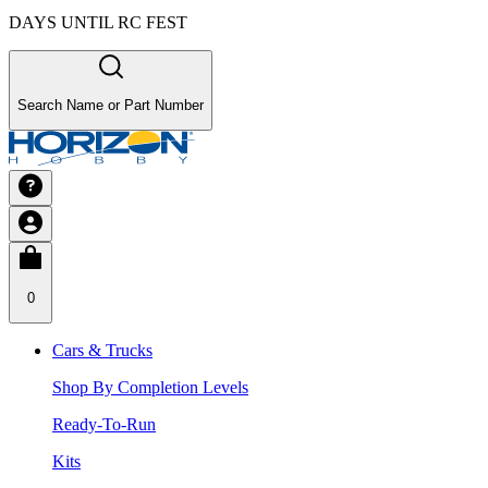
DAYS UNTIL RC FEST
Search Name or Part Number
0
Cars & Trucks
Shop By Completion Levels
Ready-To-Run
Kits