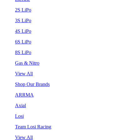
2S LiPo
3S LiPo
4S LiPo
6S LiPo
8S LiPo
Gas & Nitro
View All
Shop Our Brands
ARRMA
Axial
Losi
Team Losi Racing
View All