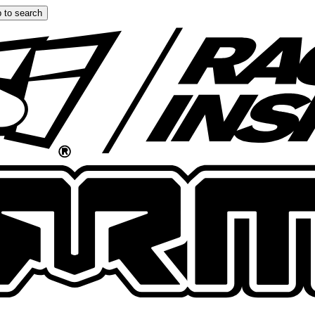
 to search