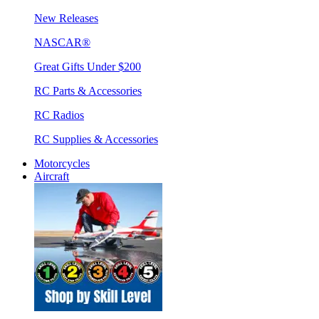
New Releases
NASCAR®
Great Gifts Under $200
RC Parts & Accessories
RC Radios
RC Supplies & Accessories
Motorcycles
Aircraft