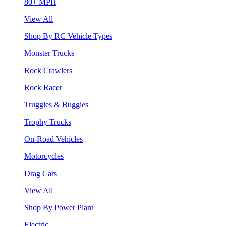
80+ MPH
View All
Shop By RC Vehicle Types
Monster Trucks
Rock Crawlers
Rock Racer
Truggies & Buggies
Trophy Trucks
On-Road Vehicles
Motorcycles
Drag Cars
View All
Shop By Power Plant
Electric