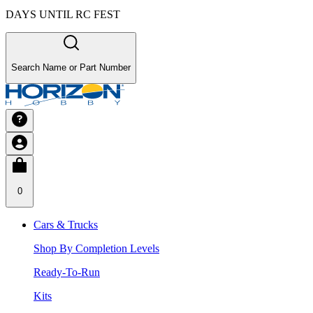
DAYS UNTIL RC FEST
Search Name or Part Number
0
Cars & Trucks
Shop By Completion Levels
Ready-To-Run
Kits