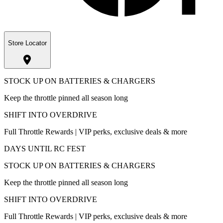
Store Locator
STOCK UP ON BATTERIES & CHARGERS
Keep the throttle pinned all season long
SHIFT INTO OVERDRIVE
Full Throttle Rewards | VIP perks, exclusive deals & more
DAYS UNTIL RC FEST
STOCK UP ON BATTERIES & CHARGERS
Keep the throttle pinned all season long
SHIFT INTO OVERDRIVE
Full Throttle Rewards | VIP perks, exclusive deals & more