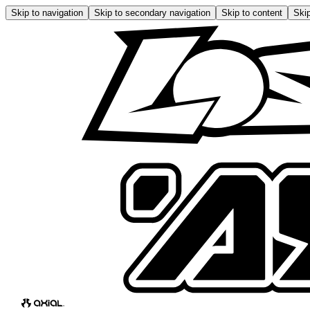
Skip to navigation
Skip to secondary navigation
Skip to content
Skip