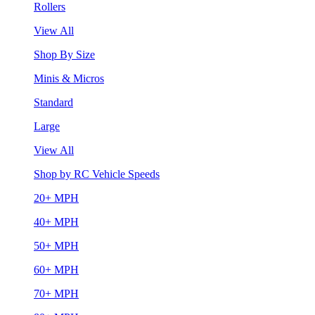
Rollers
View All
Shop By Size
Minis & Micros
Standard
Large
View All
Shop by RC Vehicle Speeds
20+ MPH
40+ MPH
50+ MPH
60+ MPH
70+ MPH