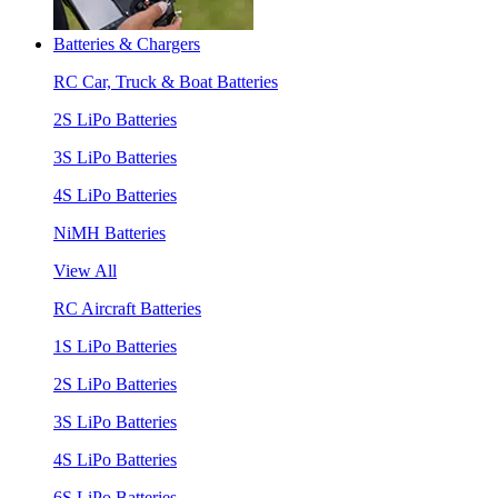
Batteries & Chargers
RC Car, Truck & Boat Batteries
2S LiPo Batteries
3S LiPo Batteries
4S LiPo Batteries
NiMH Batteries
View All
RC Aircraft Batteries
1S LiPo Batteries
2S LiPo Batteries
3S LiPo Batteries
4S LiPo Batteries
6S LiPo Batteries