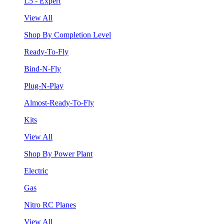
L5 - Expert
View All
Shop By Completion Level
Ready-To-Fly
Bind-N-Fly
Plug-N-Play
Almost-Ready-To-Fly
Kits
View All
Shop By Power Plant
Electric
Gas
Nitro RC Planes
View All