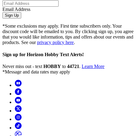
Email Address
Sign Up
*Some exclusions may apply. First time subscribers only. Your
discount code will be emailed to you. By clicking sign up, you agree
that you would like information, tips and offers about our events and
products. See our
privacy policy here
.
Sign up for Horizon Hobby Text Alerts!
Never miss out - text
HOBBY
to
44721
.
Learn More
*Message and data rates may apply