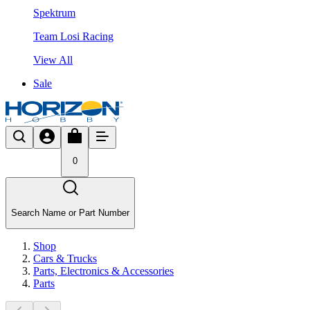
Spektrum
Team Losi Racing
View All
Sale
0
Search Name or Part Number
Shop
Cars & Trucks
Parts, Electronics & Accessories
Parts