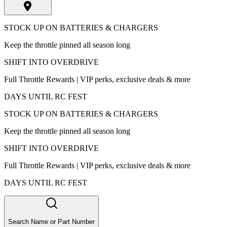
STOCK UP ON BATTERIES & CHARGERS
Keep the throttle pinned all season long
SHIFT INTO OVERDRIVE
Full Throttle Rewards | VIP perks, exclusive deals & more
DAYS UNTIL RC FEST
STOCK UP ON BATTERIES & CHARGERS
Keep the throttle pinned all season long
SHIFT INTO OVERDRIVE
Full Throttle Rewards | VIP perks, exclusive deals & more
DAYS UNTIL RC FEST
Search Name or Part Number