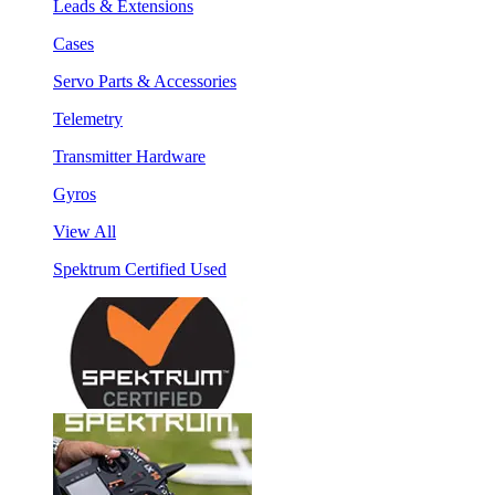
Leads & Extensions
Cases
Servo Parts & Accessories
Telemetry
Transmitter Hardware
Gyros
View All
Spektrum Certified Used