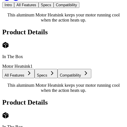
Intro
All Features
Specs
Compatibility
This aluminum Motor Heatsink keeps your motor running cool
when the action heats up.
Product Details
In The Box
Motor Heatsink
1
All Features
Specs
Compatibility
This aluminum Motor Heatsink keeps your motor running cool
when the action heats up.
Product Details
In The Box