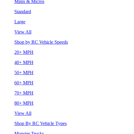
Minis & Micros
Standard
Large
View All
Shop by RC Vehicle Speeds
20+ MPH
40+ MPH
50+ MPH
60+ MPH
70+ MPH
80+ MPH
View All
Shop By RC Vehicle Types
Monster Trucks