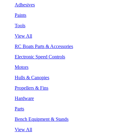
Adhesives
Paints
Tools
View All
RC Boats Parts & Accessories
Electronic Speed Controls
Motors
Hulls & Canopies
Propellers & Fins
Hardware
Parts
Bench Equipment & Stands
View All