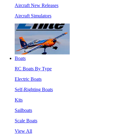
Aircraft New Releases
Aircraft Simulators
Boats
RC Boats By Type
Electric Boats
Self-Righting Boats
Kits
Sailboats
Scale Boats
View All