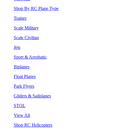
Shop By RC Plane Type
Trainer
Scale Military
Scale Civilian
Jets
Sport & Aerobatic
Biplanes
Float Planes
Park Flyers
Gliders & Sailplanes
STOL
View All
Shop RC Helicopters