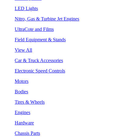
LED Lights
Nitro, Gas & Turbine Jet Engines
UltraCote and Films
Field Equipment & Stands
View All
Car & Truck Accessories
Electronic Speed Controls
Motors
Bodies
Tires & Wheels
Engines
Hardware
Chassis Parts