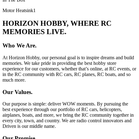
Motor Heatsink
1
HORIZON HOBBY, WHERE RC
MEMORIES LIVE.
Who We Are.
At Horizon Hobby, our personal goal is to inspire dreams and build
memories. We take pride in providing the best hobby store
experience for our customers, whether that’s online, at RC events, or
in the RC community with RC cars, RC planes, RC boats, and so
much more.
Our Values.
Our purpose is simple: deliver WOW moments. By pursuing the
best experience through our portfolio of RC cars, helicopters,
airplanes, boats, and more, we bring the RC community together in
every city, town, and country. We are radio control innovators and
Driven is our middle name.
Our Promise.