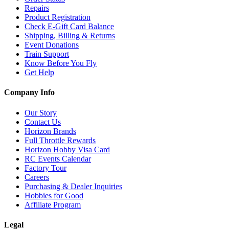
Repairs
Product Registration
Check E-Gift Card Balance
Shipping, Billing & Returns
Event Donations
Train Support
Know Before You Fly
Get Help
Company Info
Our Story
Contact Us
Horizon Brands
Full Throttle Rewards
Horizon Hobby Visa Card
RC Events Calendar
Factory Tour
Careers
Purchasing & Dealer Inquiries
Hobbies for Good
Affiliate Program
Legal