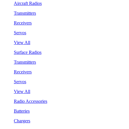
Aircraft Radios
Transmitters
Receivers
Servos
View All
Surface Radios
Transmitters
Receivers
Servos
View All
Radio Accessories
Batteries
Chargers