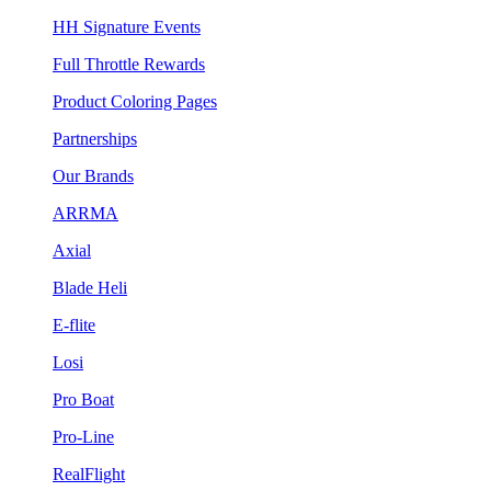
HH Signature Events
Full Throttle Rewards
Product Coloring Pages
Partnerships
Our Brands
ARRMA
Axial
Blade Heli
E-flite
Losi
Pro Boat
Pro-Line
RealFlight