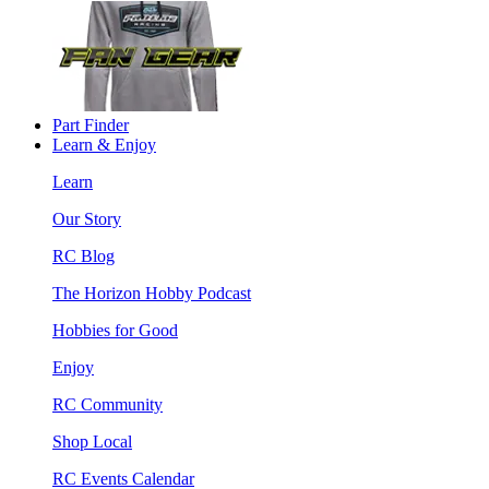
Part Finder
Learn & Enjoy
Learn
Our Story
RC Blog
The Horizon Hobby Podcast
Hobbies for Good
Enjoy
RC Community
Shop Local
RC Events Calendar