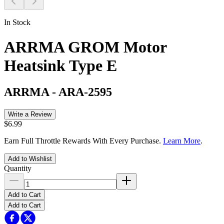
In Stock
ARRMA GROM Motor
Heatsink Type E
ARRMA
-
ARA-2595
Write a Review
$6.99
Earn Full Throttle Rewards With Every Purchase.
Learn More
.
Add to Wishlist
Quantity
Add to Cart
Add to Cart