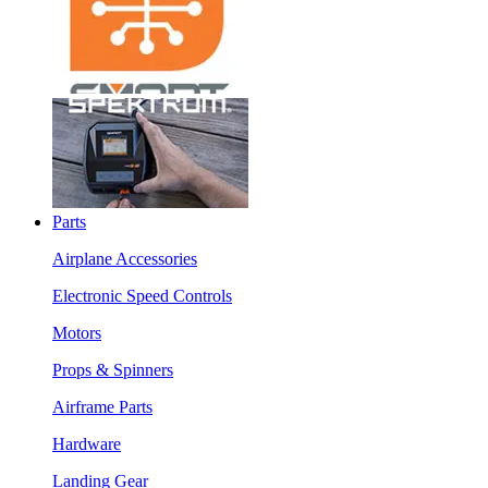
Parts
Airplane Accessories
Electronic Speed Controls
Motors
Props & Spinners
Airframe Parts
Hardware
Landing Gear