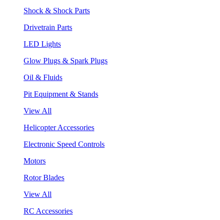
Shock & Shock Parts
Drivetrain Parts
LED Lights
Glow Plugs & Spark Plugs
Oil & Fluids
Pit Equipment & Stands
View All
Helicopter Accessories
Electronic Speed Controls
Motors
Rotor Blades
View All
RC Accessories