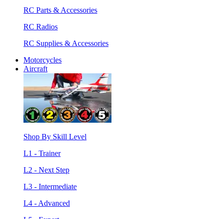
RC Parts & Accessories
RC Radios
RC Supplies & Accessories
Motorcycles
Aircraft
Shop By Skill Level
L1 - Trainer
L2 - Next Step
L3 - Intermediate
L4 - Advanced