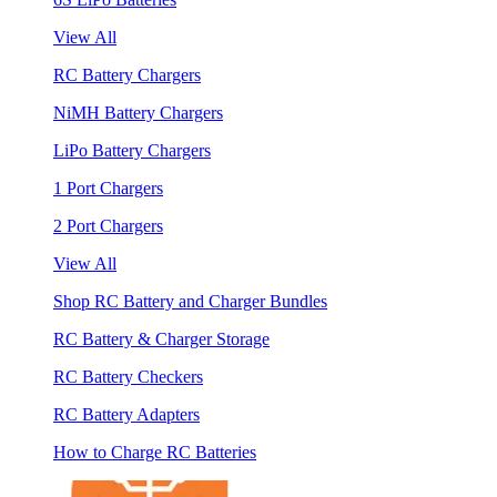
View All
RC Battery Chargers
NiMH Battery Chargers
LiPo Battery Chargers
1 Port Chargers
2 Port Chargers
View All
Shop RC Battery and Charger Bundles
RC Battery & Charger Storage
RC Battery Checkers
RC Battery Adapters
How to Charge RC Batteries