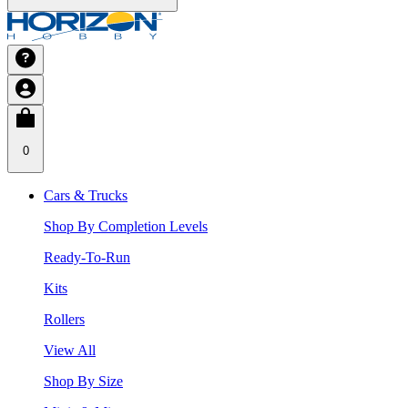
0
Cars & Trucks
Shop By Completion Levels
Ready-To-Run
Kits
Rollers
View All
Shop By Size