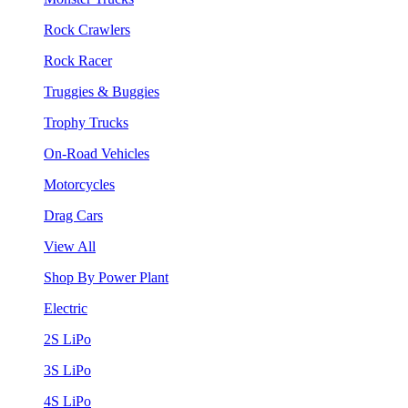
Rock Crawlers
Rock Racer
Truggies & Buggies
Trophy Trucks
On-Road Vehicles
Motorcycles
Drag Cars
View All
Shop By Power Plant
Electric
2S LiPo
3S LiPo
4S LiPo