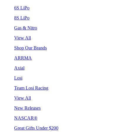
6S LiPo
8S LiPo
Gas & Nitro
View All
Shop Our Brands
ARRMA
Axial
Losi
Team Losi Racing
View All
New Releases
NASCAR®
Great Gifts Under $200