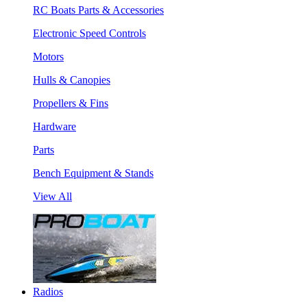
RC Boats Parts & Accessories
Electronic Speed Controls
Motors
Hulls & Canopies
Propellers & Fins
Hardware
Parts
Bench Equipment & Stands
View All
Radios