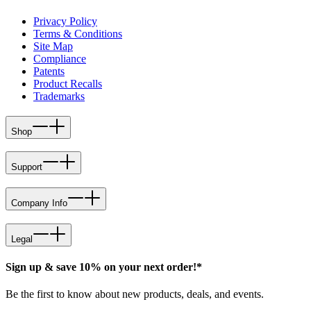
Privacy Policy
Terms & Conditions
Site Map
Compliance
Patents
Product Recalls
Trademarks
Shop
Support
Company Info
Legal
Sign up & save 10% on your next order!*
Be the first to know about new products, deals, and events.