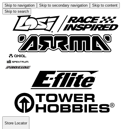
Skip to navigation
Skip to secondary navigation
Skip to content
Skip to search
Store Locator