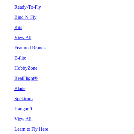
Ready-To-Fly
Bind-N-Fly
Kits
View All
Featured Brands
E-flite
HobbyZone
RealFlight®
Blade
Spektrum
Hangar 9
View All
Learn to Fly Here