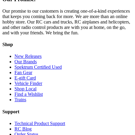
Our promise to our customers is creating one-of-a-kind experiences
that keeps you coming back for more. We are more than an online
hobby store. Our RC cars and trucks, RC airplanes and helicopters,
and other radio control products are with you at home, on the go,
and with your friends. We bring the fun.
Shop
New Releases
Our Brands
Spektrum Certified Used
Fan Gear
E-gift Card
Vehicle Finder
Shop Local
Find a Wishlist
Trains
Support
Technical Product Support
RC Blog
Order Status