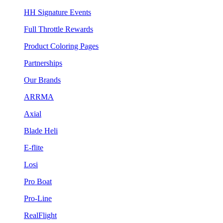
HH Signature Events
Full Throttle Rewards
Product Coloring Pages
Partnerships
Our Brands
ARRMA
Axial
Blade Heli
E-flite
Losi
Pro Boat
Pro-Line
RealFlight