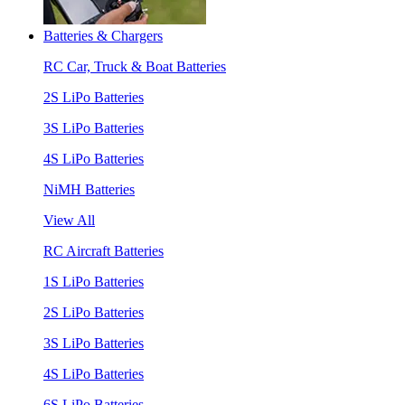
Batteries & Chargers
RC Car, Truck & Boat Batteries
2S LiPo Batteries
3S LiPo Batteries
4S LiPo Batteries
NiMH Batteries
View All
RC Aircraft Batteries
1S LiPo Batteries
2S LiPo Batteries
3S LiPo Batteries
4S LiPo Batteries
6S LiPo Batteries