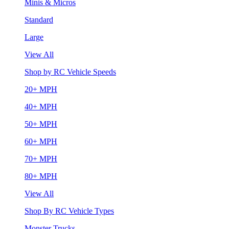
Minis & Micros
Standard
Large
View All
Shop by RC Vehicle Speeds
20+ MPH
40+ MPH
50+ MPH
60+ MPH
70+ MPH
80+ MPH
View All
Shop By RC Vehicle Types
Monster Trucks