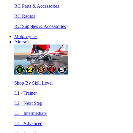
RC Parts & Accessories
RC Radios
RC Supplies & Accessories
Motorcycles
Aircraft
Shop By Skill Level
L1 - Trainer
L2 - Next Step
L3 - Intermediate
L4 - Advanced