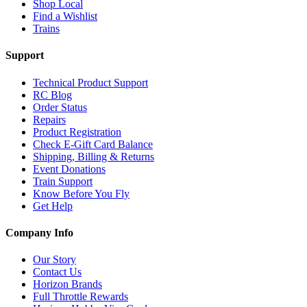
Shop Local
Find a Wishlist
Trains
Support
Technical Product Support
RC Blog
Order Status
Repairs
Product Registration
Check E-Gift Card Balance
Shipping, Billing & Returns
Event Donations
Train Support
Know Before You Fly
Get Help
Company Info
Our Story
Contact Us
Horizon Brands
Full Throttle Rewards