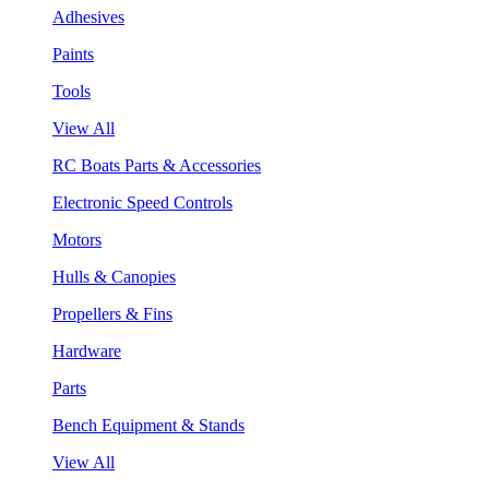
Adhesives
Paints
Tools
View All
RC Boats Parts & Accessories
Electronic Speed Controls
Motors
Hulls & Canopies
Propellers & Fins
Hardware
Parts
Bench Equipment & Stands
View All