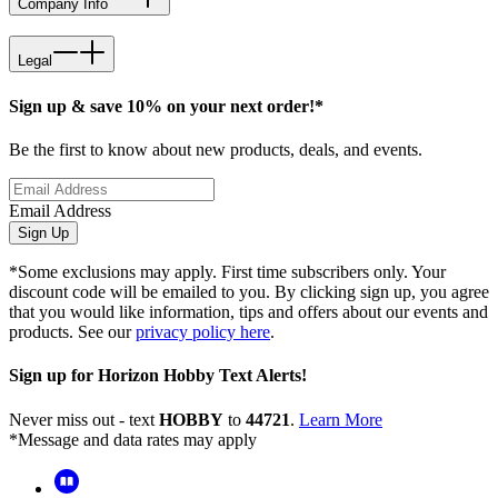
Company Info
Legal
Sign up & save 10% on your next order!*
Be the first to know about new products, deals, and events.
Email Address
Sign Up
*Some exclusions may apply. First time subscribers only. Your
discount code will be emailed to you. By clicking sign up, you agree
that you would like information, tips and offers about our events and
products. See our
privacy policy here
.
Sign up for Horizon Hobby Text Alerts!
Never miss out - text
HOBBY
to
44721
.
Learn More
*Message and data rates may apply