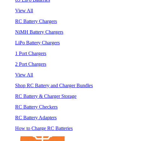
View All
RC Battery Chargers
NiMH Battery Chargers
LiPo Battery Chargers
1 Port Chargers
2 Port Chargers
View All
Shop RC Battery and Charger Bundles
RC Battery & Charger Storage
RC Battery Checkers
RC Battery Adapters
How to Charge RC Batteries