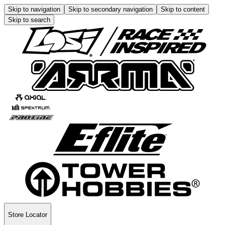
Skip to navigation
Skip to secondary navigation
Skip to content
Skip to search
Store Locator