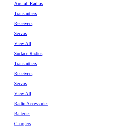
Aircraft Radios
Transmitters
Receivers
Servos
View All
Surface Radios
Transmitters
Receivers
Servos
View All
Radio Accessories
Batteries
Chargers