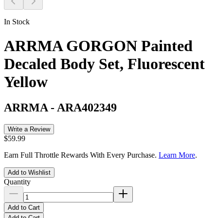
In Stock
ARRMA GORGON Painted
Decaled Body Set, Fluorescent
Yellow
ARRMA
-
ARA402349
Write a Review
$59.99
Earn Full Throttle Rewards With Every Purchase.
Learn More
.
Add to Wishlist
Quantity
Add to Cart
Add to Cart