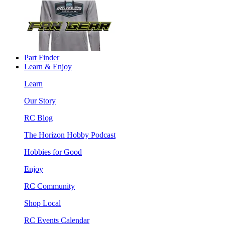
Part Finder
Learn & Enjoy
Learn
Our Story
RC Blog
The Horizon Hobby Podcast
Hobbies for Good
Enjoy
RC Community
Shop Local
RC Events Calendar