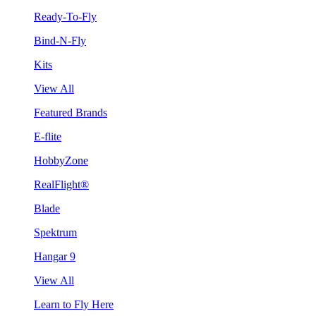
Ready-To-Fly
Bind-N-Fly
Kits
View All
Featured Brands
E-flite
HobbyZone
RealFlight®
Blade
Spektrum
Hangar 9
View All
Learn to Fly Here