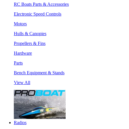
RC Boats Parts & Accessories
Electronic Speed Controls
Motors
Hulls & Canopies
Propellers & Fins
Hardware
Parts
Bench Equipment & Stands
View All
Radios