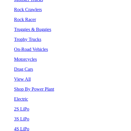
Rock Crawlers
Rock Racer
Truggies & Buggies
Trophy Trucks
On-Road Vehicles
Motorcycles
Drag Cars
View All
Shop By Power Plant
Electric
2S LiPo
3S LiPo
4S LiPo