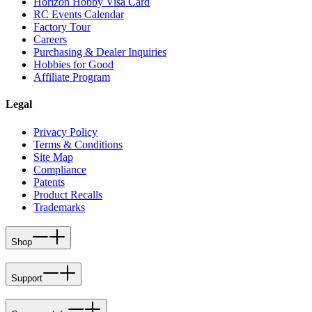
Horizon Hobby Visa Card
RC Events Calendar
Factory Tour
Careers
Purchasing & Dealer Inquiries
Hobbies for Good
Affiliate Program
Legal
Privacy Policy
Terms & Conditions
Site Map
Compliance
Patents
Product Recalls
Trademarks
Shop
Support