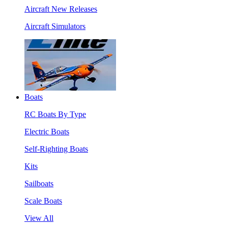
Aircraft New Releases
Aircraft Simulators
Boats
RC Boats By Type
Electric Boats
Self-Righting Boats
Kits
Sailboats
Scale Boats
View All