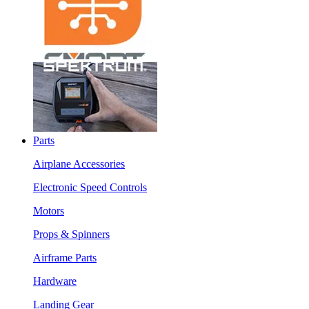
Parts
Airplane Accessories
Electronic Speed Controls
Motors
Props & Spinners
Airframe Parts
Hardware
Landing Gear