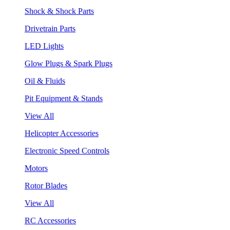
Shock & Shock Parts
Drivetrain Parts
LED Lights
Glow Plugs & Spark Plugs
Oil & Fluids
Pit Equipment & Stands
View All
Helicopter Accessories
Electronic Speed Controls
Motors
Rotor Blades
View All
RC Accessories