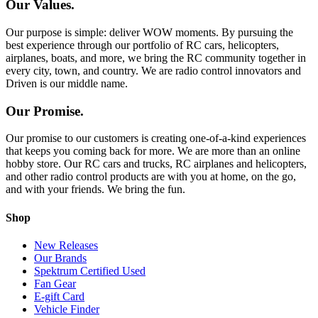
Our Values.
Our purpose is simple: deliver WOW moments. By pursuing the
best experience through our portfolio of RC cars, helicopters,
airplanes, boats, and more, we bring the RC community together in
every city, town, and country. We are radio control innovators and
Driven is our middle name.
Our Promise.
Our promise to our customers is creating one-of-a-kind experiences
that keeps you coming back for more. We are more than an online
hobby store. Our RC cars and trucks, RC airplanes and helicopters,
and other radio control products are with you at home, on the go,
and with your friends. We bring the fun.
Shop
New Releases
Our Brands
Spektrum Certified Used
Fan Gear
E-gift Card
Vehicle Finder