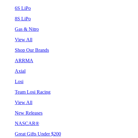
6S LiPo
8S LiPo
Gas & Nitro
View All
Shop Our Brands
ARRMA
Axial
Losi
Team Losi Racing
View All
New Releases
NASCAR®
Great Gifts Under $200