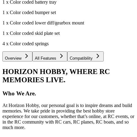
1 x Color coded battery tray
1 x Color coded bumper set
1 x Color coded lower diff/gearbox mount
1 x Color coded skid plate set
4 x Color coded springs
Overview
All Features
Compatibility
HORIZON HOBBY, WHERE RC
MEMORIES LIVE.
Who We Are.
At Horizon Hobby, our personal goal is to inspire dreams and build
memories. We take pride in providing the best hobby store
experience for our customers, whether that’s online, at RC events, or
in the RC community with RC cars, RC planes, RC boats, and so
much more.