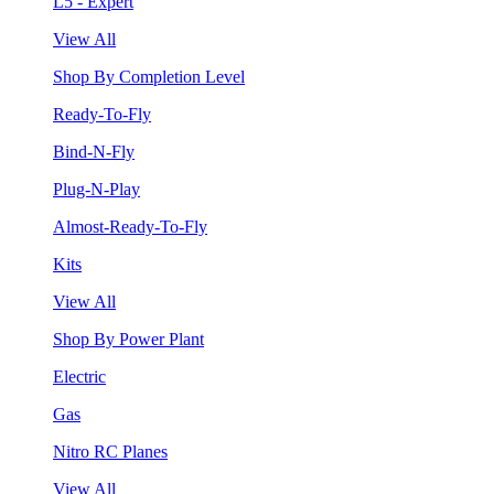
L5 - Expert
View All
Shop By Completion Level
Ready-To-Fly
Bind-N-Fly
Plug-N-Play
Almost-Ready-To-Fly
Kits
View All
Shop By Power Plant
Electric
Gas
Nitro RC Planes
View All