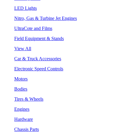
LED Lights
Nitro, Gas & Turbine Jet Engines
UltraCote and Films
Field Equipment & Stands
View All
Car & Truck Accessories
Electronic Speed Controls
Motors
Bodies
Tires & Wheels
Engines
Hardware
Chassis Parts