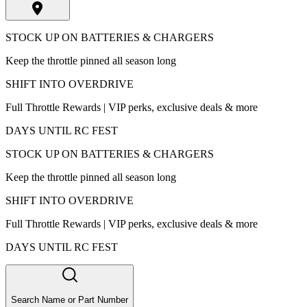
STOCK UP ON BATTERIES & CHARGERS
Keep the throttle pinned all season long
SHIFT INTO OVERDRIVE
Full Throttle Rewards | VIP perks, exclusive deals & more
DAYS UNTIL RC FEST
STOCK UP ON BATTERIES & CHARGERS
Keep the throttle pinned all season long
SHIFT INTO OVERDRIVE
Full Throttle Rewards | VIP perks, exclusive deals & more
DAYS UNTIL RC FEST
Search Name or Part Number