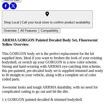
Shop Local |
Call your local store to confirm product availability.
Overview
All Features
Compatibility
ARRMA GORGON Painted Decaled Body Set, Fluorescent
Yellow
Overview
This GORGON body set is the perfect replacement for the kit
supplied item. Ideal if you want to freshen the look of your existing
bodyshell, or switch up your GORGON to a new color scheme.
Strong and hard-wearing with ARRMA eye-catching trim scheme,
this pre-painted, pre-decaled body set is supplied trimmed and ready
to fit straight to your vehicle, along with a complete set of color
coded parts.
Awesome looks and tough ARRMA durability, with no need for
complicated cutting to go out and hit the dirt.
1 x GORGON painted decalled & trimmed bodyshell