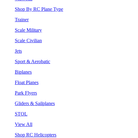
Shop By RC Plane Type
Trainer
Scale Military
Scale Civilian
Jets
Sport & Aerobatic
Biplanes
Float Planes
Park Flyers
Gliders & Sailplanes
STOL
View All
Shop RC Helicopters