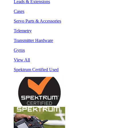
Leads & Extensions
Cases
Servo Parts & Accessories
Telemetry
Transmitter Hardware
Gyros
View All
Spektrum Certified Used