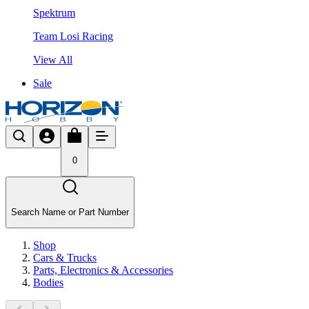
Spektrum
Team Losi Racing
View All
Sale
0
Search Name or Part Number
Shop
Cars & Trucks
Parts, Electronics & Accessories
Bodies