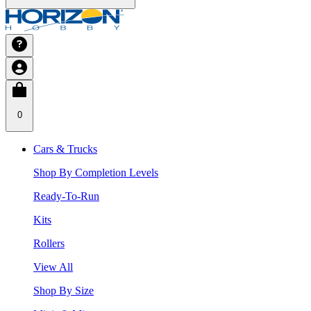
0
Cars & Trucks
Shop By Completion Levels
Ready-To-Run
Kits
Rollers
View All
Shop By Size