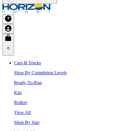
0
Cars & Trucks
Shop By Completion Levels
Ready-To-Run
Kits
Rollers
View All
Shop By Size