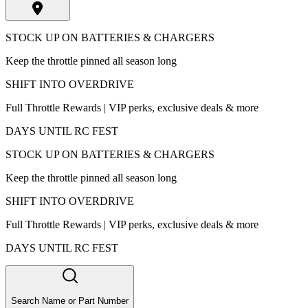
STOCK UP ON BATTERIES & CHARGERS
Keep the throttle pinned all season long
SHIFT INTO OVERDRIVE
Full Throttle Rewards | VIP perks, exclusive deals & more
DAYS UNTIL RC FEST
STOCK UP ON BATTERIES & CHARGERS
Keep the throttle pinned all season long
SHIFT INTO OVERDRIVE
Full Throttle Rewards | VIP perks, exclusive deals & more
DAYS UNTIL RC FEST
Search Name or Part Number