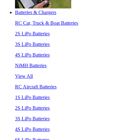
Batteries & Chargers
RC Car, Truck & Boat Batteries
2S LiPo Batteries
3S LiPo Batteries
4S LiPo Batteries
NiMH Batteries
View All
RC Aircraft Batteries
1S LiPo Batteries
2S LiPo Batteries
3S LiPo Batteries
4S LiPo Batteries
6S LiPo Batteries