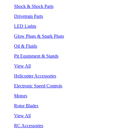
Shock & Shock Parts
Drivetrain Parts
LED Lights
Glow Plugs & Spark Plugs
Oil & Fluids
Pit Equipment & Stands
View All
Helicopter Accessories
Electronic Speed Controls
Motors
Rotor Blades
View All
RC Accessories