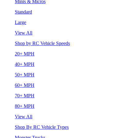
Minis & Micros
Standard
Large
View All
Shop by RC Vehicle Speeds
20+ MPH
40+ MPH
50+ MPH
60+ MPH
70+ MPH
80+ MPH
View All
Shop By RC Vehicle Types
Monster Trucks