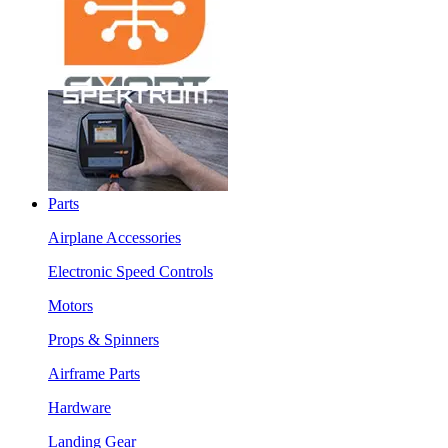
Parts
Airplane Accessories
Electronic Speed Controls
Motors
Props & Spinners
Airframe Parts
Hardware
Landing Gear