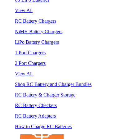
View All
RC Battery Chargers
NiMH Battery Chargers
LiPo Battery Chargers
1 Port Chargers
2 Port Chargers
View All
Shop RC Battery and Charger Bundles
RC Battery & Charger Storage
RC Battery Checkers
RC Battery Adapters
How to Charge RC Batteries