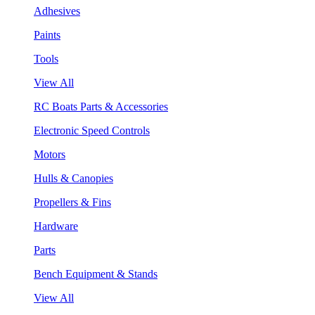
Adhesives
Paints
Tools
View All
RC Boats Parts & Accessories
Electronic Speed Controls
Motors
Hulls & Canopies
Propellers & Fins
Hardware
Parts
Bench Equipment & Stands
View All