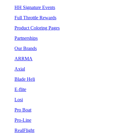
HH Signature Events
Full Throttle Rewards
Product Coloring Pages
Partnerships
Our Brands
ARRMA
Axial
Blade Heli
E-flite
Losi
Pro Boat
Pro-Line
RealFlight