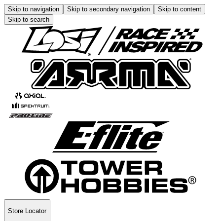
Skip to navigation
Skip to secondary navigation
Skip to content
Skip to search
Store Locator