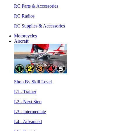
RC Parts & Accessories
RC Radios
RC Supplies & Accessories
Motorcycles
Aircraft
Shop By Skill Level
L1 - Trainer
L2 - Next Step
L3 - Intermediate
L4 - Advanced