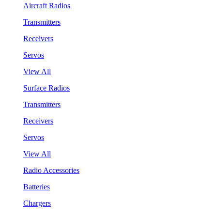
Aircraft Radios
Transmitters
Receivers
Servos
View All
Surface Radios
Transmitters
Receivers
Servos
View All
Radio Accessories
Batteries
Chargers