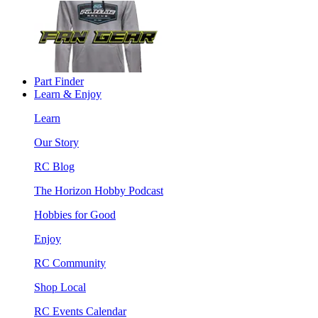
Part Finder
Learn & Enjoy
Learn
Our Story
RC Blog
The Horizon Hobby Podcast
Hobbies for Good
Enjoy
RC Community
Shop Local
RC Events Calendar