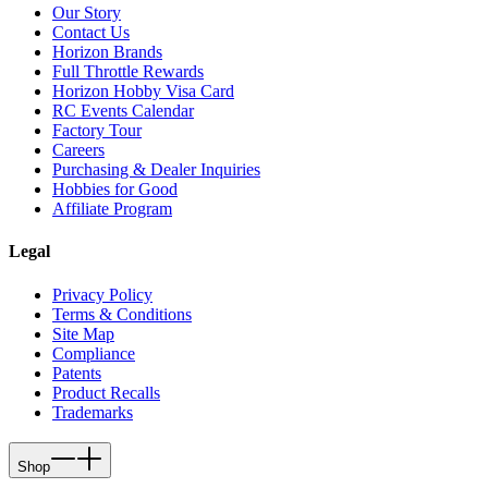
Our Story
Contact Us
Horizon Brands
Full Throttle Rewards
Horizon Hobby Visa Card
RC Events Calendar
Factory Tour
Careers
Purchasing & Dealer Inquiries
Hobbies for Good
Affiliate Program
Legal
Privacy Policy
Terms & Conditions
Site Map
Compliance
Patents
Product Recalls
Trademarks
Shop