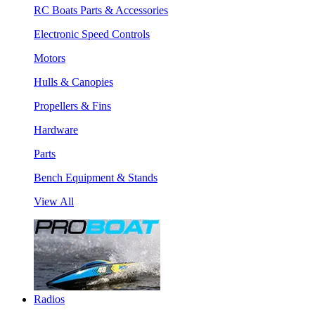
RC Boats Parts & Accessories
Electronic Speed Controls
Motors
Hulls & Canopies
Propellers & Fins
Hardware
Parts
Bench Equipment & Stands
View All
Radios