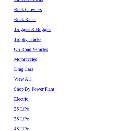
Rock Crawlers
Rock Racer
Truggies & Buggies
Trophy Trucks
On-Road Vehicles
Motorcycles
Drag Cars
View All
Shop By Power Plant
Electric
2S LiPo
3S LiPo
4S LiPo