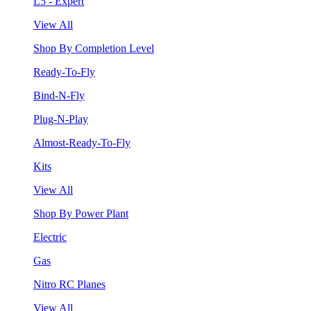
L5 - Expert
View All
Shop By Completion Level
Ready-To-Fly
Bind-N-Fly
Plug-N-Play
Almost-Ready-To-Fly
Kits
View All
Shop By Power Plant
Electric
Gas
Nitro RC Planes
View All