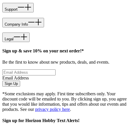
Support
Company Info
Legal
Sign up & save 10% on your next order!*
Be the first to know about new products, deals, and events.
Email Address
Sign Up
*Some exclusions may apply. First time subscribers only. Your
discount code will be emailed to you. By clicking sign up, you agree
that you would like information, tips and offers about our events and
products. See our
privacy policy here
.
Sign up for Horizon Hobby Text Alerts!