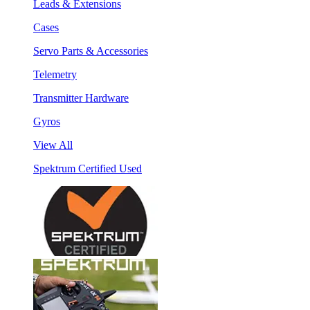
Leads & Extensions
Cases
Servo Parts & Accessories
Telemetry
Transmitter Hardware
Gyros
View All
Spektrum Certified Used