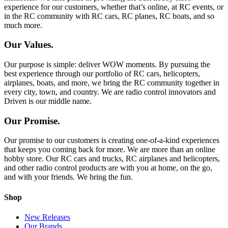
experience for our customers, whether that’s online, at RC events, or
in the RC community with RC cars, RC planes, RC boats, and so
much more.
Our Values.
Our purpose is simple: deliver WOW moments. By pursuing the
best experience through our portfolio of RC cars, helicopters,
airplanes, boats, and more, we bring the RC community together in
every city, town, and country. We are radio control innovators and
Driven is our middle name.
Our Promise.
Our promise to our customers is creating one-of-a-kind experiences
that keeps you coming back for more. We are more than an online
hobby store. Our RC cars and trucks, RC airplanes and helicopters,
and other radio control products are with you at home, on the go,
and with your friends. We bring the fun.
Shop
New Releases
Our Brands