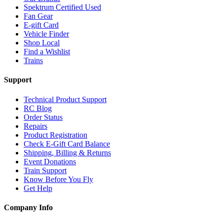
Spektrum Certified Used
Fan Gear
E-gift Card
Vehicle Finder
Shop Local
Find a Wishlist
Trains
Support
Technical Product Support
RC Blog
Order Status
Repairs
Product Registration
Check E-Gift Card Balance
Shipping, Billing & Returns
Event Donations
Train Support
Know Before You Fly
Get Help
Company Info