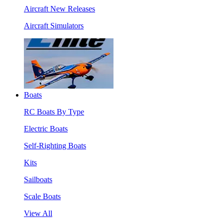
Aircraft New Releases
Aircraft Simulators
Boats
RC Boats By Type
Electric Boats
Self-Righting Boats
Kits
Sailboats
Scale Boats
View All