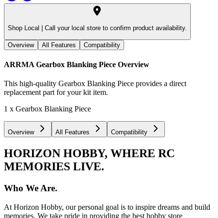
Shop Local |
Call your local store to confirm product availability.
Overview
All Features
Compatibility
ARRMA Gearbox Blanking Piece
Overview
This high-quality Gearbox Blanking Piece provides a direct
replacement part for your kit item.
1 x Gearbox Blanking Piece
Overview
All Features
Compatibility
HORIZON HOBBY, WHERE RC
MEMORIES LIVE.
Who We Are.
At Horizon Hobby, our personal goal is to inspire dreams and build
memories. We take pride in providing the best hobby store