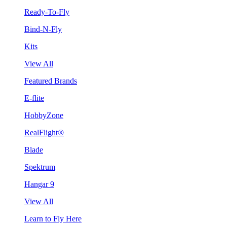
Ready-To-Fly
Bind-N-Fly
Kits
View All
Featured Brands
E-flite
HobbyZone
RealFlight®
Blade
Spektrum
Hangar 9
View All
Learn to Fly Here