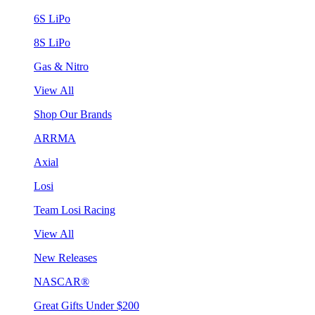
6S LiPo
8S LiPo
Gas & Nitro
View All
Shop Our Brands
ARRMA
Axial
Losi
Team Losi Racing
View All
New Releases
NASCAR®
Great Gifts Under $200