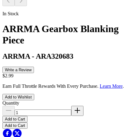
In Stock
ARRMA Gearbox Blanking
Piece
ARRMA
-
ARA320683
Write a Review
$2.99
Earn Full Throttle Rewards With Every Purchase.
Learn More
.
Add to Wishlist
Quantity
Add to Cart
Add to Cart