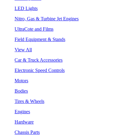
LED Lights
Nitro, Gas & Turbine Jet Engines
UltraCote and Films
Field Equipment & Stands
View All
Car & Truck Accessories
Electronic Speed Controls
Motors
Bodies
Tires & Wheels
Engines
Hardware
Chassis Parts