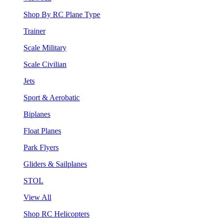
Shop By RC Plane Type
Trainer
Scale Military
Scale Civilian
Jets
Sport & Aerobatic
Biplanes
Float Planes
Park Flyers
Gliders & Sailplanes
STOL
View All
Shop RC Helicopters