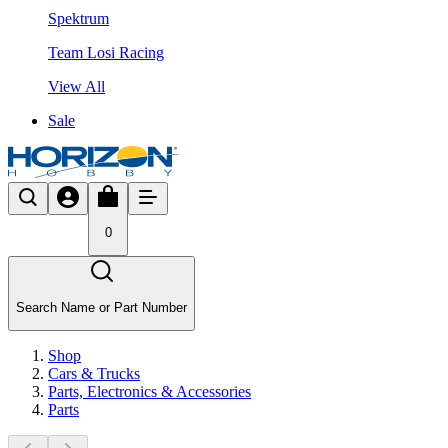
Spektrum
Team Losi Racing
View All
Sale
0
Search Name or Part Number
Shop
Cars & Trucks
Parts, Electronics & Accessories
Parts