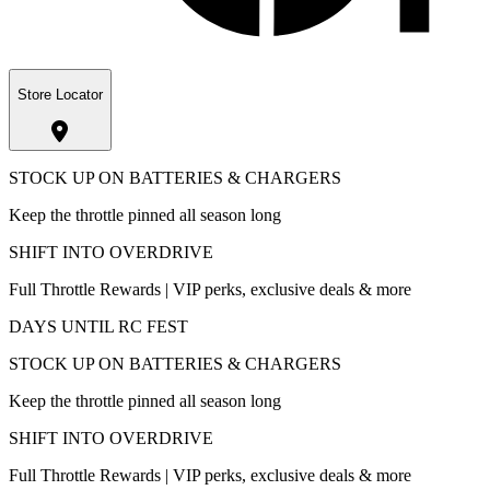
Store Locator
STOCK UP ON BATTERIES & CHARGERS
Keep the throttle pinned all season long
SHIFT INTO OVERDRIVE
Full Throttle Rewards | VIP perks, exclusive deals & more
DAYS UNTIL RC FEST
STOCK UP ON BATTERIES & CHARGERS
Keep the throttle pinned all season long
SHIFT INTO OVERDRIVE
Full Throttle Rewards | VIP perks, exclusive deals & more