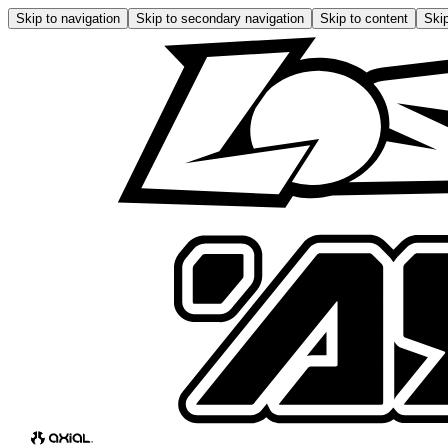
Skip to navigation
Skip to secondary navigation
Skip to content
Skip