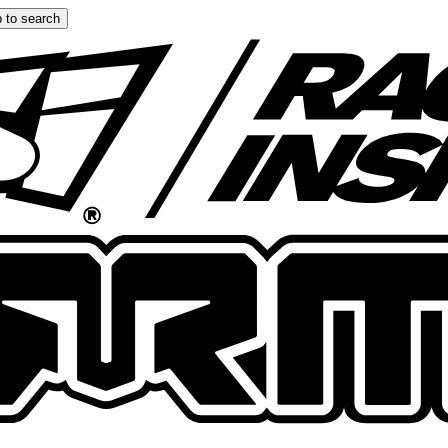
 to search