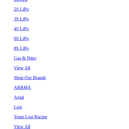
2S LiPo
3S LiPo
4S LiPo
6S LiPo
8S LiPo
Gas & Nitro
View All
Shop Our Brands
ARRMA
Axial
Losi
Team Losi Racing
View All