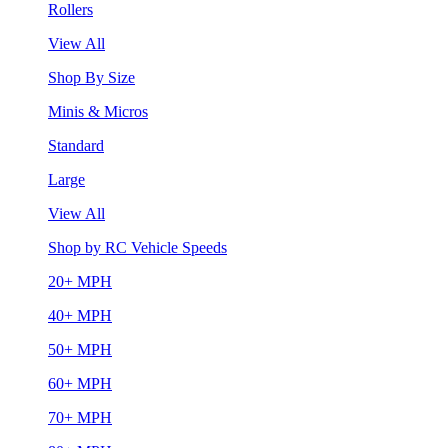
Rollers
View All
Shop By Size
Minis & Micros
Standard
Large
View All
Shop by RC Vehicle Speeds
20+ MPH
40+ MPH
50+ MPH
60+ MPH
70+ MPH