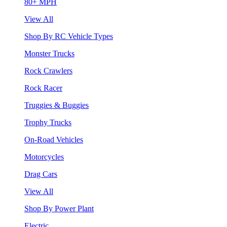
80+ MPH
View All
Shop By RC Vehicle Types
Monster Trucks
Rock Crawlers
Rock Racer
Truggies & Buggies
Trophy Trucks
On-Road Vehicles
Motorcycles
Drag Cars
View All
Shop By Power Plant
Electric