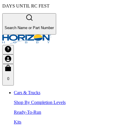
DAYS UNTIL RC FEST
Search Name or Part Number
0
Cars & Trucks
Shop By Completion Levels
Ready-To-Run
Kits