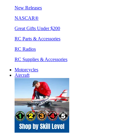
New Releases
NASCAR®
Great Gifts Under $200
RC Parts & Accessories
RC Radios
RC Supplies & Accessories
Motorcycles
Aircraft